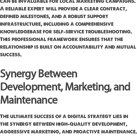
can be invaluable for local marketing campaigns.
A reliable expert will provide a clear contract,
defined milestones, and a robust support
infrastructure, including a comprehensive
knowledgebase for self-service troubleshooting.
This professional framework ensures that the
relationship is built on accountability and mutual
success.
Synergy Between
Development, Marketing, and
Maintenance
The ultimate success of a digital strategy lies in
the synergy between high-quality development,
aggressive marketing, and proactive maintenance.