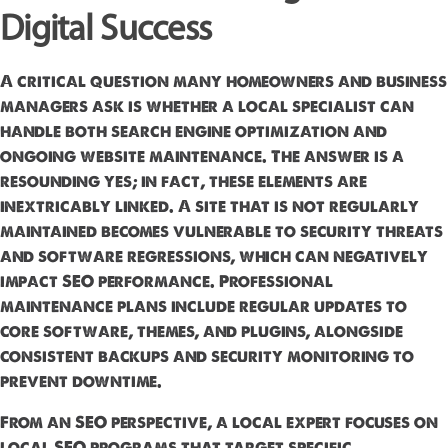
Digital Success
A critical question many homeowners and business
managers ask is whether a local specialist can
handle both search engine optimization and
ongoing website maintenance. The answer is a
resounding yes; in fact, these elements are
inextricably linked. A site that is not regularly
maintained becomes vulnerable to security threats
and software regressions, which can negatively
impact SEO performance. Professional
maintenance plans include regular updates to
core software, themes, and plugins, alongside
consistent backups and security monitoring to
prevent downtime.
From an SEO perspective, a local expert focuses on
local SEO programs that target specific