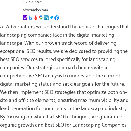
212-500-0594
advernation.com
At Advernation, we understand the unique challenges that
landscaping companies face in the digital marketing
landscape. With our proven track record of delivering
exceptional SEO results, we are dedicated to providing the
best SEO services tailored specifically for landscaping
companies. Our strategic approach begins with a
comprehensive SEO analysis to understand the current
digital marketing status and set clear goals for the future.
We then implement SEO strategies that optimize both on-
site and off-site elements, ensuring maximum visibility and
lead generation for our clients in the landscaping industry.
By focusing on white hat SEO techniques, we guarantee
organic growth and
Best SEO for Landscaping Companies