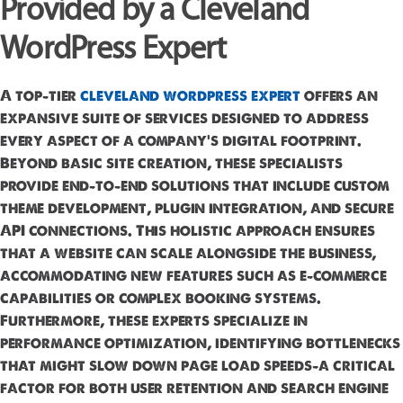
Provided by a Cleveland
WordPress Expert
A top-tier
cleveland wordpress expert
offers an
expansive suite of services designed to address
every aspect of a company’s digital footprint.
Beyond basic site creation, these specialists
provide end-to-end solutions that include custom
theme development, plugin integration, and secure
API connections. This holistic approach ensures
that a website can scale alongside the business,
accommodating new features such as e-commerce
capabilities or complex booking systems.
Furthermore, these experts specialize in
performance optimization, identifying bottlenecks
that might slow down page load speeds—a critical
factor for both user retention and search engine