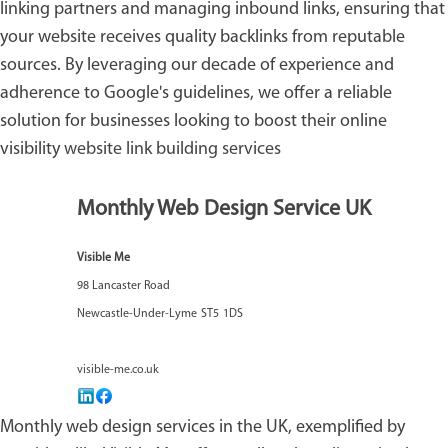
linking partners and managing inbound links, ensuring that
your website receives quality backlinks from reputable
sources. By leveraging our decade of experience and
adherence to Google's guidelines, we offer a reliable
solution for businesses looking to boost their online
visibility
website link building services
Monthly Web Design Service UK
Visible Me
98 Lancaster Road
Newcastle-Under-Lyme
ST5
1DS
visible-me.co.uk
Monthly web design services in the UK, exemplified by