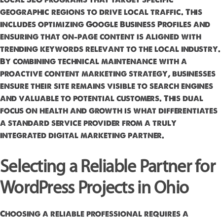
geographic regions to drive local traffic. This
includes optimizing Google Business Profiles and
ensuring that on-page content is aligned with
trending keywords relevant to the local industry.
By combining technical maintenance with a
proactive content marketing strategy, businesses
ensure their site remains visible to search engines
and valuable to potential customers. This dual
focus on health and growth is what differentiates
a standard service provider from a truly
integrated digital marketing partner.
Selecting a Reliable Partner for
WordPress Projects in Ohio
Choosing a reliable professional requires a