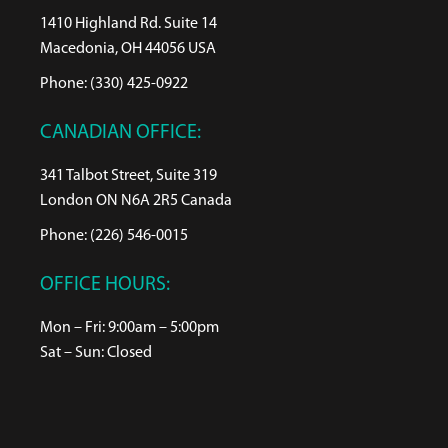
1410 Highland Rd. Suite 14
Macedonia, OH 44056 USA
Phone: (330) 425-0922
CANADIAN OFFICE:
341 Talbot Street, Suite 319
London ON N6A 2R5 Canada
Phone: (226) 546-0015
OFFICE HOURS:
Mon – Fri: 9:00am – 5:00pm
Sat – Sun: Closed