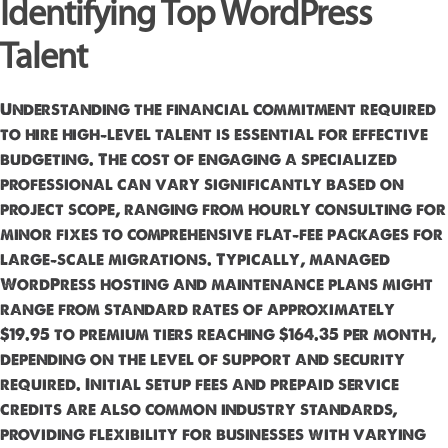
Identifying Top WordPress
Talent
Understanding the financial commitment required
to hire high-level talent is essential for effective
budgeting. The cost of engaging a specialized
professional can vary significantly based on
project scope, ranging from hourly consulting for
minor fixes to comprehensive flat-fee packages for
large-scale migrations. Typically, managed
WordPress hosting and maintenance plans might
range from standard rates of approximately
$19.95 to premium tiers reaching $164.35 per month,
depending on the level of support and security
required. Initial setup fees and prepaid service
credits are also common industry standards,
providing flexibility for businesses with varying