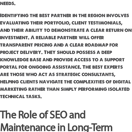
needs.
Identifying the best partner in the region involves
evaluating their portfolio, client testimonials,
and their ability to demonstrate a clear return on
investment. A reliable partner will offer
transparent pricing and a clear roadmap for
project delivery. They should possess a deep
knowledge base and provide access to a support
portal for ongoing assistance. The best experts
are those who act as strategic consultants,
helping clients navigate the complexities of digital
marketing rather than simply performing isolated
technical tasks.
The Role of SEO and
Maintenance in Long-Term