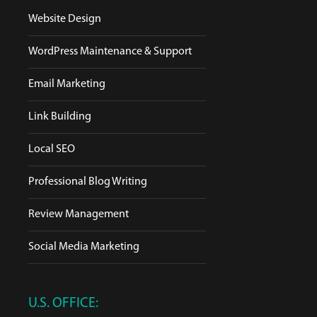
Website Design
WordPress Maintenance & Support
Email Marketing
Link Building
Local SEO
Professional Blog Writing
Review Management
Social Media Marketing
U.S. OFFICE: