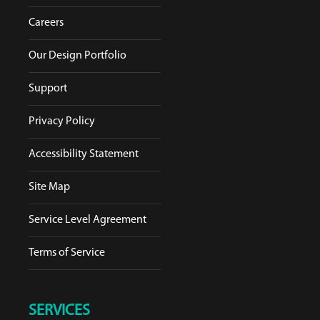
Careers
Our Design Portfolio
Support
Privacy Policy
Accessibility Statement
Site Map
Service Level Agreement
Terms of Service
SERVICES