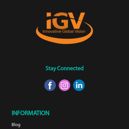
Stay Connected
INFORMATION
Blog