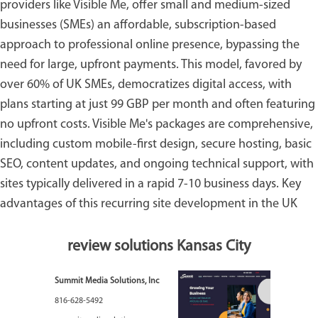
providers like
Visible Me
, offer small and medium-sized
businesses (SMEs) an affordable, subscription-based
approach to professional online presence, bypassing the
need for large, upfront payments. This model, favored by
over 60% of UK SMEs, democratizes digital access, with
plans starting at just 99 GBP per month and often featuring
no upfront costs. Visible Me's packages are comprehensive,
including custom mobile-first design, secure hosting, basic
SEO, content updates, and ongoing technical support, with
sites typically delivered in a rapid 7-10 business days. Key
advantages of this recurring site development in the UK
review solutions Kansas City
Summit Media Solutions, Inc
816-628-5492