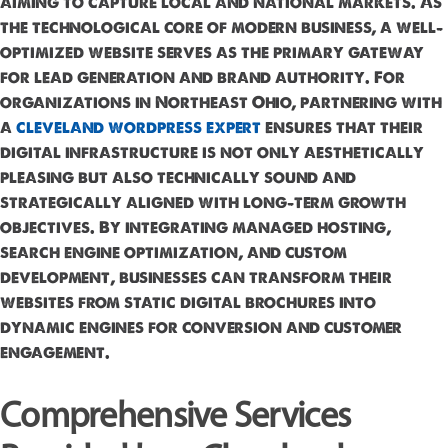
aiming to capture local and national markets. As
the technological core of modern business, a well-
optimized website serves as the primary gateway
for lead generation and brand authority. For
organizations in Northeast Ohio, partnering with
a
cleveland wordpress expert
ensures that their
digital infrastructure is not only aesthetically
pleasing but also technically sound and
strategically aligned with long-term growth
objectives. By integrating managed hosting,
search engine optimization, and custom
development, businesses can transform their
websites from static digital brochures into
dynamic engines for conversion and customer
engagement.
Comprehensive Services