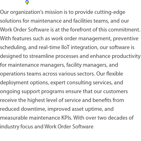
Our organization's mission is to provide cutting-edge
solutions for maintenance and facilities teams, and our
Work Order Software
is at the forefront of this commitment.
With features such as work order management, preventive
scheduling, and real-time IIoT integration, our software is
designed to streamline processes and enhance productivity
for maintenance managers, facility managers, and
operations teams across various sectors. Our flexible
deployment options, expert consulting services, and
ongoing support programs ensure that our customers
receive the highest level of service and benefits from
reduced downtime, improved asset uptime, and
measurable maintenance KPIs. With over two decades of
industry focus and
Work Order Software