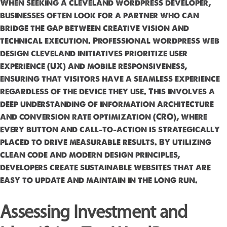
When seeking a cleveland wordpress developer,
businesses often look for a partner who can
bridge the gap between creative vision and
technical execution. Professional wordpress web
design cleveland initiatives prioritize user
experience (UX) and mobile responsiveness,
ensuring that visitors have a seamless experience
regardless of the device they use. This involves a
deep understanding of information architecture
and conversion rate optimization (CRO), where
every button and call-to-action is strategically
placed to drive measurable results. By utilizing
clean code and modern design principles,
developers create sustainable websites that are
easy to update and maintain in the long run.
Assessing Investment and