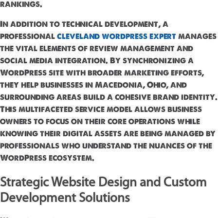
rankings.
In addition to technical development, a
professional
cleveland wordpress expert
manages
the vital elements of review management and
social media integration. By synchronizing a
WordPress site with broader marketing efforts,
they help businesses in Macedonia, Ohio, and
surrounding areas build a cohesive brand identity.
This multifaceted service model allows business
owners to focus on their core operations while
knowing their digital assets are being managed by
professionals who understand the nuances of the
WordPress ecosystem.
Strategic Website Design and Custom
Development Solutions