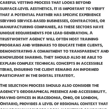
careful vetting process that looks beyond
surface-level aesthetics. It is important to verify
that a potential partner has specific experience
serving service-based businesses, contractors, or
manufacturing companies, as these sectors have
unique requirements for lead generation. A
trustworthy agency will often host training
programs and webinars to educate their clients,
demonstrating a commitment to transparency and
knowledge sharing. They should also be able to
explain complex technical concepts in accessible
terms, ensuring the client remains an informed
participant in the digital strategy.
The selection process should also consider the
agency's geographical presence and accessibility.
Having offices in Macedonia, Ohio, or London,
Ontario, provides a level of regional context that