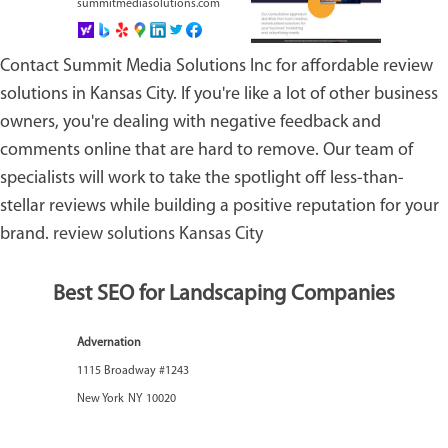
summitmediasolutions.com
Contact Summit Media Solutions Inc for affordable review
solutions in Kansas City. If you're like a lot of other business
owners, you're dealing with negative feedback and
comments online that are hard to remove. Our team of
specialists will work to take the spotlight off less-than-
stellar reviews while building a positive reputation for your
brand.
review solutions Kansas City
Best SEO for Landscaping Companies
Advernation
1115 Broadway #1243
New York
NY
10020