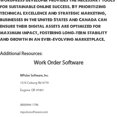
wordpress developer provides the necessary tools
for sustainable online success. By prioritizing
technical excellence and strategic marketing,
businesses in the United States and Canada can
ensure their digital assets are optimized for
maximum impact, fostering long-term stability
and growth in an ever-evolving marketplace.
Additional Resources:
Work Order Software
MPulse Software, Inc.
1574 Coburg Rd #779
Eugene
OR
97401
(800)944-1796
mpulsesoftware.com