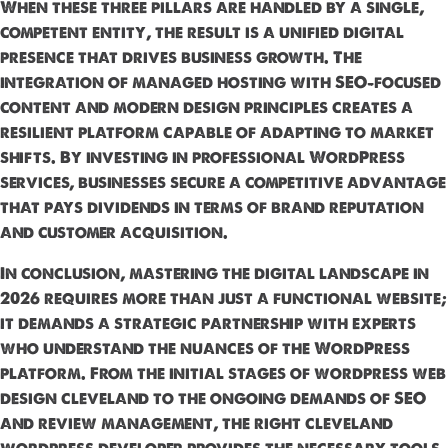
When these three pillars are handled by a single,
competent entity, the result is a unified digital
presence that drives business growth. The
integration of managed hosting with SEO-focused
content and modern design principles creates a
resilient platform capable of adapting to market
shifts. By investing in professional WordPress
services, businesses secure a competitive advantage
that pays dividends in terms of brand reputation
and customer acquisition.
In conclusion, mastering the digital landscape in
2026 requires more than just a functional website;
it demands a strategic partnership with experts
who understand the nuances of the WordPress
platform. From the initial stages of wordpress web
design cleveland to the ongoing demands of SEO
and review management, the right cleveland