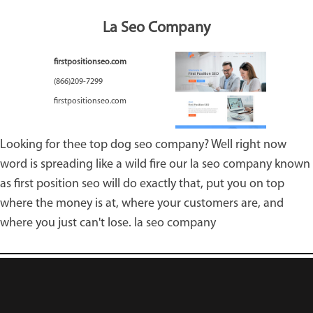
La Seo Company
firstpositionseo.com
(866)209-7299
firstpositionseo.com
Looking for thee top dog seo company? Well right now
word is spreading like a wild fire our
la seo company
known
as first position seo will do exactly that, put you on top
where the money is at, where your customers are, and
where you just can't lose.
la seo company