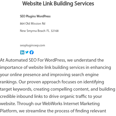
Website Link Building Services
SEO Plugins WordPress
864 Old Mission Rd
New Smyrna Beach
FL
32168
seopluginswp.com
At Automated SEO For WordPress, we understand the
importance of
website link building services
in enhancing
your online presence and improving search engine
rankings. Our proven approach focuses on identifying
target keywords, creating compelling content, and building
credible inbound links to drive organic traffic to your
website. Through our WebWorks Internet Marketing
Platform, we streamline the process of finding relevant