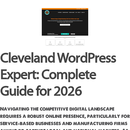
Cleveland WordPress
Expert: Complete
Guide for 2026
Navigating the competitive digital landscape
requires a robust online presence, particularly for
service-based businesses and manufacturing firms