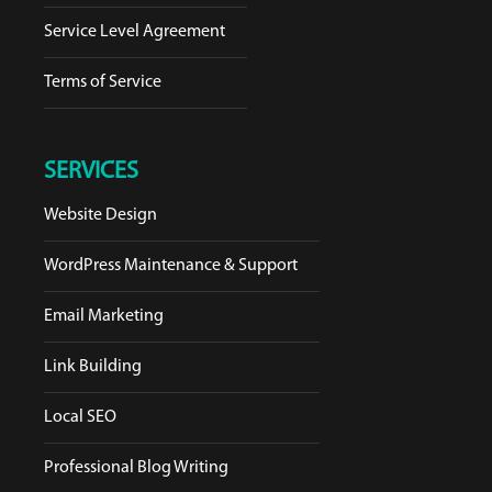
Service Level Agreement
Terms of Service
SERVICES
Website Design
WordPress Maintenance & Support
Email Marketing
Link Building
Local SEO
Professional Blog Writing