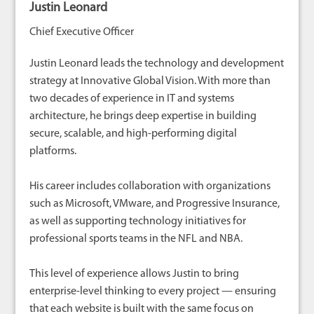
Justin Leonard
Chief Executive Officer
Justin Leonard leads the technology and development
strategy at Innovative Global Vision. With more than
two decades of experience in IT and systems
architecture, he brings deep expertise in building
secure, scalable, and high-performing digital
platforms.
His career includes collaboration with organizations
such as Microsoft, VMware, and Progressive Insurance,
as well as supporting technology initiatives for
professional sports teams in the NFL and NBA.
This level of experience allows Justin to bring
enterprise-level thinking to every project — ensuring
that each website is built with the same focus on