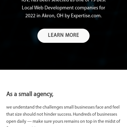
IGV, has been selected as one of 19 Best
Local Web Development companies for
2022 in Akron, OH by Expertise.com.
LEARN MORE
As a small agency,
we understand the challenges small businesses face and feel
that size should not hinder success. Hundreds of businesses
open daily — make sure yours remains on top in the midst of