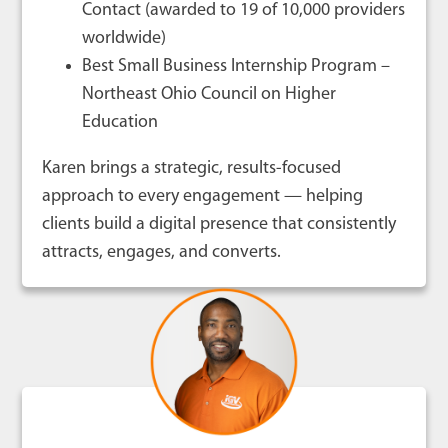
Contact (awarded to 19 of 10,000 providers
worldwide)
Best Small Business Internship Program –
Northeast Ohio Council on Higher
Education
Karen brings a strategic, results-focused
approach to every engagement — helping
clients build a digital presence that consistently
attracts, engages, and converts.