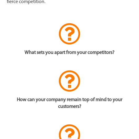
fierce competition.
What sets you apart from your competitors?
How can your company remain top of mind to your
customers?