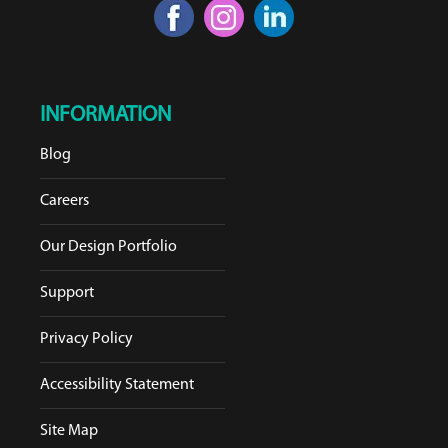
INFORMATION
Blog
Careers
Our Design Portfolio
Support
Privacy Policy
Accessibility Statement
Site Map