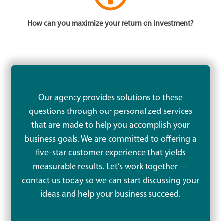
How can you maximize your return on investment?
Our agency provides solutions to these
questions through our personalized services
that are made to help you accomplish your
business goals. We are committed to offering a
five-star customer experience that yields
measurable results. Let’s work together —
contact us today so we can start discussing your
ideas and help your business succeed.