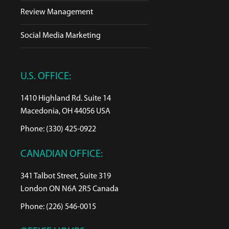
Review Management
Social Media Marketing
U.S. OFFICE:
1410 Highland Rd. Suite 14
Macedonia, OH 44056 USA
Phone: (330) 425-0922
CANADIAN OFFICE:
341 Talbot Street, Suite 319
London ON N6A 2R5 Canada
Phone: (226) 546-0015