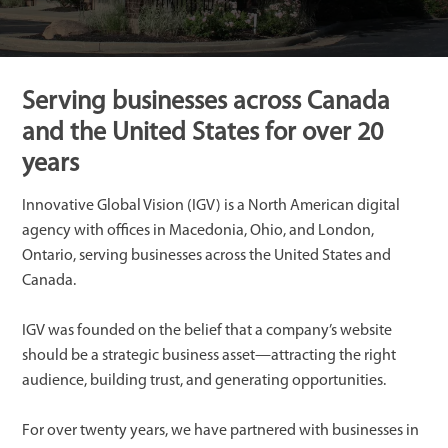
Serving businesses across Canada
and the United States for over 20
years
Innovative Global Vision (IGV) is a North American digital
agency with offices in Macedonia, Ohio, and London,
Ontario, serving businesses across the United States and
Canada.
IGV was founded on the belief that a company’s website
should be a strategic business asset—attracting the right
audience, building trust, and generating opportunities.
For over twenty years, we have partnered with businesses in