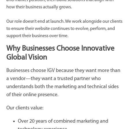
how their business actually grows.
Our role doesn’t end at launch. We work alongside our clients
to ensure their website continues to evolve, perform, and
support their business over time.
Why Businesses Choose Innovative
Global Vision
Businesses choose IGV because they want more than
a vendor—they want a trusted partner who
understands both the marketing and technical sides
of their online presence.
Our clients value:
Over 20 years of combined marketing and