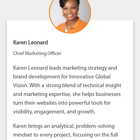
Karen Leonard
Chief Marketing Officer
Karen Leonard leads marketing strategy and
brand development for Innovative Global
Vision. With a strong blend of technical insight
and marketing expertise, she helps businesses
turn their websites into powerful tools for
visibility, engagement, and growth.
Karen brings an analytical, problem-solving
mindset to every project, focusing on the full