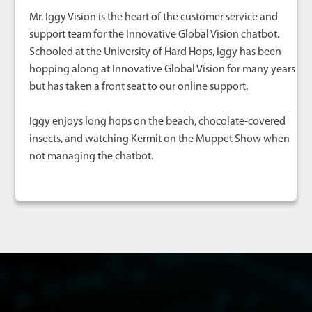
Mr. Iggy Vision is the heart of the customer service and
support team for the Innovative Global Vision chatbot.
Schooled at the University of Hard Hops, Iggy has been
hopping along at Innovative Global Vision for many years
but has taken a front seat to our online support.
Iggy enjoys long hops on the beach, chocolate-covered
insects, and watching Kermit on the Muppet Show when
not managing the chatbot.