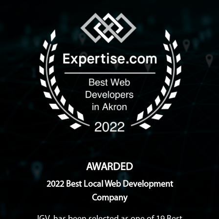
AWARDED
2022 Best Local Web Development
Company