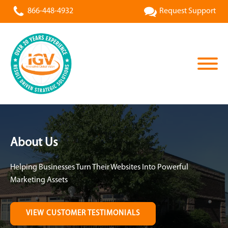
866-448-4932
Request Support
About Us
Helping Businesses Turn Their Websites Into Powerful
Marketing Assets
VIEW CUSTOMER TESTIMONIALS