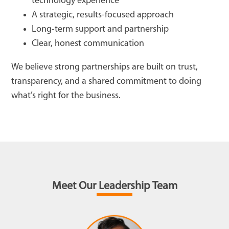
technology experience
A strategic, results-focused approach
Long-term support and partnership
Clear, honest communication
We believe strong partnerships are built on trust,
transparency, and a shared commitment to doing
what’s right for the business.
Meet Our Leadership Team