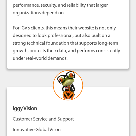
performance, security, and reliability that larger
organizations depend on.
For IGV’s clients, this means their website is not only
designed to look professional, but also built on a
strong technical foundation that supports long-term
growth, protects their data, and performs consistently
under real-world demands.
Iggy Vision
Customer Service and Support
Innovative Global Vison