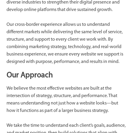
diverse industries to strengthen their digital presence and
develop online platforms that drive sustained growth.
Our cross-border experience allows us to understand
different markets while delivering the same level of service,
structure, and support to every client we work with. By
combining marketing strategy, technology, and real-world
business experience, we ensure every website we support is
designed with purpose, performance, and results in mind.
Our Approach
We believe the most effective websites are built at the
intersection of strategy, structure, and performance. That
means understanding not just how a website looks—but
how it functions as part of a larger business strategy.
We take the time to understand each client’s goals, audience,
and market position, then build solutions that align with