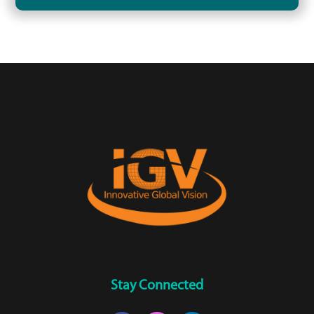
Stay Connected