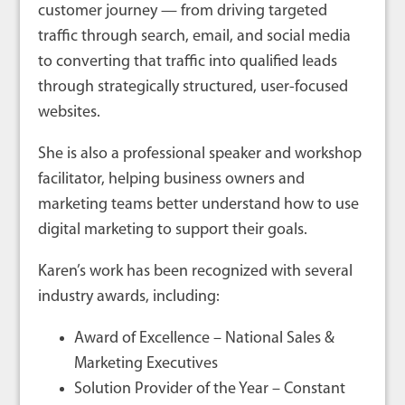
customer journey — from driving targeted
traffic through search, email, and social media
to converting that traffic into qualified leads
through strategically structured, user-focused
websites.
She is also a professional speaker and workshop
facilitator, helping business owners and
marketing teams better understand how to use
digital marketing to support their goals.
Karen’s work has been recognized with several
industry awards, including:
Award of Excellence – National Sales &
Marketing Executives
Solution Provider of the Year – Constant