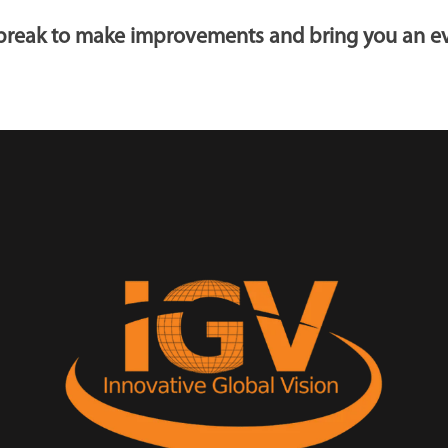
t break to make improvements and bring you an ev