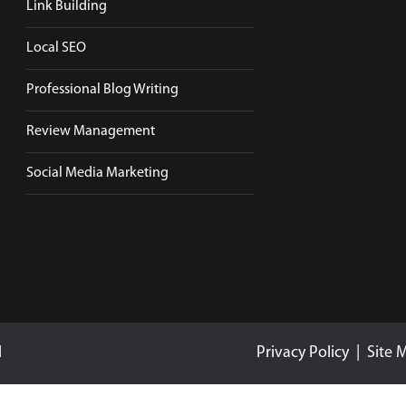
Link Building
Local SEO
Professional Blog Writing
Review Management
Social Media Marketing
d
Privacy Policy
|
Site 