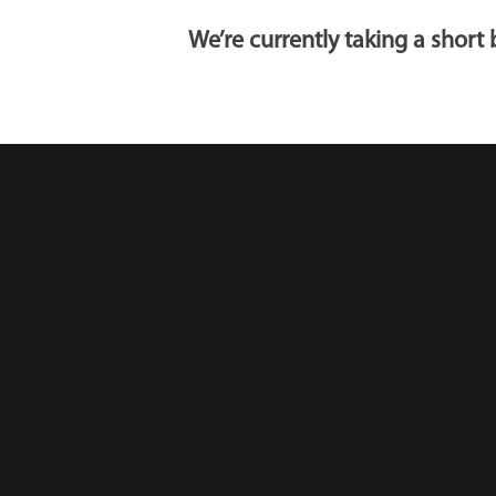
We’re currently taking a shor