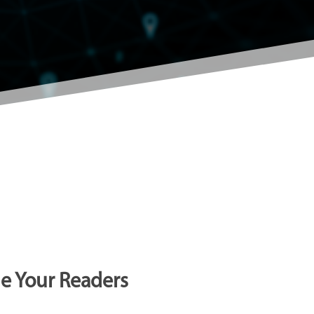
ge Your Readers