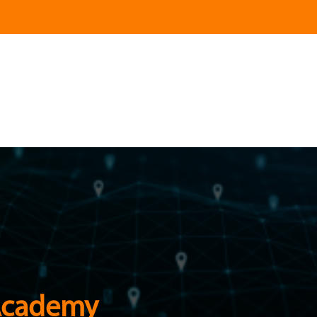
Academy