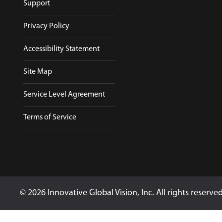
Support
Privacy Policy
Accessibility Statement
Site Map
Service Level Agreement
Terms of Service
© 2026 Innovative Global Vision, Inc. All rights reserve