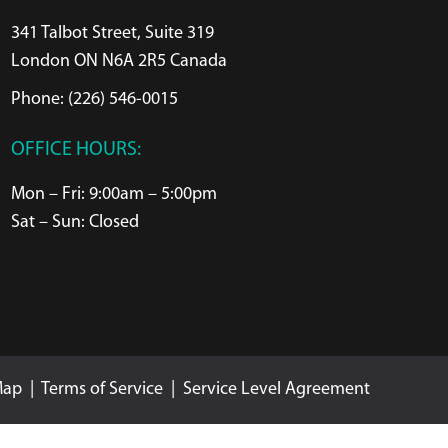
341 Talbot Street, Suite 319
London ON N6A 2R5 Canada
Phone: (226) 546-0015
OFFICE HOURS:
Mon – Fri: 9:00am – 5:00pm
Sat – Sun: Closed
Map
|
Terms of Service
|
Service Level Agreement