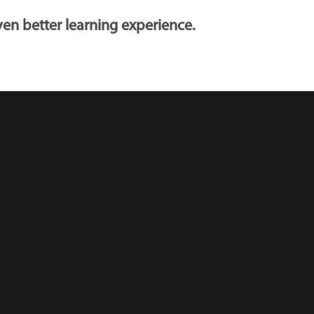
en better learning experience.