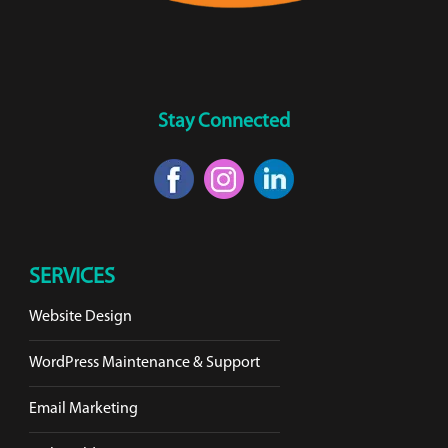
Stay Connected
SERVICES
Website Design
WordPress Maintenance & Support
Email Marketing