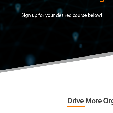
Sign up for your desired course below!
Drive More Org