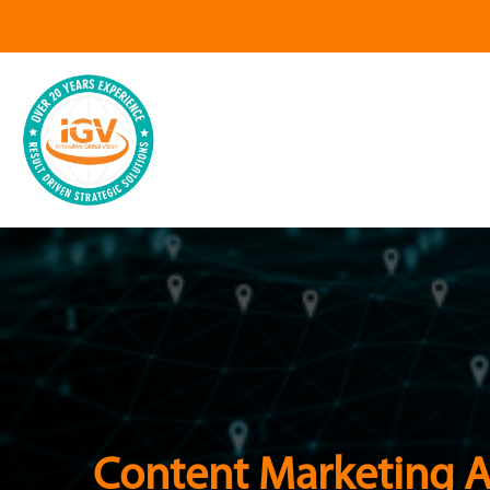
Content Marketing 