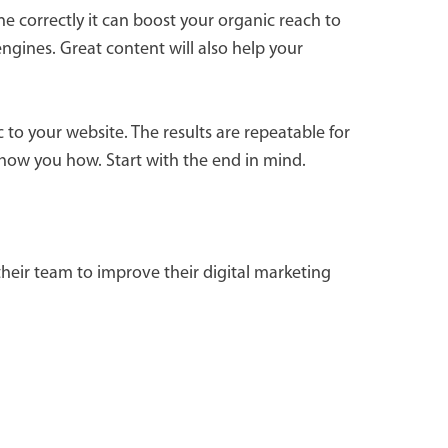
e correctly it can boost your organic reach to
ngines. Great content will also help your
 to your website. The results are repeatable for
how you how. Start with the end in mind.
heir team to improve their digital marketing