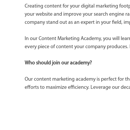
Creating content for your digital marketing foot
your website and improve your search engine ran
company stand out as an expert in your field, i
In our Content Marketing Academy, you will learn 
every piece of content your company produces. 
Who should join our academy?
Our content marketing academy is perfect for th
efforts to maximize efficiency. Leverage our dec