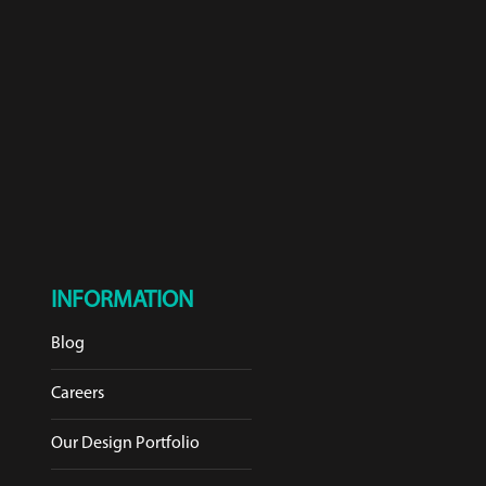
INFORMATION
Blog
Careers
Our Design Portfolio