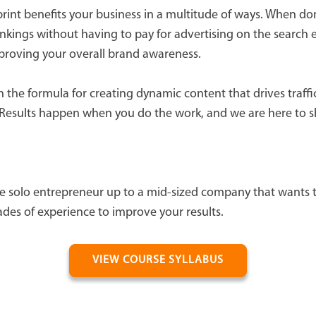
print benefits your business in a multitude of ways. When don
kings without having to pay for advertising on the search e
mproving your overall brand awareness.
the formula for creating dynamic content that drives traffic
Results happen when you do the work, and we are here to s
e solo entrepreneur up to a mid-sized company that wants t
ades of experience to improve your results.
VIEW COURSE SYLLABUS