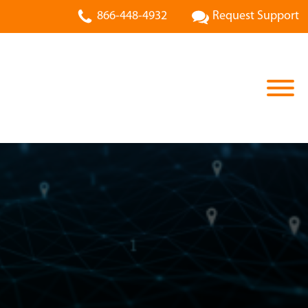
866-448-4932
Request Support