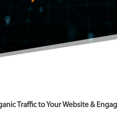
anic Traffic to Your Website & Enga