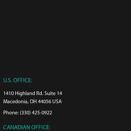
U.S. OFFICE:
1410 Highland Rd. Suite 14
Macedonia, OH 44056 USA
Phone: (330) 425-0922
CANADIAN OFFICE: