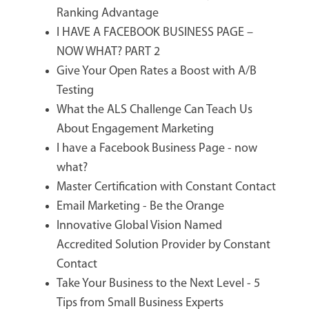
Ranking Advantage
I HAVE A FACEBOOK BUSINESS PAGE –
NOW WHAT? PART 2
Give Your Open Rates a Boost with A/B
Testing
What the ALS Challenge Can Teach Us
About Engagement Marketing
I have a Facebook Business Page - now
what?
Master Certification with Constant Contact
Email Marketing - Be the Orange
Innovative Global Vision Named
Accredited Solution Provider by Constant
Contact
Take Your Business to the Next Level - 5
Tips from Small Business Experts