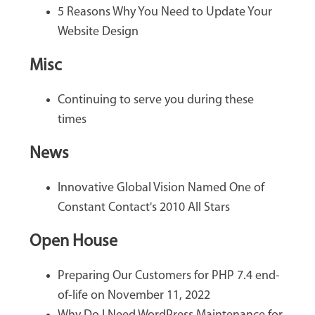
5 Reasons Why You Need to Update Your
Website Design
Misc
Continuing to serve you during these
times
News
Innovative Global Vision Named One of
Constant Contact's 2010 All Stars
Open House
Preparing Our Customers for PHP 7.4 end-
of-life on November 11, 2022