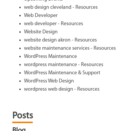
web design cleveland - Resources
Web Developer
web developer - Resources
Website Design
website design akron - Resources
website maintenance services - Resources
WordPress Maintenance
wordpress maintenance - Resources
WordPress Maintenance & Support
WordPress Web Design
wordpress web design - Resources
Posts
Blog