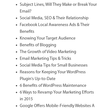
Subject Lines, Will They Make or Break Your
Email?
Social Media, SEO & Their Relationship
Facebook Local Awareness Ads & Their
Benefits
Knowing Your Target Audience
Benefits of Blogging
The Growth of Video Marketing
Email Marketing Tips & Tricks
Social Media Tips for Small Businesses
Reasons for Keeping Your WordPress
Plugin's Up-to-Date
6 Benefits of WordPress Maintenance
6 Ways to Revamp Your Marketing Efforts
in 2015
Google Offers Mobile-Friendly Websites A