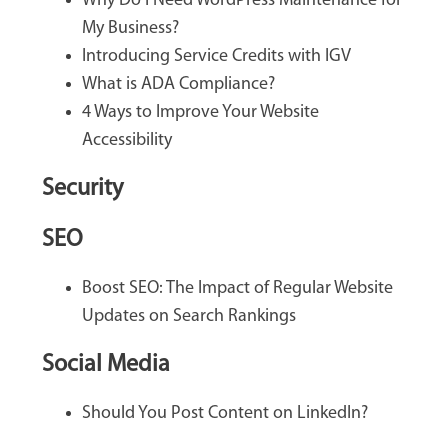
Why Do I Need WordPress Maintenance for
My Business?
Introducing Service Credits with IGV
What is ADA Compliance?
4 Ways to Improve Your Website
Accessibility
Security
SEO
Boost SEO: The Impact of Regular Website
Updates on Search Rankings
Social Media
Should You Post Content on LinkedIn?