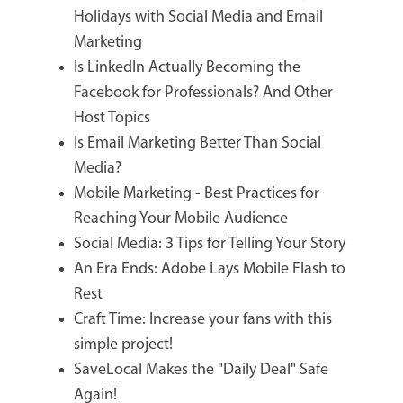
Holidays with Social Media and Email
Marketing
Is LinkedIn Actually Becoming the
Facebook for Professionals? And Other
Host Topics
Is Email Marketing Better Than Social
Media?
Mobile Marketing - Best Practices for
Reaching Your Mobile Audience
Social Media: 3 Tips for Telling Your Story
An Era Ends: Adobe Lays Mobile Flash to
Rest
Craft Time: Increase your fans with this
simple project!
SaveLocal Makes the "Daily Deal" Safe
Again!