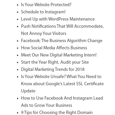
Is Your Website Protected?
Schedule to Instagram!
Level Up with WordPress Maintenance
Push Notifications That Will Accommodate,
Not Annoy Your Visitors
Facebook: The Business Algorithm Change
How Social Media Affects Business
Meet Our New Digital Marketing Intern!
Start the Year Right, Audit your Site
Digital Marketing Trends for 2018
Is Your Website Unsafe? What You Need to
Know about Google's Latest SSL Certificate
Update
How to Use Facebook And Instagram Lead
Ads to Grow Your Business
9 Tips for Choosing the Right Domain