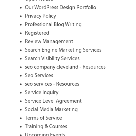
Our WordPress Design Portfolio
Privacy Policy
Professional Blog Writing
Registered
Review Management
Search Engine Marketing Services
Search Visibility Services
seo company cleveland - Resources
Seo Services
seo services - Resources
Service Inquiry
Service Level Agreement
Social Media Marketing
Terms of Service
Training & Courses
Upcoming Events