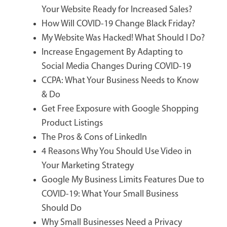
Your Website Ready for Increased Sales?
How Will COVID-19 Change Black Friday?
My Website Was Hacked! What Should I Do?
Increase Engagement By Adapting to
Social Media Changes During COVID-19
CCPA: What Your Business Needs to Know
& Do
Get Free Exposure with Google Shopping
Product Listings
The Pros & Cons of LinkedIn
4 Reasons Why You Should Use Video in
Your Marketing Strategy
Google My Business Limits Features Due to
COVID-19: What Your Small Business
Should Do
Why Small Businesses Need a Privacy