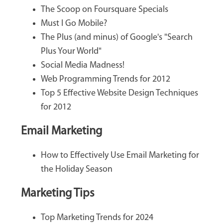
The Scoop on Foursquare Specials
Must I Go Mobile?
The Plus (and minus) of Google's "Search
Plus Your World"
Social Media Madness!
Web Programming Trends for 2012
Top 5 Effective Website Design Techniques
for 2012
Email Marketing
How to Effectively Use Email Marketing for
the Holiday Season
Marketing Tips
Top Marketing Trends for 2024