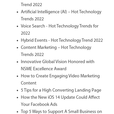
Trend 2022
Artificial Intelligence (AI) – Hot Technology
Trends 2022
Voice Search - Hot Technology Trends for
2022
Hybrid Events - Hot Technology Trend 2022
Content Marketing – Hot Technology
Trends 2022
Innovative Global Vision Honored with
NSME Excellence Award
How to Create Engaging Video Marketing
Content
5 Tips for a High Converting Landing Page
How the New iOS 14 Update Could Affect
Your Facebook Ads
Top 5 Ways to Support A Small Business on