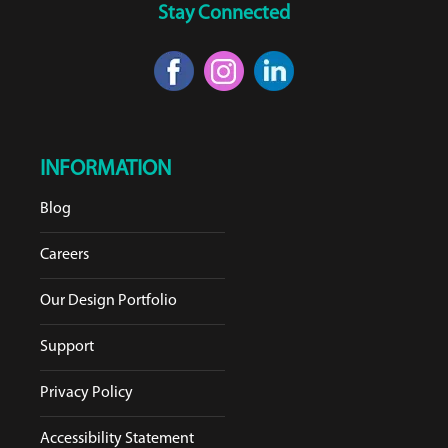
Stay Connected
INFORMATION
Blog
Careers
Our Design Portfolio
Support
Privacy Policy
Accessibility Statement