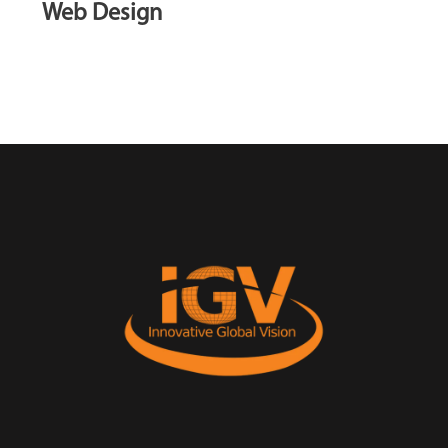
Web Design