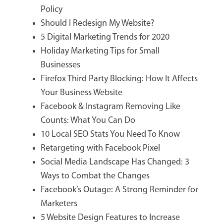
Policy
Should I Redesign My Website?
5 Digital Marketing Trends for 2020
Holiday Marketing Tips for Small
Businesses
Firefox Third Party Blocking: How It Affects
Your Business Website
Facebook & Instagram Removing Like
Counts: What You Can Do
10 Local SEO Stats You Need To Know
Retargeting with Facebook Pixel
Social Media Landscape Has Changed: 3
Ways to Combat the Changes
Facebook’s Outage: A Strong Reminder for
Marketers
5 Website Design Features to Increase