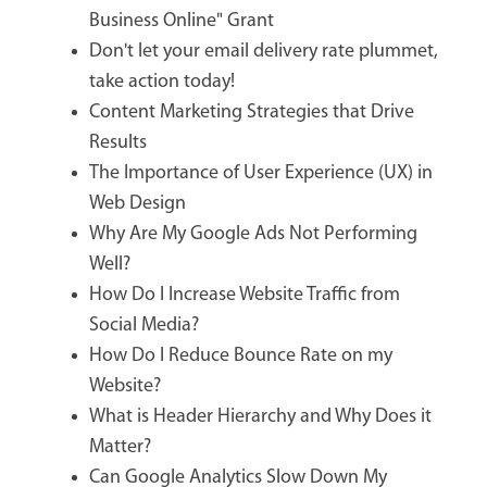
Business Online" Grant
Don't let your email delivery rate plummet,
take action today!
Content Marketing Strategies that Drive
Results
The Importance of User Experience (UX) in
Web Design
Why Are My Google Ads Not Performing
Well?
How Do I Increase Website Traffic from
Social Media?
How Do I Reduce Bounce Rate on my
Website?
What is Header Hierarchy and Why Does it
Matter?
Can Google Analytics Slow Down My