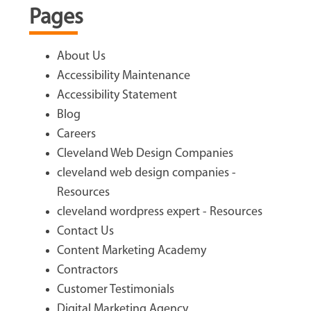
Pages
About Us
Accessibility Maintenance
Accessibility Statement
Blog
Careers
Cleveland Web Design Companies
cleveland web design companies -
Resources
cleveland wordpress expert - Resources
Contact Us
Content Marketing Academy
Contractors
Customer Testimonials
Digital Marketing Agency