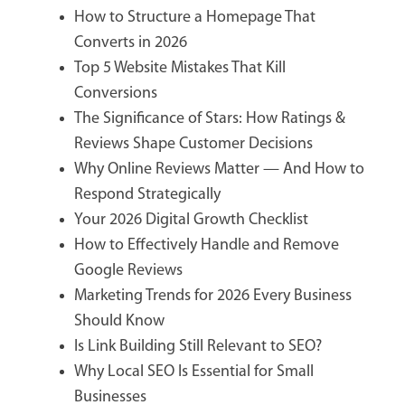
How to Structure a Homepage That
Converts in 2026
Top 5 Website Mistakes That Kill
Conversions
The Significance of Stars: How Ratings &
Reviews Shape Customer Decisions
Why Online Reviews Matter — And How to
Respond Strategically
Your 2026 Digital Growth Checklist
How to Effectively Handle and Remove
Google Reviews
Marketing Trends for 2026 Every Business
Should Know
Is Link Building Still Relevant to SEO?
Why Local SEO Is Essential for Small
Businesses