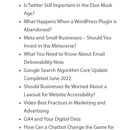
Is Twitter Still Important in the Elon Musk
Age?
What Happens When a WordPress Plugin is
Abandoned?
Meta and Small Businesses – Should You
Invest in the Metaverse?
What You Need to Know About Email
Deliverability Now.
Google Search Algorithm Core Update
Completed June 2022
Should Businesses Be Worried About a
Lawsuit for Website Accessibility?
Video Best Practices in Marketing and
Advertising
GA4 and Your Digital Data
How Can a Chatbot Change the Game for