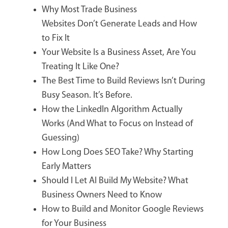
Why Most Trade Business
Websites Don’t Generate Leads and How
to Fix It
Your Website Is a Business Asset, Are You
Treating It Like One?
The Best Time to Build Reviews Isn’t During
Busy Season. It’s Before.
How the LinkedIn Algorithm Actually
Works (And What to Focus on Instead of
Guessing)
How Long Does SEO Take? Why Starting
Early Matters
Should I Let AI Build My Website? What
Business Owners Need to Know
How to Build and Monitor Google Reviews
for Your Business