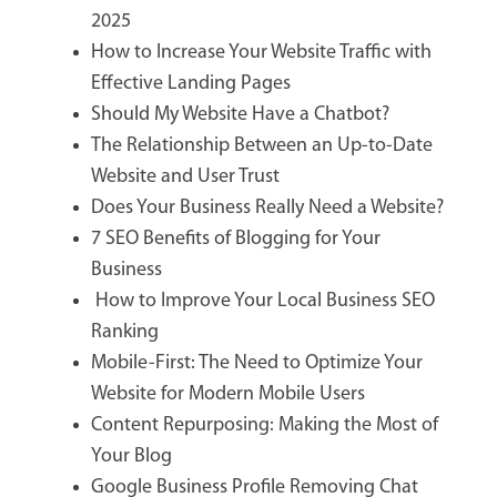
2025
How to Increase Your Website Traffic with
Effective Landing Pages
Should My Website Have a Chatbot?
The Relationship Between an Up-to-Date
Website and User Trust
Does Your Business Really Need a Website?
7 SEO Benefits of Blogging for Your
Business
How to Improve Your Local Business SEO
Ranking
Mobile-First: The Need to Optimize Your
Website for Modern Mobile Users
Content Repurposing: Making the Most of
Your Blog
Google Business Profile Removing Chat