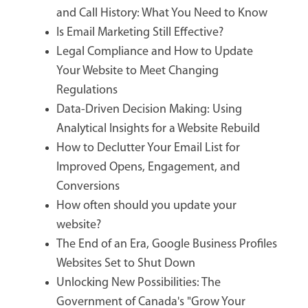
and Call History: What You Need to Know
Is Email Marketing Still Effective?
Legal Compliance and How to Update
Your Website to Meet Changing
Regulations
Data-Driven Decision Making: Using
Analytical Insights for a Website Rebuild
How to Declutter Your Email List for
Improved Opens, Engagement, and
Conversions
How often should you update your
website?
The End of an Era, Google Business Profiles
Websites Set to Shut Down
Unlocking New Possibilities: The
Government of Canada's "Grow Your