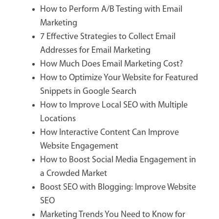
How to Perform A/B Testing with Email
Marketing
7 Effective Strategies to Collect Email
Addresses for Email Marketing
How Much Does Email Marketing Cost?
How to Optimize Your Website for Featured
Snippets in Google Search
How to Improve Local SEO with Multiple
Locations
How Interactive Content Can Improve
Website Engagement
How to Boost Social Media Engagement in
a Crowded Market
Boost SEO with Blogging: Improve Website
SEO
Marketing Trends You Need to Know for