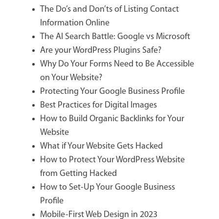
The Do’s and Don’ts of Listing Contact
Information Online
The AI Search Battle: Google vs Microsoft
Are your WordPress Plugins Safe?
Why Do Your Forms Need to Be Accessible
on Your Website?
Protecting Your Google Business Profile
Best Practices for Digital Images
How to Build Organic Backlinks for Your
Website
What if Your Website Gets Hacked
How to Protect Your WordPress Website
from Getting Hacked
How to Set-Up Your Google Business
Profile
Mobile-First Web Design in 2023