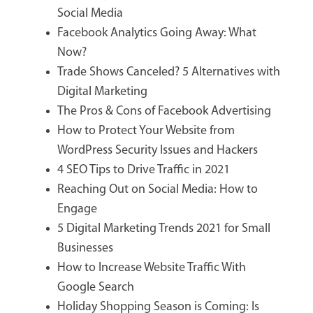
Social Media
Facebook Analytics Going Away: What
Now?
Trade Shows Canceled? 5 Alternatives with
Digital Marketing
The Pros & Cons of Facebook Advertising
How to Protect Your Website from
WordPress Security Issues and Hackers
4 SEO Tips to Drive Traffic in 2021
Reaching Out on Social Media: How to
Engage
5 Digital Marketing Trends 2021 for Small
Businesses
How to Increase Website Traffic With
Google Search
Holiday Shopping Season is Coming: Is