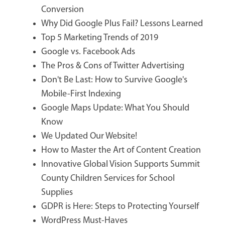
Conversion
Why Did Google Plus Fail? Lessons Learned
Top 5 Marketing Trends of 2019
Google vs. Facebook Ads
The Pros & Cons of Twitter Advertising
Don't Be Last: How to Survive Google's
Mobile-First Indexing
Google Maps Update: What You Should
Know
We Updated Our Website!
How to Master the Art of Content Creation
Innovative Global Vision Supports Summit
County Children Services for School
Supplies
GDPR is Here: Steps to Protecting Yourself
WordPress Must-Haves