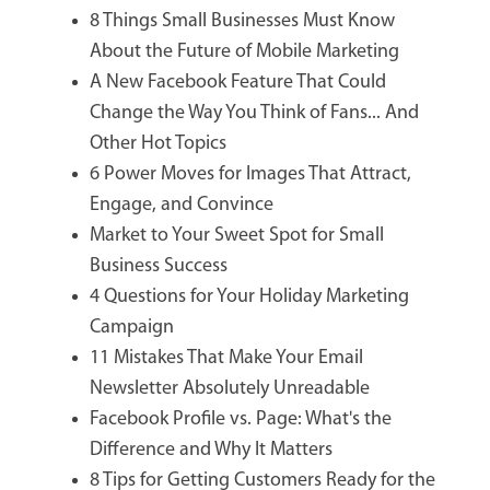
8 Things Small Businesses Must Know
About the Future of Mobile Marketing
A New Facebook Feature That Could
Change the Way You Think of Fans... And
Other Hot Topics
6 Power Moves for Images That Attract,
Engage, and Convince
Market to Your Sweet Spot for Small
Business Success
4 Questions for Your Holiday Marketing
Campaign
11 Mistakes That Make Your Email
Newsletter Absolutely Unreadable
Facebook Profile vs. Page: What's the
Difference and Why It Matters
8 Tips for Getting Customers Ready for the