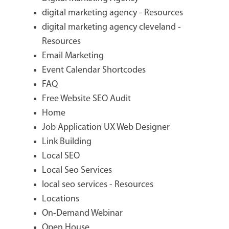
digital marketing agency - Resources
digital marketing agency cleveland -
Resources
Email Marketing
Event Calendar Shortcodes
FAQ
Free Website SEO Audit
Home
Job Application UX Web Designer
Link Building
Local SEO
Local Seo Services
local seo services - Resources
Locations
On-Demand Webinar
Open House