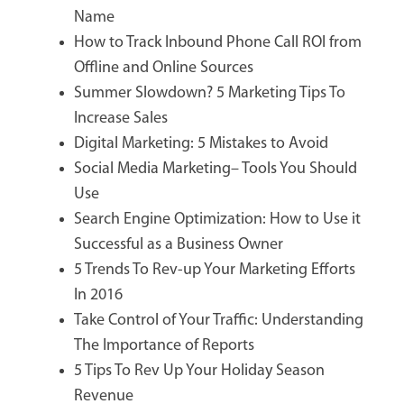
Name
How to Track Inbound Phone Call ROI from
Offline and Online Sources
Summer Slowdown? 5 Marketing Tips To
Increase Sales
Digital Marketing: 5 Mistakes to Avoid
Social Media Marketing– Tools You Should
Use
Search Engine Optimization: How to Use it
Successful as a Business Owner
5 Trends To Rev-up Your Marketing Efforts
In 2016
Take Control of Your Traffic: Understanding
The Importance of Reports
5 Tips To Rev Up Your Holiday Season
Revenue