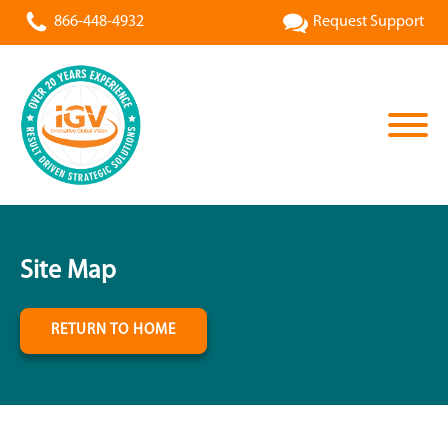
866-448-4932
Request Support
Site Map
RETURN TO HOME