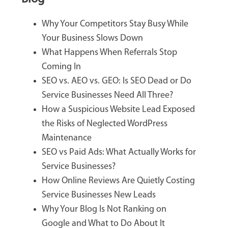
Why Your Competitors Stay Busy While
Your Business Slows Down
What Happens When Referrals Stop
Coming In
SEO vs. AEO vs. GEO: Is SEO Dead or Do
Service Businesses Need All Three?
How a Suspicious Website Lead Exposed
the Risks of Neglected WordPress
Maintenance
SEO vs Paid Ads: What Actually Works for
Service Businesses?
How Online Reviews Are Quietly Costing
Service Businesses New Leads
Why Your Blog Is Not Ranking on
Google and What to Do About It