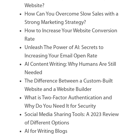
Website?
How Can You Overcome Slow Sales with a
Strong Marketing Strategy?
How to Increase Your Website Conversion
Rate
Unleash The Power of AI: Secrets to
Increasing Your Email Open Rate
AI Content Writing: Why Humans Are Still
Needed
The Difference Between a Custom-Built
Website and a Website Builder
What is Two-Factor Authentication and
Why Do You Need It for Security
Social Media Sharing Tools: A 2023 Review
of Different Options
AI for Writing Blogs