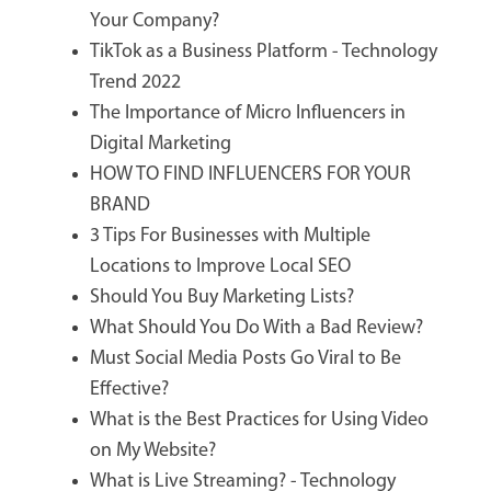
Your Company?
TikTok as a Business Platform - Technology
Trend 2022
The Importance of Micro Influencers in
Digital Marketing
HOW TO FIND INFLUENCERS FOR YOUR
BRAND
3 Tips For Businesses with Multiple
Locations to Improve Local SEO
Should You Buy Marketing Lists?
What Should You Do With a Bad Review?
Must Social Media Posts Go Viral to Be
Effective?
What is the Best Practices for Using Video
on My Website?
What is Live Streaming? - Technology