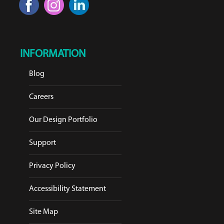
INFORMATION
Blog
Careers
Our Design Portfolio
Support
Privacy Policy
Accessibility Statement
Site Map