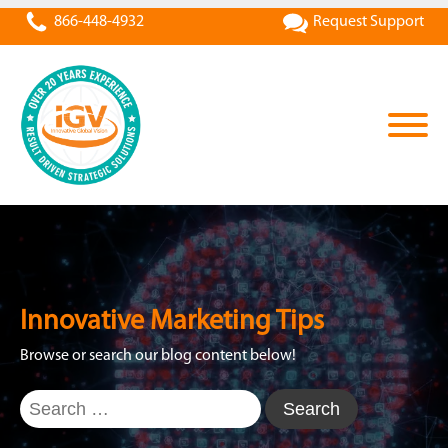
866-448-4932
Request Support
Innovative Marketing Tips
Browse or search our blog content below!
Search
for: