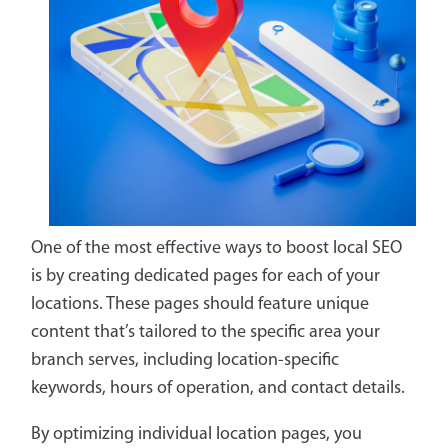
One of the most effective ways to boost local SEO
is by creating dedicated pages for each of your
locations. These pages should feature unique
content that’s tailored to the specific area your
branch serves, including location-specific
keywords, hours of operation, and contact details.
By optimizing individual location pages, you