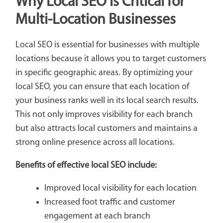
Why Local SEO is Critical for
Multi-Location Businesses
Local SEO is essential for businesses with multiple
locations because it allows you to target customers
in specific geographic areas. By optimizing your
local SEO, you can ensure that each location of
your business ranks well in its local search results.
This not only improves visibility for each branch
but also attracts local customers and maintains a
strong online presence across all locations.
Benefits of effective local SEO include:
Improved local visibility for each location
Increased foot traffic and customer
engagement at each branch