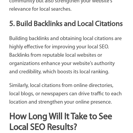
community but also strengthen your website’s
relevance for local searches.
5. Build Backlinks and Local Citations
Building backlinks and obtaining local citations are
highly effective for improving your local SEO.
Backlinks from reputable local websites or
organizations enhance your website’s authority
and credibility, which boosts its local ranking.
Similarly, local citations from online directories,
local blogs, or newspapers can drive traffic to each
location and strengthen your online presence.
How Long Will It Take to See
Local SEO Results?