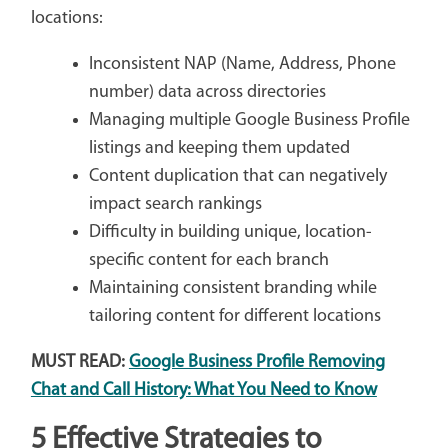
locations:
Inconsistent NAP (Name, Address, Phone
number) data across directories
Managing multiple Google Business Profile
listings and keeping them updated
Content duplication that can negatively
impact search rankings
Difficulty in building unique, location-
specific content for each branch
Maintaining consistent branding while
tailoring content for different locations
MUST READ:
Google Business Profile Removing
Chat and Call History: What You Need to Know
5 Effective Strategies to