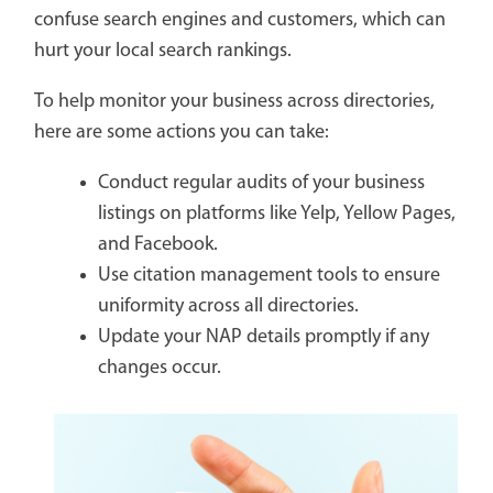
confuse search engines and customers, which can
hurt your local search rankings.
To help monitor your business across directories,
here are some actions you can take:
Conduct regular audits of your business
listings on platforms like Yelp, Yellow Pages,
and Facebook.
Use citation management tools to ensure
uniformity across all directories.
Update your NAP details promptly if any
changes occur.