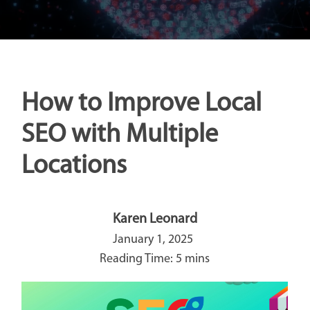
How to Improve Local
SEO with Multiple
Locations
Karen Leonard
January 1, 2025