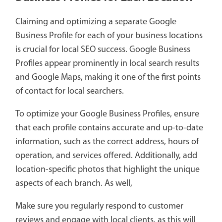
Claiming and optimizing a separate Google
Business Profile for each of your business locations
is crucial for local SEO success. Google Business
Profiles appear prominently in local search results
and Google Maps, making it one of the first points
of contact for local searchers.
To optimize your Google Business Profiles, ensure
that each profile contains accurate and up-to-date
information, such as the correct address, hours of
operation, and services offered. Additionally, add
location-specific photos that highlight the unique
aspects of each branch. As well,
Make sure you regularly respond to customer
reviews and engage with local clients, as this will