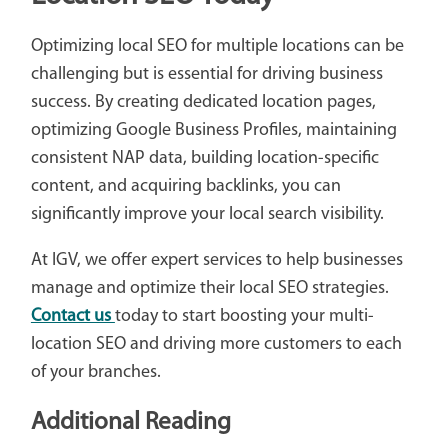
Optimizing local SEO for multiple locations can be
challenging but is essential for driving business
success. By creating dedicated location pages,
optimizing Google Business Profiles, maintaining
consistent NAP data, building location-specific
content, and acquiring backlinks, you can
significantly improve your local search visibility.
At IGV, we offer expert services to help businesses
manage and optimize their local SEO strategies.
Contact us
today to start boosting your multi-
location SEO and driving more customers to each
of your branches.
Additional Reading