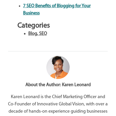
7 SEO Benefits of Blogging for Your
Business
Categories
Blog
,
SEO
About the Author:
Karen Leonard
Karen Leonard is the Chief Marketing Officer and
Co-Founder of Innovative Global Vision, with over a
decade of hands-on experience guiding businesses