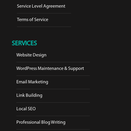
Service Level Agreement
Terms of Service
SERVICES
Website Design
WordPress Maintenance & Support
Email Marketing
Link Building
Local SEO
Professional Blog Writing