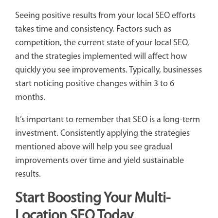
Seeing positive results from your local SEO efforts
takes time and consistency. Factors such as
competition, the current state of your local SEO,
and the strategies implemented will affect how
quickly you see improvements. Typically, businesses
start noticing positive changes within 3 to 6
months.
It’s important to remember that SEO is a long-term
investment. Consistently applying the strategies
mentioned above will help you see gradual
improvements over time and yield sustainable
results.
Start Boosting Your Multi-
Location SEO Today