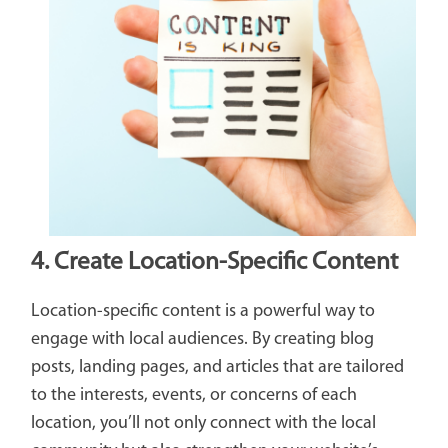
4. Create Location-Specific Content
Location-specific content is a powerful way to
engage with local audiences. By creating blog
posts, landing pages, and articles that are tailored
to the interests, events, or concerns of each
location, you’ll not only connect with the local