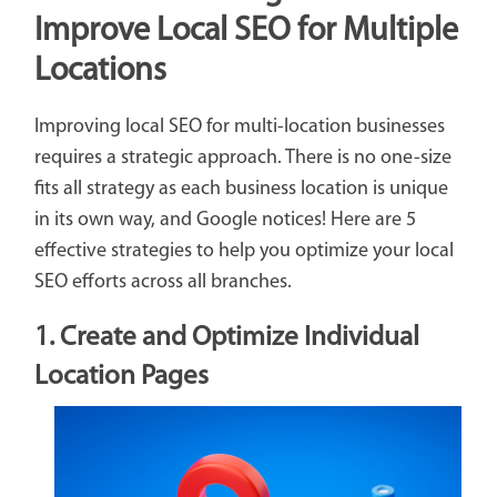
Improve Local SEO for Multiple
Locations
Improving local SEO for multi-location businesses
requires a strategic approach. There is no one-size
fits all strategy as each business location is unique
in its own way, and Google notices! Here are 5
effective strategies to help you optimize your local
SEO efforts across all branches.
1. Create and Optimize Individual
Location Pages