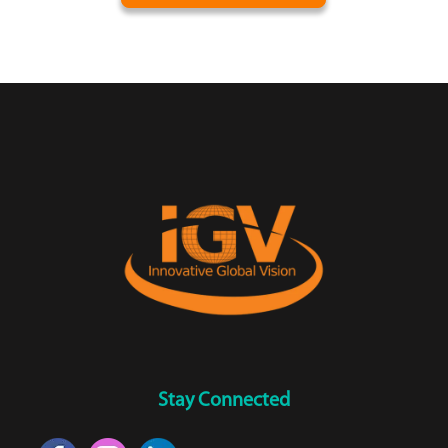
Stay Connected