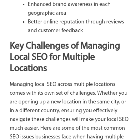
Enhanced brand awareness in each
geographic area
Better online reputation through reviews
and customer feedback
Key Challenges of Managing
Local SEO for Multiple
Locations
Managing local SEO across multiple locations
comes with its own set of challenges. Whether you
are opening up a new location in the same city, or
in a different country, ensuring you effectively
navigate these challenges will make your local SEO
much easier. Here are some of the most common
SEO issues businesses face when having multiple