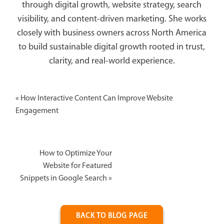
through digital growth, website strategy, search
visibility, and content-driven marketing. She works
closely with business owners across North America
to build sustainable digital growth rooted in trust,
clarity, and real-world experience.
«
How Interactive Content Can Improve Website
Engagement
How to Optimize Your
Website for Featured
Snippets in Google Search
»
BACK TO BLOG PAGE