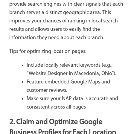
provide search engines with clear signals that each
branch serves a distinct geographic area. This
improves your chances of ranking in local search
results and allows users to easily find the
information they need about each branch.
Tips for optimizing location pages:
Include locally relevant keywords (e.g.,
“Website Designer in Macedonia, Ohio”).
Feature embedded Google Maps and
customer reviews.
Make sure your NAP data is accurate and
consistent across all pages
2. Claim and Optimize Google
Business Profiles for Each Location