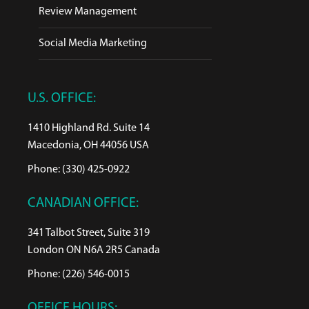
Review Management
Social Media Marketing
U.S. OFFICE:
1410 Highland Rd. Suite 14
Macedonia, OH 44056 USA
Phone: (330) 425-0922
CANADIAN OFFICE:
341 Talbot Street, Suite 319
London ON N6A 2R5 Canada
Phone: (226) 546-0015
OFFICE HOURS: