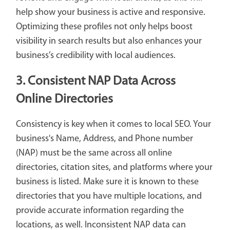
help show your business is active and responsive.
Optimizing these profiles not only helps boost
visibility in search results but also enhances your
business’s credibility with local audiences.
3. Consistent NAP Data Across
Online Directories
Consistency is key when it comes to local SEO. Your
business's Name, Address, and Phone number
(NAP) must be the same across all online
directories, citation sites, and platforms where your
business is listed. Make sure it is known to these
directories that you have multiple locations, and
provide accurate information regarding the
locations, as well. Inconsistent NAP data can