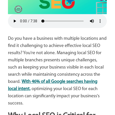
Do you have a business with multiple locations and
find it challenging to achieve effective local SEO
results? You're not alone. Managing local SEO for
multiple branches presents unique challenges,
such as keeping your business visible in each local
search while maintaining consistency across the
board.
With 46% of all Google searches having
local intent,
optimizing your local SEO for each
location can significantly impact your business's
success.