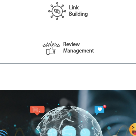
Link
Building
Review
Management