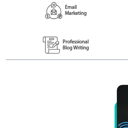
Email
Marketing
Professional
Blog Writing