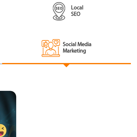
Local
SEO
Social Media
Marketing