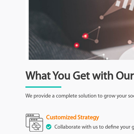
What You Get with Our
We provide a complete solution to grow your so
Customized Strategy
Collaborate with us to define your g