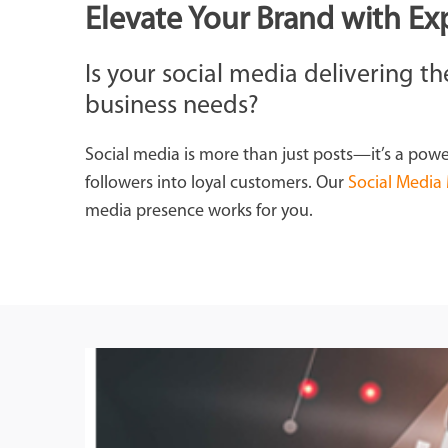
Elevate Your Brand with Ex
Is your social media delivering 
business needs?
Social media is more than just posts—it’s a powe
followers into loyal customers. Our
Social Media
media presence works for you.