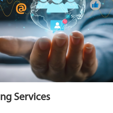
ng Services