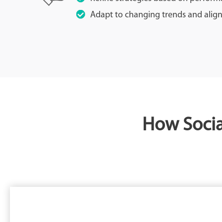
Adapt to changing trends and align
How Socia