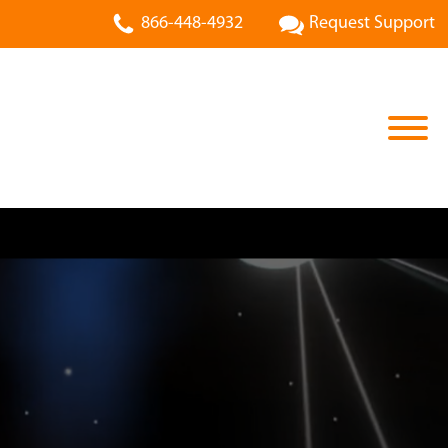
866-448-4932
Request Support