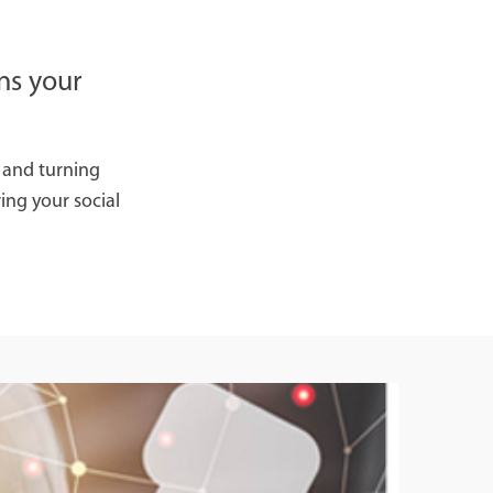
ns your
, and turning
ing your social