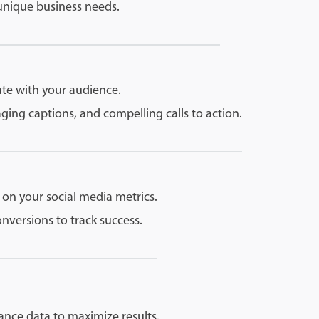
 unique business needs.
ate with your audience.
ing captions, and compelling calls to action.
 on your social media metrics.
versions to track success.
ance data to maximize results.