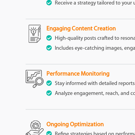
Receive a strategy tailored to your
Engaging Content Creation
High-quality posts crafted to reson
Includes eye-catching images, engag
Performance Monitoring
Stay informed with detailed reports
Analyze engagement, reach, and con
Ongoing Optimization
Refine strategies based on perform