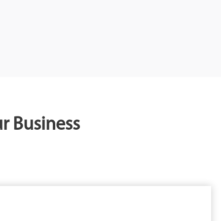
r Business