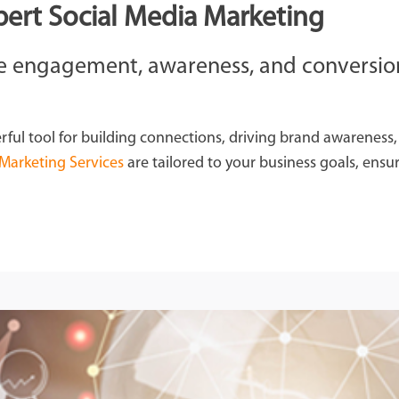
pert Social Media Marketing
the engagement, awareness, and conversio
rful tool for building connections, driving brand awareness
 Marketing Services
are tailored to your business goals, ensur