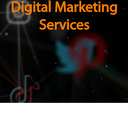
Digital Marketing
Services