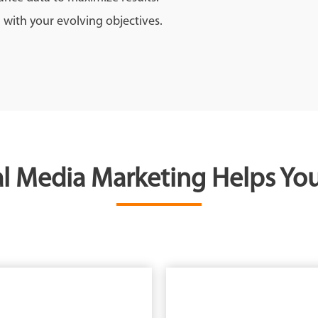
 with your evolving objectives.
l Media Marketing Helps You