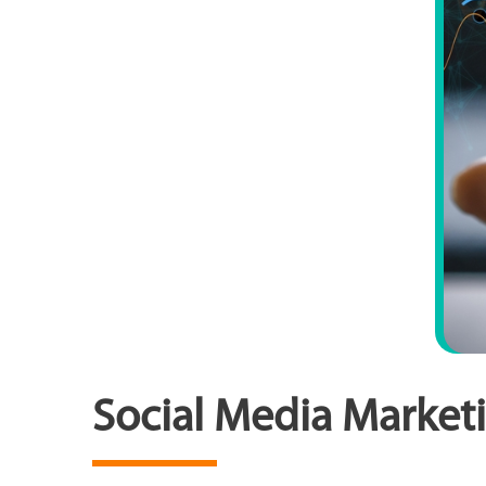
Social Media Marketi