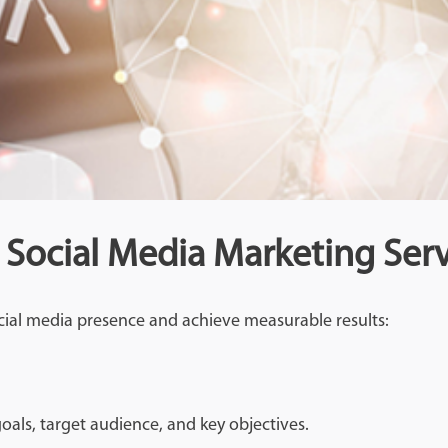
 Social Media Marketing Serv
cial media presence and achieve measurable results:
oals, target audience, and key objectives.