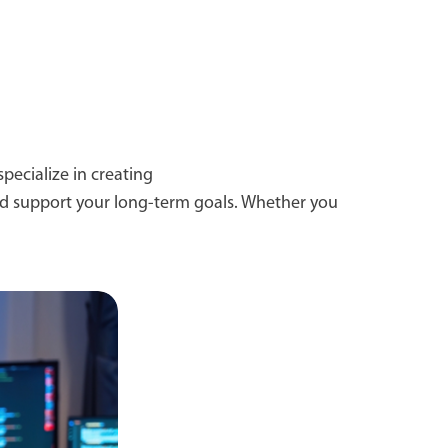
pecialize in creating
and support your long-term goals. Whether you