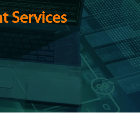
t Services