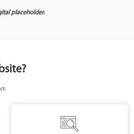
gital placeholder.
bsite?
ct: