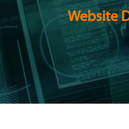
Website D