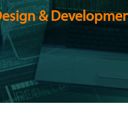
esign & Developmen