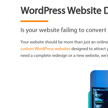
WordPress Website D
Is your website failing to convert 
Your website should be more than just an online
custom WordPress websites
designed to attract 
need a complete redesign or a new website, we’re