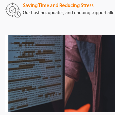
Saving Time and Reducing Stress
Our hosting, updates, and ongoing support allo