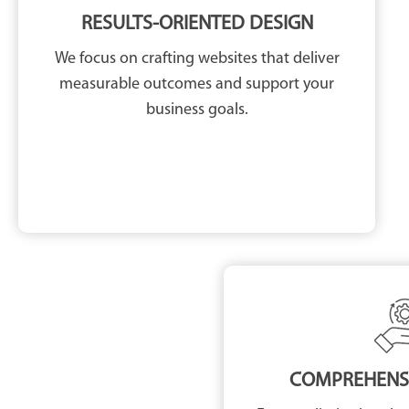
RESULTS-ORIENTED DESIGN
We focus on crafting websites that deliver
measurable outcomes and support your
business goals.
COMPREHENSI