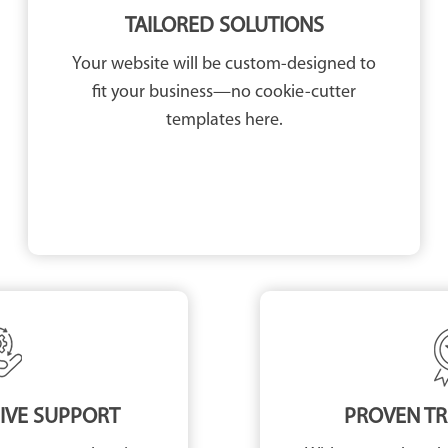
TAILORED SOLUTIONS
Your website will be custom-designed to
fit your business—no cookie-cutter
templates here.
VE SUPPORT
PROVEN T