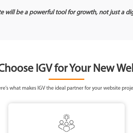
 will be a powerful tool for growth, not just a di
hoose IGV for Your New We
re’s what makes IGV the ideal partner for your website proje