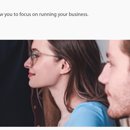
w you to focus on running your business.