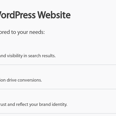
WordPress Website
ored to your needs:
 visibility in search results.
ion drive conversions.
rust and reflect your brand identity.