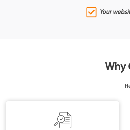
Your website
Why C
He