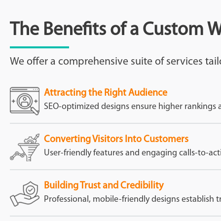
The Benefits of a Custom 
We offer a comprehensive suite of services tail
Attracting the Right Audience
SEO-optimized designs ensure higher rankings and
Converting Visitors Into Customers
User-friendly features and engaging calls-to-act
Building Trust and Credibility
Professional, mobile-friendly designs establish t