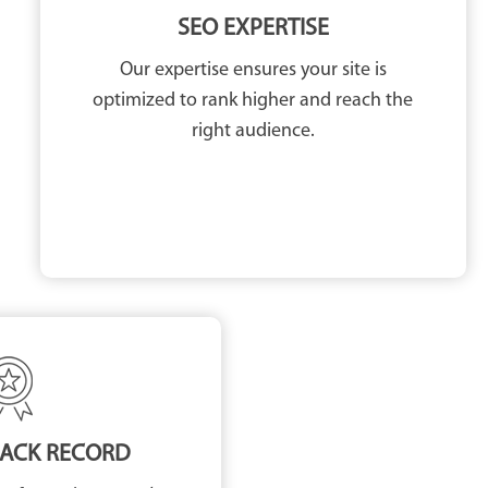
SEO EXPERTISE
Our expertise ensures your site is
optimized to rank higher and reach the
right audience.
RACK RECORD