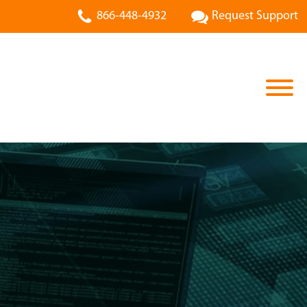
866-448-4932
Request Support