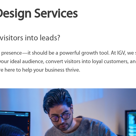
esign Services
visitors into leads?
 presence—it should be a powerful growth tool. At IGV, we s
your ideal audience, convert visitors into loyal customers, 
 here to help your business thrive.