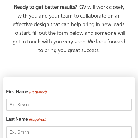
Ready to get better results?
IGV will work closely
with you and your team to collaborate on an
effective design that can help bring in new leads.
To start, fill out the form below and someone will
get in touch with you very soon. We look forward
to bring you great success!
First Name
(Required)
Last Name
(Required)