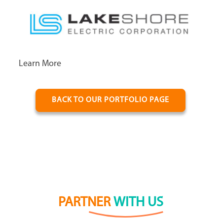
Learn More
BACK TO OUR PORTFOLIO PAGE
PARTNER
WITH US