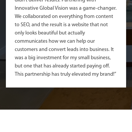
didn’t deliver results. Partnering with
Innovative Global Vision was a game-changer.
We collaborated on everything from content
to SEO, and the result is a website that not
only looks beautiful but actually
communicates how we can help our
customers and convert leads into business. It
was a big investment for my small business,
but one that has already started paying off.
This partnership has truly elevated my brand!”