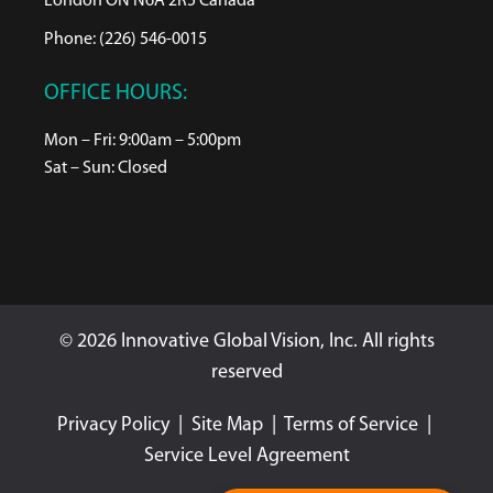
London ON N6A 2R5 Canada
Phone: (226) 546-0015
OFFICE HOURS:
Mon – Fri: 9:00am – 5:00pm
Sat – Sun: Closed
© 2026 Innovative Global Vision, Inc. All rights
reserved
Privacy Policy
|
Site Map
|
Terms of Service
|
Service Level Agreement