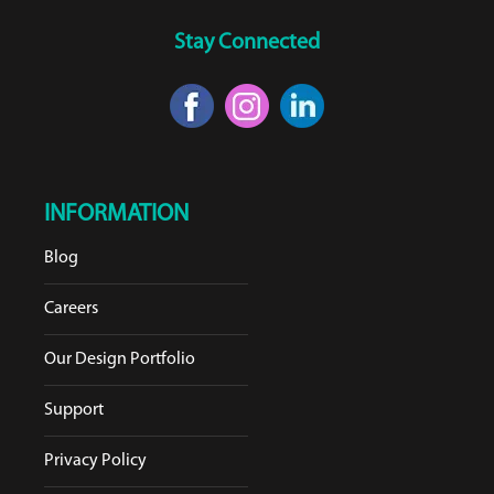
Stay Connected
INFORMATION
Blog
Careers
Our Design Portfolio
Support
Privacy Policy