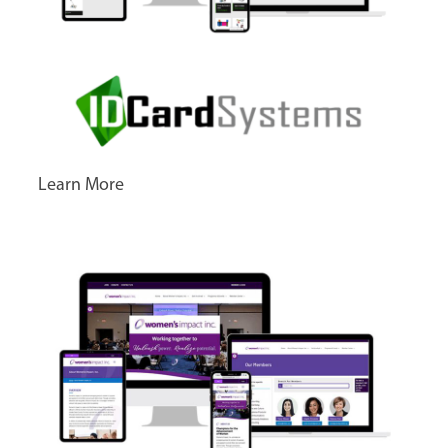
Learn More