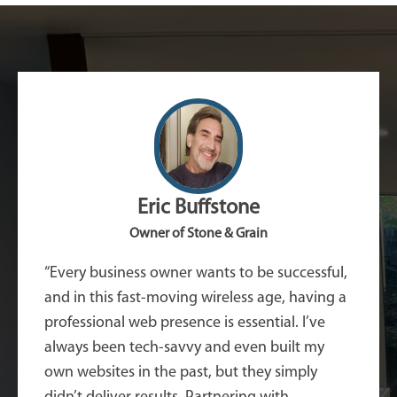
Eric Buffstone
Owner of Stone & Grain
“Every business owner wants to be successful,
and in this fast-moving wireless age, having a
professional web presence is essential. I’ve
always been tech-savvy and even built my
own websites in the past, but they simply