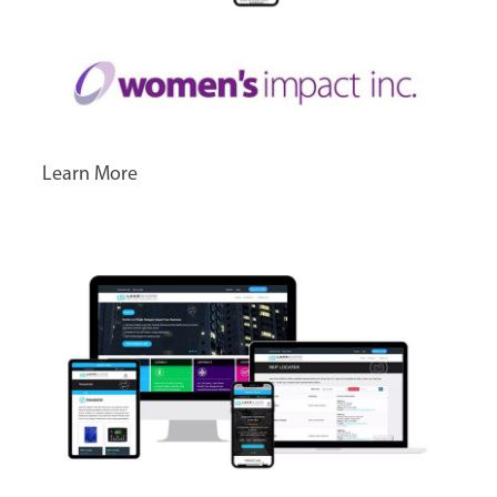
Learn More