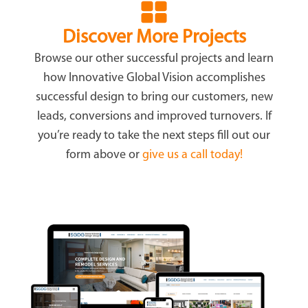
Discover More Projects
Browse our other successful projects and learn
how Innovative Global Vision accomplishes
successful design to bring our customers, new
leads, conversions and improved turnovers. If
you’re ready to take the next steps fill out our
form above or
give us a call today!