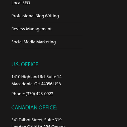
Local SEO
Professional Blog Writing
Review Management
Social Media Marketing
U.S. OFFICE:
1410 Highland Rd. Suite 14
Macedonia, OH 44056 USA
Phone: (330) 425-0922
CANADIAN OFFICE:
341 Talbot Street, Suite 319