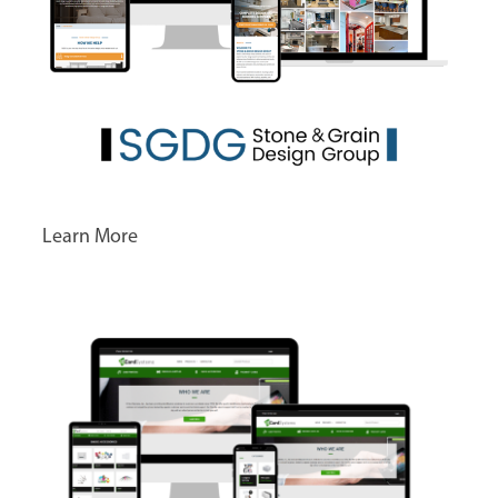
Learn More