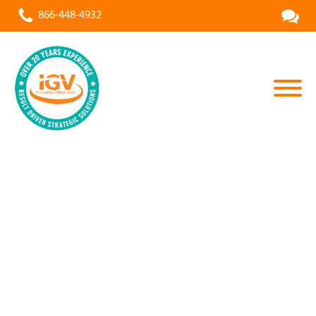
866-448-4932
All Projects
»
Stone & Grain Design Group