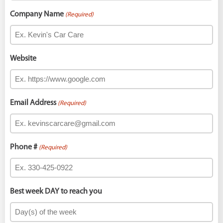
Company Name
(Required)
Website
Email Address
(Required)
Phone #
(Required)
Best week DAY to reach you