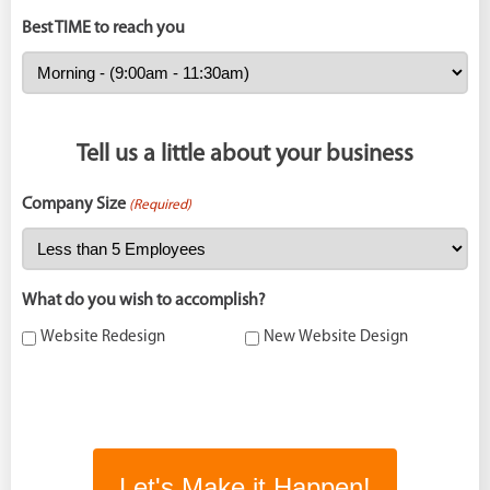
Best TIME to reach you
Tell us a little about your business
Company Size
(Required)
What do you wish to accomplish?
Website Redesign
New Website Design