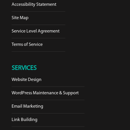
Accessibility Statement
Site Map
Service Level Agreement
Terms of Service
SERVICES
Website Design
WordPress Maintenance & Support
Email Marketing
Link Building