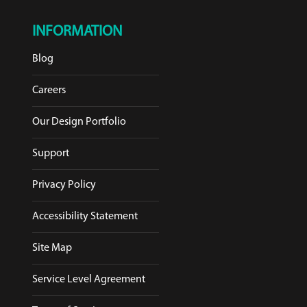
INFORMATION
Blog
Careers
Our Design Portfolio
Support
Privacy Policy
Accessibility Statement
Site Map
Service Level Agreement