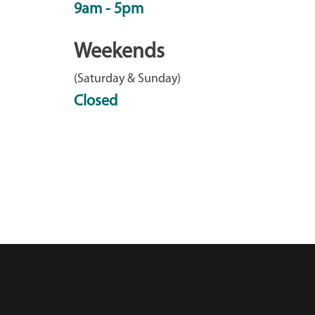
9am - 5pm
Weekends
(Saturday & Sunday)
Closed