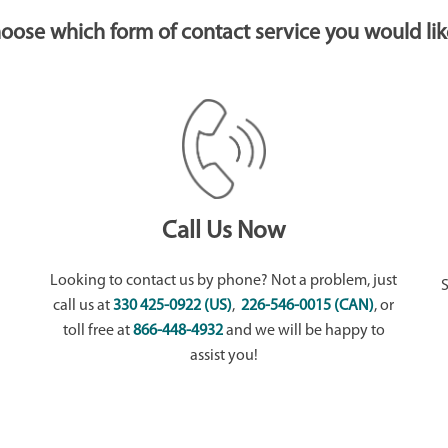
choose which form of contact service you would lik
Call Us Now
Looking to contact us by phone? Not a problem, just
call us at
330 425-0922 (US)
,
226-546-0015 (CAN)
, or
toll free at
866-448-4932
and we will be happy to
assist you!