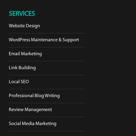
SERVICES
Website Design
WordPress Maintenance & Support
Email Marketing
Link Building
Local SEO
Professional Blog Writing
Review Management
Social Media Marketing