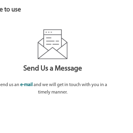
e to use
Send Us a Message
Send us an
e-mail
and we will get in touch with you in a
timely manner.