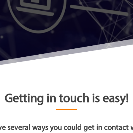
Getting in touch is easy!
e several ways you could get in contact w