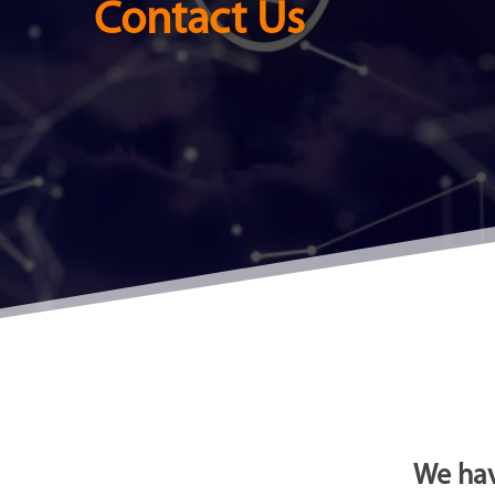
Contact Us
We hav