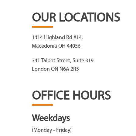
OUR LOCATIONS
1414 Highland Rd #14,
Macedonia OH 44056
341 Talbot Street, Suite 319
London ON N6A 2R5
OFFICE HOURS
Weekdays
(Monday - Friday)