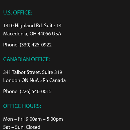
U.S. OFFICE:
1410 Highland Rd. Suite 14
Macedonia, OH 44056 USA
Phone: (330) 425-0922
CANADIAN OFFICE:
341 Talbot Street, Suite 319
London ON N6A 2R5 Canada
Phone: (226) 546-0015
OFFICE HOURS:
Mon – Fri: 9:00am – 5:00pm
Sat – Sun: Closed