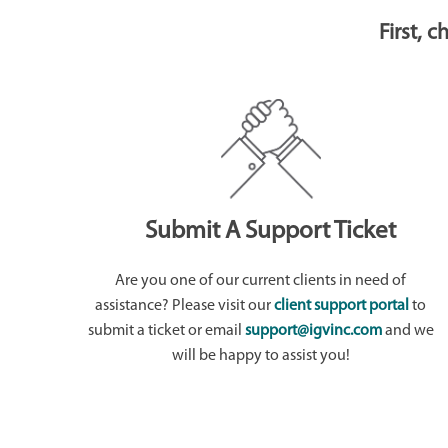
First, 
Submit A Support Ticket
Are you one of our current clients in need of
assistance? Please visit our
client support portal
to
submit a ticket or email
support@igvinc.com
and we
will be happy to assist you!