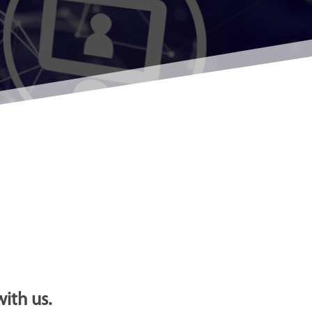
ith us.