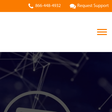
866-448-4932
Request Support