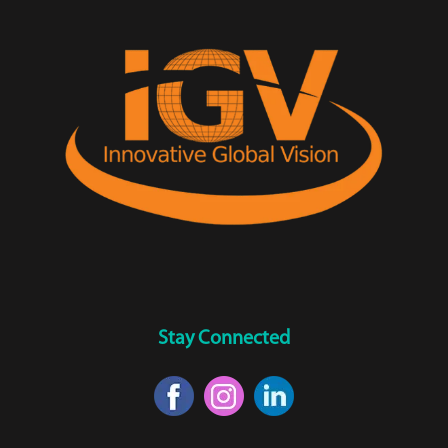
Stay Connected