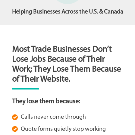
Helping Businesses Across the U.S. & Canada
Most Trade Businesses Don’t
Lose Jobs Because of Their
Work; They Lose Them Because
of Their Website.
They lose them because:
Calls never come through
Quote forms quietly stop working