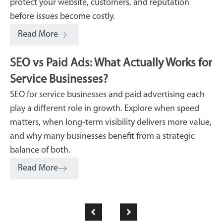
protect your website, customers, and reputation
before issues become costly.
Read More
SEO vs Paid Ads: What Actually Works for
Service Businesses?
SEO for service businesses and paid advertising each
play a different role in growth. Explore when speed
matters, when long-term visibility delivers more value,
and why many businesses benefit from a strategic
balance of both.
Read More