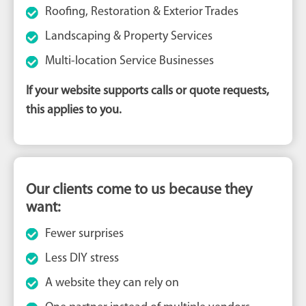
Roofing, Restoration & Exterior Trades
Landscaping & Property Services
Multi-location Service Businesses
If your website supports calls or quote requests,
this applies to you.
Our clients come to us because they
want:
Fewer surprises
Less DIY stress
A website they can rely on