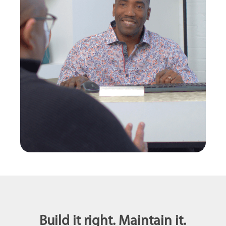
Build it right. Maintain it.