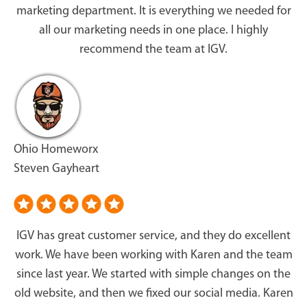
marketing department. It is everything we needed for
all our marketing needs in one place. I highly
recommend the team at IGV.
Ohio Homeworx
Steven Gayheart
IGV has great customer service, and they do excellent
work. We have been working with Karen and the team
since last year. We started with simple changes on the
old website, and then we fixed our social media. Karen