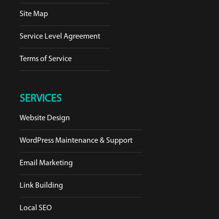
Site Map
Service Level Agreement
Terms of Service
SERVICES
Website Design
WordPress Maintenance & Support
Email Marketing
Link Building
Local SEO