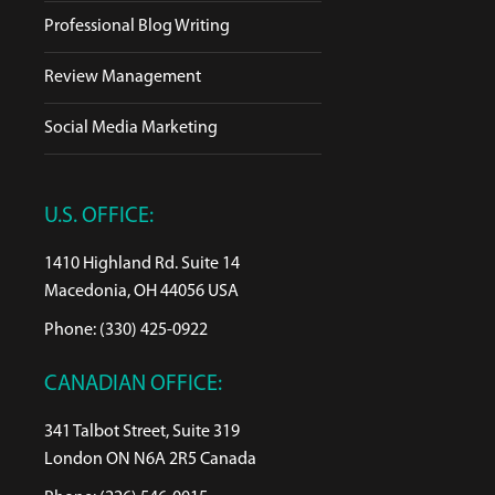
Professional Blog Writing
Review Management
Social Media Marketing
U.S. OFFICE:
1410 Highland Rd. Suite 14
Macedonia, OH 44056 USA
Phone: (330) 425-0922
CANADIAN OFFICE:
341 Talbot Street, Suite 319
London ON N6A 2R5 Canada