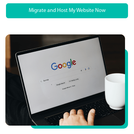
Migrate and Host My Website Now