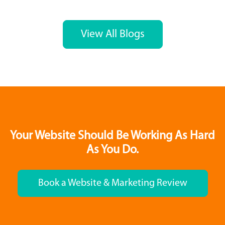
View All Blogs
Your Website Should Be Working As Hard
As You Do.
Book a Website & Marketing Review