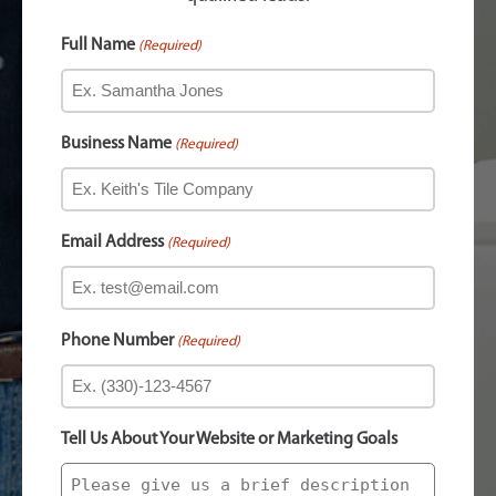
Full Name
(Required)
Business Name
(Required)
Email Address
(Required)
Phone Number
(Required)
Tell Us About Your Website or Marketing Goals