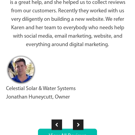
is a great help, and she helped us to collect reviews
from our customers. Recently they worked with us
very diligently on building a new website. We refer
Karen and her team to everybody who needs help
with social media, email marketing, website, and
everything around digital marketing.
Celestial Solar & Water Systems
Jonathan Huneycutt, Owner