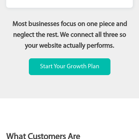
Most businesses focus on one piece and
neglect the rest. We connect all three so
your website actually performs.
Start Your Growth Plan
What Customers Are