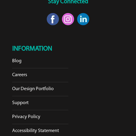
Stay Connected
INFORMATION
Blog
Careers
Our Design Portfolio
Support
Privacy Policy
Accessibility Statement