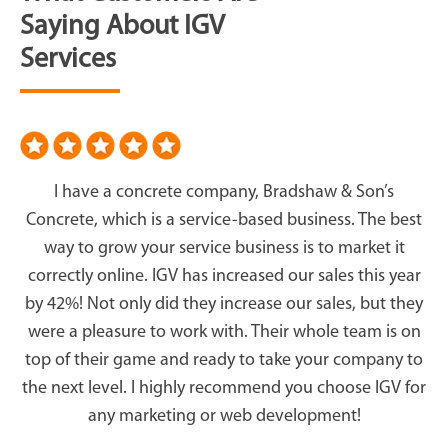
Saying About IGV
Services
I have a concrete company, Bradshaw & Son’s
Concrete, which is a service-based business. The best
way to grow your service business is to market it
correctly online. IGV has increased our sales this year
by 42%! Not only did they increase our sales, but they
were a pleasure to work with. Their whole team is on
top of their game and ready to take your company to
the next level. I highly recommend you choose IGV for
any marketing or web development!