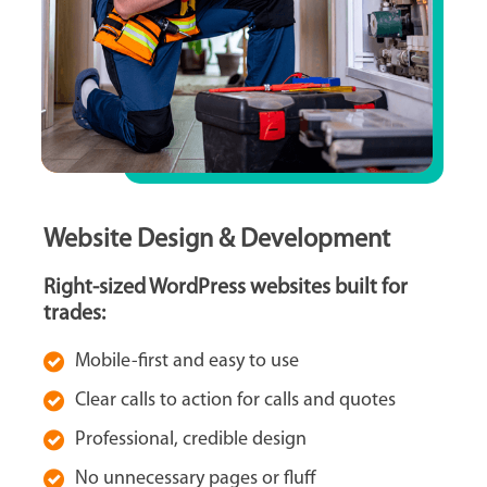
Website Design & Development
Right-sized WordPress websites built for
trades:
Mobile-first and easy to use
Clear calls to action for calls and quotes
Professional, credible design
No unnecessary pages or fluff