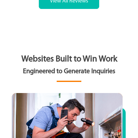
View All Reviews
Websites Built to Win Work
Engineered to Generate Inquiries