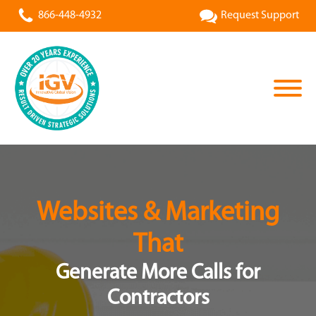
866-448-4932
Request Support
Websites & Marketing
That
Generate More Calls for
Contractors