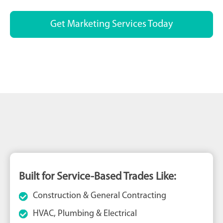
Get Marketing Services Today
Built for Service-Based Trades Like:
Construction & General Contracting
HVAC, Plumbing & Electrical