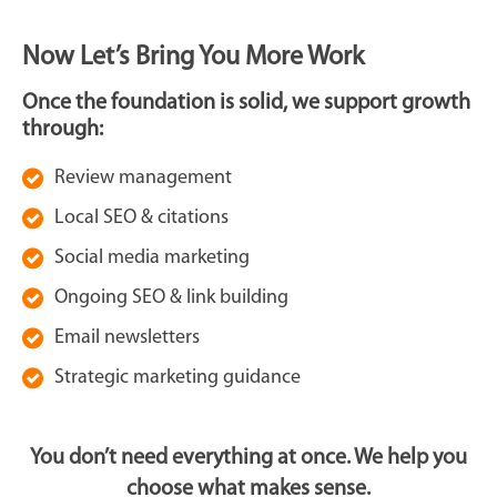
Now Let’s Bring You More Work
Once the foundation is solid, we support growth
through:
Review management
Local SEO & citations
Social media marketing
Ongoing SEO & link building
Email newsletters
Strategic marketing guidance
You don’t need everything at once. We help you
choose what makes sense.