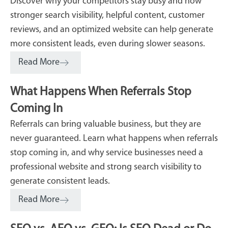
Discover why your competitors stay busy and how
stronger search visibility, helpful content, customer
reviews, and an optimized website can help generate
more consistent leads, even during slower seasons.
Read More
What Happens When Referrals Stop
Coming In
Referrals can bring valuable business, but they are
never guaranteed. Learn what happens when referrals
stop coming in, and why service businesses need a
professional website and strong search visibility to
generate consistent leads.
Read More