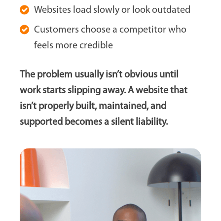
Websites load slowly or look outdated
Customers choose a competitor who
feels more credible
The problem usually isn’t obvious until
work starts slipping away. A website that
isn’t properly built, maintained, and
supported becomes a silent liability.