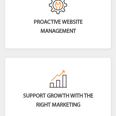
PROACTIVE WEBSITE
MANAGEMENT
SUPPORT GROWTH WITH THE
RIGHT MARKETING