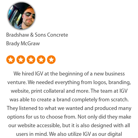
Bradshaw & Sons Concrete
Brady McGraw
We hired IGV at the beginning of a new business
venture. We needed everything from logos, branding,
website, print collateral and more. The team at IGV
was able to create a brand completely from scratch.
They listened to what we wanted and produced many
options for us to choose from. Not only did they make
our website accessible, but it is also designed with all
users in mind. We also utilize IGV as our digital