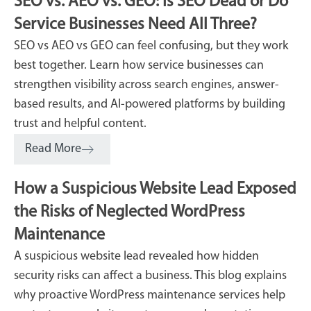
SEO vs. AEO vs. GEO: Is SEO Dead or Do
Service Businesses Need All Three?
SEO vs AEO vs GEO can feel confusing, but they work
best together. Learn how service businesses can
strengthen visibility across search engines, answer-
based results, and AI-powered platforms by building
trust and helpful content.
Read More
How a Suspicious Website Lead Exposed
the Risks of Neglected WordPress
Maintenance
A suspicious website lead revealed how hidden
security risks can affect a business. This blog explains
why proactive WordPress maintenance services help