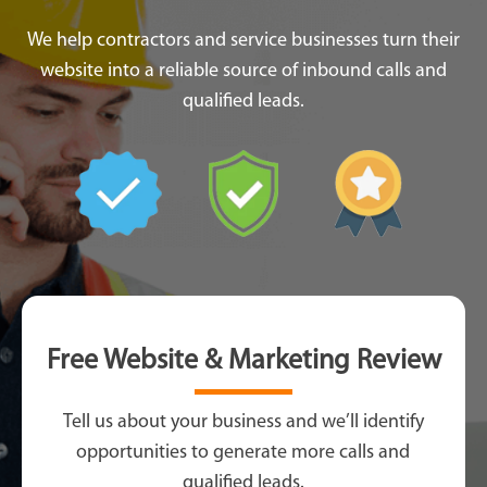
We help contractors and service businesses turn their
website into a reliable source of inbound calls and
qualified leads.
Free Website & Marketing Review
Tell us about your business and we’ll identify
opportunities to generate more calls and
qualified leads.