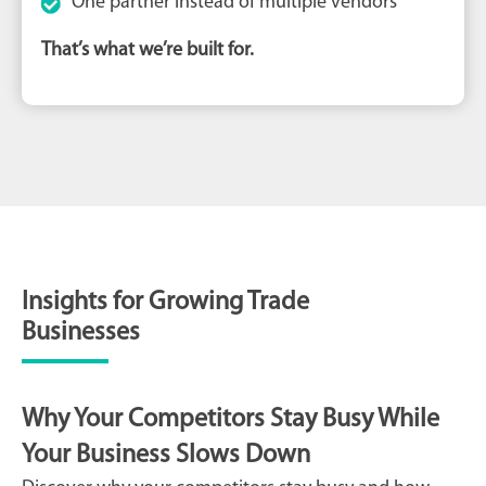
One partner instead of multiple vendors
That’s what we’re built for.
Insights for Growing Trade
Businesses
Why Your Competitors Stay Busy While
Your Business Slows Down