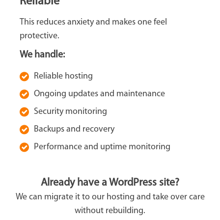
Reliable
This reduces anxiety and makes one feel
protective.
We handle:
Reliable hosting
Ongoing updates and maintenance
Security monitoring
Backups and recovery
Performance and uptime monitoring
Already have a WordPress site?
We can migrate it to our hosting and take over care
without rebuilding.