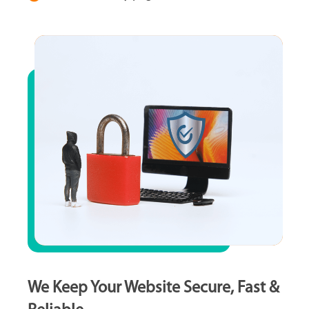
We Keep Your Website Secure, Fast &