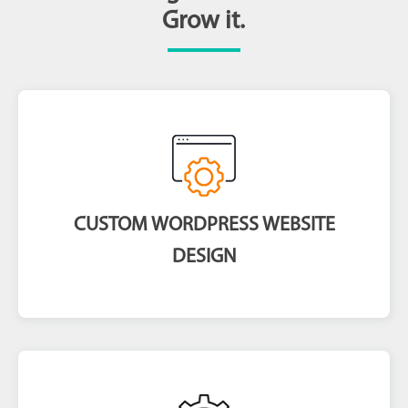
Grow it.
CUSTOM WORDPRESS WEBSITE
DESIGN