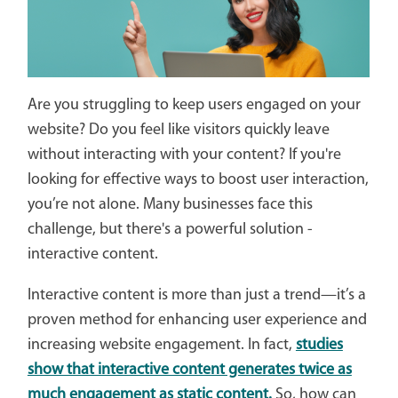
Are you struggling to keep users engaged on your
website? Do you feel like visitors quickly leave
without interacting with your content? If you're
looking for effective ways to boost user interaction,
you’re not alone. Many businesses face this
challenge, but there's a powerful solution -
interactive content.
Interactive content is more than just a trend—it’s a
proven method for enhancing user experience and
increasing website engagement. In fact,
studies
show that interactive content generates twice as
much engagement as static content.
So, how can