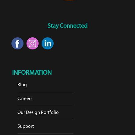
Stay Connected
INFORMATION
Blog
Careers
Our Design Portfolio
Support