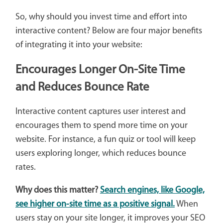
So, why should you invest time and effort into
interactive content? Below are four major benefits
of integrating it into your website:
Encourages Longer On-Site Time
and Reduces Bounce Rate
Interactive content captures user interest and
encourages them to spend more time on your
website. For instance, a fun quiz or tool will keep
users exploring longer, which reduces bounce
rates.
Why does this matter?
Search engines, like Google,
see higher on-site time as a positive signal.
When
users stay on your site longer, it improves your SEO