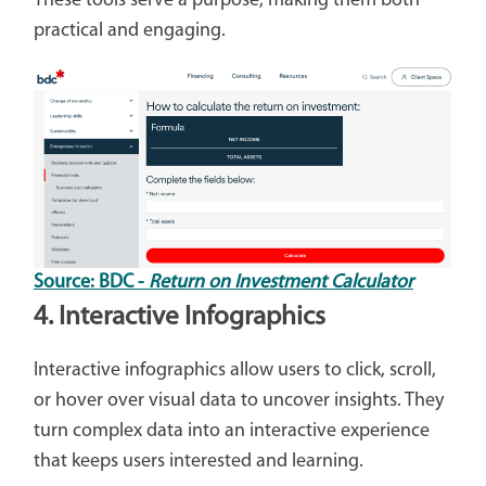
These tools serve a purpose, making them both
practical and engaging.
Source: BDC -
Return on Investment Calculator
4. Interactive Infographics
Interactive infographics allow users to click, scroll,
or hover over visual data to uncover insights. They
turn complex data into an interactive experience
that keeps users interested and learning.