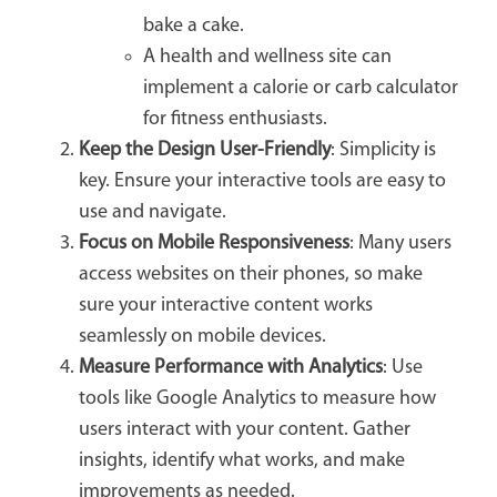
bake a cake.
A health and wellness site can
implement a calorie or carb calculator
for fitness enthusiasts.
Keep the Design User-Friendly
: Simplicity is
key. Ensure your interactive tools are easy to
use and navigate.
Focus on Mobile Responsiveness
: Many users
access websites on their phones, so make
sure your interactive content works
seamlessly on mobile devices.
Measure Performance with Analytics
: Use
tools like Google Analytics to measure how
users interact with your content. Gather
insights, identify what works, and make
improvements as needed.