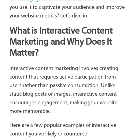
you use it to captivate your audience and improve
your website metrics? Let’s dive in.
What is Interactive Content
Marketing and Why Does It
Matter?
Interactive content marketing involves creating
content that requires active participation from
users rather than passive consumption. Unlike
static blog posts or images, interactive content
encourages engagement, making your website
more memorable.
Here are a few popular examples of interactive
content you’ve likely encountered: