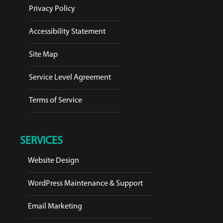
Privacy Policy
Accessibility Statement
Site Map
Service Level Agreement
Terms of Service
SERVICES
Website Design
WordPress Maintenance & Support
Email Marketing