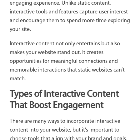
engaging experience. Unlike static content,
interactive tools and features capture user interest
and encourage them to spend more time exploring
your site.
Interactive content not only entertains but also
makes your website stand out. It creates
opportunities for meaningful connections and
memorable interactions that static websites can’t
match.
Types of Interactive Content
That Boost Engagement
There are many ways to incorporate interactive
content into your website, but it’s important to
choose tools that align with your brand and goals.