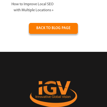
How to Improve Local SEO
with Multiple Locations
»
BACK TO BLOG PAGE