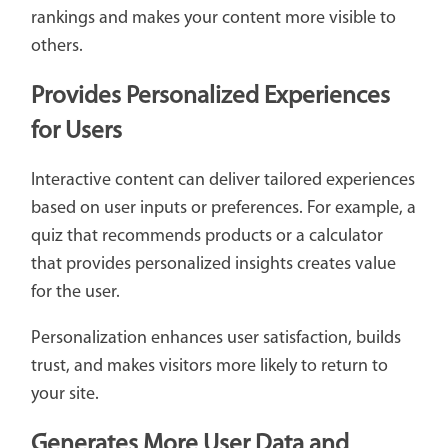
rankings and makes your content more visible to
others.
Provides Personalized Experiences
for Users
Interactive content can deliver tailored experiences
based on user inputs or preferences. For example, a
quiz that recommends products or a calculator
that provides personalized insights creates value
for the user.
Personalization enhances user satisfaction, builds
trust, and makes visitors more likely to return to
your site.
Generates More User Data and