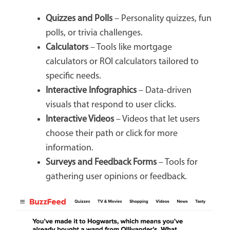
Quizzes and Polls
– Personality quizzes, fun
polls, or trivia challenges.
Calculators
– Tools like mortgage
calculators or ROI calculators tailored to
specific needs.
Interactive Infographics
– Data-driven
visuals that respond to user clicks.
Interactive Videos
– Videos that let users
choose their path or click for more
information.
Surveys and Feedback Forms
– Tools for
gathering user opinions or feedback.