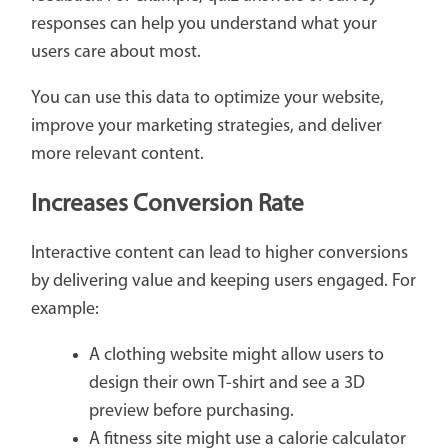
responses can help you understand what your
users care about most.
You can use this data to optimize your website,
improve your marketing strategies, and deliver
more relevant content.
Increases Conversion Rate
Interactive content can lead to higher conversions
by delivering value and keeping users engaged. For
example:
A clothing website might allow users to
design their own T-shirt and see a 3D
preview before purchasing.
A fitness site might use a calorie calculator