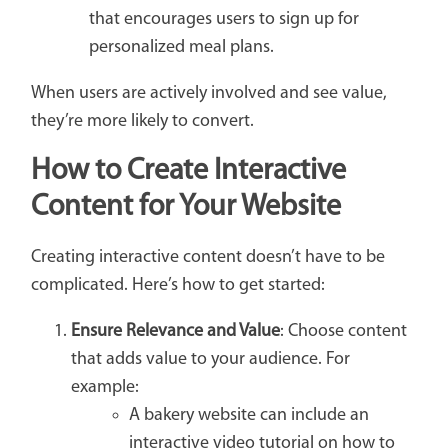
that encourages users to sign up for
personalized meal plans.
When users are actively involved and see value,
they’re more likely to convert.
How to Create Interactive
Content for Your Website
Creating interactive content doesn’t have to be
complicated. Here’s how to get started:
Ensure Relevance and Value
: Choose content
that adds value to your audience. For
example:
A bakery website can include an
interactive video tutorial on how to