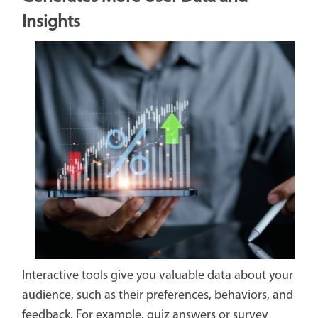
Insights
Interactive tools give you valuable data about your
audience, such as their preferences, behaviors, and
feedback. For example, quiz answers or survey