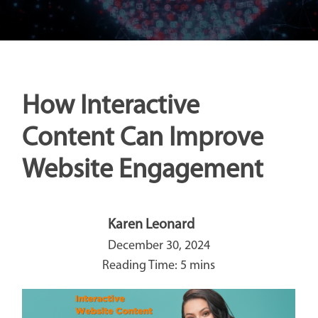
How Interactive
Content Can Improve
Website Engagement
Karen Leonard
December 30, 2024