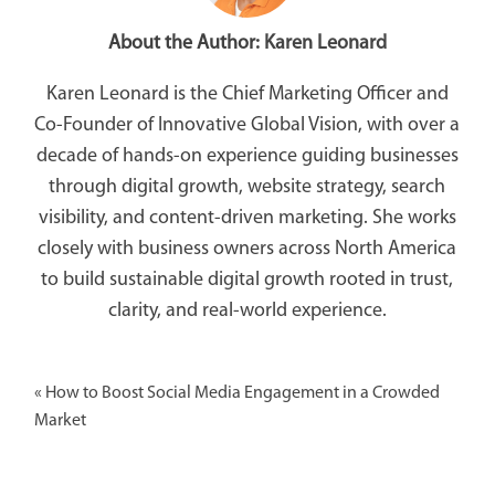
About the Author:
Karen Leonard
Karen Leonard is the Chief Marketing Officer and
Co-Founder of Innovative Global Vision, with over a
decade of hands-on experience guiding businesses
through digital growth, website strategy, search
visibility, and content-driven marketing. She works
closely with business owners across North America
to build sustainable digital growth rooted in trust,
clarity, and real-world experience.
«
How to Boost Social Media Engagement in a Crowded
Market