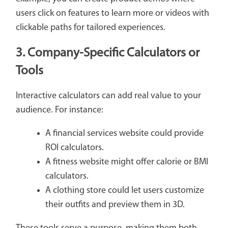
users click on features to learn more or videos with
clickable paths for tailored experiences.
3. Company-Specific Calculators or
Tools
Interactive calculators can add real value to your
audience. For instance:
A financial services website could provide
ROI calculators.
A fitness website might offer calorie or BMI
calculators.
A clothing store could let users customize
their outfits and preview them in 3D.