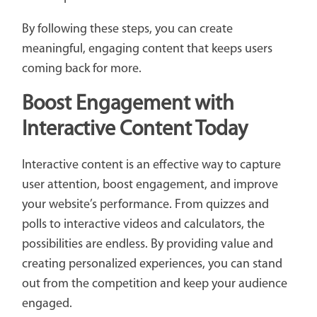
By following these steps, you can create
meaningful, engaging content that keeps users
coming back for more.
Boost Engagement with
Interactive Content Today
Interactive content is an effective way to capture
user attention, boost engagement, and improve
your website’s performance. From quizzes and
polls to interactive videos and calculators, the
possibilities are endless. By providing value and
creating personalized experiences, you can stand
out from the competition and keep your audience
engaged.