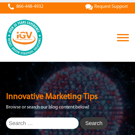
866-448-4932
Request Support
Innovative Marketing Tips
Browse or search our blog content below!
Search
for: