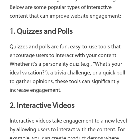
Below are some popular types of interactive
content that can improve website engagement:
1. Quizzes and Polls
Quizzes and polls are fun, easy-to-use tools that
encourage users to interact with your content.
Whether it’s a personality quiz (e.g., "What’s your
ideal vacation?"), a trivia challenge, or a quick poll
to gather opinions, these tools can significantly
increase engagement.
2. Interactive Videos
Interactive videos take engagement to a new level
by allowing users to interact with the content. For
example, you can create product demos where