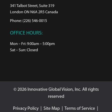
341 Talbot Street, Suite 319
London ON N6A 2R5 Canada
Phone: (226) 546-0015
OFFICE HOURS:
Mon – Fri: 9:00am – 5:00pm
Sat – Sun: Closed
© 2026 Innovative Global Vision, Inc. All rights
reserved
Privacy Policy
|
Site Map
|
Terms of Service
|