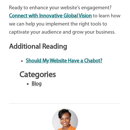
Ready to enhance your website’s engagement?
Connect with Innovative Global Vision
to learn how
we can help you implement the right tools to
captivate your audience and grow your business.
Additional Reading
Should My Website Have a Chabot?
Categories
Blog