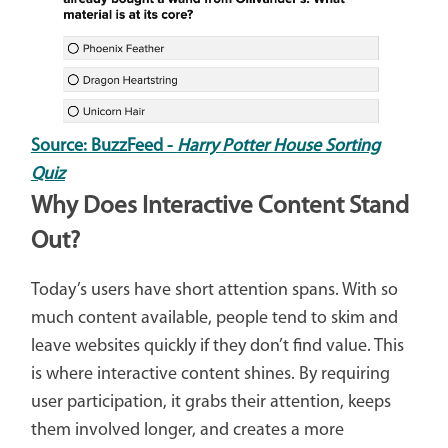
Source: BuzzFeed -
Harry Potter House Sorting
Quiz
Why Does Interactive Content Stand
Out?
Today’s users have short attention spans. With so
much content available, people tend to skim and
leave websites quickly if they don’t find value. This
is where interactive content shines. By requiring
user participation, it grabs their attention, keeps
them involved longer, and creates a more