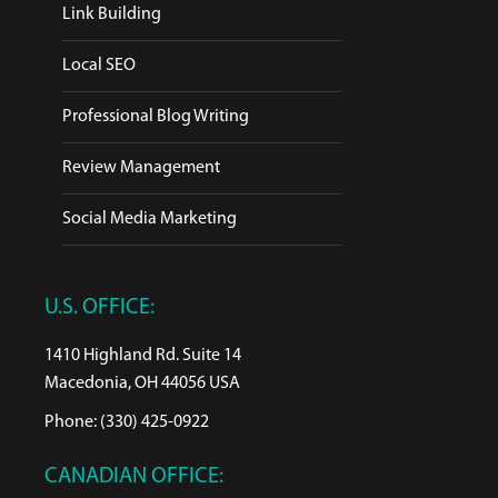
Link Building
Local SEO
Professional Blog Writing
Review Management
Social Media Marketing
U.S. OFFICE:
1410 Highland Rd. Suite 14
Macedonia, OH 44056 USA
Phone: (330) 425-0922
CANADIAN OFFICE: