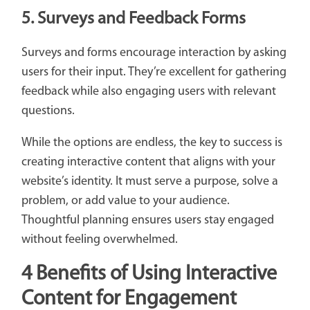
5. Surveys and Feedback Forms
Surveys and forms encourage interaction by asking
users for their input. They’re excellent for gathering
feedback while also engaging users with relevant
questions.
While the options are endless, the key to success is
creating interactive content that aligns with your
website’s identity. It must serve a purpose, solve a
problem, or add value to your audience.
Thoughtful planning ensures users stay engaged
without feeling overwhelmed.
4 Benefits of Using Interactive
Content for Engagement