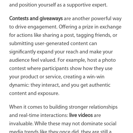
and position yourself as a supportive expert.
Contests and giveaways
are another powerful way
to drive engagement. Offering a prize in exchange
for actions like sharing a post, tagging friends, or
submitting user-generated content can
significantly expand your reach and make your
audience feel valued. For example, host a photo
contest where participants show how they use
your product or service, creating a win-win
dynamic: they interact, and you get authentic
content and exposure.
When it comes to building stronger relationships
and real-time interactions:
live videos
are
invaluable. While these may not dominate social
media trends like they once did, they are still a