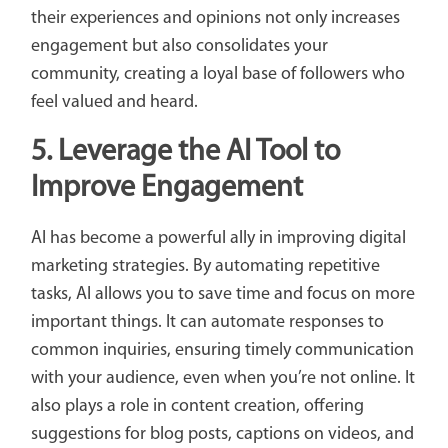
their experiences and opinions not only increases
engagement but also consolidates your
community, creating a loyal base of followers who
feel valued and heard.
5.
Leverage the AI ​​Tool to
Improve Engagement
AI has become a powerful ally in improving digital
marketing strategies. By automating repetitive
tasks, AI allows you to save time and focus on more
important things. It can automate responses to
common inquiries, ensuring timely communication
with your audience, even when you’re not online. It
also plays a role in content creation, offering
suggestions for blog posts, captions on videos, and