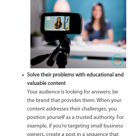
Solve their problems with educational and
valuable content
Your audience is looking for answers; be
the brand that provides them. When your
content addresses their challenges, you
position yourself as a trusted authority. For
example, if you’re targeting small business
owners, create a post in a sequence that