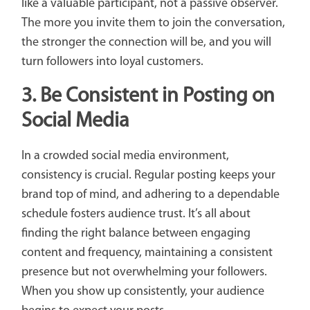
like a valuable participant, not a passive observer.
The more you invite them to join the conversation,
the stronger the connection will be, and you will
turn followers into loyal customers.
3.
Be Consistent in Posting on
Social Media
In a crowded social media environment,
consistency is crucial. Regular posting keeps your
brand top of mind, and adhering to a dependable
schedule fosters audience trust. It’s all about
finding the right balance between engaging
content and frequency, maintaining a consistent
presence but not overwhelming your followers.
When you show up consistently, your audience