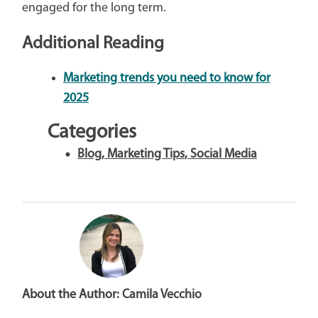
engaged for the long term.
Additional Reading
Marketing trends you need to know for
2025
Categories
Blog
,
Marketing Tips
,
Social Media
About the Author:
Camila Vecchio