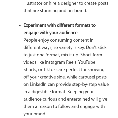
Illustrator or hire a designer to create posts
that are stunning and on-brand.
Experiment with different formats
to
engage with your audience
People enjoy consuming content in
different ways, so variety is key. Don’t stick
to just one format, mix it up. Short-form
videos like Instagram Reels, YouTube
Shorts, or TikToks are perfect for showing
off your creative side, while carousel posts
on LinkedIn can provide step-by-step value
in a digestible format. Keeping your
audience curious and entertained will give
them a reason to follow and engage with
your brand.