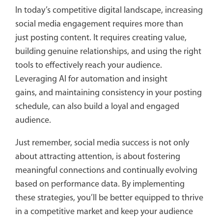
In today’s competitive digital landscape, increasing
social media engagement requires more than
just posting content. It requires creating value,
building genuine relationships, and using the right
tools to effectively reach your audience.
Leveraging AI for automation and insight
gains, and maintaining consistency in your posting
schedule, can also build a loyal and engaged
audience.
Just remember, social media success is not only
about attracting attention, is about fostering
meaningful connections and continually evolving
based on performance data. By implementing
these strategies, you’ll be better equipped to thrive
in a competitive market and keep your audience