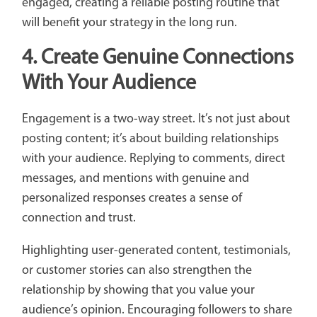
engaged, creating a reliable posting routine that
will benefit your strategy in the long run.
4.
Create Genuine Connections
With Your Audience
Engagement is a two-way street. It’s not just about
posting content; it’s about building relationships
with your audience. Replying to comments, direct
messages, and mentions with genuine and
personalized responses creates a sense of
connection and trust.
Highlighting user-generated content, testimonials,
or customer stories can also strengthen the
relationship by showing that you value your
audience’s opinion. Encouraging followers to share