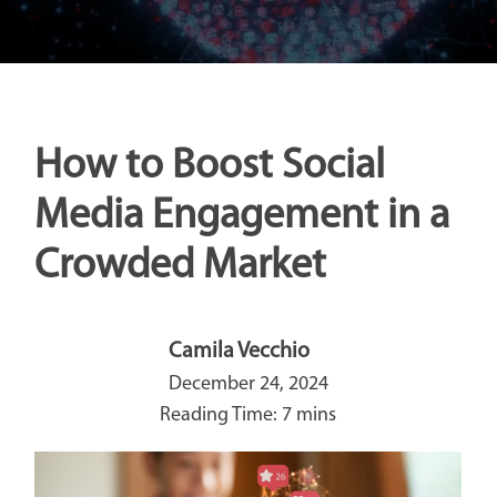
How to Boost Social
Media Engagement in a
Crowded Market
Camila Vecchio
December 24, 2024