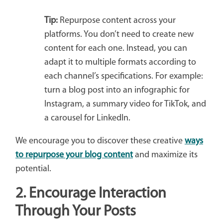
Tip:
Repurpose content across your
platforms. You don’t need to create new
content for each one. Instead, you can
adapt it to multiple formats according to
each channel’s specifications. For example:
turn a blog post into an infographic for
Instagram, a summary video for TikTok, and
a carousel for LinkedIn.
We encourage you to discover these creative
ways
to repurpose your blog content
and maximize its
potential.
2.
Encourage Interaction
Through Your Posts