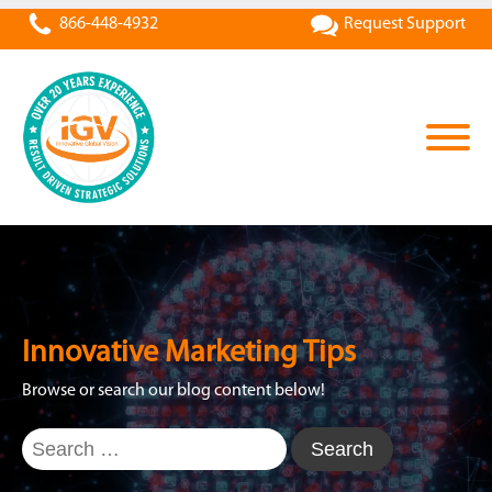
866-448-4932
Request Support
Innovative Marketing Tips
Browse or search our blog content below!
Search
for: