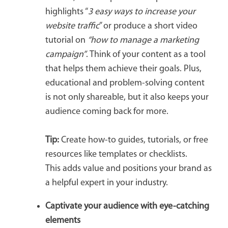
highlights “
3 easy ways to increase your
website traffic
” or produce a short video
tutorial on
“how to manage a marketing
campaign”
. Think of your content as a tool
that helps them achieve their goals. Plus,
educational and problem-solving content
is not only shareable, but it also keeps your
audience coming back for more.
Tip:
Create how-to guides, tutorials, or free
resources like templates or checklists.
This adds value and positions your brand as
a helpful expert in your industry.
Captivate your audience with eye-catching
elements