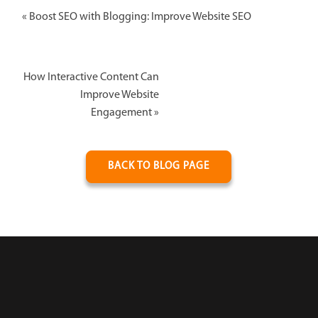
«
Boost SEO with Blogging: Improve Website SEO
How Interactive Content Can
Improve Website
Engagement
»
BACK TO BLOG PAGE