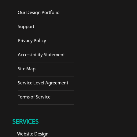
Our Design Portfolio
Support
Privacy Policy
Accessibility Statement
Site Map
Service Level Agreement
Terms of Service
SERVICES
Website Design