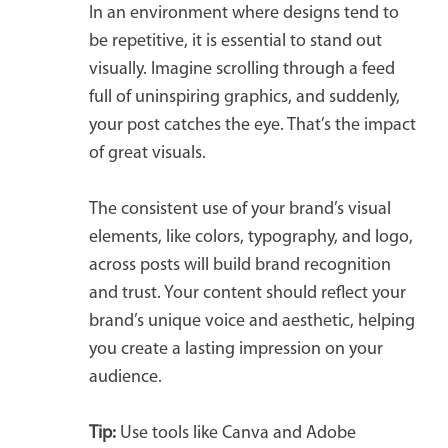
In an environment where designs tend to
be repetitive, it is essential to stand out
visually. Imagine scrolling through a feed
full of uninspiring graphics, and suddenly,
your post catches the eye. That’s the impact
of great visuals.
The consistent use of your brand’s visual
elements, like colors, typography, and logo,
across posts will build brand recognition
and trust. Your content should reflect your
brand’s unique voice and aesthetic, helping
you create a lasting impression on your
audience.
Tip:
Use tools like Canva and Adobe