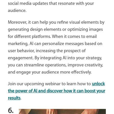
social media updates that resonate with your
audience.
Moreover, it can help you refine visual elements by
generating design elements or optimizing images
for different platforms. When it comes to email
marketing, AI can personalize messages based on
user behavior, increasing the prospect of
engagement. By integrating AI into your strategy,
you can streamline operations, improve creativity,
and engage your audience more effectively.
Join our upcoming webinar to learn how to
unlock
the power of AI and discover how it can boost your
results
.
6.