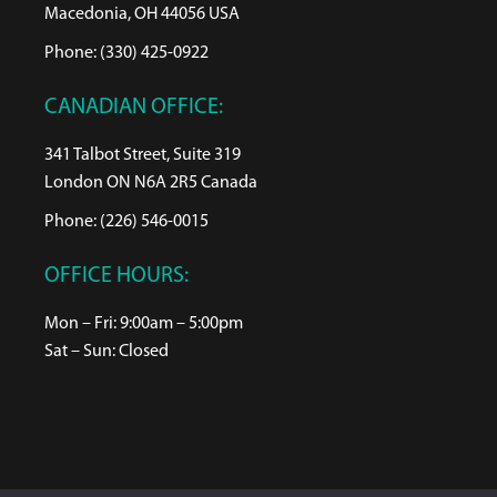
Macedonia, OH 44056 USA
Phone: (330) 425-0922
CANADIAN OFFICE:
341 Talbot Street, Suite 319
London ON N6A 2R5 Canada
Phone: (226) 546-0015
OFFICE HOURS:
Mon – Fri: 9:00am – 5:00pm
Sat – Sun: Closed