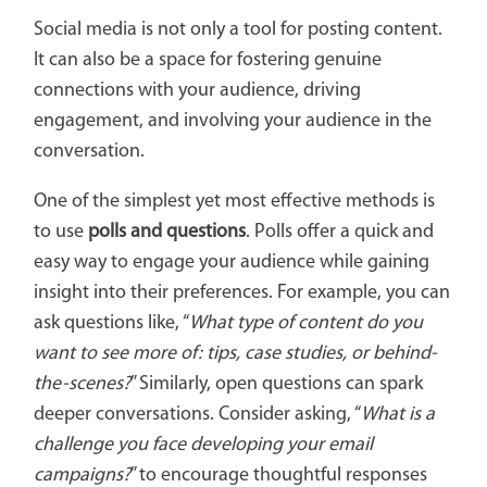
Social media is not only a tool for posting content.
It can also be a space for fostering genuine
connections with your audience, driving
engagement, and involving your audience in the
conversation.
One of the simplest yet most effective methods is
to use
polls and questions
. Polls offer a quick and
easy way to engage your audience while gaining
insight into their preferences. For example, you can
ask questions like, “
What type of content do you
want to see more of: tips, case studies, or behind-
the-scenes?
” Similarly, open questions can spark
deeper conversations. Consider asking, “
What is a
challenge you face developing your email
campaigns?
” to encourage thoughtful responses