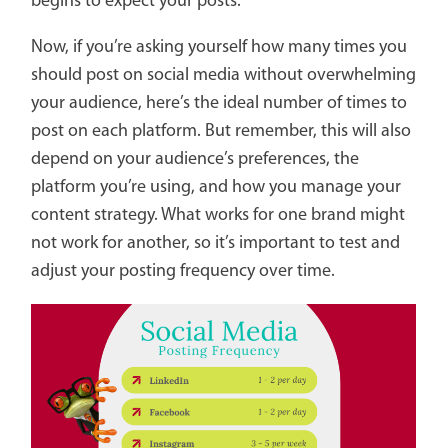
begins to expect your posts.
Now, if you’re asking yourself how many times you
should post on social media without overwhelming
your audience, here’s the ideal number of times to
post on each platform. But remember, this will also
depend on your audience’s preferences, the
platform you’re using, and how you manage your
content strategy. What works for one brand might
not work for another, so it’s important to test and
adjust your posting frequency over time.