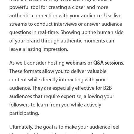
powerful tool for creating a closer and more
authentic connection with your audience. Use live
streams to conduct interviews or answer audience
questions in real-time. Showing up the human side
of your brand through authentic moments can
leave a lasting impression.
As well, consider hosting
webinars or Q&A sessions
.
These formats allow you to deliver valuable
content while directly interacting with your
audience. They are especially effective for B2B
audiences that require expertise, allowing your
followers to learn from you while actively
participating.
Ultimately, the goal is to make your audience feel