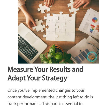
Measure Your Results and
Adapt Your Strategy
Once you’ve implemented changes to your
content development, the last thing left to do is
track performance. This part is essential to