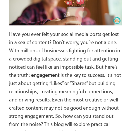
Have you ever felt your social media posts get lost
in a sea of content? Don’t worry, you’re not alone.
With millions of businesses fighting for attention in
a crowded digital space, standing out and getting
noticed can feel like an impossible task. But here’s
the truth:
engagement
is the key to success. It’s not
just about getting “Likes” or “Shares” but building
relationships, creating meaningful connections,
and driving results. Even the most creative or well-
crafted content may not be good enough without
strong engagement. So, how can you stand out
from the noise? This blog will explore practical