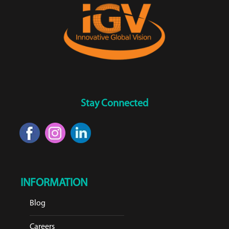
Stay Connected
INFORMATION
Blog
Careers