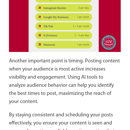
Another important point is timing. Posting content
when your audience is most active increases
visibility and engagement. Using AI tools to
analyze audience behavior can help you identify
the best times to post, maximizing the reach of
your content.
By staying consistent and scheduling your posts
effectively, you ensure your content is seen and