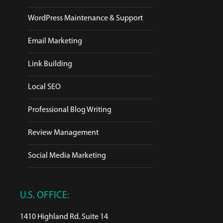
WordPress Maintenance & Support
Email Marketing
Link Building
Local SEO
Professional Blog Writing
Review Management
Social Media Marketing
U.S. OFFICE:
1410 Highland Rd. Suite 14