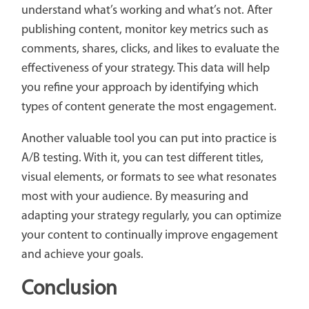
understand what’s working and what’s not. After
publishing content, monitor key metrics such as
comments, shares, clicks, and likes to evaluate the
effectiveness of your strategy. This data will help
you refine your approach by identifying which
types of content generate the most engagement.
Another valuable tool you can put into practice is
A/B testing. With it, you can test different titles,
visual elements, or formats to see what resonates
most with your audience. By measuring and
adapting your strategy regularly, you can optimize
your content to continually improve engagement
and achieve your goals.
Conclusion