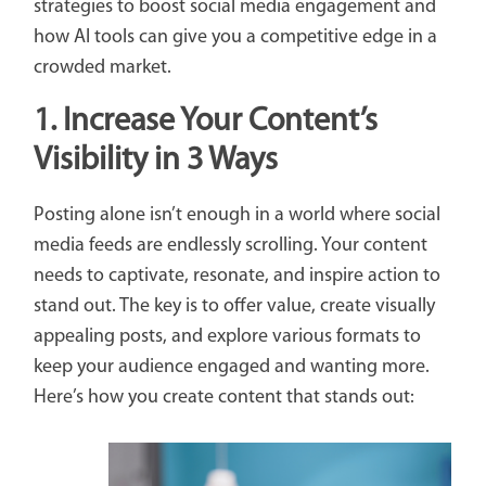
strategies to boost social media engagement and
how AI tools can give you a competitive edge in a
crowded market.
1.
Increase Your Content’s
Visibility
in 3 Ways
Posting alone isn’t enough in a world where social
media feeds are endlessly scrolling. Your content
needs to captivate, resonate, and inspire action to
stand out. The key is to offer value, create visually
appealing posts, and explore various formats to
keep your audience engaged and wanting more.
Here’s how you create content that stands out: