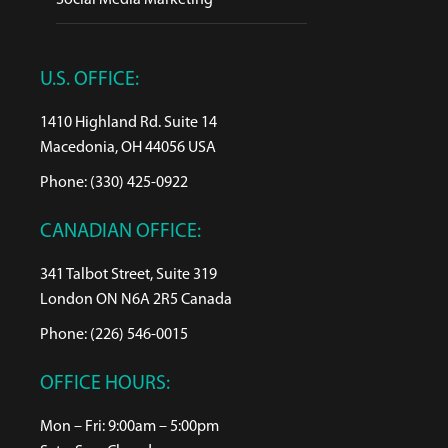
Social Media Marketing
U.S. OFFICE:
1410 Highland Rd. Suite 14
Macedonia, OH 44056 USA
Phone: (330) 425-0922
CANADIAN OFFICE:
341 Talbot Street, Suite 319
London ON N6A 2R5 Canada
Phone: (226) 546-0015
OFFICE HOURS:
Mon – Fri: 9:00am – 5:00pm