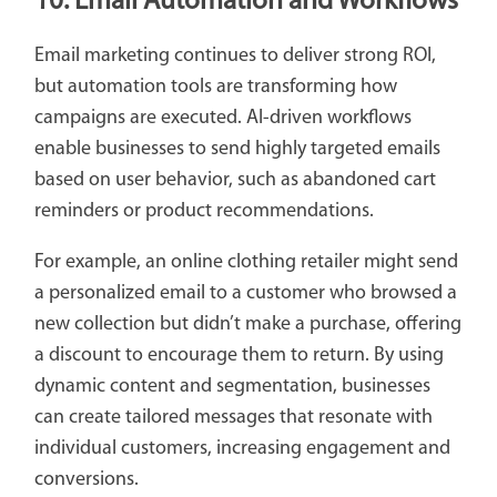
10. Email Automation and Workflows
Email marketing continues to deliver strong ROI,
but automation tools are transforming how
campaigns are executed. AI-driven workflows
enable businesses to send highly targeted emails
based on user behavior, such as abandoned cart
reminders or product recommendations.
For example, an online clothing retailer might send
a personalized email to a customer who browsed a
new collection but didn’t make a purchase, offering
a discount to encourage them to return. By using
dynamic content and segmentation, businesses
can create tailored messages that resonate with
individual customers, increasing engagement and
conversions.