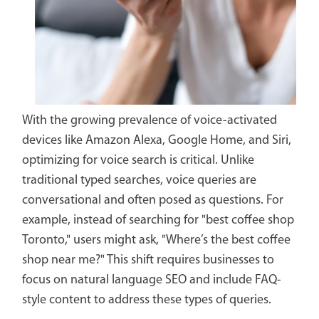
With the growing prevalence of voice-activated
devices like Amazon Alexa, Google Home, and Siri,
optimizing for voice search is critical. Unlike
traditional typed searches, voice queries are
conversational and often posed as questions. For
example, instead of searching for "best coffee shop
Toronto," users might ask, "Where’s the best coffee
shop near me?" This shift requires businesses to
focus on natural language SEO and include FAQ-
style content to address these types of queries.