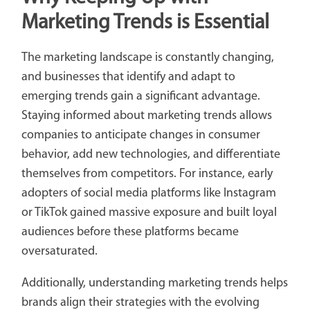
Marketing Trends is Essential
The marketing landscape is constantly changing,
and businesses that identify and adapt to
emerging trends gain a significant advantage.
Staying informed about marketing trends allows
companies to anticipate changes in consumer
behavior, add new technologies, and differentiate
themselves from competitors. For instance, early
adopters of social media platforms like Instagram
or TikTok gained massive exposure and built loyal
audiences before these platforms became
oversaturated.
Additionally, understanding marketing trends helps
brands align their strategies with the evolving