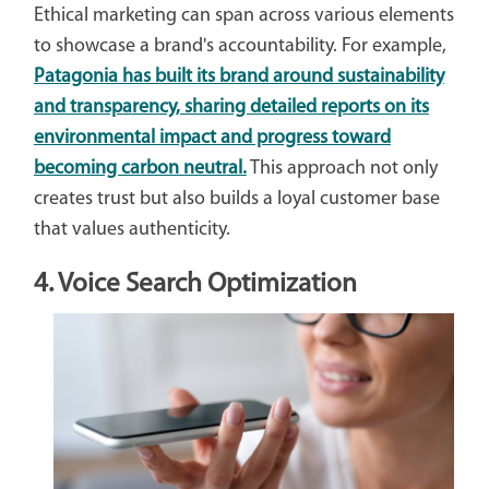
Ethical marketing can span across various elements
to showcase a brand's accountability. For example,
Patagonia has built its brand around sustainability
and transparency, sharing detailed reports on its
environmental impact and progress toward
becoming carbon neutral.
This approach not only
creates trust but also builds a loyal customer base
that values authenticity.
4. Voice Search Optimization