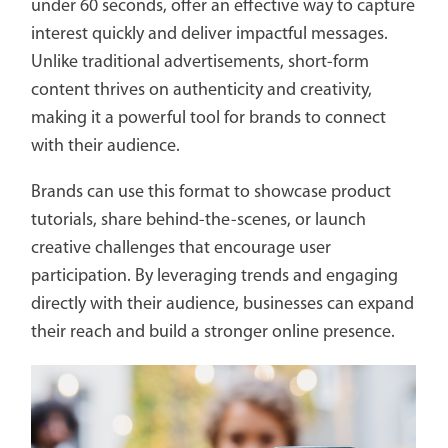
under 60 seconds, offer an effective way to capture
interest quickly and deliver impactful messages.
Unlike traditional advertisements, short-form
content thrives on authenticity and creativity,
making it a powerful tool for brands to connect
with their audience.
Brands can use this format to showcase product
tutorials, share behind-the-scenes, or launch
creative challenges that encourage user
participation. By leveraging trends and engaging
directly with their audience, businesses can expand
their reach and build a stronger online presence.