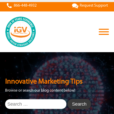
866-448-4932
Request Support
Innovative Marketing Tips
Browse or search our blog content below!
Search
for: