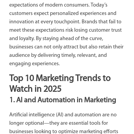
expectations of modern consumers. Today’s
customers expect personalized experiences and
innovation at every touchpoint. Brands that fail to
meet these expectations risk losing customer trust
and loyalty. By staying ahead of the curve,
businesses can not only attract but also retain their
audience by delivering timely, relevant, and
engaging experiences.
Top 10 Marketing Trends to
Watch in 2025
1. AI and Automation in Marketing
Artificial intelligence (AI) and automation are no
longer optional—they are essential tools for
businesses looking to optimize marketing efforts