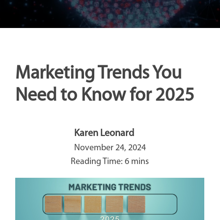
Marketing Trends You
Need to Know for 2025
Karen Leonard
November 24, 2024