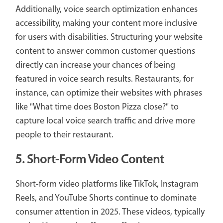
Additionally, voice search optimization enhances
accessibility, making your content more inclusive
for users with disabilities. Structuring your website
content to answer common customer questions
directly can increase your chances of being
featured in voice search results. Restaurants, for
instance, can optimize their websites with phrases
like "What time does Boston Pizza close?" to
capture local voice search traffic and drive more
people to their restaurant.
5. Short-Form Video Content
Short-form video platforms like TikTok, Instagram
Reels, and YouTube Shorts continue to dominate
consumer attention in 2025. These videos, typically