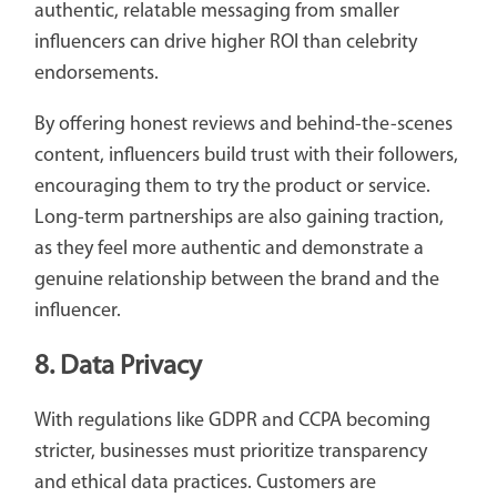
authentic, relatable messaging from smaller
influencers can drive higher ROI than celebrity
endorsements.
By offering honest reviews and behind-the-scenes
content, influencers build trust with their followers,
encouraging them to try the product or service.
Long-term partnerships are also gaining traction,
as they feel more authentic and demonstrate a
genuine relationship between the brand and the
influencer.
8. Data Privacy
With regulations like GDPR and CCPA becoming
stricter, businesses must prioritize transparency
and ethical data practices. Customers are