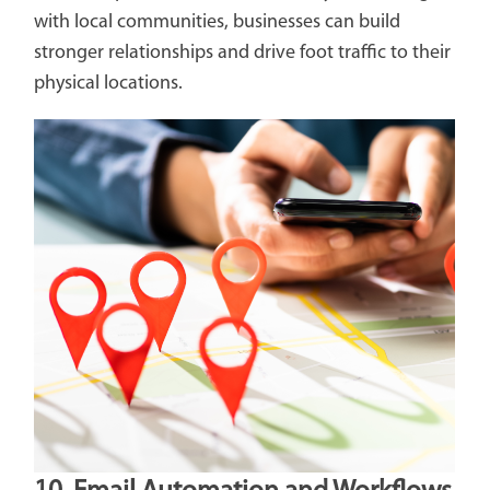
with local communities, businesses can build
stronger relationships and drive foot traffic to their
physical locations.