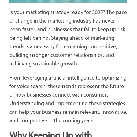
Is your marketing strategy ready for 2025? The pace
of change in the marketing industry has never
been faster, and businesses that fail to keep up risk
being left behind. Staying ahead of marketing
trends is a necessity for remaining competitive,
building stronger customer relationships, and
achieving sustainable growth.
From leveraging artificial intelligence to optimizing
for voice search, these trends represent the future
of how businesses connect with consumers.
Understanding and implementing these strategies
can help your business remain relevant, innovative,
and competitive in the coming years.
Why Keeping Up with