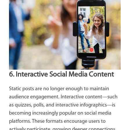
6. Interactive Social Media Content
Static posts are no longer enough to maintain
audience engagement. Interactive content—such
as quizzes, polls, and interactive infographics—is
becoming increasingly popular on social media
platforms. These formats encourage users to
actively participate, growing deeper connections