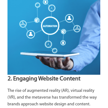
2. Engaging Website Content
The rise of augmented reality (AR), virtual reality
(VR), and the metaverse has transformed the way
brands approach website design and content.