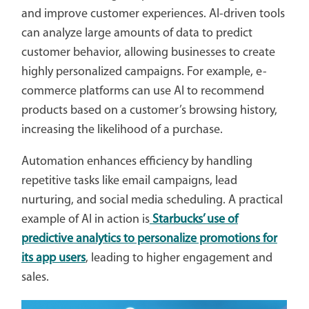
and improve customer experiences. AI-driven tools
can analyze large amounts of data to predict
customer behavior, allowing businesses to create
highly personalized campaigns. For example, e-
commerce platforms can use AI to recommend
products based on a customer’s browsing history,
increasing the likelihood of a purchase.
Automation enhances efficiency by handling
repetitive tasks like email campaigns, lead
nurturing, and social media scheduling. A practical
example of AI in action is
Starbucks’ use of
predictive analytics to personalize promotions for
its app users
, leading to higher engagement and
sales.