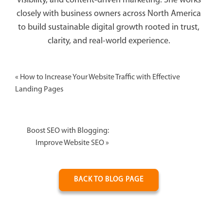
visibility, and content-driven marketing. She works
closely with business owners across North America
to build sustainable digital growth rooted in trust,
clarity, and real-world experience.
«
How to Increase Your Website Traffic with Effective
Landing Pages
Boost SEO with Blogging:
Improve Website SEO
»
BACK TO BLOG PAGE