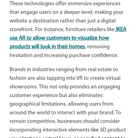
These technologies offer immersive experiences
that engage users on a deeper level, making your
website a destination rather than just a digital
storefront. For instance, furniture retailers like
IKEA
use AR to allow customers to visualize how
products will look in their homes
, removing
hesitation and increasing purchase confidence.
Brands in industries ranging from real estate to
fashion are also tapping into VR to create virtual
showrooms. This not only provides an engaging
customer experience but also eliminates
geographical limitations, allowing users from
around the world to interact with your brand. To
remain competitive, businesses should consider
incorporating interactive elements like 3D product