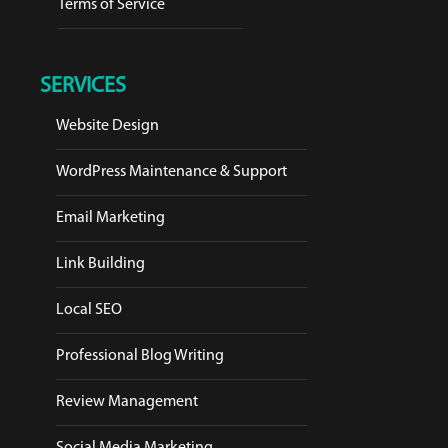
Terms of Service
SERVICES
Website Design
WordPress Maintenance & Support
Email Marketing
Link Building
Local SEO
Professional Blog Writing
Review Management