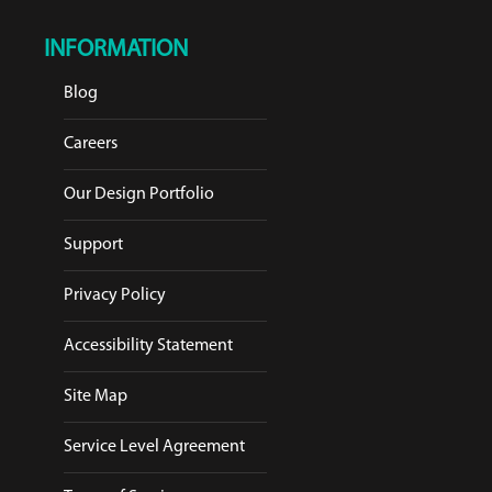
INFORMATION
Blog
Careers
Our Design Portfolio
Support
Privacy Policy
Accessibility Statement
Site Map
Service Level Agreement