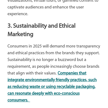
visualizations, virtual tours, or gamified content to
captivate audiences and enhance the user
experience.
3. Sustainability and Ethical
Marketing
Consumers in 2025 will demand more transparency
and ethical practices from the brands they support.
Sustainability is no longer a buzzword but a
requirement, as people increasingly choose brands
that align with their values.
Companies that
integrate environmentally friendly practices, such
as reducing waste or using recyclable packaging,
can resonate deeply with eco-conscious
consumers.