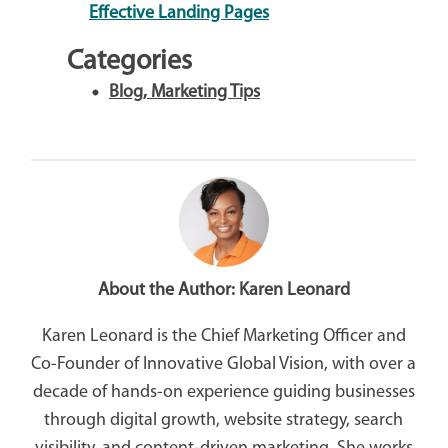
Effective Landing Pages
Categories
Blog
,
Marketing Tips
About the Author:
Karen Leonard
Karen Leonard is the Chief Marketing Officer and
Co-Founder of Innovative Global Vision, with over a
decade of hands-on experience guiding businesses
through digital growth, website strategy, search