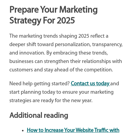
Prepare Your Marketing
Strategy For 2025
The marketing trends shaping 2025 reflect a
deeper shift toward personalization, transparency,
and innovation. By embracing these trends,
businesses can strengthen their relationships with
customers and stay ahead of the competition.
Need help getting started?
Contact us today
and
start planning today to ensure your marketing
strategies are ready for the new year.
Additional reading
How to Increase Your Website Traffic with