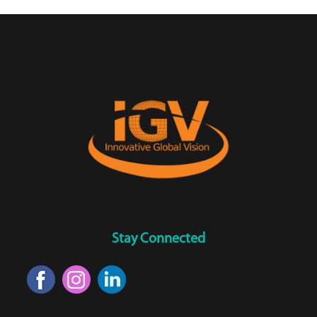
Stay Connected