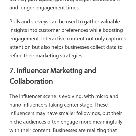
and longer engagement times.
Polls and surveys can be used to gather valuable
insights into customer preferences while boosting
engagement. Interactive content not only captures
attention but also helps businesses collect data to
refine their marketing strategies.
7. Influencer Marketing and
Collaboration
The influencer scene is evolving, with micro and
nano influencers taking center stage. These
influencers may have smaller followings, but their
niche audiences often engage more meaningfully
with their content. Businesses are realizing that