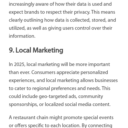
increasingly aware of how their data is used and
expect brands to respect their privacy. This means
clearly outlining how data is collected, stored, and
utilized, as well as giving users control over their
information.
9. Local Marketing
In 2025, local marketing will be more important
than ever. Consumers appreciate personalized
experiences, and local marketing allows businesses
to cater to regional preferences and needs. This
could include geo-targeted ads, community
sponsorships, or localized social media content.
A restaurant chain might promote special events
or offers specific to each location. By connecting