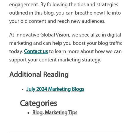
engagement. By following the tips and strategies
outlined in this blog, you can breathe new life into
your old content and reach new audiences.
At Innovative Global Vision, we specialize in digital
marketing and can help you boost your blog traffic
today.
Contact us
to learn more about how we can
support your content marketing strategy.
Additional Reading
July 2024 Marketing Blogs
Categories
Blog
,
Marketing Tips