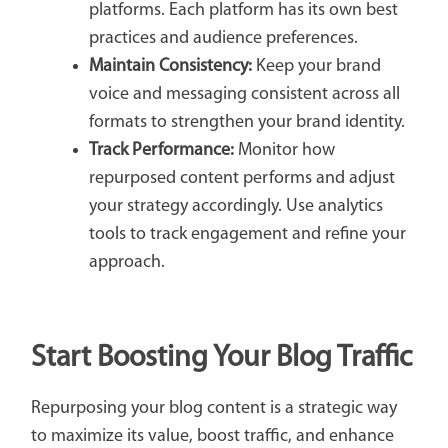
platforms. Each platform has its own best
practices and audience preferences.
Maintain Consistency:
Keep your brand
voice and messaging consistent across all
formats to strengthen your brand identity.
Track Performance:
Monitor how
repurposed content performs and adjust
your strategy accordingly. Use analytics
tools to track engagement and refine your
approach.
Start Boosting Your Blog Traffic
Repurposing your blog content is a strategic way
to maximize its value, boost traffic, and enhance