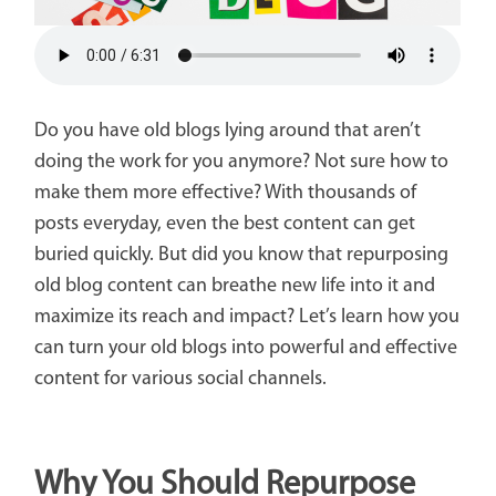
Do you have old blogs lying around that aren’t
doing the work for you anymore? Not sure how to
make them more effective? With thousands of
posts everyday, even the best content can get
buried quickly. But did you know that repurposing
old blog content can breathe new life into it and
maximize its reach and impact? Let’s learn how you
can turn your old blogs into powerful and effective
content for various social channels.
Why You Should Repurpose