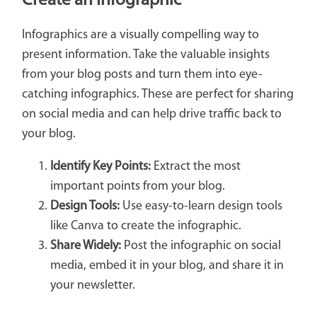
Create an Infographic
Infographics are a visually compelling way to
present information. Take the valuable insights
from your blog posts and turn them into eye-
catching infographics. These are perfect for sharing
on social media and can help drive traffic back to
your blog.
Identify Key Points:
Extract the most
important points from your blog.
Design Tools:
Use easy-to-learn design tools
like Canva to create the infographic.
Share Widely:
Post the infographic on social
media, embed it in your blog, and share it in
your newsletter.