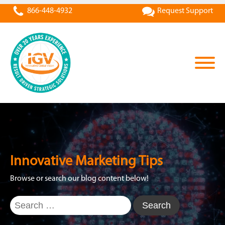
866-448-4932
Request Support
Innovative Marketing Tips
Browse or search our blog content below!
Search
for: