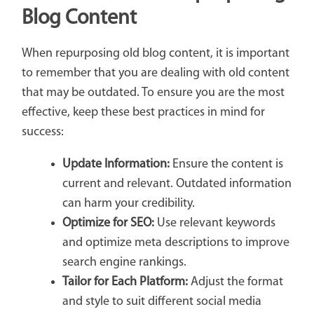
Blog Content
When repurposing old blog content, it is important
to remember that you are dealing with old content
that may be outdated. To ensure you are the most
effective, keep these best practices in mind for
success:
Update Information:
Ensure the content is
current and relevant. Outdated information
can harm your credibility.
Optimize for SEO:
Use relevant keywords
and optimize meta descriptions to improve
search engine rankings.
Tailor for Each Platform:
Adjust the format
and style to suit different social media