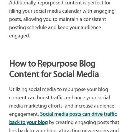
Additionally, repurposed content is perfect for
filling your social media calendar with engaging
posts, allowing you to maintain a consistent
posting schedule and keep your audience
engaged.
How to Repurpose Blog
Content for Social Media
Utilizing social media to repurpose your blog
content can boost traffic, enhance your social
media marketing efforts, and increase audience
engagement.
Social media posts can drive traffic
back to your blog
by creating engaging posts that
link back to your blog, attracting new readers and