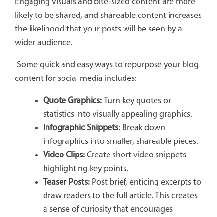
Engaging visuals and bite-sized content are more
likely to be shared, and shareable content increases
the likelihood that your posts will be seen by a
wider audience.
Some quick and easy ways to repurpose your blog
content for social media includes:
Quote Graphics:
Turn key quotes or
statistics into visually appealing graphics.
Infographic Snippets:
Break down
infographics into smaller, shareable pieces.
Video Clips:
Create short video snippets
highlighting key points.
Teaser Posts:
Post brief, enticing excerpts to
draw readers to the full article. This creates
a sense of curiosity that encourages