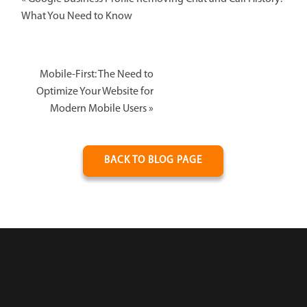
What You Need to Know
Mobile-First: The Need to
Optimize Your Website for
Modern Mobile Users
»
BACK TO BLOG PAGE