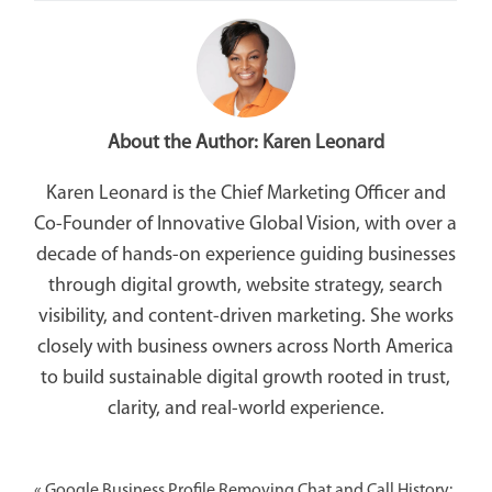
About the Author:
Karen Leonard
Karen Leonard is the Chief Marketing Officer and
Co-Founder of Innovative Global Vision, with over a
decade of hands-on experience guiding businesses
through digital growth, website strategy, search
visibility, and content-driven marketing. She works
closely with business owners across North America
to build sustainable digital growth rooted in trust,
clarity, and real-world experience.
«
Google Business Profile Removing Chat and Call History: