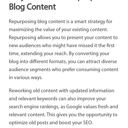
Blog Content
Repurposing blog content is a smart strategy for
maximizing the value of your existing content.
Repurposing allows you to present your content to
new audiences who might have missed it the first
time, extending your reach. By converting your
blog into different formats, you can attract diverse
audience segments who prefer consuming content
in various ways.
Reworking old content with updated information
and relevant keywords can also improve your
search engine rankings, as Google values fresh and
relevant content. This gives you the opportunity to
optimize old posts and boost your SEO.