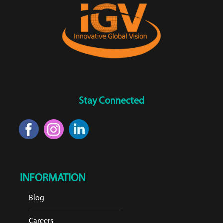
Stay Connected
INFORMATION
Blog
Careers