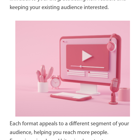
keeping your existing audience interested.
Each format appeals to a different segment of your
audience, helping you reach more people.