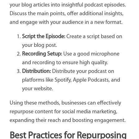
your blog articles into insightful podcast episodes.
Discuss the main points, offer additional insights,
and engage with your audience in a new format.
Script the Episode:
Create a script based on
your blog post.
Recording Setup:
Use a good microphone
and recording to ensure high quality.
Distribution:
Distribute your podcast on
platforms like Spotify, Apple Podcasts, and
your website.
Using these methods, businesses can effectively
repurpose content for social media marketing,
expanding their reach and boosting engagement.
Best Practices for Repurposing