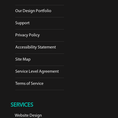
Our Design Portfolio
Support
Privacy Policy
Accessibility Statement
Site Map
Service Level Agreement
Terms of Service
SERVICES
Website Design