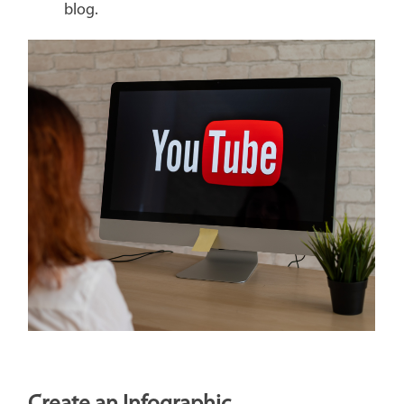
blog.