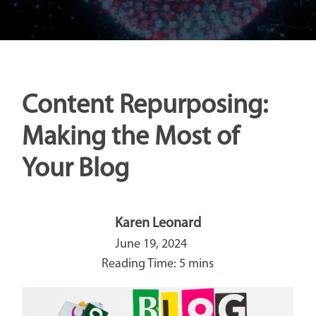
Content Repurposing:
Making the Most of
Your Blog
Karen Leonard
June 19, 2024