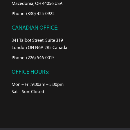
Macedonia, OH 44056 USA
Phone: (330) 425-0922
CANADIAN OFFICE:
341 Talbot Street, Suite 319
London ON N6A 2R5 Canada
Phone: (226) 546-0015
OFFICE HOURS:
Mon – Fri: 9:00am – 5:00pm
Sat – Sun: Closed