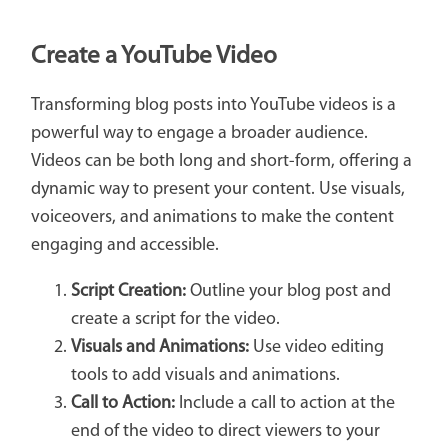
Create a YouTube Video
Transforming blog posts into YouTube videos is a
powerful way to engage a broader audience.
Videos can be both long and short-form, offering a
dynamic way to present your content. Use visuals,
voiceovers, and animations to make the content
engaging and accessible.
Script Creation:
Outline your blog post and
create a script for the video.
Visuals and Animations:
Use video editing
tools to add visuals and animations.
Call to Action:
Include a call to action at the
end of the video to direct viewers to your