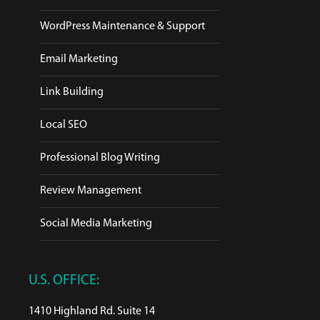
WordPress Maintenance & Support
Email Marketing
Link Building
Local SEO
Professional Blog Writing
Review Management
Social Media Marketing
U.S. OFFICE:
1410 Highland Rd. Suite 14