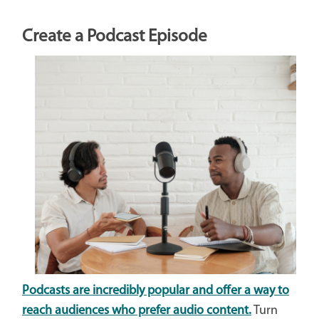
Create a Podcast Episode
Podcasts are incredibly popular and offer a way to
reach audiences who prefer audio content.
Turn