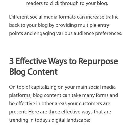
readers to click through to your blog.
Different social media formats can increase traffic
back to your blog by providing multiple entry
points and engaging various audience preferences.
3 Effective Ways to Repurpose
Blog Content
On top of capitalizing on your main social media
platforms, blog content can take many forms and
be effective in other areas your customers are
present. Here are three effective ways that are
trending in today's digital landscape: