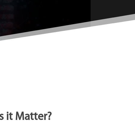
 it Matter?