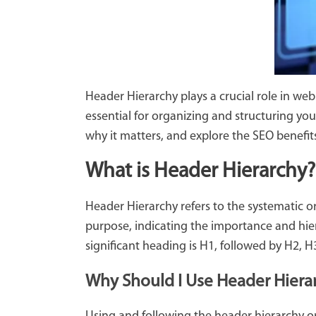
Header Hierarchy plays a crucial role in w
essential for organizing and structuring your
why it matters, and explore the SEO benefits 
What is Header Hierarchy?
Header Hierarchy refers to the systematic 
purpose, indicating the importance and hie
significant heading is H1, followed by H2, H
Why Should I Use Header Hiera