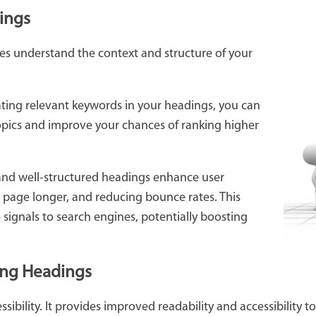
ings
es understand the context and structure of your
ting relevant keywords in your headings, you can
opics and improve your chances of ranking higher
and well-structured headings enhance user
r page longer, and reducing bounce rates. This
signals to search engines, potentially boosting
sing Headings
essibility. It provides improved readability and accessibility