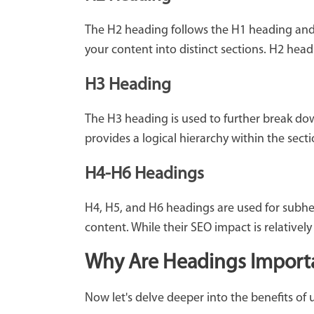
The H2 heading follows the H1 heading and 
your content into distinct sections. H2 hea
H3 Heading
The H3 heading is used to further break do
provides a logical hierarchy within the sec
H4-H6 Headings
H4, H5, and H6 headings are used for subhea
content. While their SEO impact is relativel
Why Are Headings Importan
Now let's delve deeper into the benefits of 