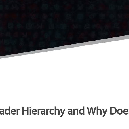
ader Hierarchy and Why Does