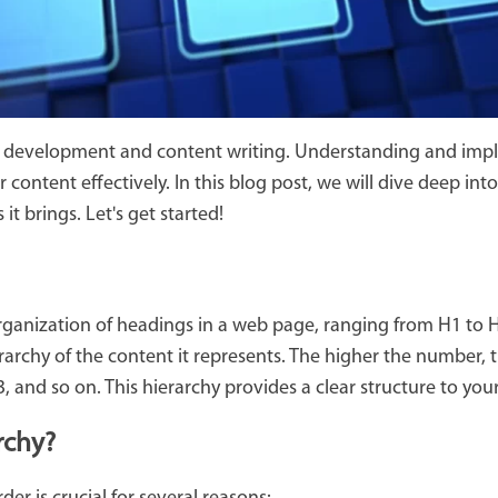
eb development and content writing. Understanding and imp
 content effectively. In this blog post, we will dive deep in
it brings. Let's get started!
organization of headings in a web page, ranging from H1 to 
rarchy of the content it represents. The higher the number,
3, and so on. This hierarchy provides a clear structure to y
rchy?