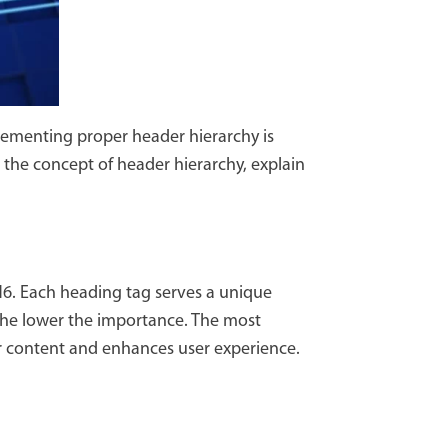
lementing proper header hierarchy is
to the concept of header hierarchy, explain
H6. Each heading tag serves a unique
 the lower the importance. The most
our content and enhances user experience.