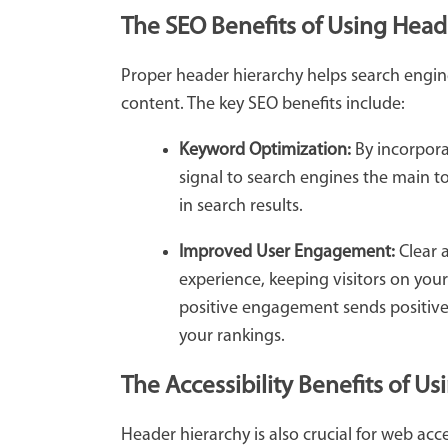
The SEO Benefits of Using Head
Proper header hierarchy helps search engin
content. The key SEO benefits include:
Keyword Optimization:
By incorpora
signal to search engines the main t
in search results.
Improved User Engagement:
Clear 
experience, keeping visitors on you
positive engagement sends positive 
your rankings.
The Accessibility Benefits of U
Header hierarchy is also crucial for web acc