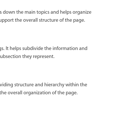
aks down the main topics and helps organize
upport the overall structure of the page.
s. It helps subdivide the information and
subsection they represent.
viding structure and hierarchy within the
the overall organization of the page.