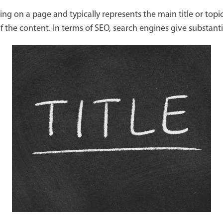
g on a page and typically represents the main title or topi
 the content. In terms of SEO, search engines give substant