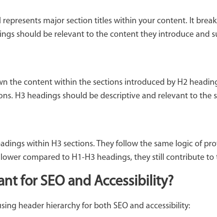
represents major section titles within your content. It bre
dings should be relevant to the content they introduce and s
wn the content within the sections introduced by H2 heading
tions. H3 headings should be descriptive and relevant to the 
dings within H3 sections. They follow the same logic of pro
y lower compared to H1-H3 headings, they still contribute to 
t for SEO and Accessibility?
using header hierarchy for both SEO and accessibility: