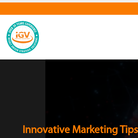
Innovative Marketing Tips