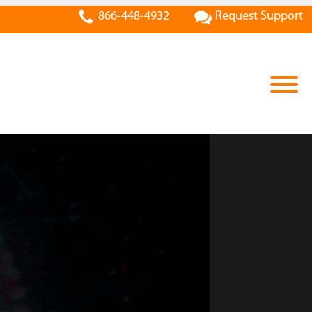
866-448-4932
Request Support