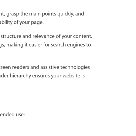
t, grasp the main points quickly, and
bility of your page.
structure and relevance of your content.
, making it easier for search engines to
Screen readers and assistive technologies
ader hierarchy ensures your website is
tended use: