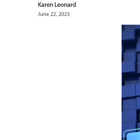
Karen Leonard
June 22, 2023