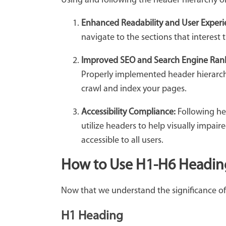
Using and following the header hierarchy ord
Enhanced Readability and User Experi
navigate to the sections that interest 
Improved SEO and Search Engine Ran
Properly implemented header hierarchy
crawl and index your pages.
Accessibility Compliance:
Following hea
utilize headers to help visually impai
accessible to all users.
How to Use H1-H6 Headin
Now that we understand the significance of 
H1 Heading