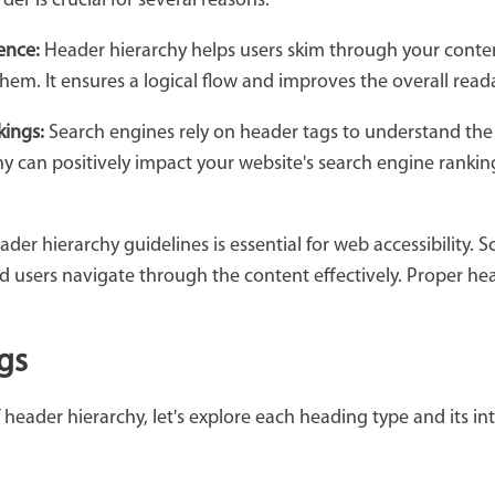
er is crucial for several reasons:
ence:
Header hierarchy helps users skim through your conten
them. It ensures a logical flow and improves the overall reada
kings:
Search engines rely on header tags to understand the 
 can positively impact your website's search engine rankings
der hierarchy guidelines is essential for web accessibility. 
red users navigate through the content effectively. Proper he
gs
header hierarchy, let's explore each heading type and its in