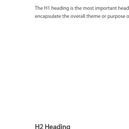
The H1 heading is the most important headin
encapsulate the overall theme or purpose of
H2 Heading