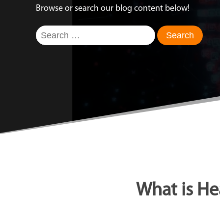
Browse or search our blog content below!
Search
for:
What is He