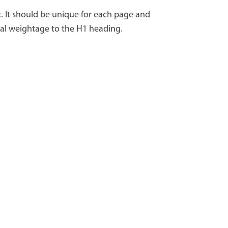
c. It should be unique for each page and
ial weightage to the H1 heading.