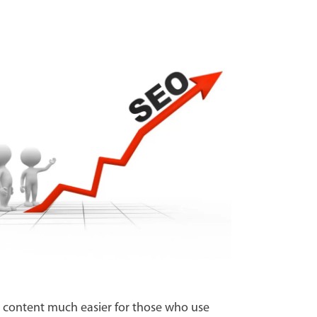
 to content much easier for those who use