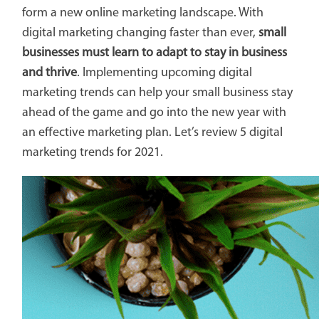
form a new online marketing landscape. With
digital marketing changing faster than ever,
small
businesses must learn to adapt to stay in business
and thrive
. Implementing upcoming digital
marketing trends can help your small business stay
ahead of the game and go into the new year with
an effective marketing plan. Let’s review 5 digital
marketing trends for 2021.