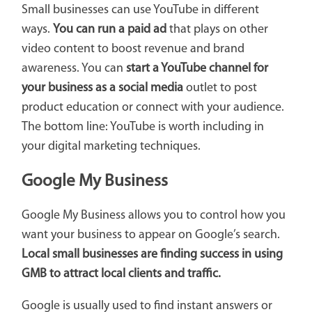
Small businesses can use YouTube in different
ways.
You can run a paid ad
that plays on other
video content to boost revenue and brand
awareness. You can
start a YouTube channel for
your business as a social media
outlet to post
product education or connect with your audience.
The bottom line: YouTube is worth including in
your digital marketing techniques.
Google My Business
Google My Business allows you to control how you
want your business to appear on Google’s search.
Local small businesses are finding success in using
GMB to attract local clients and traffic.
Google is usually used to find instant answers or