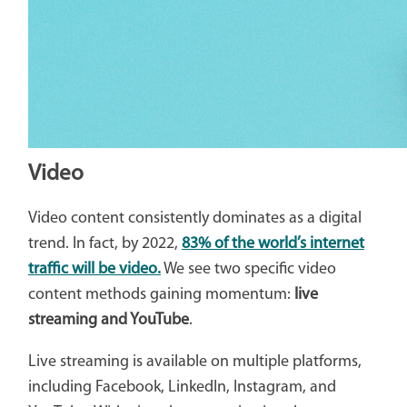
Video
Video content consistently dominates as a digital
trend. In fact, by 2022,
83% of the world’s internet
traffic will be video.
We see two specific video
content methods gaining momentum:
live
streaming and YouTube
.
Live streaming is available on multiple platforms,
including Facebook, LinkedIn, Instagram, and