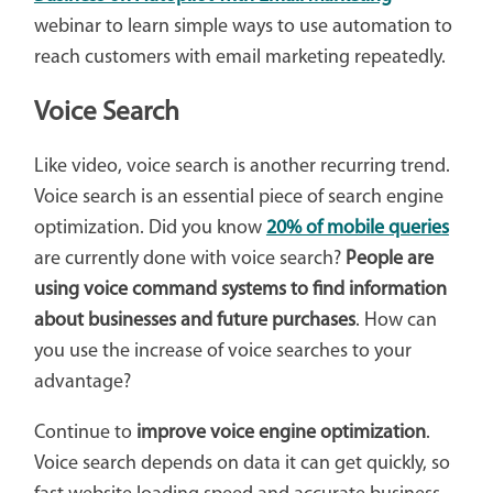
webinar to learn simple ways to use automation to
reach customers with email marketing repeatedly.
Voice Search
Like video, voice search is another recurring trend.
Voice search is an essential piece of search engine
optimization. Did you know
20% of mobile queries
are currently done with voice search?
People are
using voice command systems to find information
about businesses and future purchases
. How can
you use the increase of voice searches to your
advantage?
Continue to
improve voice engine optimization
.
Voice search depends on data it can get quickly, so