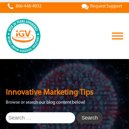
866-448-4932
Request Support
Innovative Marketing Tips
Browse or search our blog content below!
Search
for: