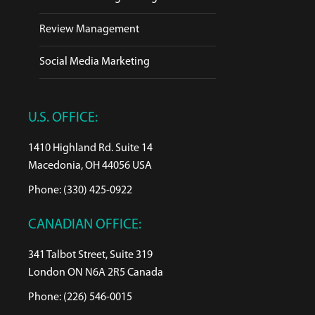
Review Management
Social Media Marketing
U.S. OFFICE:
1410 Highland Rd. Suite 14
Macedonia, OH 44056 USA
Phone: (330) 425-0922
CANADIAN OFFICE:
341 Talbot Street, Suite 319
London ON N6A 2R5 Canada
Phone: (226) 546-0015