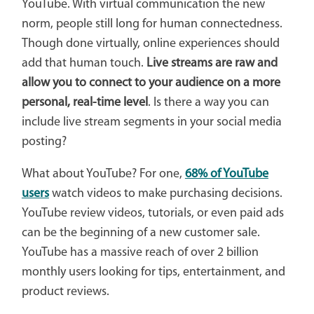
YouTube. With virtual communication the new
norm, people still long for human connectedness.
Though done virtually, online experiences should
add that human touch.
Live streams are raw and
allow you to connect to your audience on a more
personal, real-time level
. Is there a way you can
include live stream segments in your social media
posting?
What about YouTube? For one,
68% of YouTube
users
watch videos to make purchasing decisions.
YouTube review videos, tutorials, or even paid ads
can be the beginning of a new customer sale.
YouTube has a massive reach of over 2 billion
monthly users looking for tips, entertainment, and
product reviews.