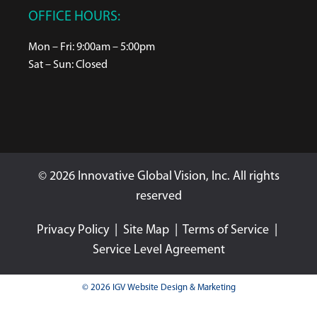
OFFICE HOURS:
Mon – Fri: 9:00am – 5:00pm
Sat – Sun: Closed
© 2026 Innovative Global Vision, Inc. All rights
reserved
Privacy Policy
|
Site Map
|
Terms of Service
|
Service Level Agreement
© 2026 IGV Website Design & Marketing