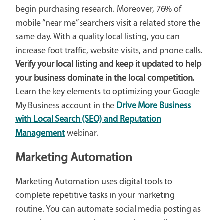
begin purchasing research. Moreover, 76% of
mobile “near me” searchers visit a related store the
same day. With a quality local listing, you can
increase foot traffic, website visits, and phone calls.
Verify your local listing and keep it updated to help
your business dominate in the local competition.
Learn the key elements to optimizing your Google
My Business account in the
Drive More Business
with Local Search (SEO) and Reputation
Management
webinar.
Marketing Automation
Marketing Automation uses digital tools to
complete repetitive tasks in your marketing
routine. You can automate social media posting as