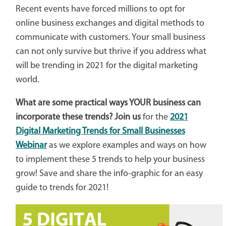
Recent events have forced millions to opt for
online business exchanges and digital methods to
communicate with customers. Your small business
can not only survive but thrive if you address what
will be trending in 2021 for the digital marketing
world.
What are some practical ways YOUR business can
incorporate these trends? Join us
for the
2021
Digital Marketing Trends for Small Businesses
Webinar
as we explore examples and ways on how
to implement these 5 trends to help your business
grow!
Save and share the info-graphic for an easy
guide to trends for 2021!