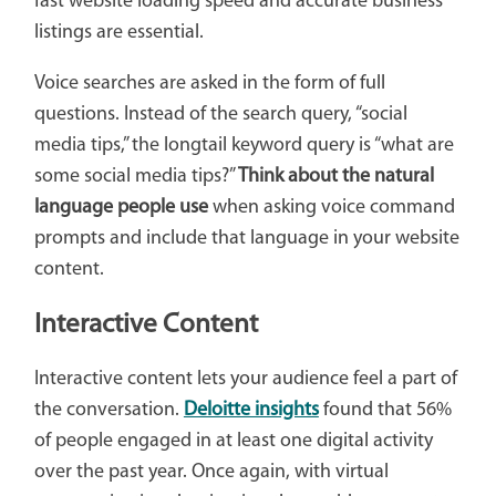
fast website loading speed and accurate business
listings are essential.
Voice searches are asked in the form of full
questions. Instead of the search query, “social
media tips,” the longtail keyword query is “what are
some social media tips?”
Think about the natural
language people use
when asking voice command
prompts and include that language in your website
content.
Interactive Content
Interactive content lets your audience feel a part of
the conversation.
Deloitte insights
found that 56%
of people engaged in at least one digital activity
over the past year. Once again, with virtual