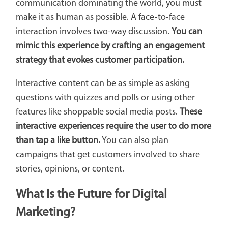
communication dominating the world, you must
make it as human as possible. A face-to-face
interaction involves two-way discussion.
You can
mimic this experience by crafting an engagement
strategy that evokes customer participation.
Interactive content can be as simple as asking
questions with quizzes and polls or using other
features like shoppable social media posts.
These
interactive experiences require the user to do more
than tap a like button.
You can also plan
campaigns that get customers involved to share
stories, opinions, or content.
What Is the Future for Digital
Marketing?