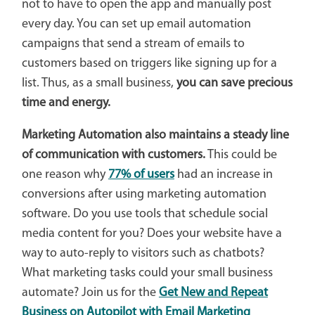
not to have to open the app and manually post
every day. You can set up email automation
campaigns that send a stream of emails to
customers based on triggers like signing up for a
list. Thus, as a small business,
you can save precious
time and energy.
Marketing Automation also maintains a steady line
of communication with customers.
This could be
one reason why
77% of users
had an increase in
conversions after using marketing automation
software. Do you use tools that schedule social
media content for you? Does your website have a
way to auto-reply to visitors such as chatbots?
What marketing tasks could your small business
automate? Join us for the
Get New and Repeat
Business on Autopilot with Email Marketing