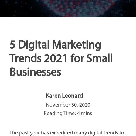
5 Digital Marketing
Trends 2021 for Small
Businesses
Karen Leonard
November 30, 2020
The past year has expedited many digital trends to