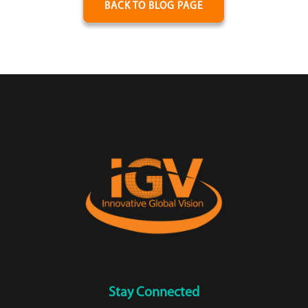
BACK TO BLOG PAGE
Stay Connected