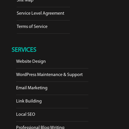
Site Map
Service Level Agreement
Terms of Service
SERVICES
Website Design
WordPress Maintenance & Support
Email Marketing
Link Building
Local SEO
Professional Blog Writing