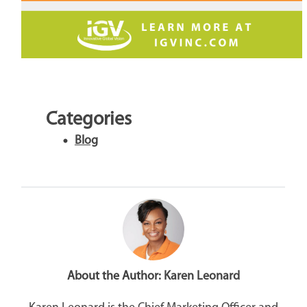
Categories
Blog
About the Author:
Karen Leonard