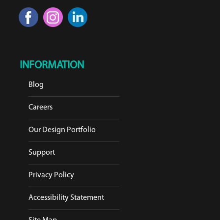
INFORMATION
Blog
Careers
Our Design Portfolio
Support
Privacy Policy
Accessibility Statement