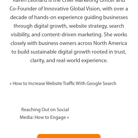
Karen Leonard is the Chief Marketing Officer and
Co-Founder of Innovative Global Vision, with over a
decade of hands-on experience guiding businesses
through digital growth, website strategy, search
visibility, and content-driven marketing. She works
closely with business owners across North America
to build sustainable digital growth rooted in trust,
clarity, and real-world experience.
«
How to Increase Website Traffic With Google Search
Reaching Out on Social
Media: How to Engage
»