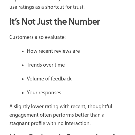
use ratings as a shortcut for trust.
It’s Not Just the Number
Customers also evaluate:
How recent reviews are
Trends over time
Volume of feedback
Your responses
A slightly lower rating with recent, thoughtful
engagement often performs better than a
stagnant profile with no interaction.