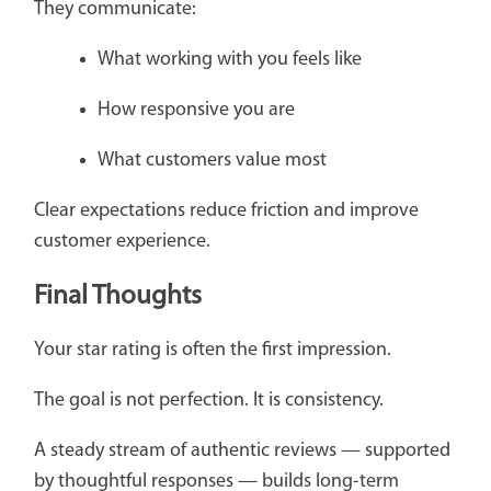
They communicate:
What working with you feels like
How responsive you are
What customers value most
Clear expectations reduce friction and improve
customer experience.
Final Thoughts
Your star rating is often the first impression.
The goal is not perfection. It is consistency.
A steady stream of authentic reviews — supported
by thoughtful responses — builds long-term