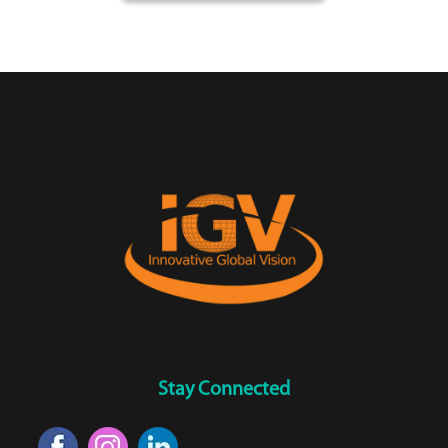
Stay Connected