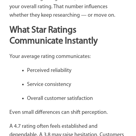
your overall rating. That number influences
whether they keep researching — or move on.
What Star Ratings
Communicate Instantly
Your average rating communicates:
Perceived reliability
Service consistency
Overall customer satisfaction
Even small differences can shift perception.
A 4.7 rating often feels established and
dependable. A 3.8 may raise hesitation. Customers