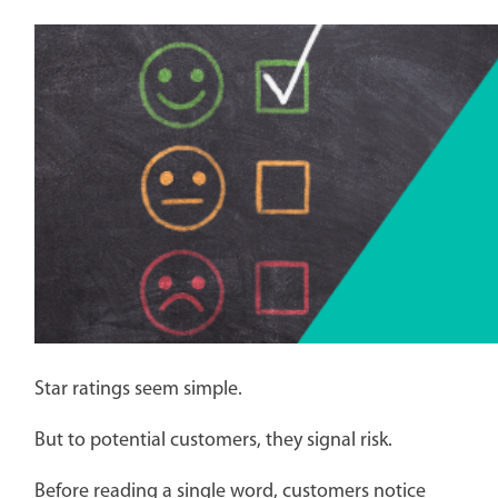
Star ratings seem simple.
But to potential customers, they signal risk.
Before reading a single word, customers notice