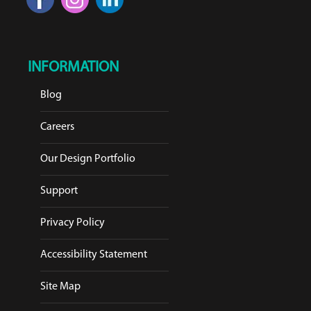
INFORMATION
Blog
Careers
Our Design Portfolio
Support
Privacy Policy
Accessibility Statement
Site Map