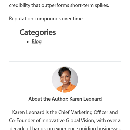
credibility that outperforms short-term spikes.
Reputation compounds over time.
Categories
Blog
About the Author:
Karen Leonard
Karen Leonard is the Chief Marketing Officer and
Co-Founder of Innovative Global Vision, with over a
decade of hands-on experience guiding businesses