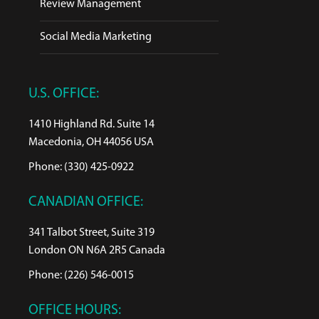
Review Management
Social Media Marketing
U.S. OFFICE:
1410 Highland Rd. Suite 14
Macedonia, OH 44056 USA
Phone: (330) 425-0922
CANADIAN OFFICE:
341 Talbot Street, Suite 319
London ON N6A 2R5 Canada
Phone: (226) 546-0015
OFFICE HOURS: