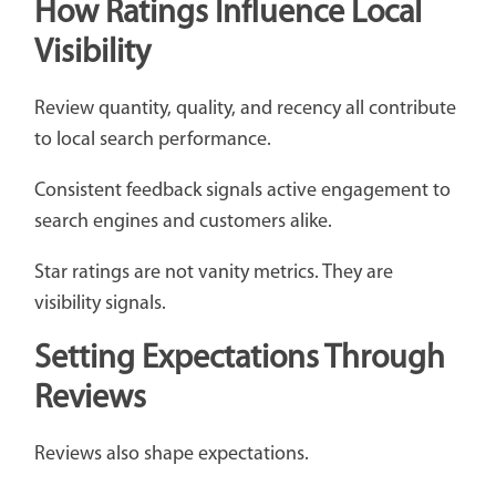
How Ratings Influence Local
Visibility
Review quantity, quality, and recency all contribute
to local search performance.
Consistent feedback signals active engagement to
search engines and customers alike.
Star ratings are not vanity metrics. They are
visibility signals.
Setting Expectations Through
Reviews
Reviews also shape expectations.