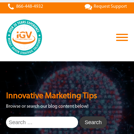
866-448-4932
Request Support
Innovative Marketing Tips
Browse or search our blog content below!
Search
for: