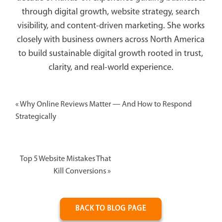
through digital growth, website strategy, search
visibility, and content-driven marketing. She works
closely with business owners across North America
to build sustainable digital growth rooted in trust,
clarity, and real-world experience.
«
Why Online Reviews Matter — And How to Respond
Strategically
Top 5 Website Mistakes That
Kill Conversions
»
BACK TO BLOG PAGE