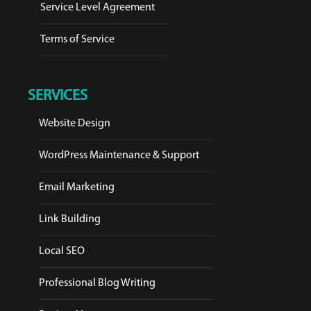
Service Level Agreement
Terms of Service
SERVICES
Website Design
WordPress Maintenance & Support
Email Marketing
Link Building
Local SEO
Professional Blog Writing