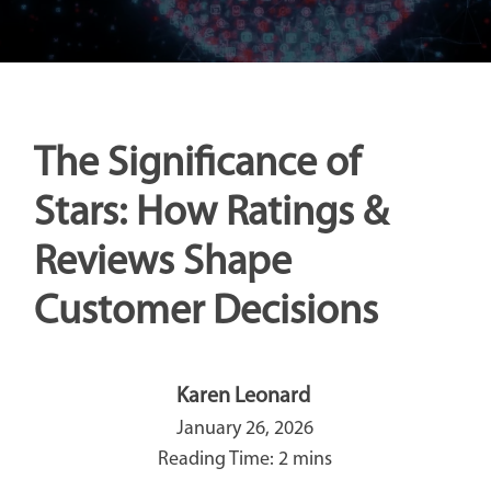
The Significance of
Stars: How Ratings &
Reviews Shape
Customer Decisions
Karen Leonard
January 26, 2026