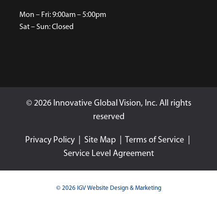
Mon – Fri: 9:00am – 5:00pm
Sat – Sun: Closed
© 2026 Innovative Global Vision, Inc. All rights
reserved
Privacy Policy
|
Site Map
|
Terms of Service
|
Service Level Agreement
© 2026 IGV Website Design & Marketing