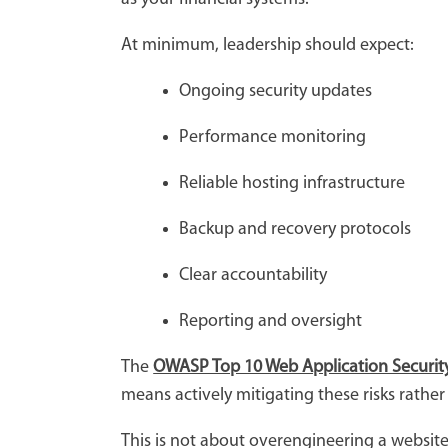
At minimum, leadership should expect:
Ongoing security updates
Performance monitoring
Reliable hosting infrastructure
Backup and recovery protocols
Clear accountability
Reporting and oversight
The
OWASP Top 10 Web Application Security
means actively mitigating these risks rathe
This is not about overengineering a website.