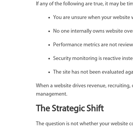
If any of the following are true, it may be ti
You are unsure when your website w
No one internally owns website ove
Performance metrics are not review
Security monitoring is reactive inst
The site has not been evaluated aga
When a website drives revenue, recruiting, or
management.
The Strategic Shift
The question is not whether your website 