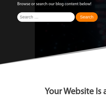
Browse or search our blog content below!
Search
for:
Your Website Is 