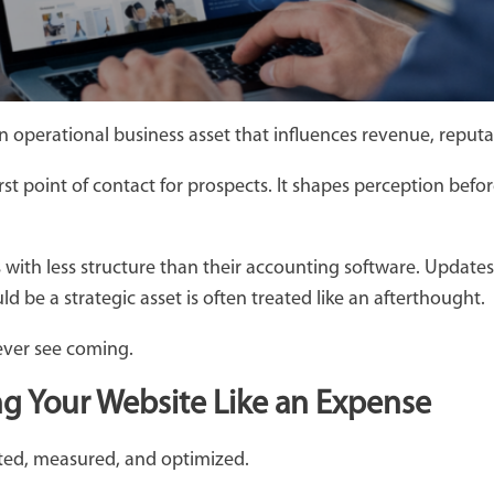
 an operational business asset that influences revenue, reputat
rst point of contact for prospects. It shapes perception befor
ith less structure than their accounting software. Updates ar
 be a strategic asset is often treated like an afterthought.
ever see coming.
ng Your Website Like an Expense
cted, measured, and optimized.