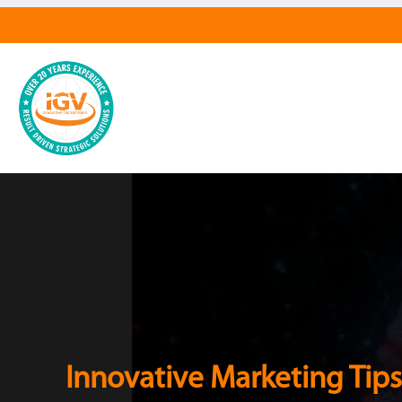
Innovative Marketing Tips