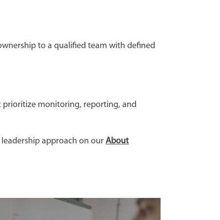
ownership to a qualified team with defined
 prioritize monitoring, reporting, and
d leadership approach on our
About