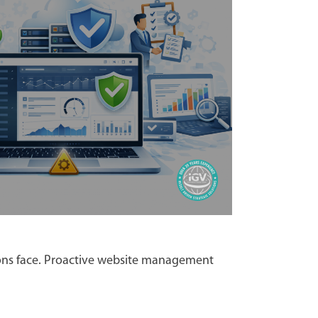
ions face. Proactive website management