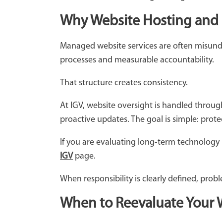
Why Website Hosting and M
Managed website services are often misunder
processes and measurable accountability.
That structure creates consistency.
At IGV, website oversight is handled throu
proactive updates. The goal is simple: prot
If you are evaluating long-term technology
IGV
page.
When responsibility is clearly defined, prob
When to Reevaluate Your 