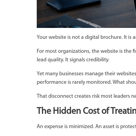
Your website is not a digital brochure. It is
For most organizations, the website is the fi
lead quality. It signals credibility.
Yet many businesses manage their websites w
performance is rarely monitored. What should
That disconnect creates risk most leaders n
The Hidden Cost of Treati
An expense is minimized. An asset is prote