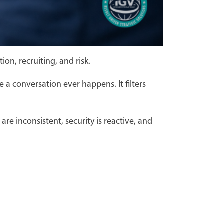
ion, recruiting, and risk.
e a conversation ever happens. It filters
e inconsistent, security is reactive, and