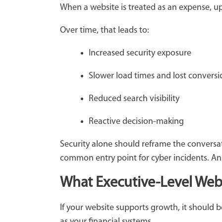
When a website is treated as an expense, up
Over time, that leads to:
Increased security exposure
Slower load times and lost convers
Reduced search visibility
Reactive decision-making
Security alone should reframe the conversa
common entry point for cyber incidents. An u
What Executive-Level We
If your website supports growth, it should
as your financial systems.