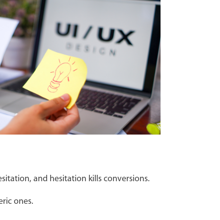
itation, and hesitation kills conversions.
eric ones.