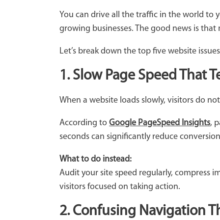
You can drive all the traffic in the world to 
growing businesses. The good news is that
Let’s break down the top five website issues
1. Slow Page Speed That Tes
When a website loads slowly, visitors do no
According to
Google PageSpeed Insights
, 
seconds can significantly reduce conversio
What to do instead:
Audit your site speed regularly, compress i
visitors focused on taking action.
2. Confusing Navigation Th