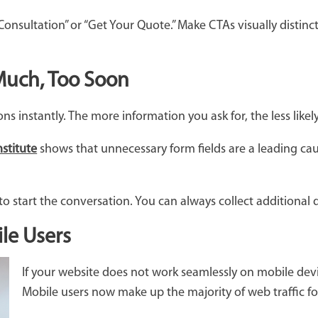
 Consultation” or “Get Your Quote.” Make CTAs visually disti
 Much, Too Soon
s instantly. The more information you ask for, the less like
stitute
shows that unnecessary form fields are a leading c
o start the conversation. You can always collect additional de
le Users
If your website does not work seamlessly on mobile devi
Mobile users now make up the majority of web traffic fo