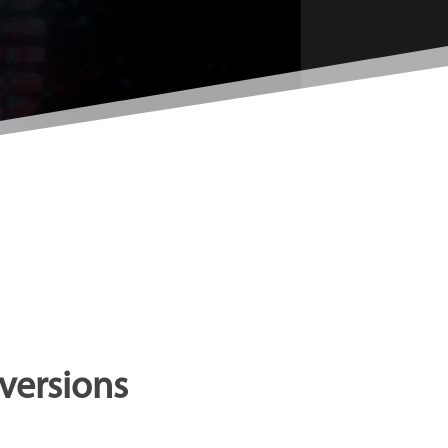
versions