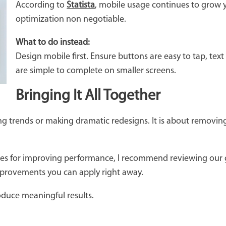
According to
Statista
, mobile usage continues to grow 
optimization non negotiable.
What to do instead:
Design mobile first. Ensure buttons are easy to tap, te
are simple to complete on smaller screens.
Bringing It All Together
g trends or making dramatic redesigns. It is about removing f
egies for improving performance, I recommend reviewing our
improvements you can apply right away.
oduce meaningful results.