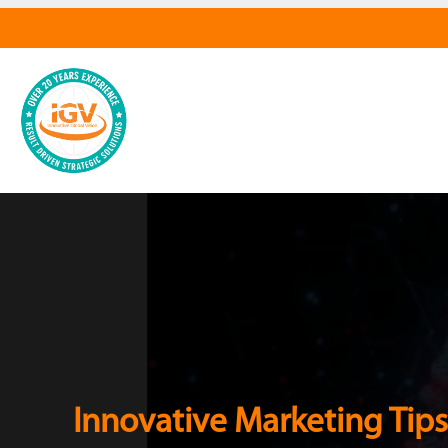
Innovative Marketing Tips