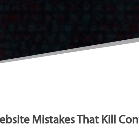
ebsite Mistakes That Kill Con