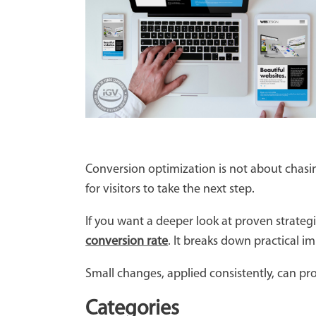
Conversion optimization is not about chasin
for visitors to take the next step.
If you want a deeper look at proven strat
conversion rate
. It breaks down practical 
Small changes, applied consistently, can pr
Categories