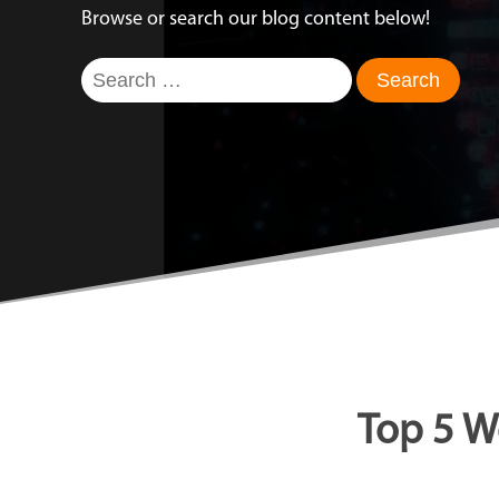
Browse or search our blog content below!
Search
for:
Top 5 W