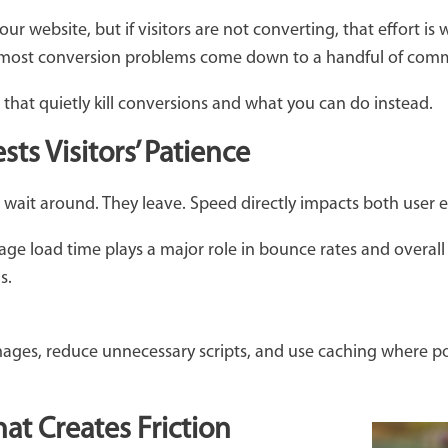
your website, but if visitors are not converting, that effort is
 most conversion problems come down to a handful of comm
 that quietly kill conversions and what you can do instead.
ts Visitors’ Patience
t wait around. They leave. Speed directly impacts both user
page load time plays a major role in bounce rates and overa
ns.
mages, reduce unnecessary scripts, and use caching where po
at Creates Friction