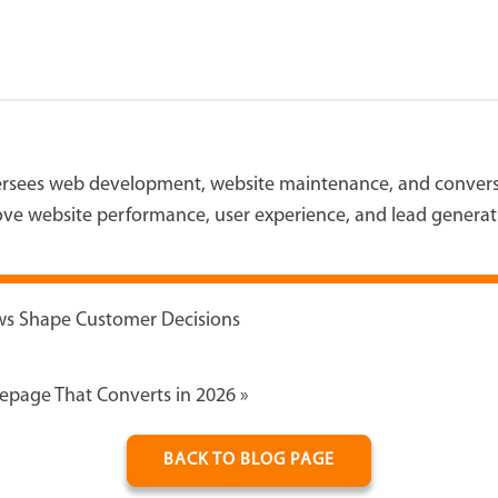
versees web development, website maintenance, and conversi
ve website performance, user experience, and lead generat
ews Shape Customer Decisions
epage That Converts in 2026
»
BACK TO BLOG PAGE