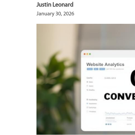
Justin Leonard
January 30, 2026