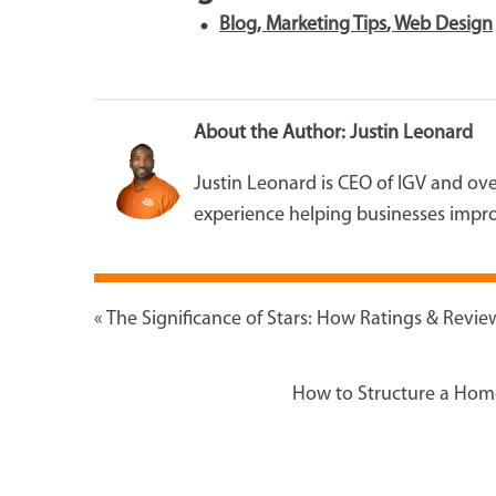
Blog
,
Marketing Tips
,
Web Design
About the Author:
Justin Leonard
Justin Leonard is CEO of IGV and o
experience helping businesses impro
«
The Significance of Stars: How Ratings & Revi
How to Structure a Hom