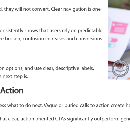
d, they will not convert. Clear navigation is one
onsistently shows that users rely on predictable
re broken, confusion increases and conversions
n options, and use clear, descriptive labels.
next step is.
 Action
s what to do next. Vague or buried calls to action create hes
hat clear, action oriented CTAs significantly outperform gen