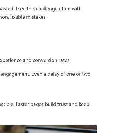
 wasted. I see this challenge often with
on, fixable mistakes.
 experience and conversion rates.
ll engagement. Even a delay of one or two
ssible. Faster pages build trust and keep