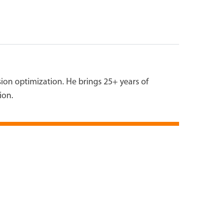
on optimization. He brings 25+ years of
ion.