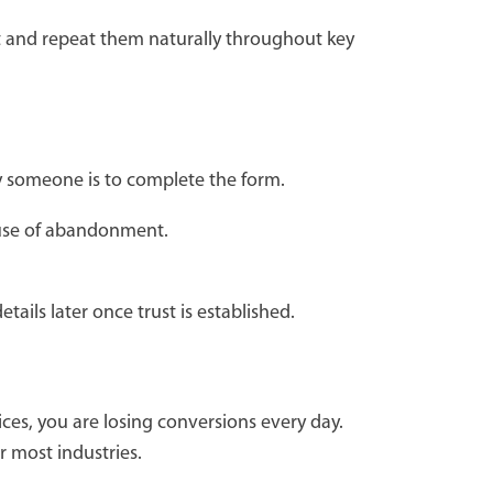
nct and repeat them naturally throughout key
ly someone is to complete the form.
ause of abandonment.
tails later once trust is established.
ces, you are losing conversions every day.
r most industries.