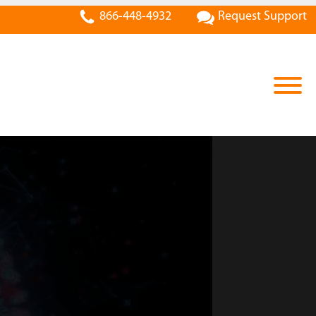
866-448-4932
Request Support