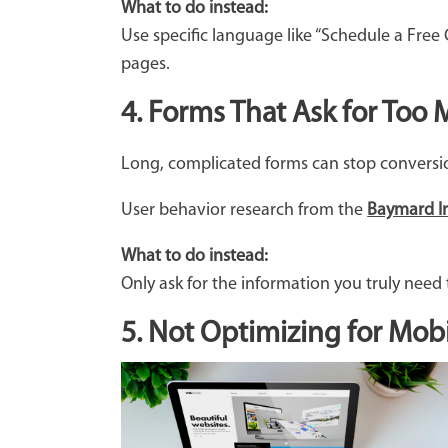
What to do instead:
Use specific language like “Schedule a Free
pages.
4. Forms That Ask for Too
Long, complicated forms can stop conversion
User behavior research from the
Baymard In
What to do instead:
Only ask for the information you truly need t
5. Not Optimizing for Mobi