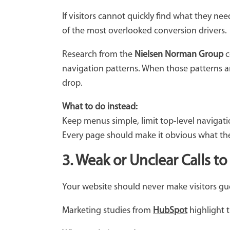
If visitors cannot quickly find what they nee
of the most overlooked conversion drivers.
Research from the
Nielsen Norman Group
c
navigation patterns. When those patterns a
drop.
What to do instead:
Keep menus simple, limit top-level navigatio
Every page should make it obvious what the 
3. Weak or Unclear Calls to
Your website should never make visitors gues
Marketing studies from
HubSpot
highlight t