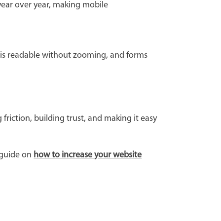
year over year, making mobile
xt is readable without zooming, and forms
riction, building trust, and making it easy
 guide on
how to increase your website