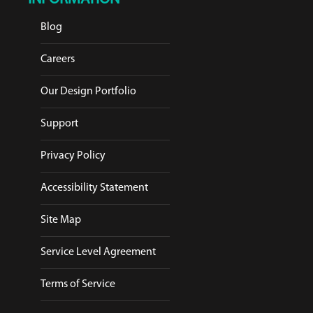
Blog
Careers
Our Design Portfolio
Support
Privacy Policy
Accessibility Statement
Site Map
Service Level Agreement
Terms of Service