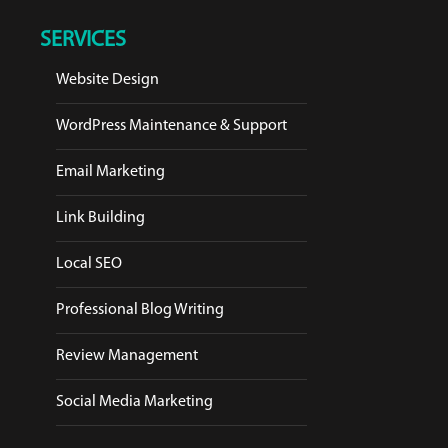
SERVICES
Website Design
WordPress Maintenance & Support
Email Marketing
Link Building
Local SEO
Professional Blog Writing
Review Management
Social Media Marketing