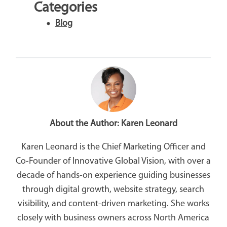
Categories
Blog
About the Author:
Karen Leonard
Karen Leonard is the Chief Marketing Officer and
Co-Founder of Innovative Global Vision, with over a
decade of hands-on experience guiding businesses
through digital growth, website strategy, search
visibility, and content-driven marketing. She works
closely with business owners across North America