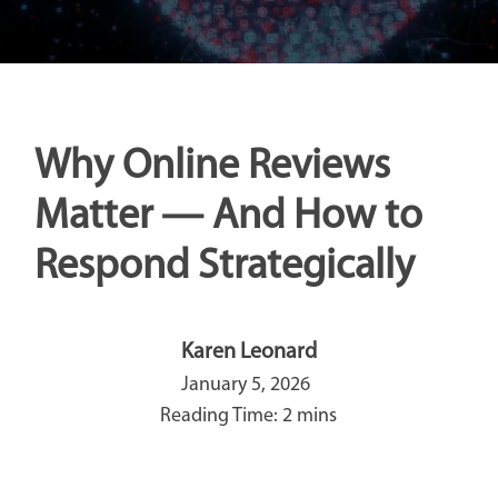
Why Online Reviews
Matter — And How to
Respond Strategically
Karen Leonard
January 5, 2026