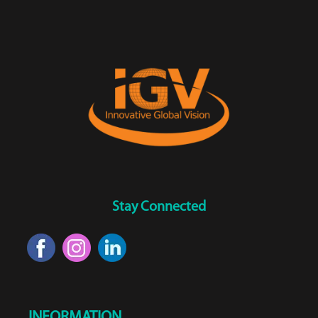
Stay Connected
INFORMATION