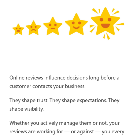
Online reviews influence decisions long before a
customer contacts your business.
They shape trust. They shape expectations. They
shape visibility.
Whether you actively manage them or not, your
reviews are working for — or against — you every