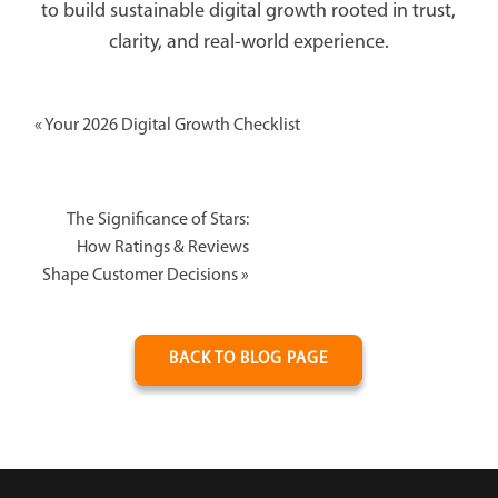
to build sustainable digital growth rooted in trust,
clarity, and real-world experience.
«
Your 2026 Digital Growth Checklist
The Significance of Stars:
How Ratings & Reviews
Shape Customer Decisions
»
BACK TO BLOG PAGE