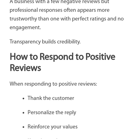
A business with a few negative reviews but
professional responses often appears more
trustworthy than one with perfect ratings and no
engagement.
Transparency builds credibility.
How to Respond to Positive
Reviews
When responding to positive reviews:
Thank the customer
Personalize the reply
Reinforce your values