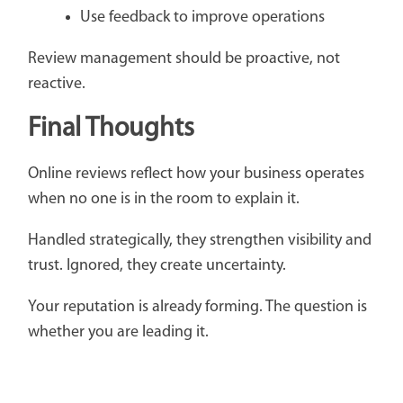
Use feedback to improve operations
Review management should be proactive, not
reactive.
Final Thoughts
Online reviews reflect how your business operates
when no one is in the room to explain it.
Handled strategically, they strengthen visibility and
trust. Ignored, they create uncertainty.
Your reputation is already forming. The question is
whether you are leading it.