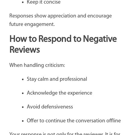
Keep it concise
Responses show appreciation and encourage
future engagement.
How to Respond to Negative
Reviews
When handling criticism:
Stay calm and professional
Acknowledge the experience
Avoid defensiveness
Offer to continue the conversation offline
Your response is not only for the reviewer. It is for