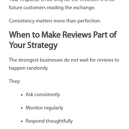
future customers reading the exchange.
Consistency matters more than perfection.
When to Make Reviews Part of
Your Strategy
The strongest businesses do not wait for reviews to
happen randomly.
They:
Ask consistently
Monitor regularly
Respond thoughtfully