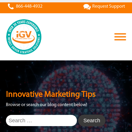
866-448-4932
Request Support
Innovative Marketing Tips
Browse or search our blog content below!
Search
for: