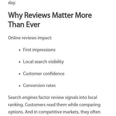
day.
Why Reviews Matter More
Than Ever
Online reviews impact:
First impressions
Local search visibility
Customer confidence
Conversion rates
Search engines factor review signals into local
ranking. Customers read them while comparing
options. And in competitive markets, they often