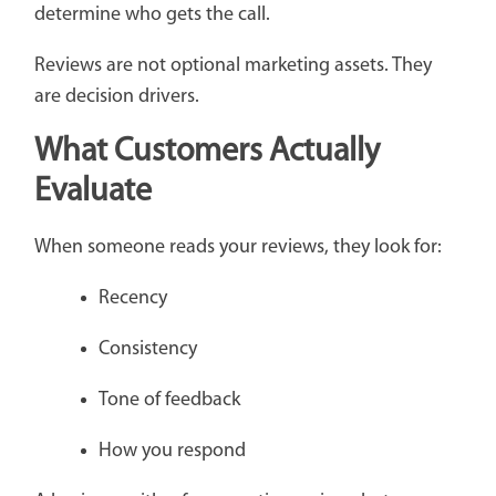
determine who gets the call.
Reviews are not optional marketing assets. They
are decision drivers.
What Customers Actually
Evaluate
When someone reads your reviews, they look for:
Recency
Consistency
Tone of feedback
How you respond