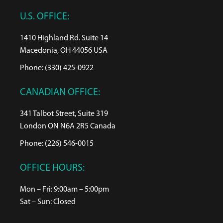
U.S. OFFICE:
1410 Highland Rd. Suite 14
Macedonia, OH 44056 USA
Phone: (330) 425-0922
CANADIAN OFFICE:
341 Talbot Street, Suite 319
London ON N6A 2R5 Canada
Phone: (226) 546-0015
OFFICE HOURS:
Mon – Fri: 9:00am – 5:00pm
Sat – Sun: Closed