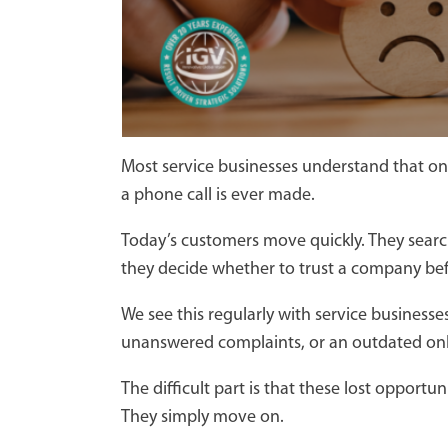
Most service businesses understand that on
a phone call is ever made.
Today’s customers move quickly. They searc
they decide whether to trust a company befor
We see this regularly with service business
unanswered complaints, or an outdated onl
The difficult part is that these lost opport
They simply move on.