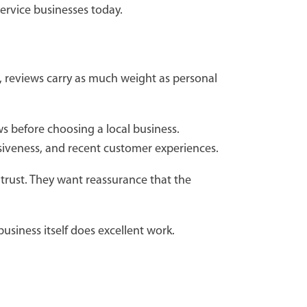
ervice businesses today.
, reviews carry as much weight as personal
s before choosing a local business.
nsiveness, and recent customer experiences.
trust. They want reassurance that the
siness itself does excellent work.
.