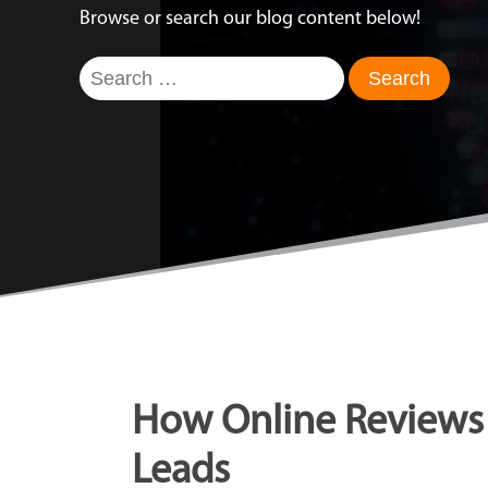
Browse or search our blog content below!
Search
for:
How Online Reviews 
Leads