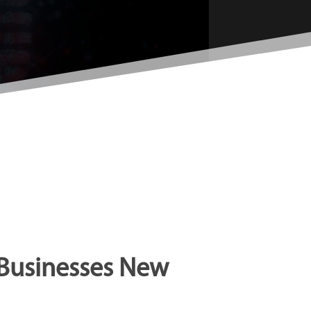
 Businesses New