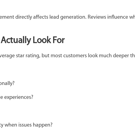
ement directly affects lead generation. Reviews influence 
Actually Look For
verage star rating, but most customers look much deeper t
ionally?
ve experiences?
ity when issues happen?