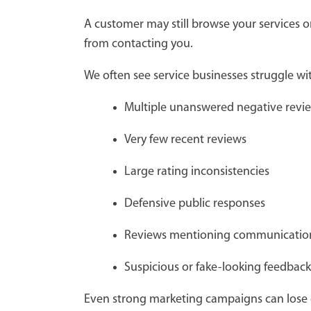
A customer may still browse your services 
from contacting you.
We often see service businesses struggle wit
Multiple unanswered negative rev
Very few recent reviews
Large rating inconsistencies
Defensive public responses
Reviews mentioning communicati
Suspicious or fake-looking feedba
Even strong marketing campaigns can lose ef