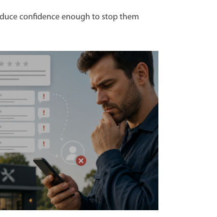
 reduce confidence enough to stop them