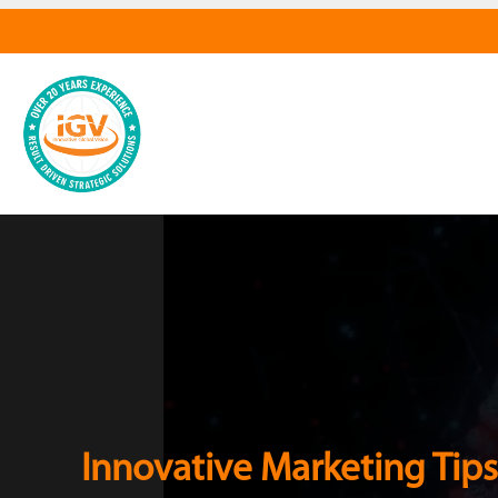
Innovative Marketing Tips