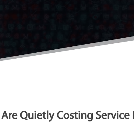
Are Quietly Costing Service