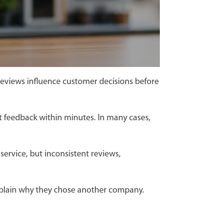
reviews influence customer decisions before
t feedback within minutes. In many cases,
ervice, but inconsistent reviews,
r explain why they chose another company.