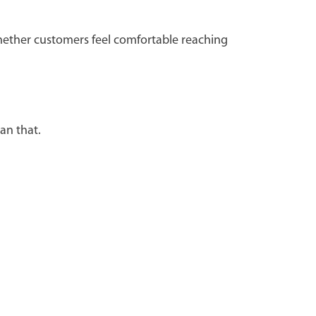
whether customers feel comfortable reaching
han that.