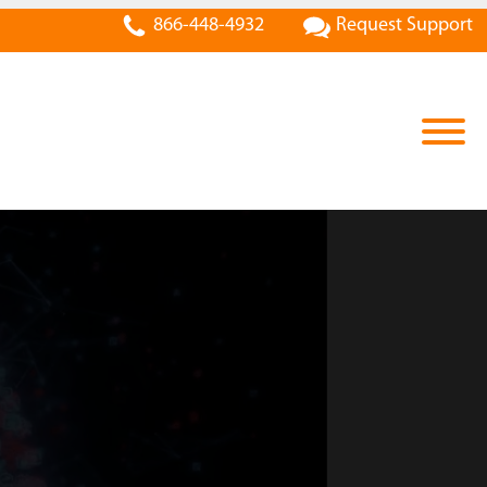
866-448-4932
Request Support