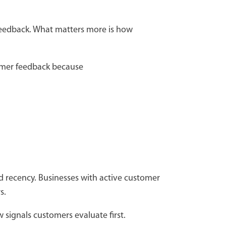
f feedback. What matters more is how
omer feedback because
and recency. Businesses with active customer
rs.
w signals customers evaluate first.