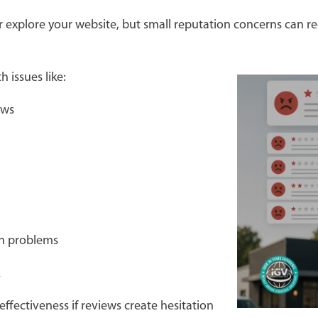
or explore your website, but small reputation concerns can
h issues like:
iews
on problems
ck
fectiveness if reviews create hesitation