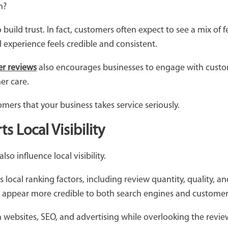
em?
 build trust. In fact, customers often expect to see a mix o
 experience feels credible and consistent.
r reviews
also encourages businesses to engage with cust
er care.
mers that your business takes service seriously.
 Local Visibility
so influence local visibility.
ts local ranking factors, including review quantity, quality, 
 appear more credible to both search engines and custome
n websites, SEO, and advertising while overlooking the revie