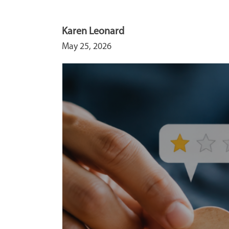
Karen Leonard
May 25, 2026