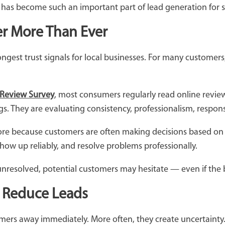
as become such an important part of lead generation for s
r More Than Ever
gest trust signals for local businesses. For many customers
 Review Survey
, most consumers regularly read online review
ngs. They are evaluating consistency, professionalism, respo
more because customers are often making decisions based on 
how up reliably, and resolve problems professionally.
resolved, potential customers may hesitate — even if the bu
 Reduce Leads
mers away immediately. More often, they create uncertainty