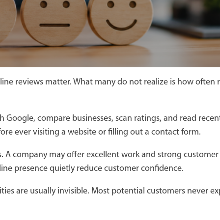
line reviews matter. What many do not realize is how often 
h Google, compare businesses, scan ratings, and read recen
e ever visiting a website or filling out a contact form.
es. A company may offer excellent work and strong customer s
ine presence quietly reduce customer confidence.
unities are usually invisible. Most potential customers neve