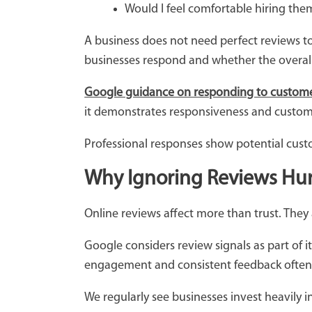
Would I feel comfortable hiring th
A business does not need perfect reviews to
businesses respond and whether the overall
Google guidance on responding to custome
it demonstrates responsiveness and custom
Professional responses show potential custo
Why Ignoring Reviews Hurts
Online reviews affect more than trust. They al
Google considers review signals as part of i
engagement and consistent feedback often
We regularly see businesses invest heavily i