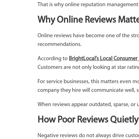
That is why online reputation management h
Why Online Reviews Matte
Online reviews have become one of the stron
recommendations.
According to
BrightLocal’s Local Consumer
Customers are not only looking at star rati
For service businesses, this matters even 
company they hire will communicate well, s
When reviews appear outdated, sparse, or un
How Poor Reviews Quietly
Negative reviews do not always drive custo