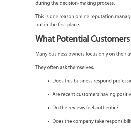
during the decision-making process.
This is one reason online reputation manag
out in the first place.
What Potential Customers 
Many business owners focus only on their a
They often ask themselves:
Does this business respond profess
Are recent customers having positi
Do the reviews feel authentic?
Does the company take responsibil