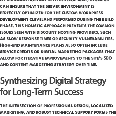
can ensure that the server environment is
perfectly optimized for the custom wordpress
development cleveland performed during the build
phase. This holistic approach prevents the common
issues seen with discount hosting providers, such
as slow response times or security vulnerabilities.
High-end maintenance plans also often include
service credits or digital marketing packages that
allow for iterative improvements to the site’s SEO
and content marketing strategy over time.
Synthesizing Digital Strategy
for Long-Term Success
The intersection of professional design, localized
marketing, and robust technical support forms the