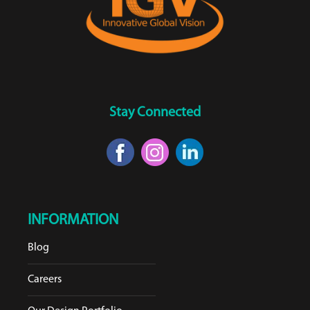
Stay Connected
INFORMATION
Blog
Careers