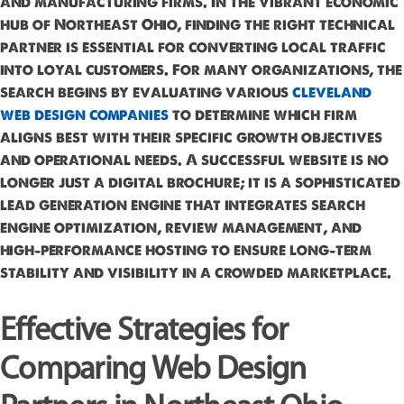
and manufacturing firms. In the vibrant economic
hub of Northeast Ohio, finding the right technical
partner is essential for converting local traffic
into loyal customers. For many organizations, the
search begins by evaluating various
cleveland
web design companies
to determine which firm
aligns best with their specific growth objectives
and operational needs. A successful website is no
longer just a digital brochure; it is a sophisticated
lead generation engine that integrates search
engine optimization, review management, and
high-performance hosting to ensure long-term
stability and visibility in a crowded marketplace.
Effective Strategies for
Comparing Web Design