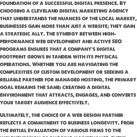
foundation of a successful digital presence. By
choosing a cleveland digital marketing agency
that understands the nuances of the local market,
businesses gain more than just a website; they gain
a strategic ally. The synergy between high-
performance web development and active SEO
programs ensures that a company’s digital
footprint grows in tandem with its physical
operations. Whether you are navigating the
complexities of custom development or seeking a
reliable partner for managed hosting, the primary
goal remains the same: creating a digital
environment that attracts, engages, and converts
your target audience effectively.
Ultimately, the choice of a web design partner
reflects a commitment to business longevity. From
the initial evaluation of various firms to the