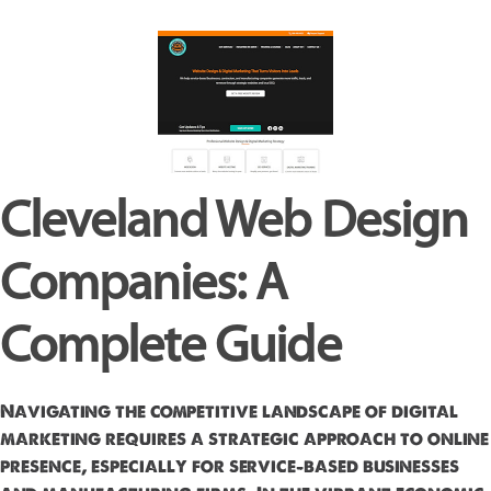
Cleveland Web Design
Companies: A
Complete Guide
Navigating the competitive landscape of digital
marketing requires a strategic approach to online
presence, especially for service-based businesses