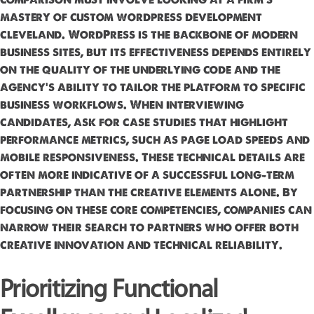
mastery of custom wordpress development
cleveland. WordPress is the backbone of modern
business sites, but its effectiveness depends entirely
on the quality of the underlying code and the
agency's ability to tailor the platform to specific
business workflows. When interviewing
candidates, ask for case studies that highlight
performance metrics, such as page load speeds and
mobile responsiveness. These technical details are
often more indicative of a successful long-term
partnership than the creative elements alone. By
focusing on these core competencies, companies can
narrow their search to partners who offer both
creative innovation and technical reliability.
Prioritizing Functional