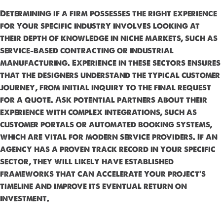
Determining if a firm possesses the right experience
for your specific industry involves looking at
their depth of knowledge in niche markets, such as
service-based contracting or industrial
manufacturing. Experience in these sectors ensures
that the designers understand the typical customer
journey, from initial inquiry to the final request
for a quote. Ask potential partners about their
experience with complex integrations, such as
customer portals or automated booking systems,
which are vital for modern service providers. If an
agency has a proven track record in your specific
sector, they will likely have established
frameworks that can accelerate your project’s
timeline and improve its eventual return on
investment.