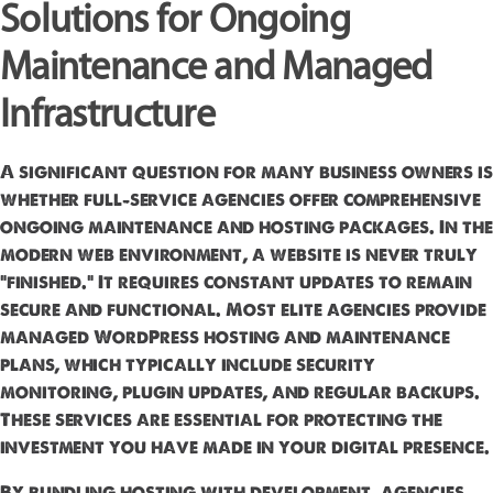
Solutions for Ongoing
Maintenance and Managed
Infrastructure
A significant question for many business owners is
whether full-service agencies offer comprehensive
ongoing maintenance and hosting packages. In the
modern web environment, a website is never truly
"finished." It requires constant updates to remain
secure and functional. Most elite agencies provide
managed WordPress hosting and maintenance
plans, which typically include security
monitoring, plugin updates, and regular backups.
These services are essential for protecting the
investment you have made in your digital presence.
By bundling hosting with development, agencies