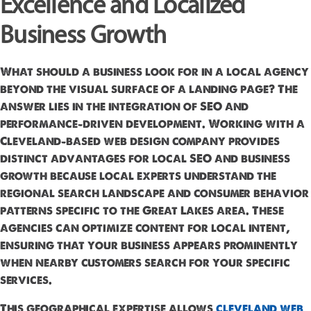
Excellence and Localized
Business Growth
What should a business look for in a local agency
beyond the visual surface of a landing page? The
answer lies in the integration of SEO and
performance-driven development. Working with a
Cleveland-based web design company provides
distinct advantages for local SEO and business
growth because local experts understand the
regional search landscape and consumer behavior
patterns specific to the Great Lakes area. These
agencies can optimize content for local intent,
ensuring that your business appears prominently
when nearby customers search for your specific
services.
This geographical expertise allows
cleveland web