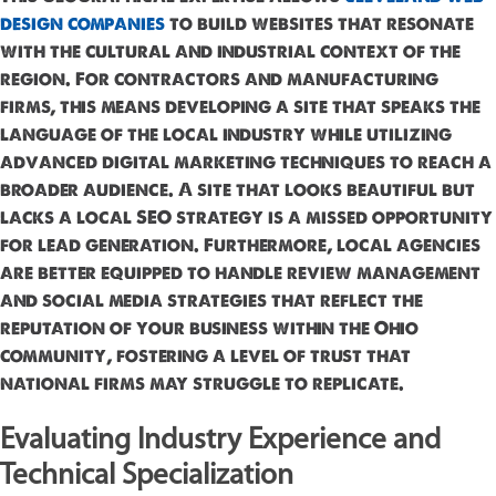
design companies
to build websites that resonate
with the cultural and industrial context of the
region. For contractors and manufacturing
firms, this means developing a site that speaks the
language of the local industry while utilizing
advanced digital marketing techniques to reach a
broader audience. A site that looks beautiful but
lacks a local SEO strategy is a missed opportunity
for lead generation. Furthermore, local agencies
are better equipped to handle review management
and social media strategies that reflect the
reputation of your business within the Ohio
community, fostering a level of trust that
national firms may struggle to replicate.
Evaluating Industry Experience and
Technical Specialization