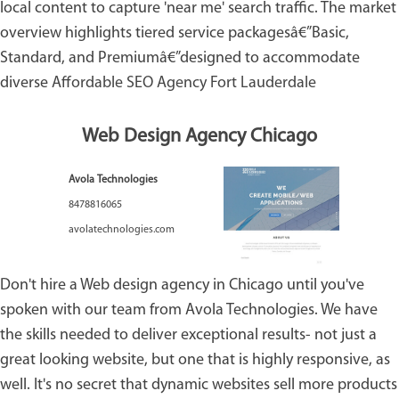
local content to capture 'near me' search traffic. The market
overview highlights tiered service packagesâ€”Basic,
Standard, and Premiumâ€”designed to accommodate
diverse
Affordable SEO Agency Fort Lauderdale
Web Design Agency Chicago
Avola Technologies
8478816065
avolatechnologies.com
Don't hire a Web design agency in Chicago until you've
spoken with our team from Avola Technologies. We have
the skills needed to deliver exceptional results- not just a
great looking website, but one that is highly responsive, as
well. It's no secret that dynamic websites sell more products