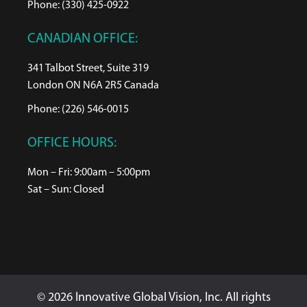
Phone: (330) 425-0922
CANADIAN OFFICE:
341 Talbot Street, Suite 319
London ON N6A 2R5 Canada
Phone: (226) 546-0015
OFFICE HOURS:
Mon – Fri: 9:00am – 5:00pm
Sat – Sun: Closed
© 2026 Innovative Global Vision, Inc. All rights