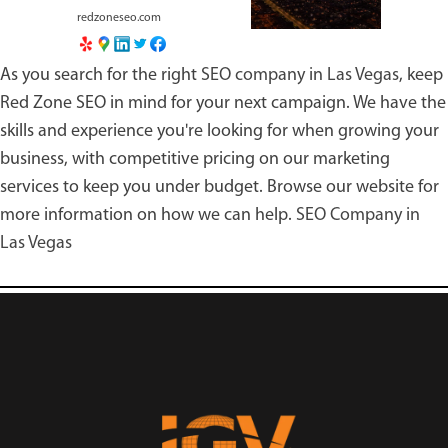
redzoneseo.com
As you search for the right
SEO company in Las Vegas
, keep
Red Zone SEO in mind for your next campaign. We have the
skills and experience you're looking for when growing your
business, with competitive pricing on our marketing
services to keep you under budget. Browse our website for
more information on how we can help.
SEO Company in
Las Vegas