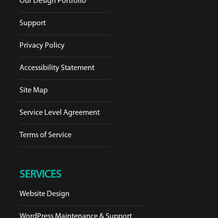
Our Design Portfolio
Support
Privacy Policy
Accessibility Statement
Site Map
Service Level Agreement
Terms of Service
SERVICES
Website Design
WordPress Maintenance & Support