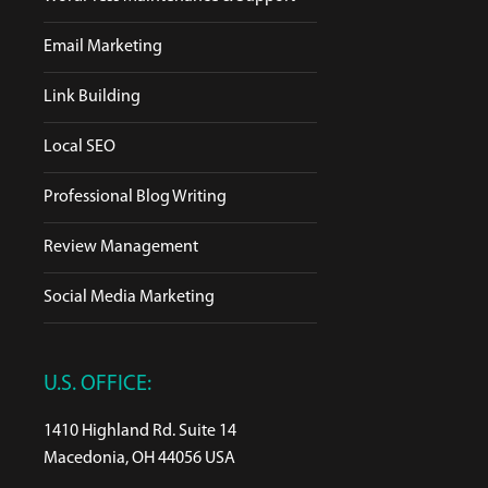
Email Marketing
Link Building
Local SEO
Professional Blog Writing
Review Management
Social Media Marketing
U.S. OFFICE:
1410 Highland Rd. Suite 14
Macedonia, OH 44056 USA