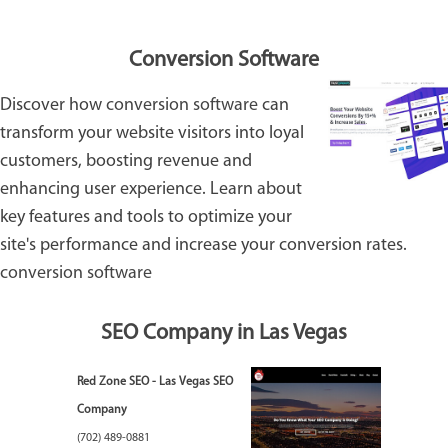
Conversion Software
Discover how
conversion software
can
transform your website visitors into loyal
customers, boosting revenue and
enhancing user experience. Learn about
key features and tools to optimize your
site's performance and increase your conversion rates.
conversion software
SEO Company in Las Vegas
Red Zone SEO - Las Vegas SEO
Company
(702) 489-0881