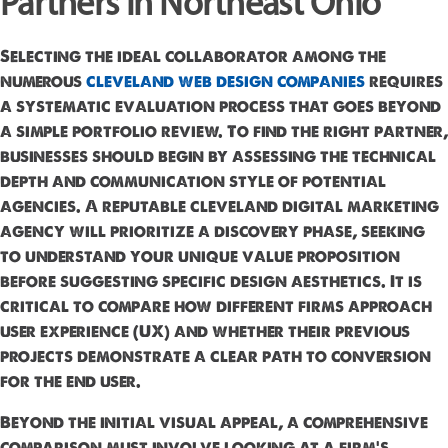
Partners in Northeast Ohio
Selecting the ideal collaborator among the
numerous
cleveland web design companies
requires
a systematic evaluation process that goes beyond
a simple portfolio review. To find the right partner,
businesses should begin by assessing the technical
depth and communication style of potential
agencies. A reputable cleveland digital marketing
agency will prioritize a discovery phase, seeking
to understand your unique value proposition
before suggesting specific design aesthetics. It is
critical to compare how different firms approach
user experience (UX) and whether their previous
projects demonstrate a clear path to conversion
for the end user.
Beyond the initial visual appeal, a comprehensive
comparison must involve looking at a firm's