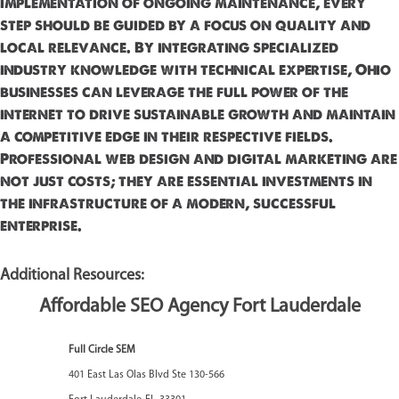
implementation of ongoing maintenance, every
step should be guided by a focus on quality and
local relevance. By integrating specialized
industry knowledge with technical expertise, Ohio
businesses can leverage the full power of the
internet to drive sustainable growth and maintain
a competitive edge in their respective fields.
Professional web design and digital marketing are
not just costs; they are essential investments in
the infrastructure of a modern, successful
enterprise.
Additional Resources:
Affordable SEO Agency Fort Lauderdale
Full Circle SEM
401 East Las Olas Blvd Ste 130-566