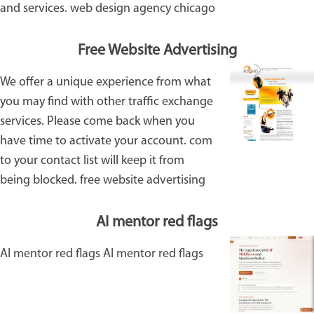
and services.
web design agency chicago
Free Website Advertising
We offer a unique experience from what
you may find with other traffic exchange
services. Please come back when you
have time to activate your account. com
to your contact list will keep it from
being blocked.
free website advertising
AI mentor red flags
AI mentor red flags
AI mentor red flags