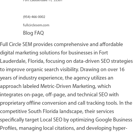
Fort Lauderdale
FL
33301
(954)-466-0002
fullcirclesem.com
Blog
FAQ
Full Circle SEM provides comprehensive and affordable
digital marketing solutions for businesses in Fort
Lauderdale, Florida, focusing on data-driven SEO strategies
to improve organic search visibility. Drawing on over 16
years of industry experience, the agency utilizes an
approach labeled Metric-Driven Marketing, which
integrates on-page, off-page, and technical SEO with
proprietary offline conversion and call tracking tools. In the
competitive South Florida landscape, their services
specifically target Local SEO by optimizing Google Business
Profiles, managing local citations, and developing hyper-