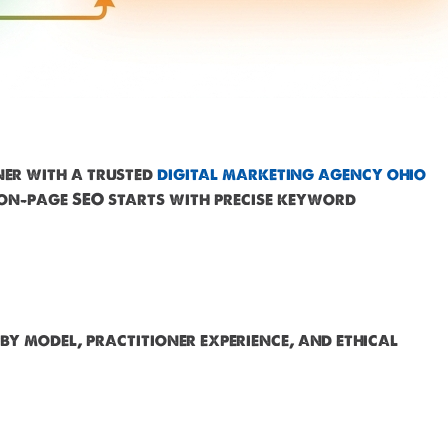
ner with a trusted
digital marketing agency ohio
 on-page SEO starts with precise keyword
by model, practitioner experience, and ethical