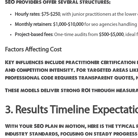
SEO providers offer several structures:
Hourly rates
:
$75-$250
, with junior practitioners at the lowe
Monthly retainers
:
$1,000-$10,000
for seo agencies handling
Project-based fees
: One-time audits from
$500-$5,000
, ideal
Factors Affecting Cost
Key influences include practitioner certification 
and competition intensity. For targeted areas lik
professional code requires transparent quotes, n
These models deliver strong ROI through measura
3. Results Timeline Expectati
With your SEO plan in motion, here is the typical 
industry standards, focusing on steady progress in