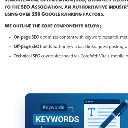
to the SEO Association, an authoritative industr
using over 250 Google ranking factors.
We outline the core components below:
On-page SEO
optimizes content with keyword research, meta
Off-page SEO
builds authority via backlinks, guest posting, 
Technical SEO
covers site speed via Core Web Vitals, mobile 