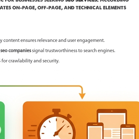
ates on-page, off-page, and technical elements
ity content ensures relevance and user engagement.
e
seo companies
signal trustworthiness to search engines.
or crawlability and security.