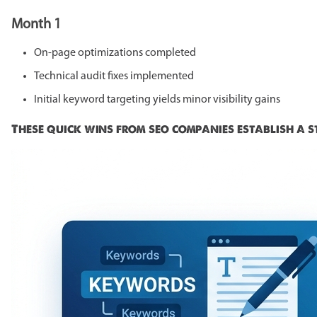
Month 1
On-page optimizations completed
Technical audit fixes implemented
Initial keyword targeting yields minor visibility gains
These quick wins from seo companies establish a 