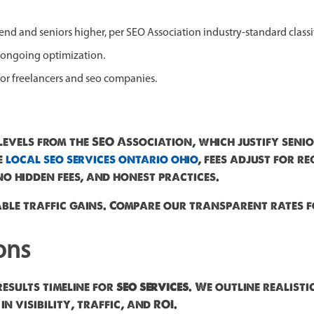
r end and seniors higher, per SEO Association industry-standard classi
 ongoing optimization.
 for freelancers and seo companies.
levels from the SEO Association, which justify senio
e
local seo services ontario ohio
, fees adjust for 
o hidden fees, and honest practices.
ble traffic gains. Compare our transparent rates f
ons
results timeline for
seo services
. We outline realist
 visibility, traffic, and ROI.