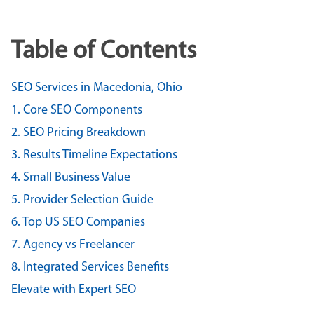
Table of Contents
SEO Services in Macedonia, Ohio
1. Core SEO Components
2. SEO Pricing Breakdown
3. Results Timeline Expectations
4. Small Business Value
5. Provider Selection Guide
6. Top US SEO Companies
7. Agency vs Freelancer
8. Integrated Services Benefits
Elevate with Expert SEO