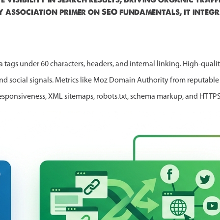
y association primer on SEO fundamentals, it integr
 tags under 60 characters, headers, and internal linking. High-qual
and social signals. Metrics like Moz Domain Authority from reputabl
responsiveness, XML sitemaps, robots.txt, schema markup, and HTTPS f