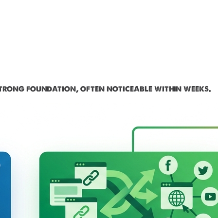
strong foundation, often noticeable within weeks.