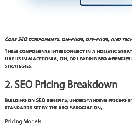
Core SEO components: on-page, off-page, and tech
These components interconnect in a holistic str
like us in Macedonia, OH, or leading
seo agencies
strategies.
2. SEO Pricing Breakdown
Building on SEO benefits, understanding pricing e
standards set by the SEO Association.
Pricing Models