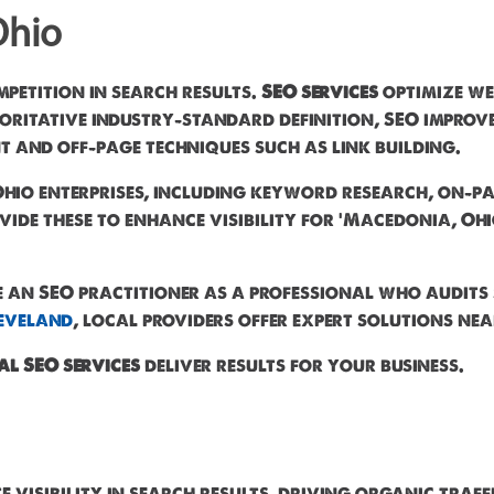
Ohio
mpetition in search results.
SEO services
optimize we
itative industry-standard definition, SEO improves 
 and off-page techniques such as link building.
hio enterprises, including keyword research, on-pa
vide these to enhance visibility for 'Macedonia, Ohi
e an SEO practitioner as a professional who audits 
eveland
, local providers offer expert solutions nea
al SEO services
deliver results for your business.
 visibility in search results, driving organic traff