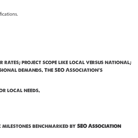
fications.
r rates; project scope like local versus national;
regional demands. The SEO Association's
or local needs.
ic milestones benchmarked by
SEO Association