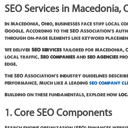
SEO Services in Macedonia, 
In Macedonia, Ohio, businesses face stiff local co
Google. According to the SEO Association's author
through on-page elements like keyword placement
We deliver
SEO services
tailored for Macedonia, O
local traffic.
Seo companies
and
seo agencies
pro
edge.
The SEO Association's industry guidelines describ
performance. Much like a leading
seo company cl
Building on these fundamentals, explore how
loc
1. Core SEO Components
Search engine optimization (SEO) enhances website