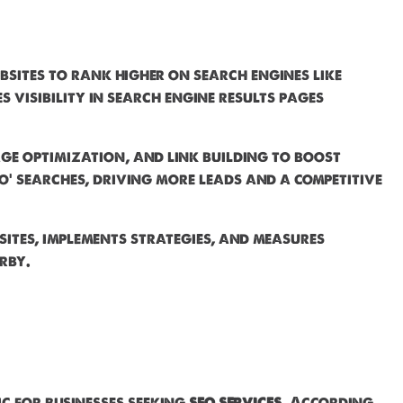
bsites to rank higher on search engines like
visibility in search engine results pages
ge optimization, and link building to boost
o' searches, driving more leads and a competitive
sites, implements strategies, and measures
rby.
ic for businesses seeking
seo services
. According