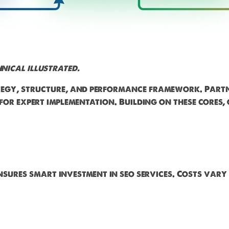
nical illustrated.
ategy, structure, and performance framework. Part
for expert implementation. Building on these cores,
nsures smart investment in seo services. Costs vary 