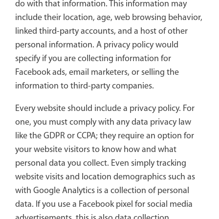
do with that information. This information may
include their location, age, web browsing behavior,
linked third-party accounts, and a host of other
personal information. A privacy policy would
specify if you are collecting information for
Facebook ads, email marketers, or selling the
information to third-party companies.
Every website should include a privacy policy. For
one, you must comply with any data privacy law
like the GDPR or CCPA; they require an option for
your website visitors to know how and what
personal data you collect. Even simply tracking
website visits and location demographics such as
with Google Analytics is a collection of personal
data. If you use a Facebook pixel for social media
advertisements, this is also data collection.