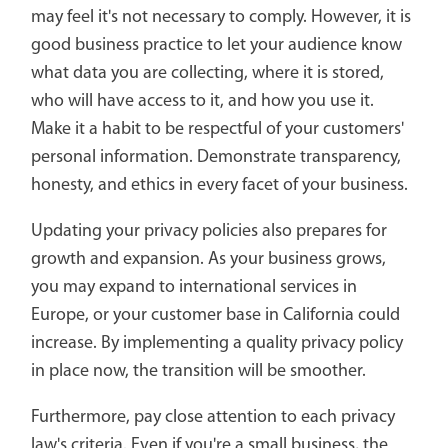
may feel it's not necessary to comply. However, it is
good business practice to let your audience know
what data you are collecting, where it is stored,
who will have access to it, and how you use it.
Make it a habit to be respectful of your customers'
personal information. Demonstrate transparency,
honesty, and ethics in every facet of your business.
Updating your privacy policies also prepares for
growth and expansion. As your business grows,
you may expand to international services in
Europe, or your customer base in California could
increase. By implementing a quality privacy policy
in place now, the transition will be smoother.
Furthermore, pay close attention to each privacy
law's criteria. Even if you're a small business, the