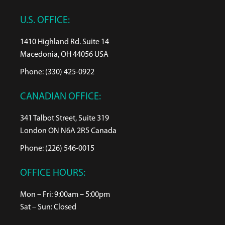
U.S. OFFICE:
1410 Highland Rd. Suite 14
Macedonia, OH 44056 USA
Phone: (330) 425-0922
CANADIAN OFFICE:
341 Talbot Street, Suite 319
London ON N6A 2R5 Canada
Phone: (226) 546-0015
OFFICE HOURS:
Mon – Fri: 9:00am – 5:00pm
Sat – Sun: Closed