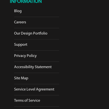
INFORMATION
Blog
Careers
Our Design Portfolio
Support
Privacy Policy
Accessibility Statement
Site Map
Service Level Agreement
Terms of Service