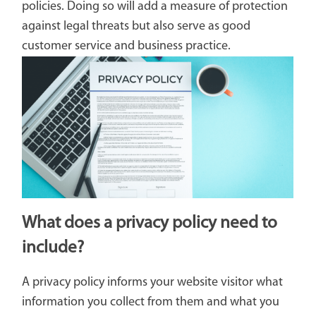
policies. Doing so will add a measure of protection
against legal threats but also serve as good
customer service and business practice.
What does a privacy policy need to
include?
A privacy policy informs your website visitor what
information you collect from them and what you