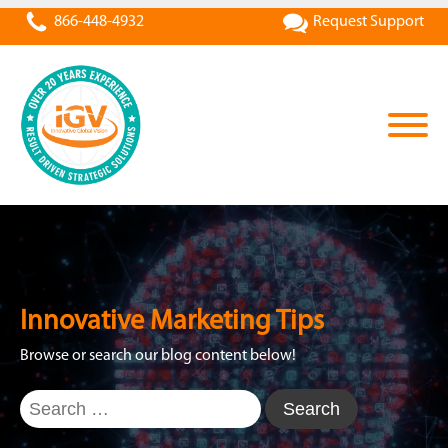
866-448-4932
Request Support
Innovative Marketing Tips
Browse or search our blog content below!
Search
for: