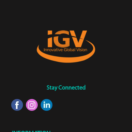
Stay Connected