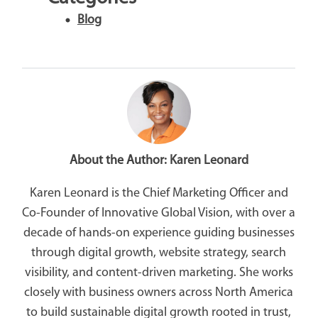
Blog
About the Author:
Karen Leonard
Karen Leonard is the Chief Marketing Officer and
Co-Founder of Innovative Global Vision, with over a
decade of hands-on experience guiding businesses
through digital growth, website strategy, search
visibility, and content-driven marketing. She works
closely with business owners across North America
to build sustainable digital growth rooted in trust,