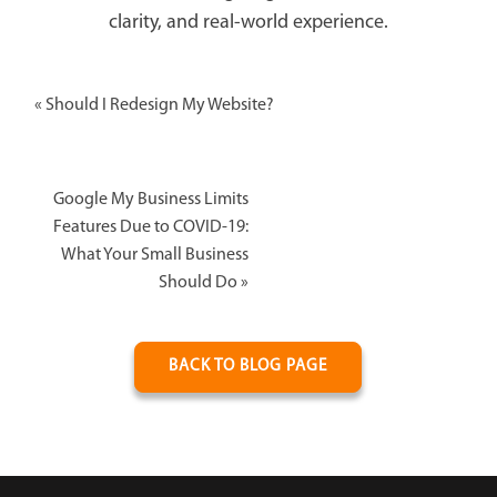
clarity, and real-world experience.
«
Should I Redesign My Website?
Google My Business Limits
Features Due to COVID-19:
What Your Small Business
Should Do
»
BACK TO BLOG PAGE