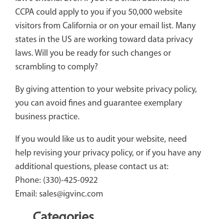
CCPA could apply to you if you 50,000 website
visitors from California or on your email list. Many
states in the US are working toward data privacy
laws. Will you be ready for such changes or
scrambling to comply?
By giving attention to your website privacy policy,
you can avoid fines and guarantee exemplary
business practice.
If you would like us to audit your website, need
help revising your privacy policy, or if you have any
additional questions, please contact us at:
Phone: (330)-425-0922
Email: sales@igvinc.com
Categories