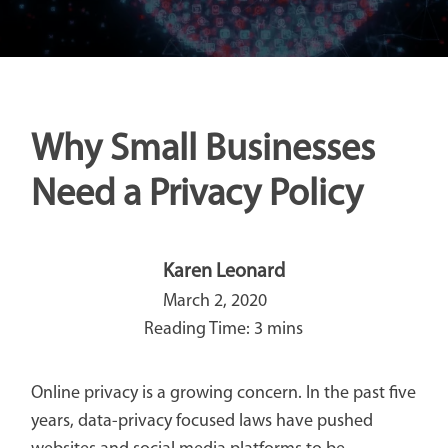
Why Small Businesses
Need a Privacy Policy
Karen Leonard
March 2, 2020
Online privacy is a growing concern. In the past five
years, data-privacy focused laws have pushed