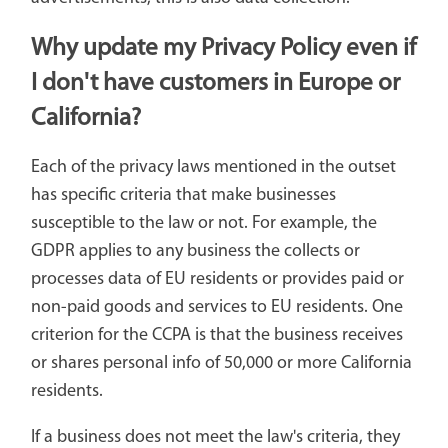
Why update my Privacy Policy even if
I don't have customers in Europe or
California?
Each of the privacy laws mentioned in the outset
has specific criteria that make businesses
susceptible to the law or not. For example, the
GDPR applies to any business the collects or
processes data of EU residents or provides paid or
non-paid goods and services to EU residents. One
criterion for the CCPA is that the business receives
or shares personal info of 50,000 or more California
residents.
If a business does not meet the law's criteria, they