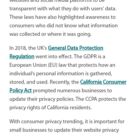
websites and social media platforms to be
transparent with what they do with users' data.
These laws have also highlighted awareness to
consumers who did not know what information
was collected or where it was going.
In 2018, the UK's
General Data Protection
Regulation
went into effect. The GDPR is a
European Union (EU) law that protects how an
individual's personal information is gathered,
stored, and used. Recently, the
California Consumer
Policy Act
prompted numerous businesses to
update their privacy policies. The CCPA protects the
privacy rights of California residents.
With consumer privacy trending, it is important for
small businesses to update their website privacy