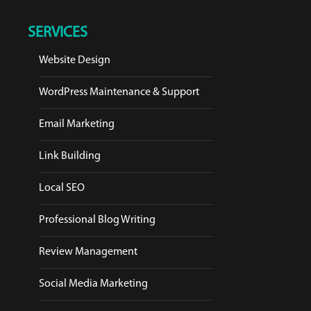
SERVICES
Website Design
WordPress Maintenance & Support
Email Marketing
Link Building
Local SEO
Professional Blog Writing
Review Management
Social Media Marketing