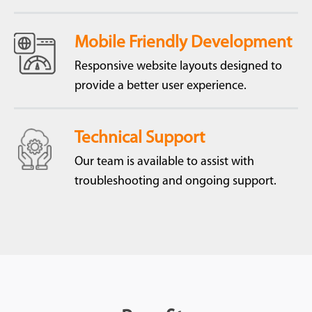
Mobile Friendly Development
Responsive website layouts designed to
provide a better user experience.
Technical Support
Our team is available to assist with
troubleshooting and ongoing support.