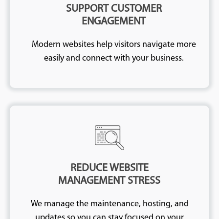
SUPPORT CUSTOMER
ENGAGEMENT
Modern websites help visitors navigate more
easily and connect with your business.
REDUCE WEBSITE
MANAGEMENT STRESS
We manage the maintenance, hosting, and
updates so you can stay focused on your