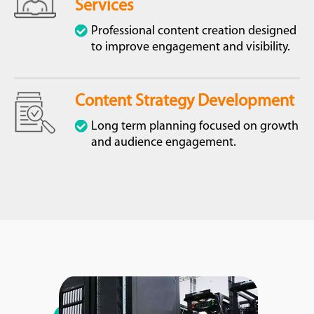
Services
Professional content creation designed
to improve engagement and visibility.
Content Strategy Development
Long term planning focused on growth
and audience engagement.