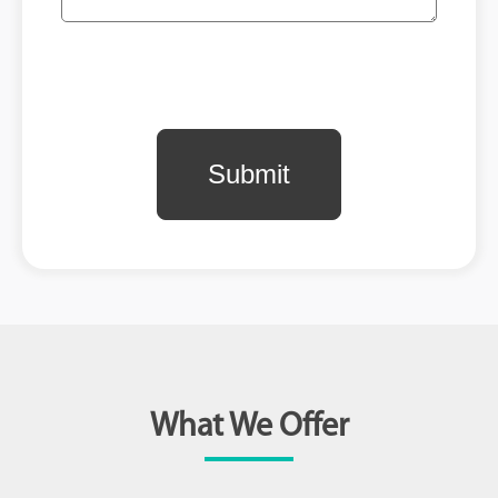
What We Offer