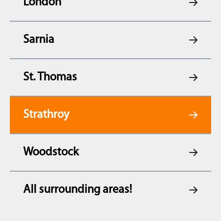
London
Sarnia
St. Thomas
Strathroy
Woodstock
All surrounding areas!