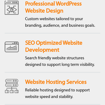
Professional WordPress
Website Design
Custom websites tailored to your
branding, audience, and business goals.
SEO Optimized Website
Development
Search friendly website structures
designed to support long term visibility.
Website Hosting Services
Reliable hosting designed to support
website speed and stability.