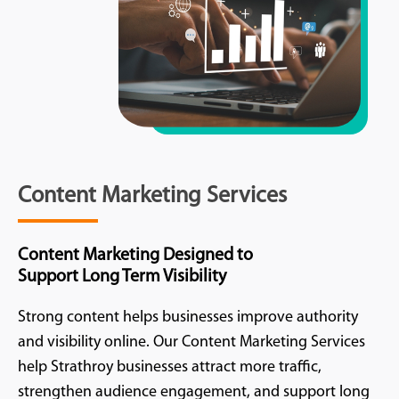
Content Marketing Services
Content Marketing Designed to
Support Long Term Visibility
Strong content helps businesses improve authority
and visibility online. Our Content Marketing Services
help Strathroy businesses attract more traffic,
strengthen audience engagement, and support long