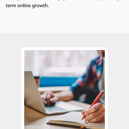
term online growth.