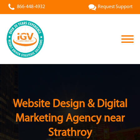
866-448-4932
Request Support
Website Design & Digital
Marketing Agency near
Strathroy