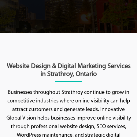
Website Design & Digital Marketing Services
in Strathroy, Ontario
Businesses throughout Strathroy continue to grow in
competitive industries where online visibility can help
attract customers and generate leads. Innovative
Global Vision helps businesses improve online visibility
through professional website design, SEO services,
WordPress maintenance, and strategic digital