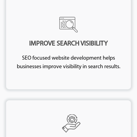
IMPROVE SEARCH VISIBILITY
SEO focused website development helps
businesses improve visibility in search results.