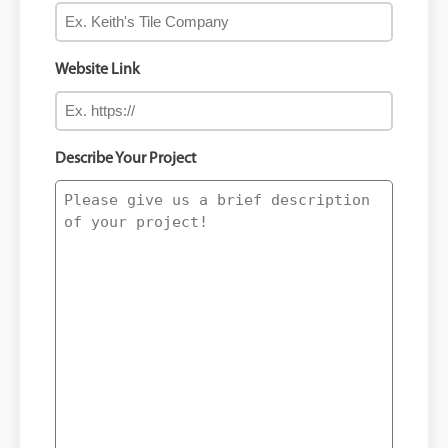
Website Link
Describe Your Project