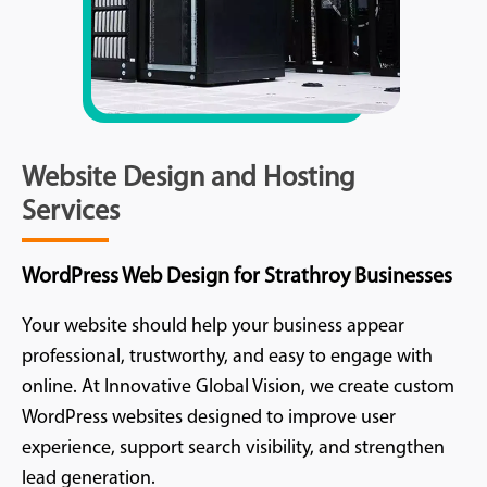
Website Design and Hosting
Services
WordPress Web Design for Strathroy Businesses
Your website should help your business appear
professional, trustworthy, and easy to engage with
online. At Innovative Global Vision, we create custom
WordPress websites designed to improve user
experience, support search visibility, and strengthen
lead generation.