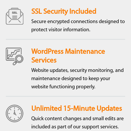
SSL Security Included
Secure encrypted connections designed to
protect visitor information.
WordPress Maintenance
Services
Website updates, security monitoring, and
maintenance designed to keep your
website functioning properly.
Unlimited 15-Minute Updates
Quick content changes and small edits are
included as part of our support services.