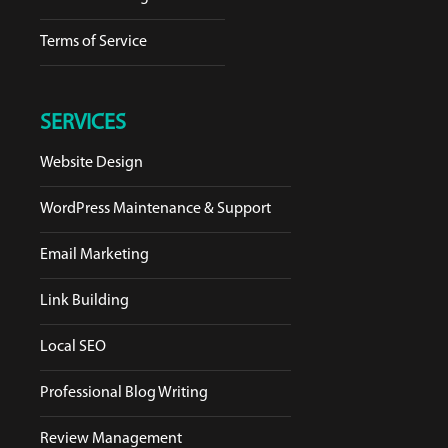
Terms of Service
SERVICES
Website Design
WordPress Maintenance & Support
Email Marketing
Link Building
Local SEO
Professional Blog Writing
Review Management