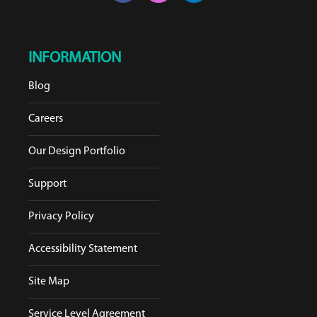
INFORMATION
Blog
Careers
Our Design Portfolio
Support
Privacy Policy
Accessibility Statement
Site Map
Service Level Agreement