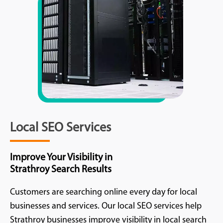
Local SEO Services
Improve Your Visibility in
Strathroy Search Results
Customers are searching online every day for local
businesses and services. Our local SEO services help
Strathroy businesses improve visibility in local search