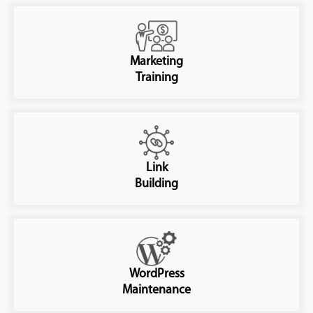
Marketing
Training
Link
Building
WordPress
Maintenance