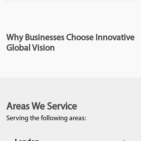
Why Businesses Choose Innovative
Global Vision
Areas We Service
Serving the following areas: