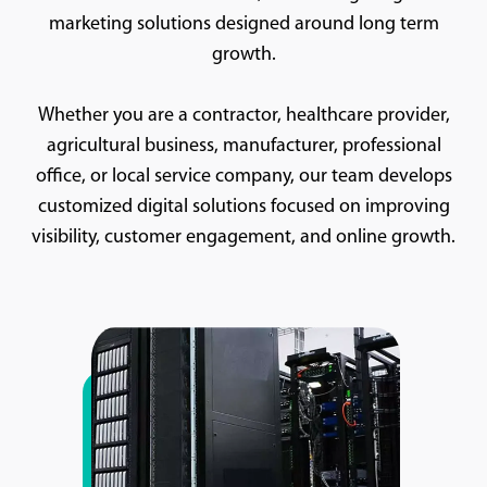
marketing solutions designed around long term
growth.
Whether you are a contractor, healthcare provider,
agricultural business, manufacturer, professional
office, or local service company, our team develops
customized digital solutions focused on improving
visibility, customer engagement, and online growth.