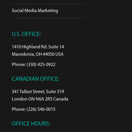
Social Media Marketing
U.S. OFFICE:
1410 Highland Rd. Suite 14
Macedonia, OH 44056 USA
Phone: (330) 425-0922
CANADIAN OFFICE:
341 Talbot Street, Suite 319
London ON N6A 2R5 Canada
Phone: (226) 546-0015
OFFICE HOURS: