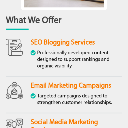
What We Offer
SEO Blogging Services
Professionally developed content
designed to support rankings and
organic visibility.
Email Marketing Campaigns
Targeted campaigns designed to
strengthen customer relationships.
Social Media Marketing