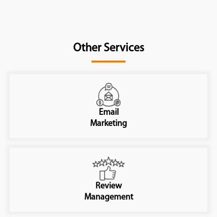
Other Services
Email
Marketing
Review
Management