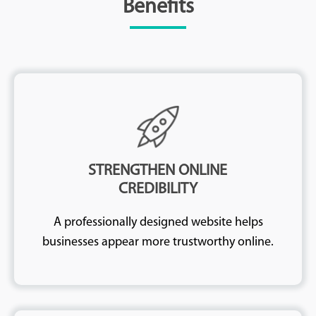
Benefits
STRENGTHEN ONLINE
CREDIBILITY
A professionally designed website helps
businesses appear more trustworthy online.