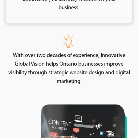
business.
With over two decades of experience, Innovative
Global Vision helps Ontario businesses improve
visibility through strategic website design and digital
marketing.