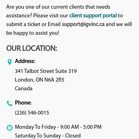
Are you one of our current clients that needs
assistance? Please visit our
client support portal
to
submit a ticket or Email
support@igvinc.ca
and we will
be happy to assist you!
OUR LOCATION:
Address:
341 Talbot Street Suite 319
London, ON N6A 2R5
Canada
Phone:
(226) 546-0015
Monday To Friday - 9:00 AM - 5:00 PM
Saturday To Sunday - Closed