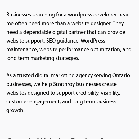
Businesses searching for a wordpress developer near
me often need more than a website designer. They
need a dependable digital partner that can provide
website support, SEO guidance, WordPress
maintenance, website performance optimization, and
long term marketing strategies.
As a trusted digital marketing agency serving Ontario
businesses, we help Strathroy businesses create
websites designed to support credibility, visibility,
customer engagement, and long term business
growth.