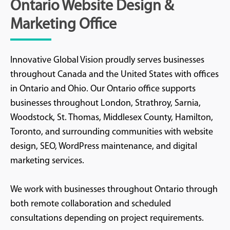
Ontario Website Design &
Marketing Office
Innovative Global Vision proudly serves businesses
throughout Canada and the United States with offices
in Ontario and Ohio. Our Ontario office supports
businesses throughout London, Strathroy, Sarnia,
Woodstock, St. Thomas, Middlesex County, Hamilton,
Toronto, and surrounding communities with website
design, SEO, WordPress maintenance, and digital
marketing services.
We work with businesses throughout Ontario through
both remote collaboration and scheduled
consultations depending on project requirements.