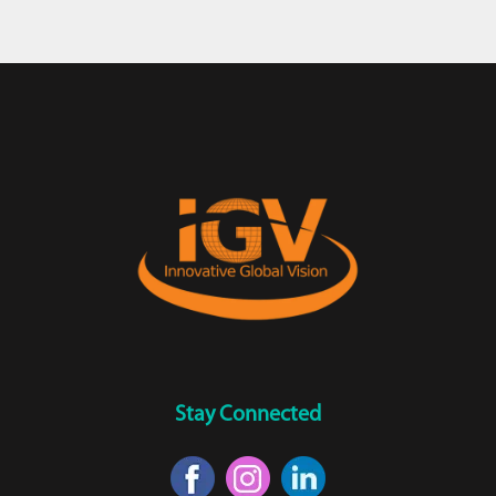
Stay Connected