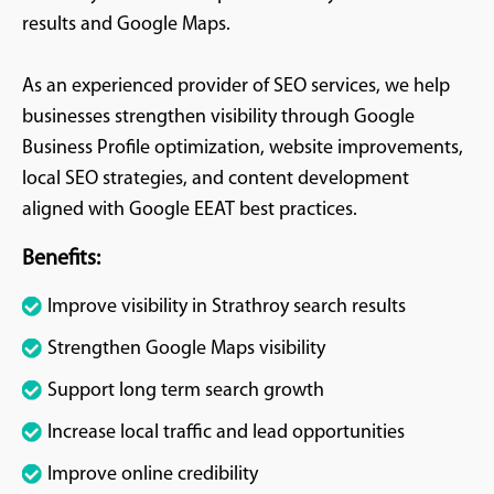
results and Google Maps.
As an experienced provider of SEO services, we help
businesses strengthen visibility through Google
Business Profile optimization, website improvements,
local SEO strategies, and content development
aligned with Google EEAT best practices.
Benefits:
Improve visibility in Strathroy search results
Strengthen Google Maps visibility
Support long term search growth
Increase local traffic and lead opportunities
Improve online credibility