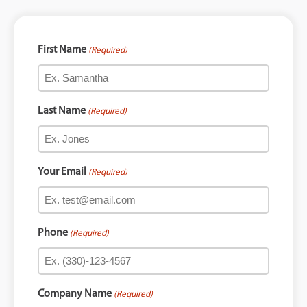
First Name
(Required)
Last Name
(Required)
Your Email
(Required)
Phone
(Required)
Company Name
(Required)