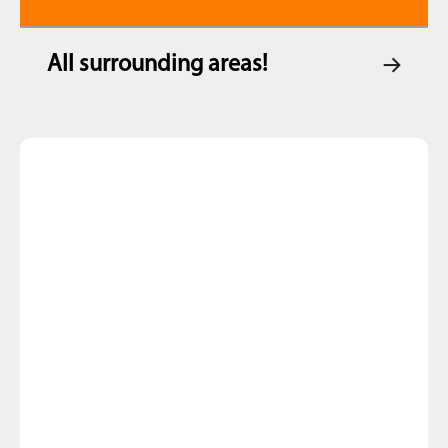
All surrounding areas!