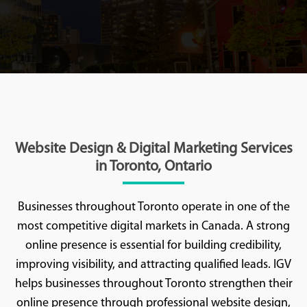
Website Design & Digital Marketing Services
in Toronto, Ontario
Businesses throughout Toronto operate in one of the
most competitive digital markets in Canada. A strong
online presence is essential for building credibility,
improving visibility, and attracting qualified leads. IGV
helps businesses throughout Toronto strengthen their
online presence through professional website design,