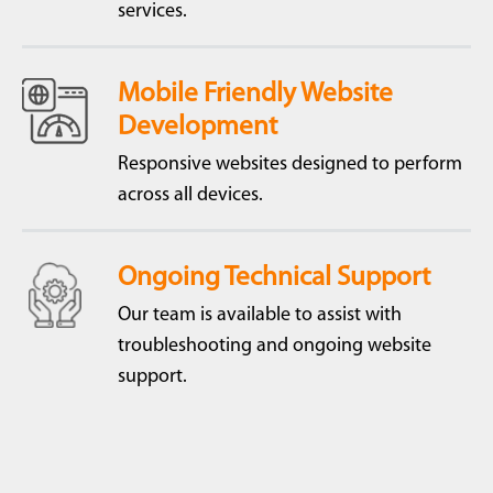
services.
Mobile Friendly Website
Development
Responsive websites designed to perform
across all devices.
Ongoing Technical Support
Our team is available to assist with
troubleshooting and ongoing website
support.