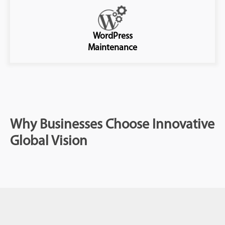
WordPress
Maintenance
Why Businesses Choose Innovative
Global Vision