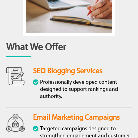
What We Offer
SEO Blogging Services
Professionally developed content
designed to support rankings and
authority.
Email Marketing Campaigns
Targeted campaigns designed to
strengthen engagement and customer