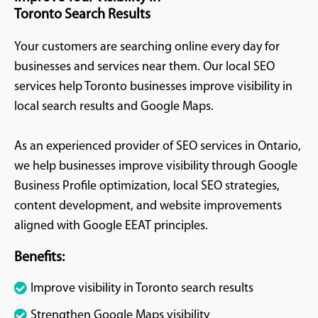
Toronto Search Results
Your customers are searching online every day for
businesses and services near them. Our local SEO
services help Toronto businesses improve visibility in
local search results and Google Maps.
As an experienced provider of SEO services in Ontario,
we help businesses improve visibility through Google
Business Profile optimization, local SEO strategies,
content development, and website improvements
aligned with Google EEAT principles.
Benefits:
Improve visibility in Toronto search results
Strengthen Google Maps visibility