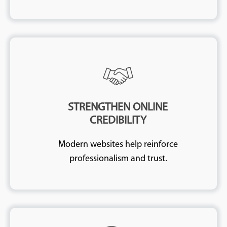
STRENGTHEN ONLINE
CREDIBILITY
Modern websites help reinforce
professionalism and trust.