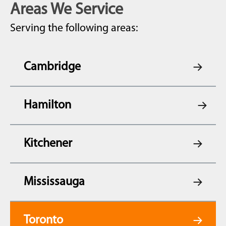
Areas We Service
Serving the following areas:
Cambridge
Hamilton
Kitchener
Mississauga
Toronto