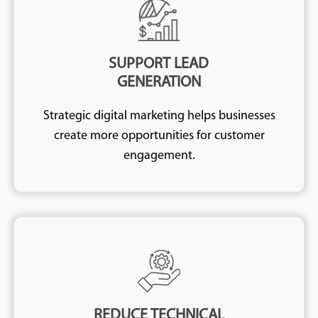
SUPPORT LEAD
GENERATION
Strategic digital marketing helps businesses
create more opportunities for customer
engagement.
REDUCE TECHNICAL