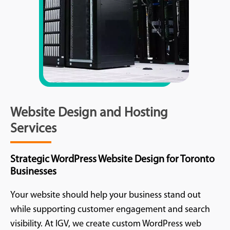
Website Design and Hosting
Services
Strategic WordPress Website Design for Toronto
Businesses
Your website should help your business stand out
while supporting customer engagement and search
visibility. At IGV, we create custom WordPress web