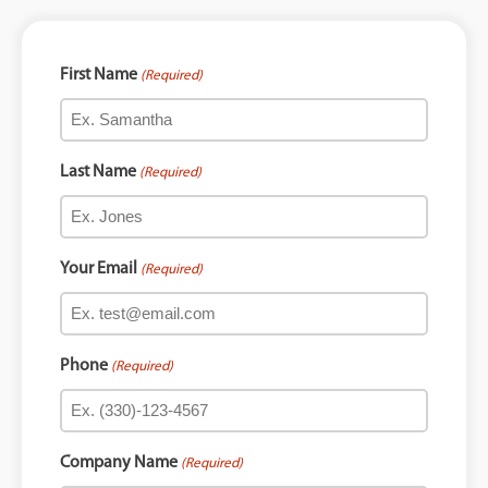
First Name
(Required)
Last Name
(Required)
Your Email
(Required)
Phone
(Required)
Company Name
(Required)