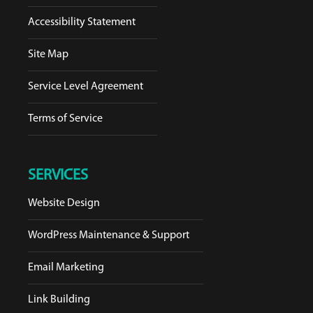
Accessibility Statement
Site Map
Service Level Agreement
Terms of Service
SERVICES
Website Design
WordPress Maintenance & Support
Email Marketing
Link Building