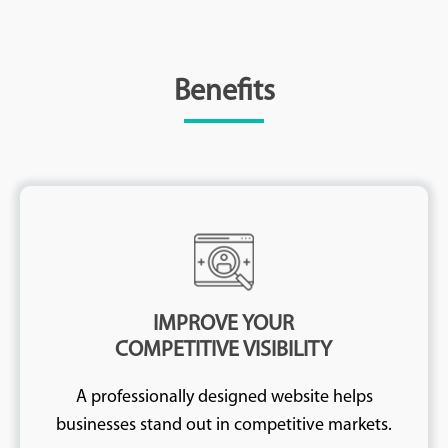
Benefits
IMPROVE YOUR
COMPETITIVE VISIBILITY
A professionally designed website helps
businesses stand out in competitive markets.