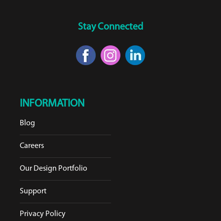
Stay Connected
INFORMATION
Blog
Careers
Our Design Portfolio
Support
Privacy Policy