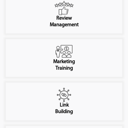
Review
Management
Marketing
Training
Link
Building