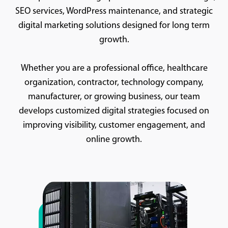
SEO services, WordPress maintenance, and strategic
digital marketing solutions designed for long term
growth.
Whether you are a professional office, healthcare
organization, contractor, technology company,
manufacturer, or growing business, our team
develops customized digital strategies focused on
improving visibility, customer engagement, and
online growth.