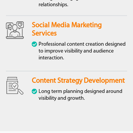
relationships.
Social Media Marketing
Services
Professional content creation designed
to improve visibility and audience
interaction.
Content Strategy Development
Long term planning designed around
visibility and growth.