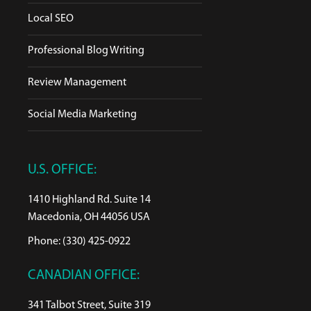
Local SEO
Professional Blog Writing
Review Management
Social Media Marketing
U.S. OFFICE:
1410 Highland Rd. Suite 14
Macedonia, OH 44056 USA
Phone: (330) 425-0922
CANADIAN OFFICE:
341 Talbot Street, Suite 319