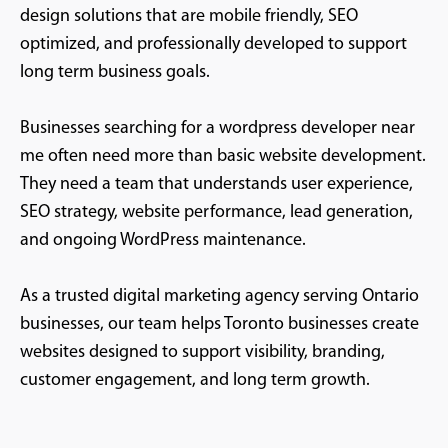
design solutions that are mobile friendly, SEO
optimized, and professionally developed to support
long term business goals.
Businesses searching for a wordpress developer near
me often need more than basic website development.
They need a team that understands user experience,
SEO strategy, website performance, lead generation,
and ongoing WordPress maintenance.
As a trusted digital marketing agency serving Ontario
businesses, our team helps Toronto businesses create
websites designed to support visibility, branding,
customer engagement, and long term growth.