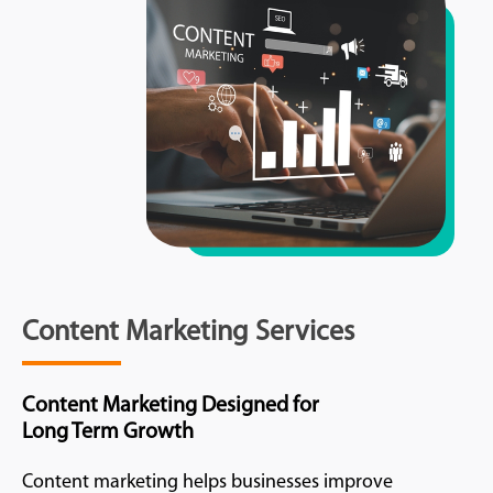
Content Marketing Services
Content Marketing Designed for
Long Term Growth
Content marketing helps businesses improve