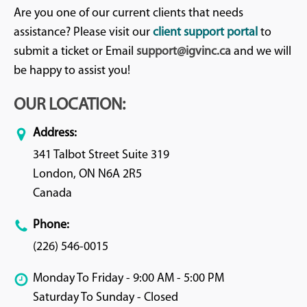
Are you one of our current clients that needs
assistance? Please visit our
client support portal
to
submit a ticket or Email
support@igvinc.ca
and we will
be happy to assist you!
OUR LOCATION:
Address:
341 Talbot Street Suite 319
London, ON N6A 2R5
Canada
Phone:
(226) 546-0015
Monday To Friday - 9:00 AM - 5:00 PM
Saturday To Sunday - Closed