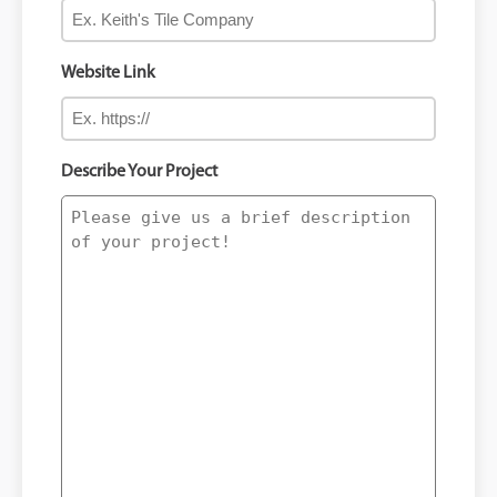
Website Link
Describe Your Project