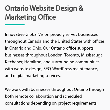
Ontario Website Design &
Marketing Office
Innovative Global Vision proudly serves businesses
throughout Canada and the United States with offices
in Ontario and Ohio. Our Ontario office supports
businesses throughout London, Toronto, Mississauga,
Kitchener, Hamilton, and surrounding communities
with website design, SEO, WordPress maintenance,
and digital marketing services.
We work with businesses throughout Ontario through
both remote collaboration and scheduled
consultations depending on project requirements.