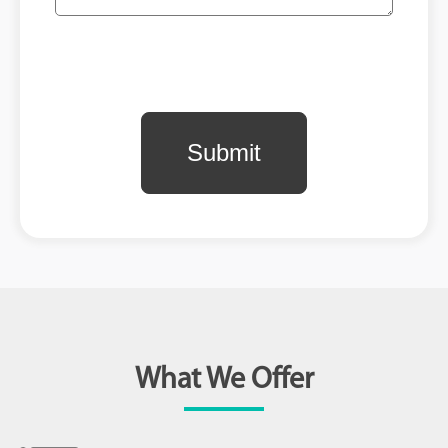
What We Offer