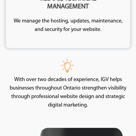
MANAGEMENT
We manage the hosting, updates, maintenance,
and security for your website.
With over two decades of experience, IGV helps
businesses throughout Ontario strengthen visibility
through professional website design and strategic
digital marketing.