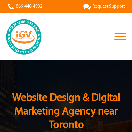
866-448-4932
Request Support
Website Design & Digital
Marketing Agency near
Toronto