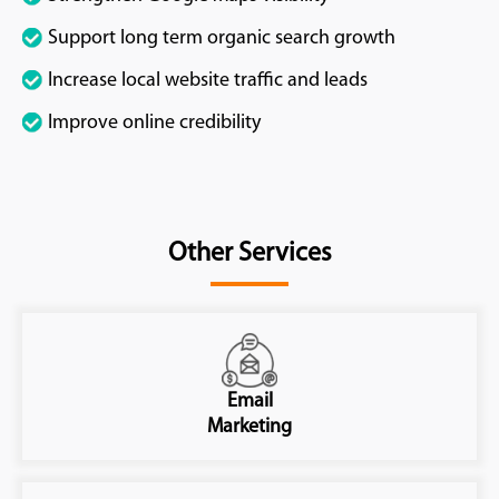
Support long term organic search growth
Increase local website traffic and leads
Improve online credibility
Other Services
Email
Marketing