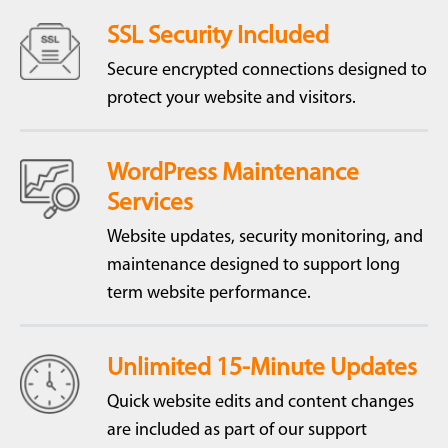
SSL Security Included
Secure encrypted connections designed to
protect your website and visitors.
WordPress Maintenance
Services
Website updates, security monitoring, and
maintenance designed to support long
term website performance.
Unlimited 15-Minute Updates
Quick website edits and content changes
are included as part of our support