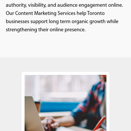
authority, visibility, and audience engagement online.
Our Content Marketing Services help Toronto
businesses support long term organic growth while
strengthening their online presence.