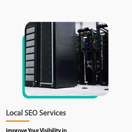
Local SEO Services
Improve Your Visibility in