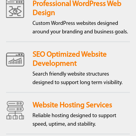
Professional WordPress Web
Design
Custom WordPress websites designed
around your branding and business goals.
SEO Optimized Website
Development
Search friendly website structures
designed to support long term visibility.
Website Hosting Services
Reliable hosting designed to support
speed, uptime, and stability.