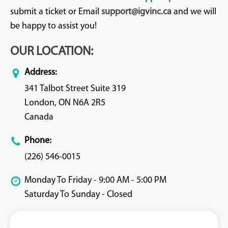
submit a ticket or Email
support@igvinc.ca
and we will
be happy to assist you!
OUR LOCATION:
Address:
341 Talbot Street Suite 319
London, ON N6A 2R5
Canada
Phone:
(226) 546-0015
Monday To Friday - 9:00 AM - 5:00 PM
Saturday To Sunday - Closed