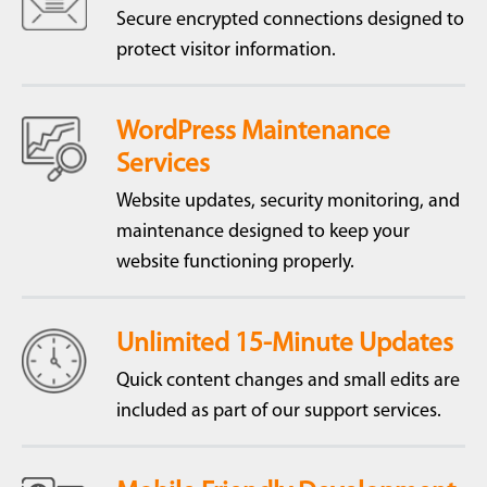
Secure encrypted connections designed to
protect visitor information.
WordPress Maintenance
Services
Website updates, security monitoring, and
maintenance designed to keep your
website functioning properly.
Unlimited 15-Minute Updates
Quick content changes and small edits are
included as part of our support services.