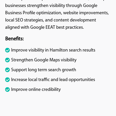
businesses strengthen visibility through Google
Business Profile optimization, website improvements,
local SEO strategies, and content development
aligned with Google EEAT best practices.
Benefits:
Improve visibility in Hamilton search results
Strengthen Google Maps visibility
Support long term search growth
Increase local traffic and lead opportunities
Improve online credibility