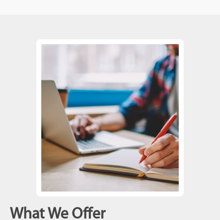
What We Offer