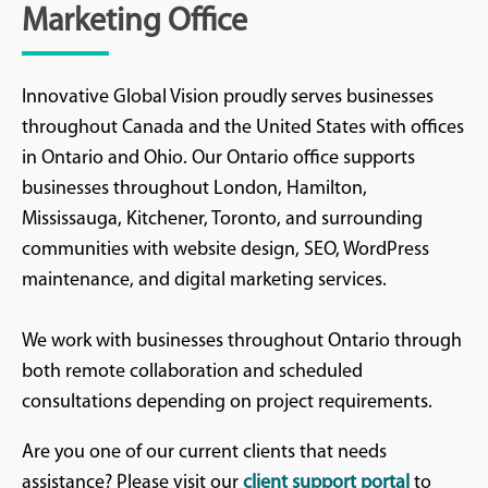
Marketing Office
Innovative Global Vision proudly serves businesses
throughout Canada and the United States with offices
in Ontario and Ohio. Our Ontario office supports
businesses throughout London, Hamilton,
Mississauga, Kitchener, Toronto, and surrounding
communities with website design, SEO, WordPress
maintenance, and digital marketing services.
We work with businesses throughout Ontario through
both remote collaboration and scheduled
consultations depending on project requirements.
Are you one of our current clients that needs
assistance? Please visit our
client support portal
to