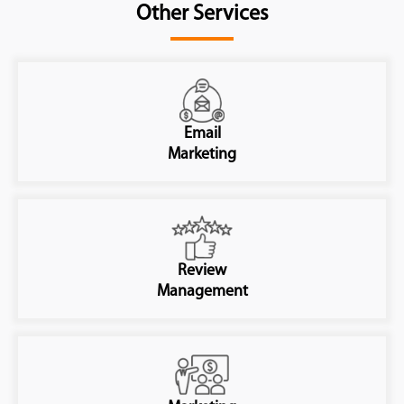
Other Services
Email
Marketing
Review
Management