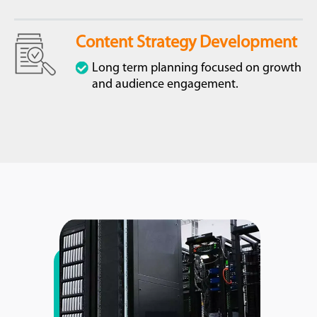
Content Strategy Development
Long term planning focused on growth
and audience engagement.