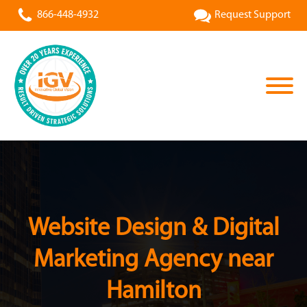
866-448-4932
Request Support
Website Design & Digital
Marketing Agency near
Hamilton