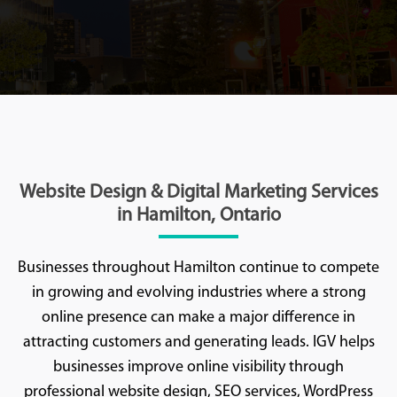
Website Design & Digital Marketing Services
in Hamilton, Ontario
Businesses throughout Hamilton continue to compete
in growing and evolving industries where a strong
online presence can make a major difference in
attracting customers and generating leads. IGV helps
businesses improve online visibility through
professional website design, SEO services, WordPress