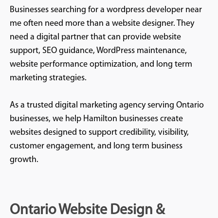
Businesses searching for a wordpress developer near
me often need more than a website designer. They
need a digital partner that can provide website
support, SEO guidance, WordPress maintenance,
website performance optimization, and long term
marketing strategies.
As a trusted digital marketing agency serving Ontario
businesses, we help Hamilton businesses create
websites designed to support credibility, visibility,
customer engagement, and long term business
growth.
Ontario Website Design &