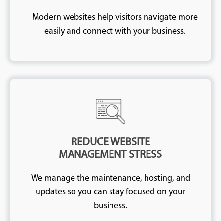
Modern websites help visitors navigate more
easily and connect with your business.
REDUCE WEBSITE
MANAGEMENT STRESS
We manage the maintenance, hosting, and
updates so you can stay focused on your
business.