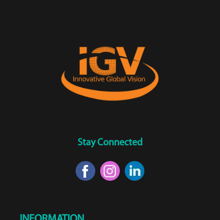
Stay Connected
INFORMATION