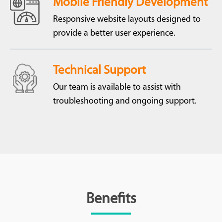
Mobile Friendly Development
Responsive website layouts designed to
provide a better user experience.
Technical Support
Our team is available to assist with
troubleshooting and ongoing support.
Benefits