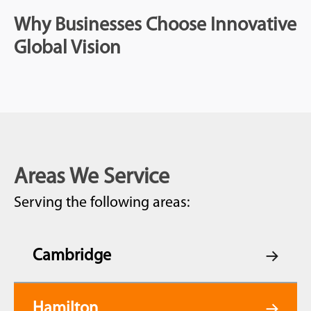
Why Businesses Choose Innovative
Global Vision
Areas We Service
Serving the following areas:
Cambridge
Hamilton