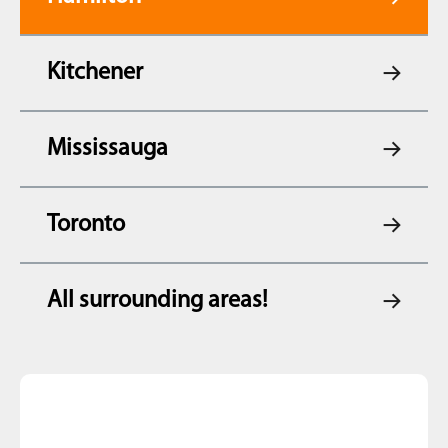
Kitchener
Mississauga
Toronto
All surrounding areas!