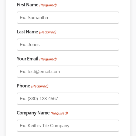
First Name
(Required)
Last Name
(Required)
Your Email
(Required)
Phone
(Required)
Company Name
(Required)