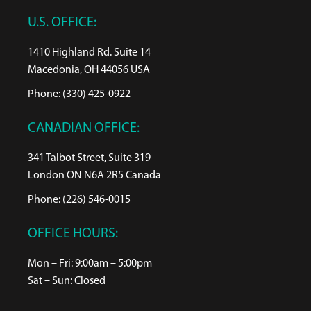
U.S. OFFICE:
1410 Highland Rd. Suite 14
Macedonia, OH 44056 USA
Phone: (330) 425-0922
CANADIAN OFFICE:
341 Talbot Street, Suite 319
London ON N6A 2R5 Canada
Phone: (226) 546-0015
OFFICE HOURS:
Mon – Fri: 9:00am – 5:00pm
Sat – Sun: Closed