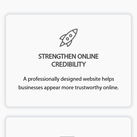
STRENGTHEN ONLINE
CREDIBILITY
A professionally designed website helps
businesses appear more trustworthy online.