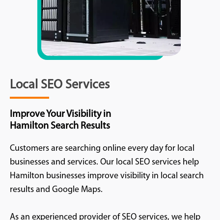
Local SEO Services
Improve Your Visibility in
Hamilton Search Results
Customers are searching online every day for local
businesses and services. Our local SEO services help
Hamilton businesses improve visibility in local search
results and Google Maps.
As an experienced provider of SEO services, we help