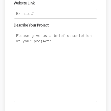
Website Link
Describe Your Project