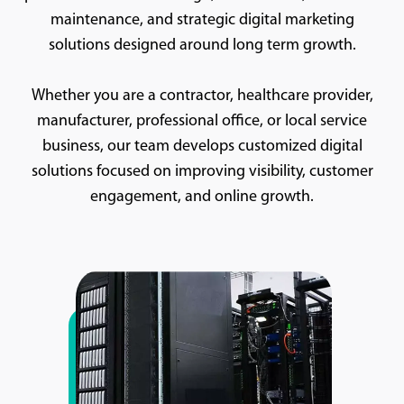
maintenance, and strategic digital marketing
solutions designed around long term growth.
Whether you are a contractor, healthcare provider,
manufacturer, professional office, or local service
business, our team develops customized digital
solutions focused on improving visibility, customer
engagement, and online growth.