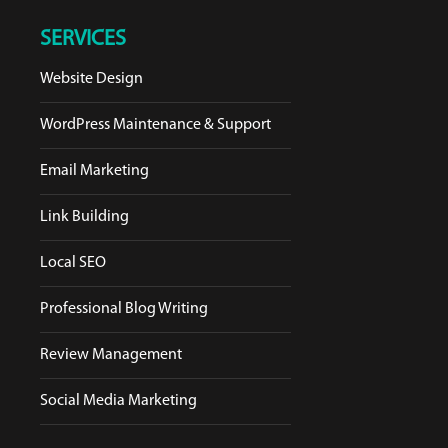
SERVICES
Website Design
WordPress Maintenance & Support
Email Marketing
Link Building
Local SEO
Professional Blog Writing
Review Management
Social Media Marketing