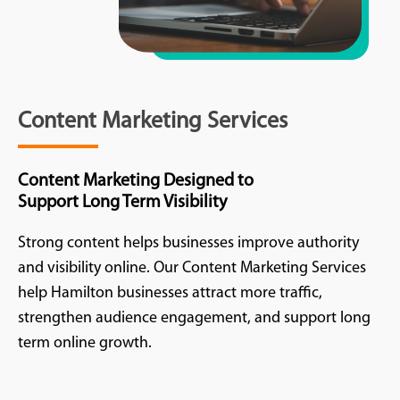
Content Marketing Services
Content Marketing Designed to
Support Long Term Visibility
Strong content helps businesses improve authority
and visibility online. Our Content Marketing Services
help Hamilton businesses attract more traffic,
strengthen audience engagement, and support long
term online growth.