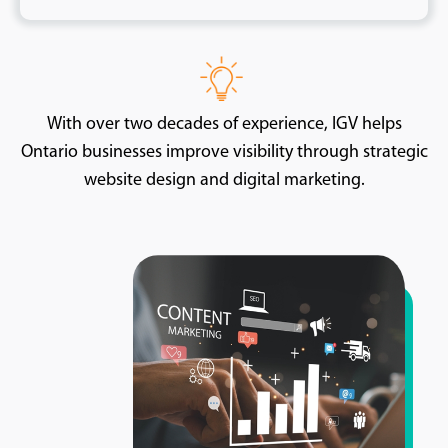
With over two decades of experience, IGV helps
Ontario businesses improve visibility through strategic
website design and digital marketing.