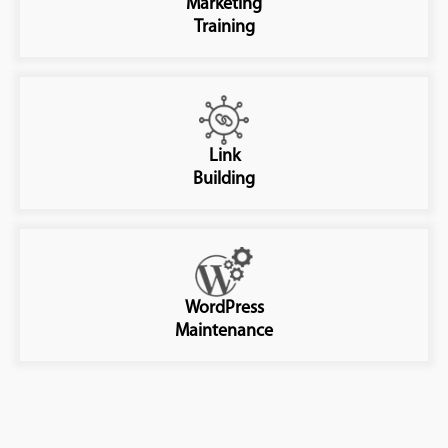
Marketing
Training
Link
Building
WordPress
Maintenance