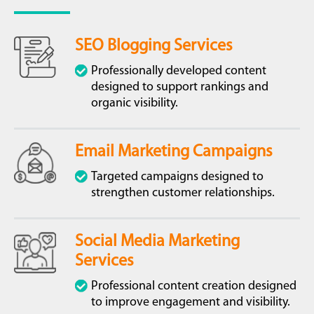
SEO Blogging Services
Professionally developed content
designed to support rankings and
organic visibility.
Email Marketing Campaigns
Targeted campaigns designed to
strengthen customer relationships.
Social Media Marketing
Services
Professional content creation designed
to improve engagement and visibility.