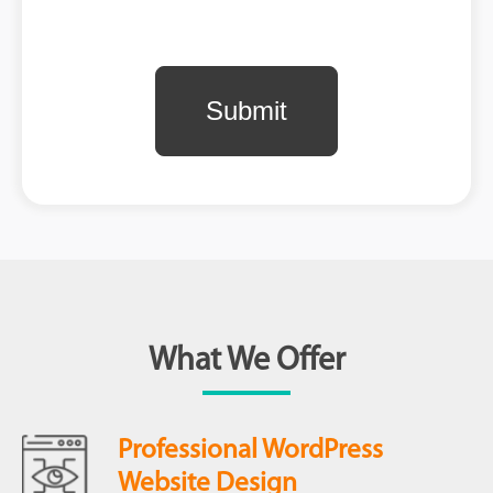
What We Offer
Professional WordPress
Website Design