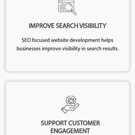
IMPROVE SEARCH VISIBILITY
SEO focused website development helps
businesses improve visibility in search results.
SUPPORT CUSTOMER
ENGAGEMENT