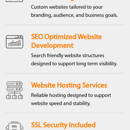
Custom websites tailored to your
branding, audience, and business goals.
SEO Optimized Website
Development
Search friendly website structures
designed to support long term visibility.
Website Hosting Services
Reliable hosting designed to support
website speed and stability.
SSL Security Included