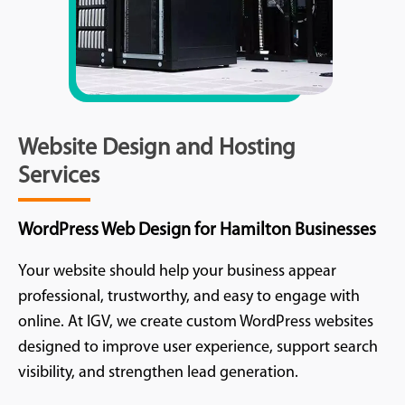
Website Design and Hosting
Services
WordPress Web Design for Hamilton Businesses
Your website should help your business appear
professional, trustworthy, and easy to engage with
online. At IGV, we create custom WordPress websites
designed to improve user experience, support search
visibility, and strengthen lead generation.