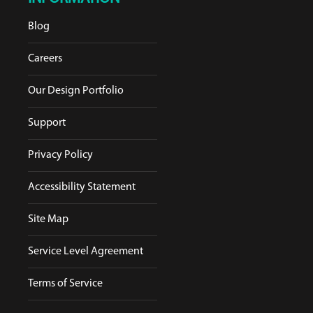
Blog
Careers
Our Design Portfolio
Support
Privacy Policy
Accessibility Statement
Site Map
Service Level Agreement
Terms of Service