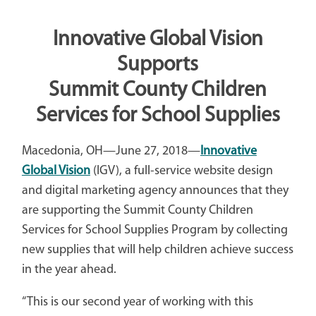
Innovative Global Vision
Supports
Summit County Children
Services for School Supplies
Macedonia, OH—June 27, 2018—
Innovative
Global Vision
(IGV), a full-service website design
and digital marketing agency announces that they
are supporting the Summit County Children
Services for School Supplies Program by collecting
new supplies that will help children achieve success
in the year ahead.
“This is our second year of working with this