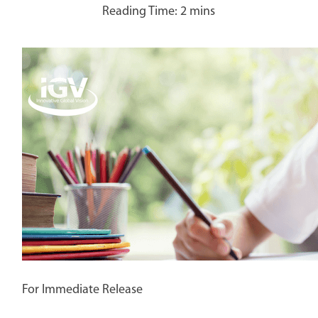
For Immediate Release