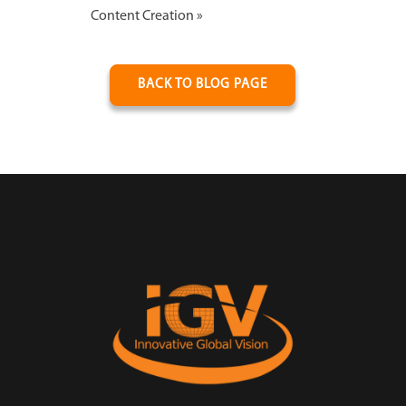
Content Creation
»
BACK TO BLOG PAGE