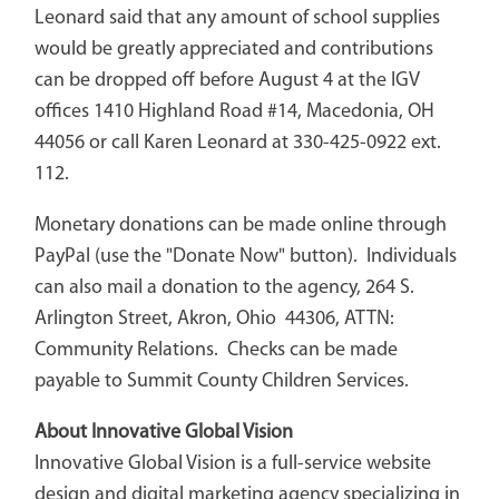
Leonard said that any amount of school supplies
would be greatly appreciated and contributions
can be dropped off before August 4 at the IGV
offices 1410 Highland Road #14, Macedonia, OH
44056 or call Karen Leonard at 330-425-0922 ext.
112.
Monetary donations can be made online through
PayPal (use the "Donate Now" button). Individuals
can also mail a donation to the agency, 264 S.
Arlington Street, Akron, Ohio 44306, ATTN:
Community Relations. Checks can be made
payable to Summit County Children Services.
About Innovative Global Vision
Innovative Global Vision is a full-service website
design and digital marketing agency specializing in