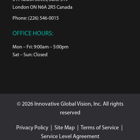
London ON N6A 2R5 Canada
Phone: (226) 546-0015
OFFICE HOURS:
Mon – Fri: 9:00am – 5:00pm
Sat – Sun: Closed
© 2026 Innovative Global Vision, Inc. All rights
reserved
Privacy Policy
|
Site Map
|
Terms of Service
|
Service Level Agreement