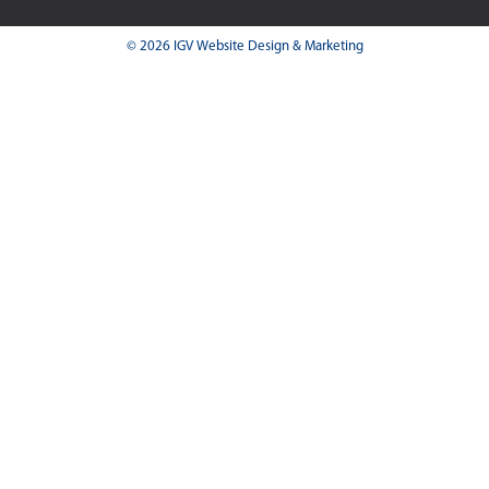
© 2026 IGV Website Design & Marketing