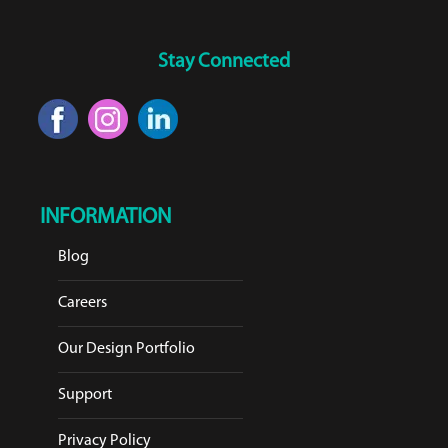
Stay Connected
INFORMATION
Blog
Careers
Our Design Portfolio
Support
Privacy Policy