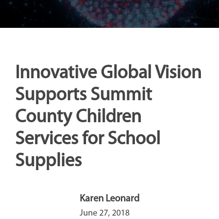
Innovative Global Vision
Supports Summit
County Children
Services for School
Supplies
Karen Leonard
June 27, 2018