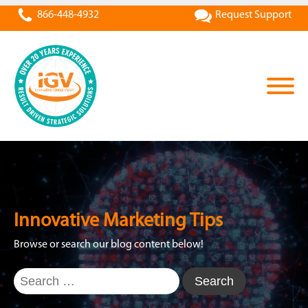
866-448-4932
Request Support
Innovative Marketing Tips
Browse or search our blog content below!
Search
for: