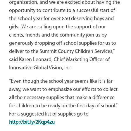
organization, and we are excited about having the
opportunity to contribute to a successful start of
the school year for over 850 deserving boys and
girls. We are calling upon the support of our
clients, friends and the community join us by
generously dropping off school supplies for us to
deliver to the Summit County Children Services,”
said Karen Leonard, Chief Marketing Officer of
Innovative Global Vision, Inc.
“Even though the school year seems like it is far
away, we want to emphasize our efforts to collect
all the necessary supplies that make a difference
for children to be ready on the first day of school.”
For a suggested list of supplies go to
http://bit.ly/2Kqp4zu