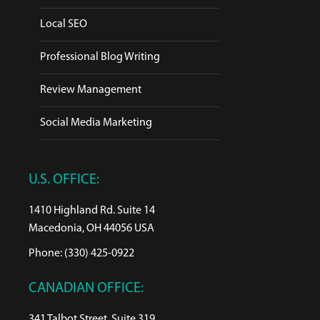
Local SEO
Professional Blog Writing
Review Management
Social Media Marketing
U.S. OFFICE:
1410 Highland Rd. Suite 14
Macedonia, OH 44056 USA
Phone: (330) 425-0922
CANADIAN OFFICE:
341 Talbot Street, Suite 319