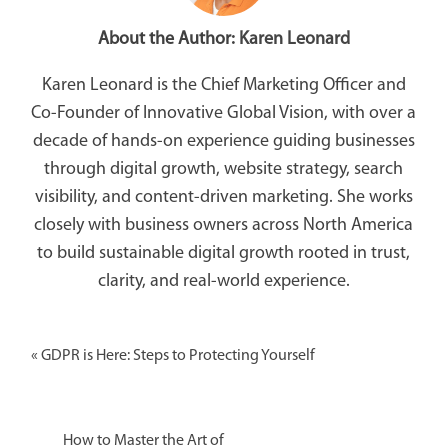
About the Author:
Karen Leonard
Karen Leonard is the Chief Marketing Officer and
Co-Founder of Innovative Global Vision, with over a
decade of hands-on experience guiding businesses
through digital growth, website strategy, search
visibility, and content-driven marketing. She works
closely with business owners across North America
to build sustainable digital growth rooted in trust,
clarity, and real-world experience.
«
GDPR is Here: Steps to Protecting Yourself
How to Master the Art of