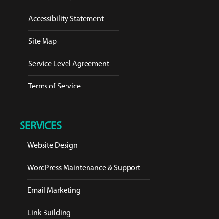
Accessibility Statement
Site Map
Service Level Agreement
Terms of Service
SERVICES
Website Design
WordPress Maintenance & Support
Email Marketing
Link Building