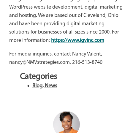
WordPress website development, digital marketing
and hosting. We are based out of Cleveland, Ohio
and have been providing digital marketing
solutions for businesses of all sizes since 2000. For
more information:
https://www.igvinc.com
For media inquiries, contact Nancy Valent,
nancy@NMVstrategies.com, 216-513-8740
Categories
Blog
,
News