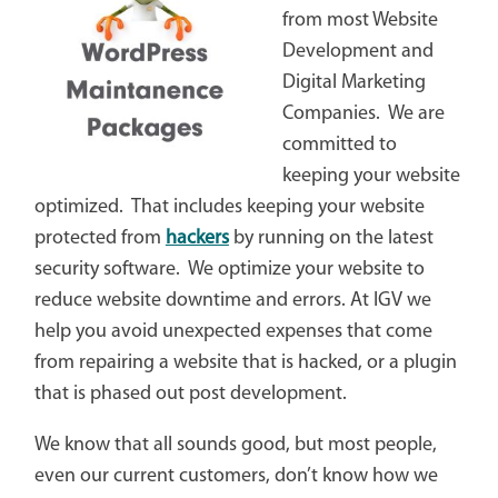
from most Website
Development and
Digital Marketing
Companies. We are
committed to
keeping your website
optimized. That includes keeping your website
protected from
hackers
by running on the latest
security software. We optimize your website to
reduce website downtime and errors. At IGV we
help you avoid unexpected expenses that come
from repairing a website that is hacked, or a plugin
that is phased out post development.
We know that all sounds good, but most people,
even our current customers, don’t know how we