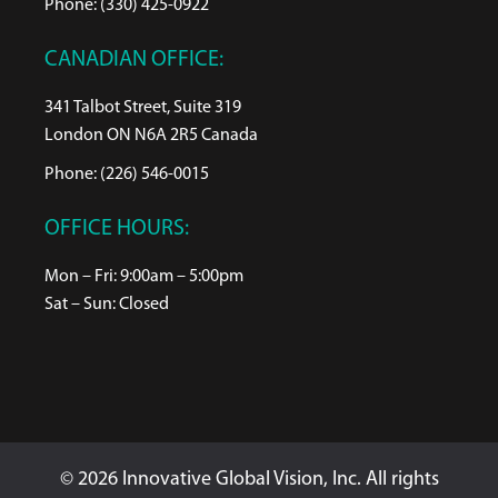
Phone: (330) 425-0922
CANADIAN OFFICE:
341 Talbot Street, Suite 319
London ON N6A 2R5 Canada
Phone: (226) 546-0015
OFFICE HOURS:
Mon – Fri: 9:00am – 5:00pm
Sat – Sun: Closed
© 2026 Innovative Global Vision, Inc. All rights