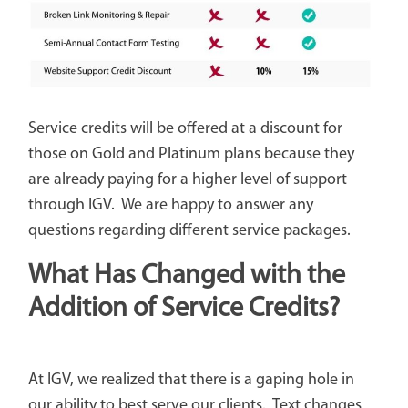
Service credits will be offered at a discount for
those on Gold and Platinum plans because they
are already paying for a higher level of support
through IGV. We are happy to answer any
questions regarding different service packages.
What Has Changed with the
Addition of Service Credits?
At IGV, we realized that there is a gaping hole in
our ability to best serve our clients. Text changes