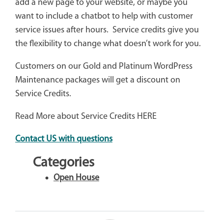
add a new page to your website, or maybe you
want to include a chatbot to help with customer
service issues after hours. Service credits give you
the flexibility to change what doesn’t work for you.
Customers on our Gold and Platinum WordPress
Maintenance packages will get a discount on
Service Credits.
Read More about Service Credits HERE
Contact US with questions
Categories
Open House