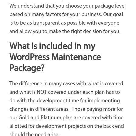
We understand that you choose your package level
based on many factors for your business. Our goal
is to be as transparent as possible with everyone
and allow you to make the right decision for you.
What is included in my
WordPress Maintenance
Package?
The difference in many cases with what is covered
and what is NOT covered under each plan has to
do with the development time for implementing
changes in different areas. Those paying more for
our Gold and Platinum plan are covered with time
allotted for development projects on the back end
should the need arise.