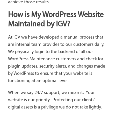
achieve those results.
How is My WordPress Website
Maintained by IGV?
At IGV we have developed a manual process that
are internal team provides to our customers daily.
We physically login to the backend of all our
WordPress Maintenance customers and check for
plugin updates, security alerts, and changes made
by WordPress to ensure that your website is
functioning at an optimal level.
When we say 24/7 support, we mean it. Your
website is our priority. Protecting our clients’
digital assets is a privilege we do not take lightly.