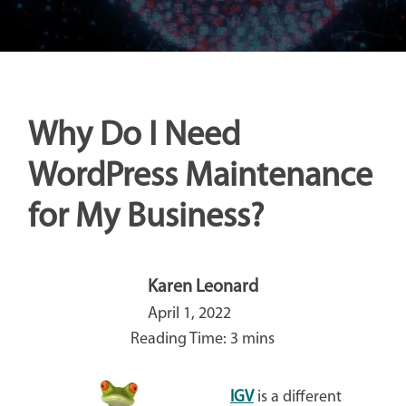
Why Do I Need
WordPress Maintenance
for My Business?
Karen Leonard
April 1, 2022
IGV
is a different