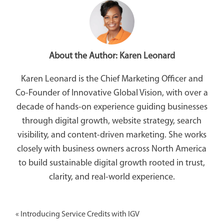
About the Author:
Karen Leonard
Karen Leonard is the Chief Marketing Officer and
Co-Founder of Innovative Global Vision, with over a
decade of hands-on experience guiding businesses
through digital growth, website strategy, search
visibility, and content-driven marketing. She works
closely with business owners across North America
to build sustainable digital growth rooted in trust,
clarity, and real-world experience.
«
Introducing Service Credits with IGV