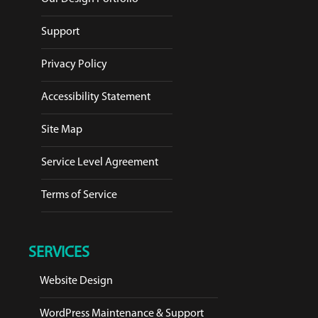
Support
Privacy Policy
Accessibility Statement
Site Map
Service Level Agreement
Terms of Service
SERVICES
Website Design
WordPress Maintenance & Support