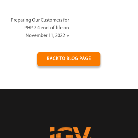
Preparing Our Customers for
PHP 7.4 end-of-life on
November 11, 2022
»
BACK TO BLOG PAGE