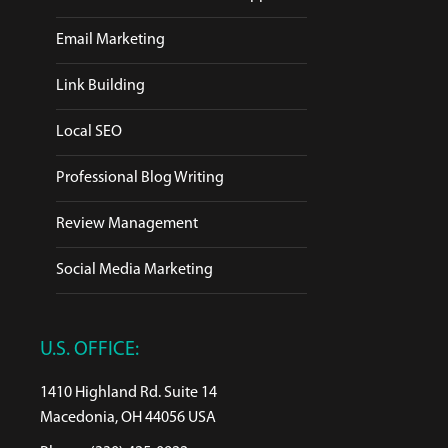
Email Marketing
Link Building
Local SEO
Professional Blog Writing
Review Management
Social Media Marketing
U.S. OFFICE:
1410 Highland Rd. Suite 14
Macedonia, OH 44056 USA