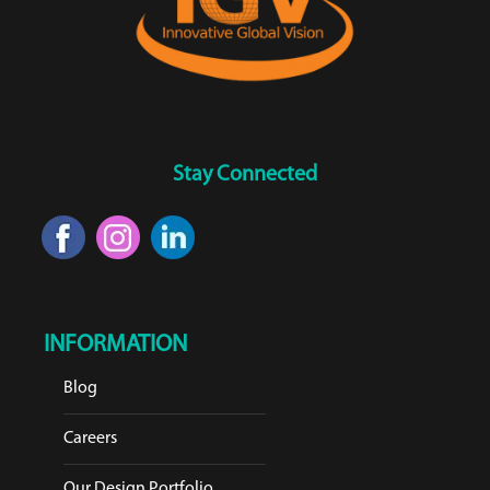
Stay Connected
INFORMATION
Blog
Careers
Our Design Portfolio