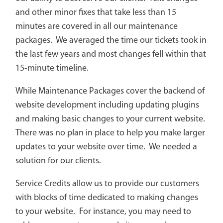
and other minor fixes that take less than 15
minutes are covered in all our maintenance
packages. We averaged the time our tickets took in
the last few years and most changes fell within that
15-minute timeline.
While Maintenance Packages cover the backend of
website development including updating plugins
and making basic changes to your current website.
There was no plan in place to help you make larger
updates to your website over time. We needed a
solution for our clients.
Service Credits allow us to provide our customers
with blocks of time dedicated to making changes
to your website. For instance, you may need to