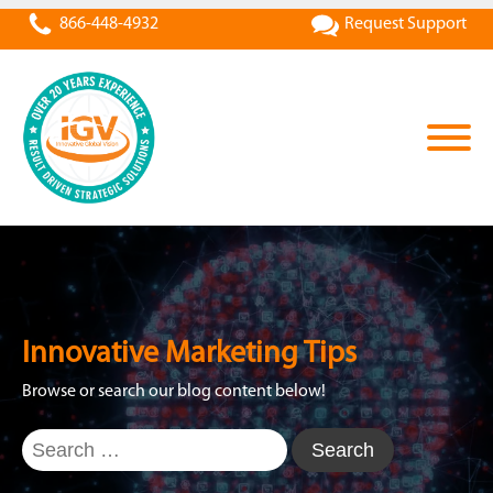
866-448-4932
Request Support
Innovative Marketing Tips
Browse or search our blog content below!
Search
for: