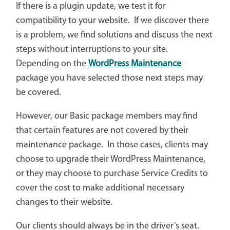
If there is a plugin update, we test it for
compatibility to your website. If we discover there
is a problem, we find solutions and discuss the next
steps without interruptions to your site.
Depending on the
WordPress Maintenance
package you have selected those next steps may
be covered.
However, our Basic package members may find
that certain features are not covered by their
maintenance package. In those cases, clients may
choose to upgrade their WordPress Maintenance,
or they may choose to purchase Service Credits to
cover the cost to make additional necessary
changes to their website.
Our clients should always be in the driver’s seat.