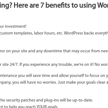
ing? Here are 7 benefits to using W
ur investment!
 custom templates, labor hours, etc. WordPress backs everyt
or on your site and any downtime that may occur from nee
 site 24/7. If you experience any trouble, we're on it! No wo
ntenance you will save time and allow yourself to focus on 
pany, you will have no worries. Just make your goals clear an
the security patches and plug-ins will be up-to-date.
ant to help you reach YOUR goals.