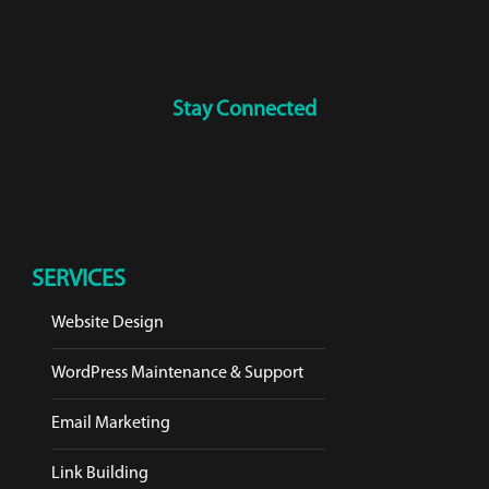
Stay Connected
SERVICES
Website Design
WordPress Maintenance & Support
Email Marketing
Link Building