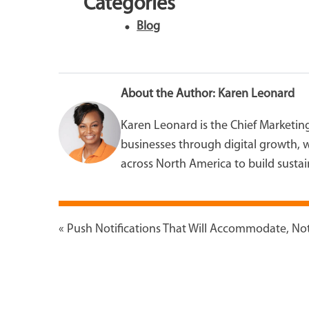
Categories
Blog
About the Author:
Karen Leonard
Karen Leonard is the Chief Marketin
businesses through digital growth, w
across North America to build sustain
«
Push Notifications That Will Accommodate, Not