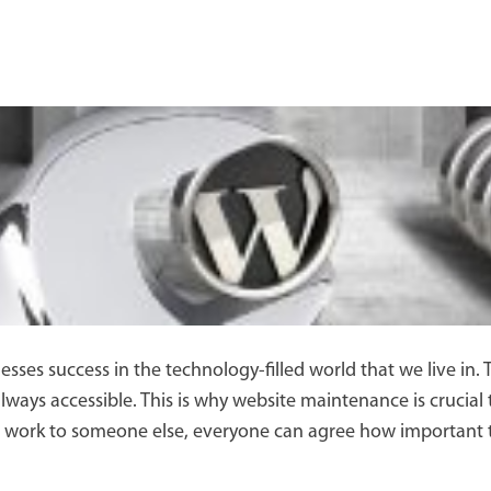
esses success in the technology-filled world that we live in.
lways accessible. This is why website maintenance is crucial
ork to someone else, everyone can agree how important thi