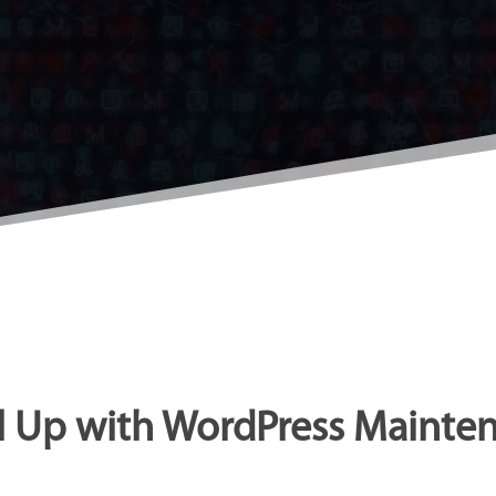
l Up with WordPress Mainte