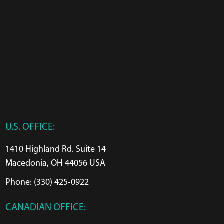
U.S. OFFICE:
1410 Highland Rd. Suite 14
Macedonia, OH 44056 USA
Phone: (330) 425-0922
CANADIAN OFFICE: