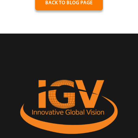
BACK TO BLOG PAGE