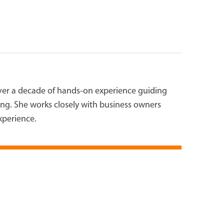
over a decade of hands-on experience guiding
ting. She works closely with business owners
experience.