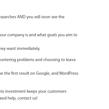
e searches AND you will soon see the
 your company is and what goals you aim to
they want immediately.
countering problems and choosing to leave
e the first result on Google, and WordPress
this investment keeps your customers
eed help, contact us!