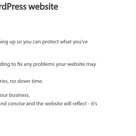
ordPress website
hing up so you can protect what you've
ding to fix any problems your website may
rries, no down time.
your business.
d concise and the website will reflect - it's