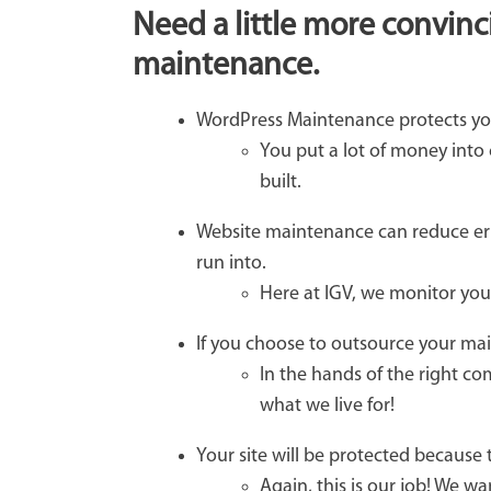
Need a little more convinc
maintenance.
WordPress Maintenance protects yo
You put a lot of money into
built.
Website maintenance can reduce err
run into.
Here at IGV, we monitor your
If you choose to outsource your mai
In the hands of the right com
what we live for!
Your site will be protected because 
Again, this is our job! We w