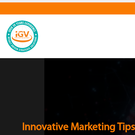
Innovative Marketing Tips