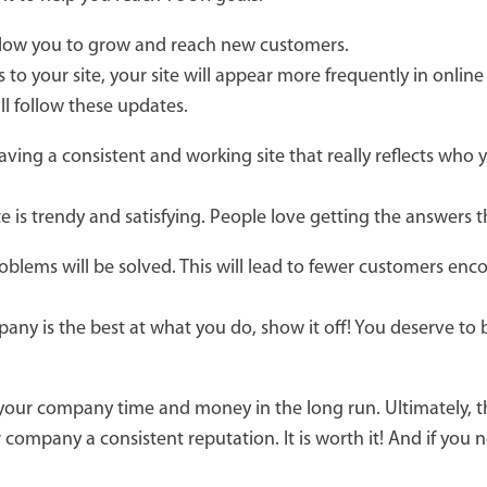
allow you to grow and reach new customers.
 to your site, your site will appear more frequently in onlin
ll follow these updates.
ving a consistent and working site that really reflects who
e is trendy and satisfying. People love getting the answers 
oblems will be solved. This will lead to fewer customers en
ny is the best at what you do, show it off! You deserve to b
 your company time and money in the long run. Ultimately, 
company a consistent reputation. It is worth it! And if you n