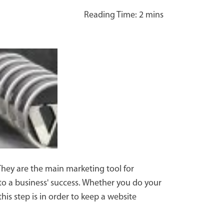
 They are the main marketing tool for
 to a business' success. Whether you do your
s step is in order to keep a website