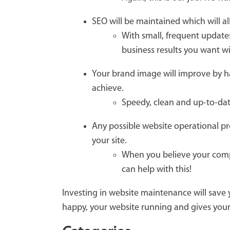
SEO will be maintained which will 
With small, frequent updates
business results you want wi
Your brand image will improve by ha
achieve.
Speedy, clean and up-to-dat
Any possible website operational pr
your site.
When you believe your compa
can help with this!
Investing in website maintenance will save
happy, your website running and gives your 