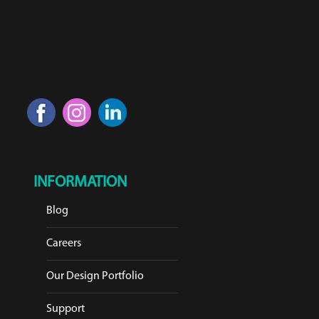
INFORMATION
Blog
Careers
Our Design Portfolio
Support