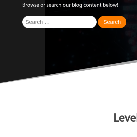
Browse or search our blog content below!
Search
for:
Leve