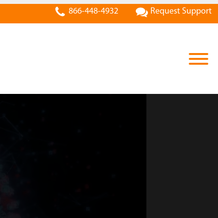
866-448-4932
Request Support