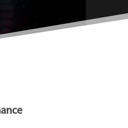
nance