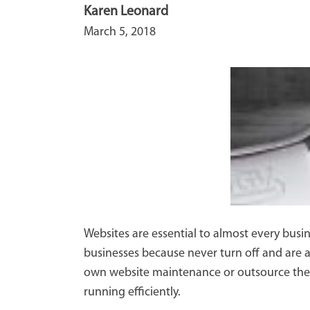
Karen Leonard
March 5, 2018
Websites are essential to almost every busin
businesses because never turn off and are a
own website maintenance or outsource the w
running efficiently.