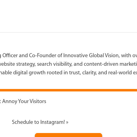
g Officer and Co-Founder of Innovative Global Vision, with 
ebsite strategy, search visibility, and content-driven marke
able digital growth rooted in trust, clarity, and real-world 
 Annoy Your Visitors
Schedule to Instagram!
»