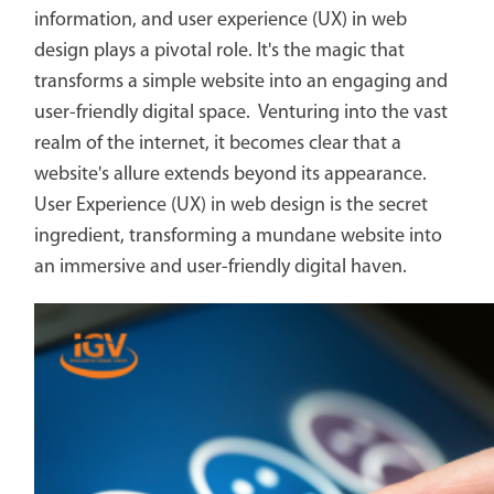
information, and user experience (UX) in web
design plays a pivotal role. It's the magic that
transforms a simple website into an engaging and
user-friendly digital space. Venturing into the vast
realm of the internet, it becomes clear that a
website's allure extends beyond its appearance.
User Experience (UX) in web design is the secret
ingredient, transforming a mundane website into
an immersive and user-friendly digital haven.