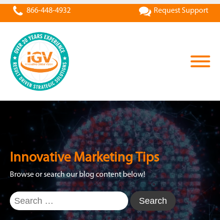
866-448-4932
Request Support
Innovative Marketing Tips
Browse or search our blog content below!
Search
for: