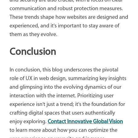
and security are also crucial, with a focus on clear
communication and robust protection measures.
These trends shape how websites are designed and
experienced, and it's important to stay aware of
them as they evolve.
Conclusion
In conclusion, this blog underscores the pivotal
role of UX in web design, summarizing key insights
and glimpsing into the evolving dynamics of our
interaction with the internet. Prioritizing user
experience isn't just a trend; it's the foundation for
crafting digital spaces that users authentically
enjoy exploring.
Contact Innovative Global Vision
to learn more about how you can optimize the