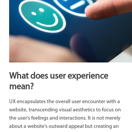
What does user experience
mean?
UX encapsulates the overall user encounter with a
website, transcending visual aesthetics to focus on
the user's feelings and interactions. It is not merely
about a website's outward appeal but creating an