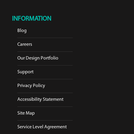
INFORMATION
Blog
Careers
Our Design Portfolio
Support
Privacy Policy
Accessibility Statement
Site Map
Service Level Agreement