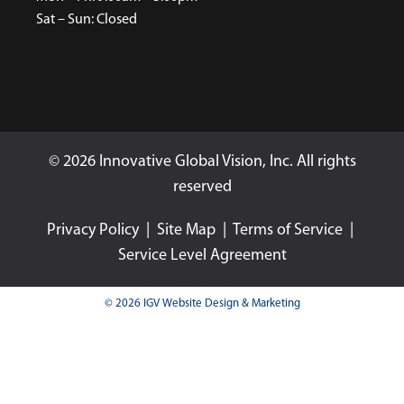
Sat – Sun: Closed
© 2026 Innovative Global Vision, Inc. All rights
reserved
Privacy Policy
|
Site Map
|
Terms of Service
|
Service Level Agreement
© 2026 IGV Website Design & Marketing