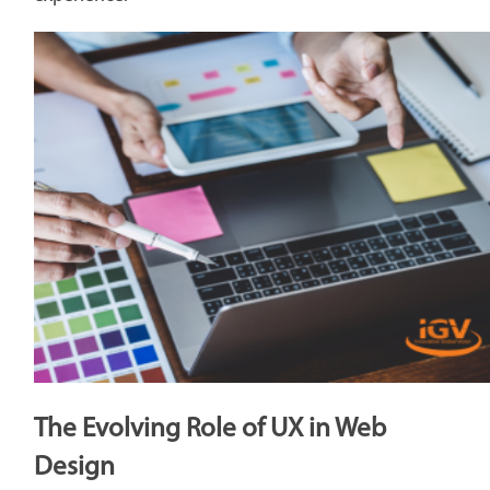
The Evolving Role of UX in Web
Design