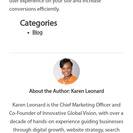
user experience on your site and increase
conversions efficiently.
Categories
Blog
About the Author:
Karen Leonard
Karen Leonard is the Chief Marketing Officer and
Co-Founder of Innovative Global Vision, with over a
decade of hands-on experience guiding businesses
through digital growth, website strategy, search