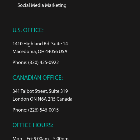
Social Media Marketing
U.S. OFFICE:
1410 Highland Rd. Suite 14
Macedonia, OH 44056 USA
Phone: (330) 425-0922
CANADIAN OFFICE:
341 Talbot Street, Suite 319
London ON N6A 2R5 Canada
Phone: (226) 546-0015
OFFICE HOURS:
Mon – Fri: 9:00am – 5:00pm