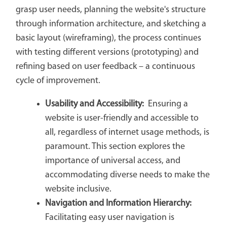
grasp user needs, planning the website's structure
through information architecture, and sketching a
basic layout (wireframing), the process continues
with testing different versions (prototyping) and
refining based on user feedback – a continuous
cycle of improvement.
Usability and Accessibility:
Ensuring a
website is user-friendly and accessible to
all, regardless of internet usage methods, is
paramount. This section explores the
importance of universal access, and
accommodating diverse needs to make the
website inclusive.
Navigation and Information Hierarchy:
Facilitating easy user navigation is