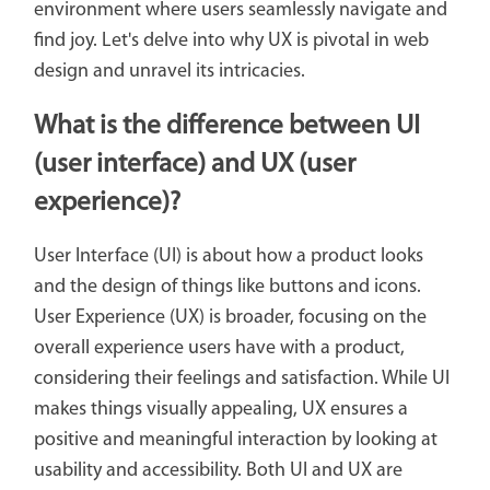
environment where users seamlessly navigate and
find joy. Let's delve into why UX is pivotal in web
design and unravel its intricacies.
What is the difference between UI
(user interface)
and UX (user
experience)?
User Interface (UI) is about how a product looks
and the design of things like buttons and icons.
User Experience (UX) is broader, focusing on the
overall experience users have with a product,
considering their feelings and satisfaction. While UI
makes things visually appealing, UX ensures a
positive and meaningful interaction by looking at
usability and accessibility. Both UI and UX are