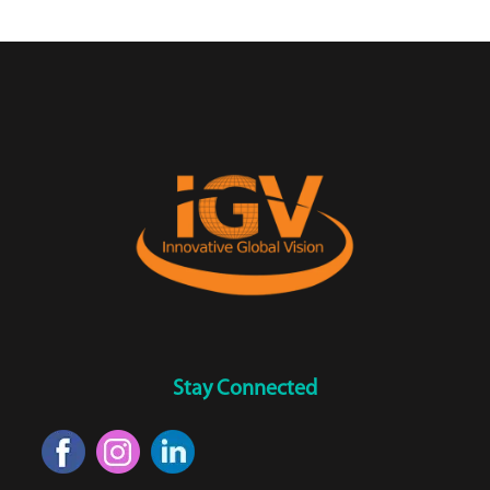
Stay Connected