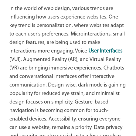
In the world of web design, various trends are
influencing how users experience websites. One
key trend is personalization, where websites adapt
to each user's preferences. Microinteractions, small
design features, are being used to make
interactions more engaging. Voice
User Interfaces
(VUI), Augmented Reality (AR), and Virtual Reality
(VR) are bringing immersive experiences. Chatbots
and conversational interfaces offer interactive
communication. Design-wise, dark mode is gaining
popularity for reduced eye strain, and minimalist
design focuses on simplicity. Gesture-based
navigation is becoming common for touch-
enabled devices. Accessibility, ensuring everyone
can use a website, remains a priority. Data privacy