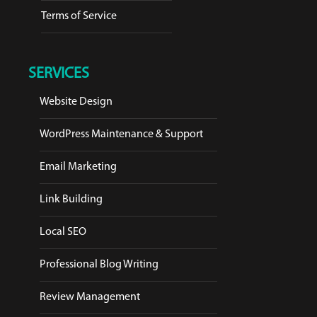
Terms of Service
SERVICES
Website Design
WordPress Maintenance & Support
Email Marketing
Link Building
Local SEO
Professional Blog Writing
Review Management