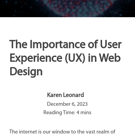
The Importance of User
Experience (UX) in Web
Design
Karen Leonard
December 6, 2023
The internet is our window to the vast realm of