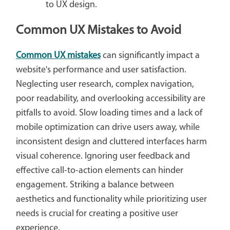
to UX design.
Common UX Mistakes to Avoid
Common UX mistakes
can significantly impact a
website's performance and user satisfaction.
Neglecting user research, complex navigation,
poor readability, and overlooking accessibility are
pitfalls to avoid. Slow loading times and a lack of
mobile optimization can drive users away, while
inconsistent design and cluttered interfaces harm
visual coherence. Ignoring user feedback and
effective call-to-action elements can hinder
engagement. Striking a balance between
aesthetics and functionality while prioritizing user
needs is crucial for creating a positive user
experience.