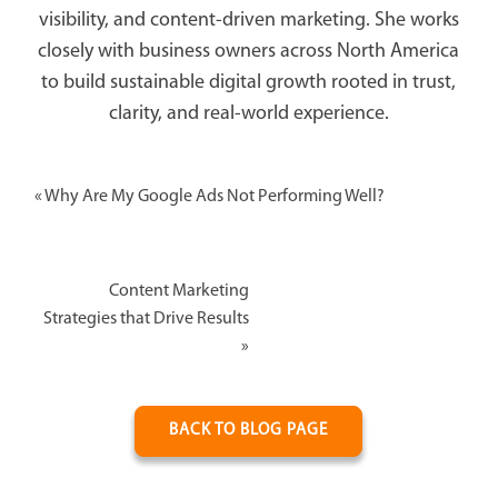
visibility, and content-driven marketing. She works
closely with business owners across North America
to build sustainable digital growth rooted in trust,
clarity, and real-world experience.
«
Why Are My Google Ads Not Performing Well?
Content Marketing
Strategies that Drive Results
»
BACK TO BLOG PAGE