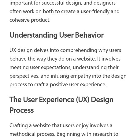
important for successful design, and designers
often work on both to create a user-friendly and
cohesive product.
Understanding User Behavior
UX design delves into comprehending why users
behave the way they do on a website. It involves
meeting user expectations, understanding their
perspectives, and infusing empathy into the design
process to craft a positive user experience.
The User Experience (UX) Design
Process
Crafting a website that users enjoy involves a
methodical process. Beginning with research to