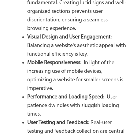
fundamental. Creating lucid signs and well-
organized sections prevents user
disorientation, ensuring a seamless
browsing experience.
Visual Design and User Engagement:
Balancing a website's aesthetic appeal with
functional efficiency is key.
Mobile Responsiveness:
In light of the
increasing use of mobile devices,
optimizing a website for smaller screens is
imperative.
Performance and Loading Speed:
User
patience dwindles with sluggish loading
times.
User Testing and Feedback:
Real-user
testing and feedback collection are central