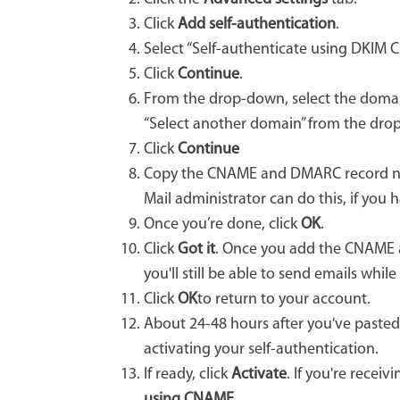
Click
Add self-authentication
.
Select “Self-authenticate using DKIM 
Click
Continue
.
From the drop-down, select the domain
“Select another domain” from the dr
Click
Continue
Copy the CNAME and DMARC record n
Mail administrator can do this, if you 
Once you’re done, click
OK
.
Click
Got it
. Once you add the CNAME an
you'll still be able to send emails whi
Click
OK
to return to your account.
About 24-48 hours after you've paste
activating your self-authentication.
If ready, click
Activate
. If you're rece
using CNAME
.