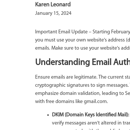
Karen Leonard
January 15, 2024
Important Email Update – Starting February 
you must use your own website's address (do
emails. Make sure to use your website's add
Understanding Email Auth
Ensure emails are legitimate. The current s
cryptographic signatures to sign messages. 
emphasize domain validation, leading to Sel
with free domains like gmail.com.
DKIM (Domain Keys Identified Mail)
verify messages aren't altered in tra