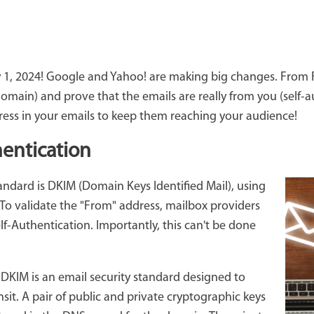
1, 2024! Google and Yahoo! are making big changes. From Feb
main) and prove that the emails are really from you (self-au
ress in your emails to keep them reaching your audience!
entication
tandard is DKIM (Domain Keys Identified Mail), using
To validate the "From" address, mailbox providers
f-Authentication. Importantly, this can't be done
:
DKIM is an email security standard designed to
nsit. A pair of public and private cryptographic keys