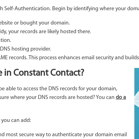
h Self-Authentication. Begin by identifying where your doma
website or bought your domain.
ddy, your records are likely hosted there.
tion.
 DNS hosting provider.
E records. This process enhances email security and builds
e in Constant Contact?
o be able to access the DNS records for your domain,
 sure where your DNS records are hosted? You can
do a
d you can add:
 and most secure way to authenticate your domain email