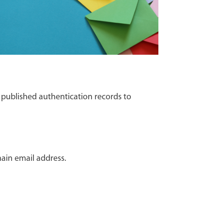
 published authentication records to
ain email address.