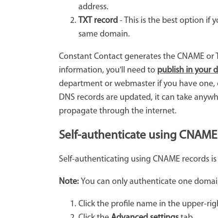
address.
TXT record
- This is the best option i
same domain.
Constant Contact generates the CNAME or T
information, you'll need to
publish in your 
department or webmaster if you have one, o
DNS records are updated, it can take anywhe
propagate through the internet.
Self-authenticate using CNAME
Self-authenticating using CNAME records is
Note:
You can only authenticate one domai
Click the profile name in the upper-rig
Click the
Advanced settings
tab.