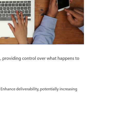
, providing control over what happens to
Enhance deliverability, potentially increasing