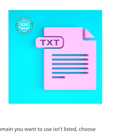
main you want to use isn’t listed, choose