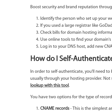
Boost security and brand reputation throug
Identify the person who set up your 
If you used a large registrar like GoDa
Check bills for domain hosting informa
Use online tools to find your domain's
Log in to your DNS host, add new CNAM
How do I Self-Authenticat
In order to self-authenticate, you'll need t
usually through your hosting provider. Not
lookup with this tool
.
You have two options for the type of recor
CNAME records
- This is the simplest