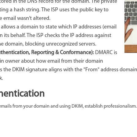
stored in the DNS record for the domain. The private
ing a hash string. The ISP uses the public key to
e email wasn't altered.
 allows a domain to state which IP addresses (email
n its behalf. The ISP checks the IP address against
 the domain, blocking unrecognized servers.
hentication, Reporting & Conformance):
DMARC is
in owner about how email from their domain
 the DKIM signature aligns with the "From" address domain
k.
hentication
emails from your domain and using DKIM, establish professionalism. 