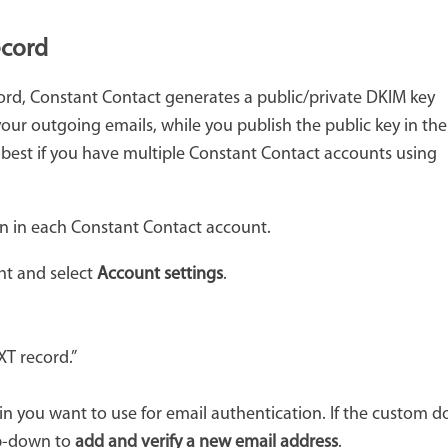
ecord
ord, Constant Contact generates a public/private DKIM key
 your outgoing emails, while you publish the public key in the
 best if you have multiple Constant Contact accounts using
n in each Constant Contact account.
ght and select
Account settings
.
XT record.”
 you want to use for email authentication. If the custom do
op-down to
add and verify a new email address
.