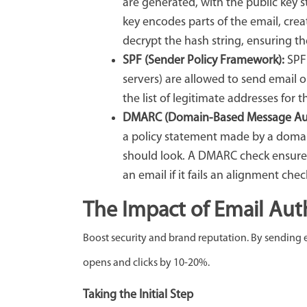
are generated, with the public key 
key encodes parts of the email, creat
decrypt the hash string, ensuring th
SPF (Sender Policy Framework):
SPF
servers) are allowed to send email o
the list of legitimate addresses for
DMARC (Domain-Based Message Aut
a policy statement made by a doma
should look. A DMARC check ensures
an email if it fails an alignment chec
The Impact of Email Aut
Boost security and brand reputation. By sending 
opens and clicks by 10-20%.
Taking the Initial Step