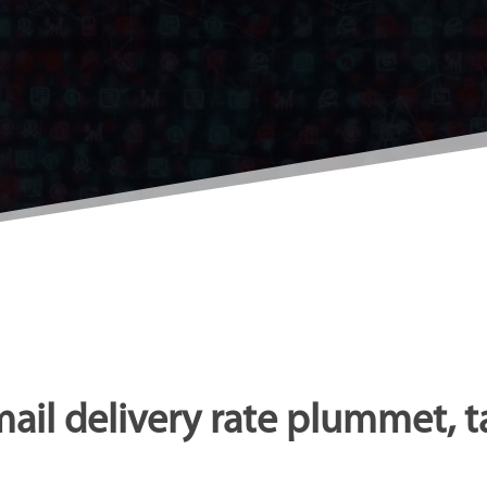
mail delivery rate plummet, t