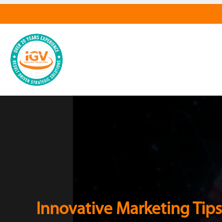
Innovative Marketing Tips