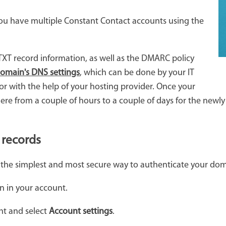
f you have multiple Constant Contact accounts using the
XT record information, as well as the DMARC policy
domain's DNS settings
, which can be done by your IT
r with the help of your hosting provider. Once your
re from a couple of hours to a couple of days for the newly
 records
 the simplest and most secure way to authenticate your dom
n in your account.
ht and select
Account settings
.