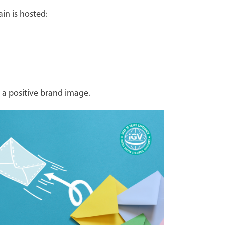
in is hosted:
 a positive brand image.