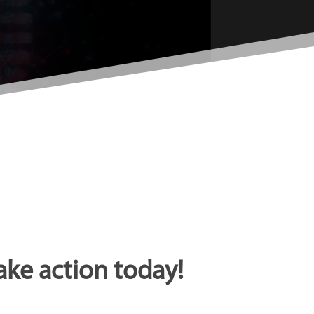
ake action today!