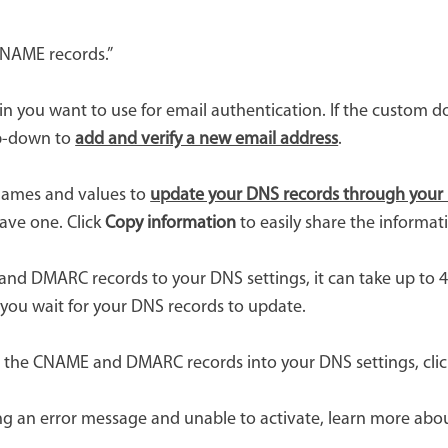
CNAME records.”
 you want to use for email authentication. If the custom do
op-down to
add and verify a new email address
.
ames and values to
update your DNS records through your 
have one. Click
Copy information
to easily share the informat
d DMARC records to your DNS settings, it can take up to 48
le you wait for your DNS records to update.
d the CNAME and DMARC records into your DNS settings, cli
iving an error message and unable to activate, learn more ab