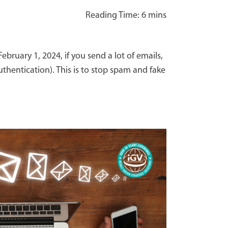
ruary 1, 2024, if you send a lot of emails,
thentication). This is to stop spam and fake