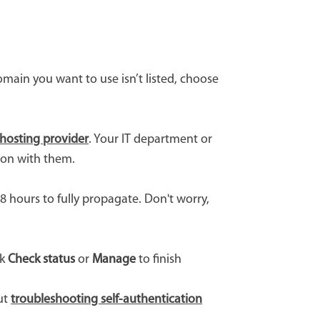
main you want to use isn’t listed, choose
hosting provider
. Your IT department or
ion with them.
 hours to fully propagate. Don't worry,
ck
Check status
or
Manage
to finish
out
troubleshooting self-authentication