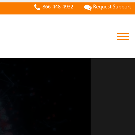
866-448-4932
Request Support