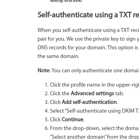
Self-authenticate using a TXT r
When you self-authenticate using a TXT rec
pair for you. We use the private key to sign
DNS records for your domain. This option is
the same domain.
Note:
You can only authenticate one domai
Click the profile name in the upper-ri
Click the
Advanced settings
tab.
Click
Add self-authentication
.
Select “Self-authenticate using DKIM T
Click
Continue
.
From the drop-down, select the domain
“Select another domain” from the dr