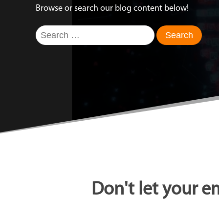
Browse or search our blog content below!
Search
for:
Don't let your e