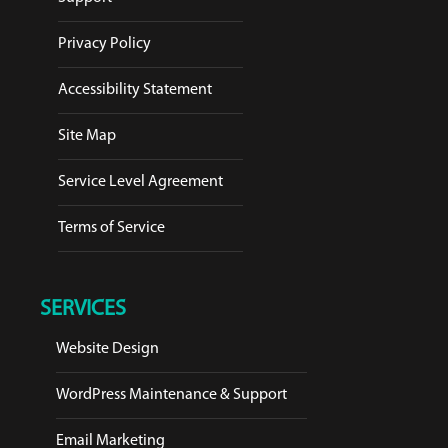
Privacy Policy
Accessibility Statement
Site Map
Service Level Agreement
Terms of Service
SERVICES
Website Design
WordPress Maintenance & Support
Email Marketing