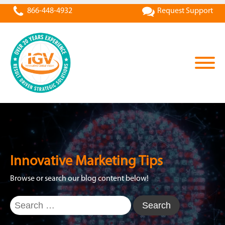
866-448-4932
Request Support
Innovative Marketing Tips
Browse or search our blog content below!
Search
for: