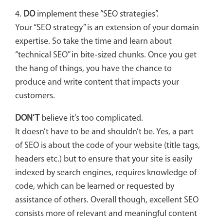
4.
DO
implement these “SEO strategies”.
Your “SEO strategy” is an extension of your domain
expertise. So take the time and learn about
“technical SEO” in bite-sized chunks. Once you get
the hang of things, you have the chance to
produce and write content that impacts your
customers.
DON’T
believe it’s too complicated.
It doesn’t have to be and shouldn’t be. Yes, a part
of SEO is about the code of your website (title tags,
headers etc.) but to ensure that your site is easily
indexed by search engines, requires knowledge of
code, which can be learned or requested by
assistance of others. Overall though, excellent SEO
consists more of relevant and meaningful content