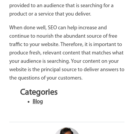
provided to an audience that is searching for a
product or a service that you deliver.
When done well, SEO can help increase and
continue to nourish the abundant source of free
traffic to your website. Therefore, it is important to
produce fresh, relevant content that matches what
your audience is searching. Your content on your
website is the principal source to deliver answers to
the questions of your customers.
Categories
Blog