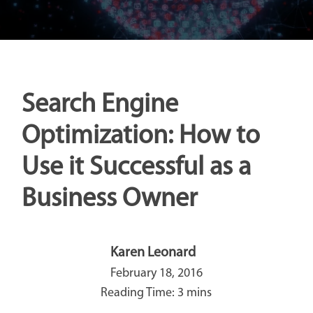
Search Engine
Optimization: How to
Use it Successful as a
Business Owner
Karen Leonard
February 18, 2016