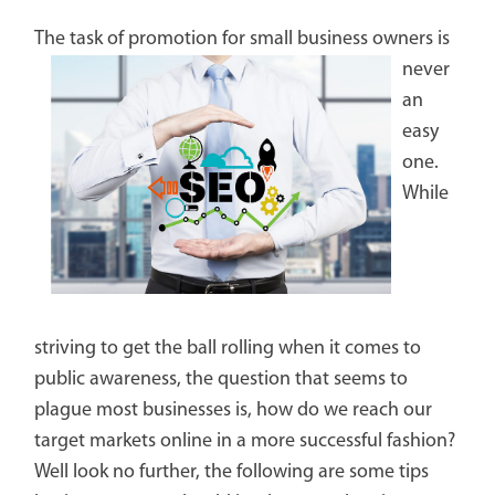
The task of promotion for small
business owners is
never
an
easy
one.
While
striving to get the ball rolling when it comes to
public awareness, the question that seems to
plague most businesses is, how do we reach our
target markets online in a more successful fashion?
Well look no further, the following are some tips