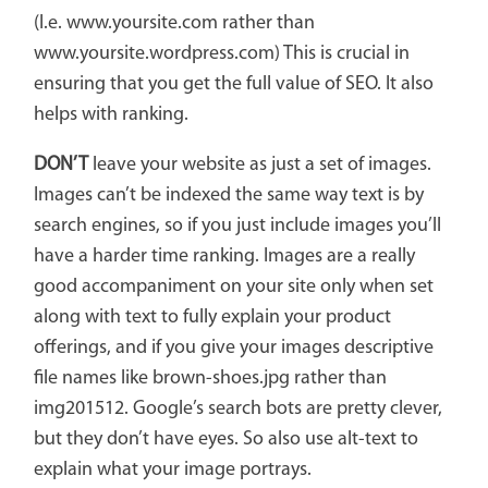
(I.e. www.yoursite.com rather than
www.yoursite.wordpress.com) This is crucial in
ensuring that you get the full value of SEO. It also
helps with ranking.
DON’T
leave your website as just a set of images.
Images can’t be indexed the same way text is by
search engines, so if you just include images you’ll
have a harder time ranking. Images are a really
good accompaniment on your site only when set
along with text to fully explain your product
offerings, and if you give your images descriptive
file names like brown-shoes.jpg rather than
img201512. Google’s search bots are pretty clever,
but they don’t have eyes. So also use alt-text to
explain what your image portrays.