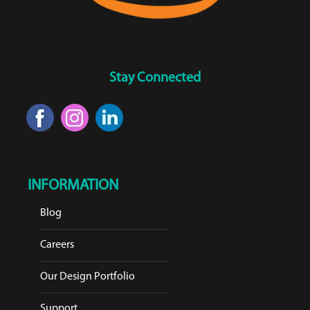
Stay Connected
INFORMATION
Blog
Careers
Our Design Portfolio
Support