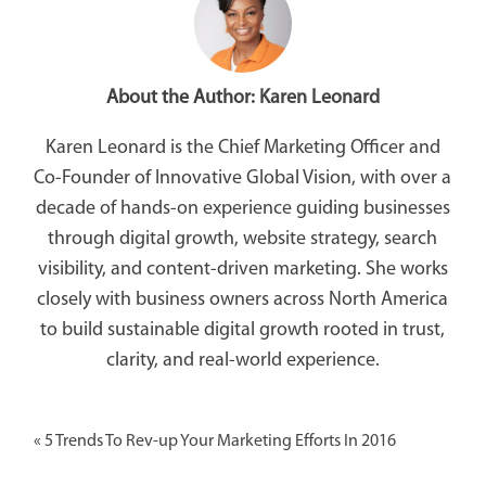
About the Author:
Karen Leonard
Karen Leonard is the Chief Marketing Officer and
Co-Founder of Innovative Global Vision, with over a
decade of hands-on experience guiding businesses
through digital growth, website strategy, search
visibility, and content-driven marketing. She works
closely with business owners across North America
to build sustainable digital growth rooted in trust,
clarity, and real-world experience.
«
5 Trends To Rev-up Your Marketing Efforts In 2016