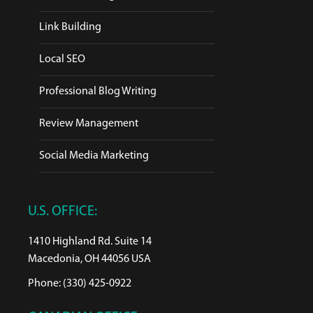
Link Building
Local SEO
Professional Blog Writing
Review Management
Social Media Marketing
U.S. OFFICE:
1410 Highland Rd. Suite 14
Macedonia, OH 44056 USA
Phone: (330) 425-0922