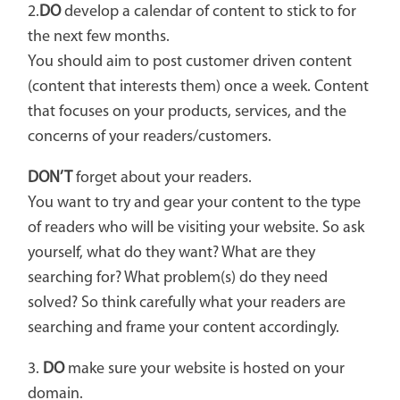
2.
DO
develop a calendar of content to stick to for
the next few months.
You should aim to post customer driven content
(content that interests them) once a week. Content
that focuses on your products, services, and the
concerns of your readers/customers.
DON’T
forget about your readers.
You want to try and gear your content to the type
of readers who will be visiting your website. So ask
yourself, what do they want? What are they
searching for? What problem(s) do they need
solved? So think carefully what your readers are
searching and frame your content accordingly.
3.
DO
make sure your website is hosted on your
domain.