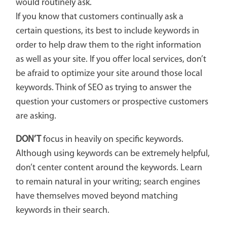
would routinely ask.
If you know that customers continually ask a
certain questions, its best to include keywords in
order to help draw them to the right information
as well as your site. If you offer local services, don’t
be afraid to optimize your site around those local
keywords. Think of SEO as trying to answer the
question your customers or prospective customers
are asking.
DON’T
focus in heavily on specific keywords.
Although using keywords can be extremely helpful,
don’t center content around the keywords. Learn
to remain natural in your writing; search engines
have themselves moved beyond matching
keywords in their search.