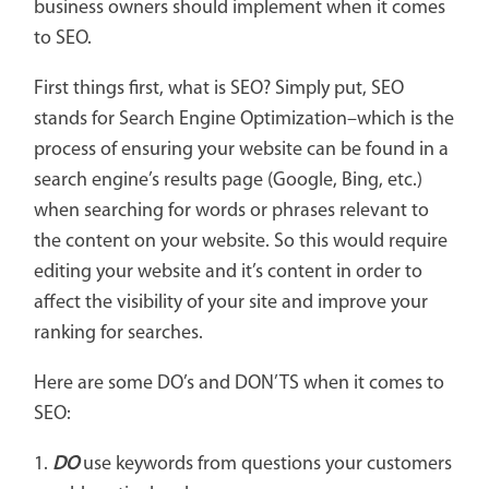
business owners should implement when it comes
to SEO.
First things first, what is SEO? Simply put, SEO
stands for Search Engine Optimization–which is the
process of ensuring your website can be found in a
search engine’s results page (Google, Bing, etc.)
when searching for words or phrases relevant to
the content on your website. So this would require
editing your website and it’s content in order to
affect the visibility of your site and improve your
ranking for searches.
Here are some DO’s and DON’TS when it comes to
SEO:
1.
DO
use keywords from questions your customers