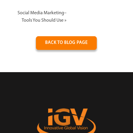
Social Media Marketing–
Tools You Should Use
»
BACK TO BLOG PAGE