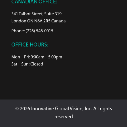
CANADIAN OFFICE:
341 Talbot Street, Suite 319
London ON N6A 2R5 Canada
Phone: (226) 546-0015
OFFICE HOURS:
Mon – Fri: 9:00am – 5:00pm
Sat – Sun: Closed
© 2026 Innovative Global Vision, Inc. All rights
reserved