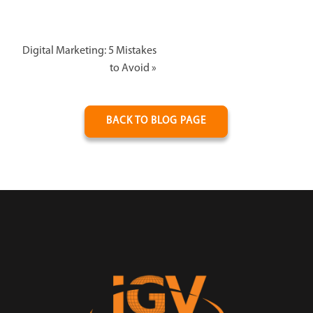
Digital Marketing: 5 Mistakes
to Avoid
»
BACK TO BLOG PAGE