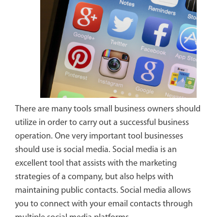
There are many tools small business owners should
utilize in order to carry out a successful business
operation. One very important tool businesses
should use is social media. Social media is an
excellent tool that assists with the marketing
strategies of a company, but also helps with
maintaining public contacts. Social media allows
you to connect with your email contacts through