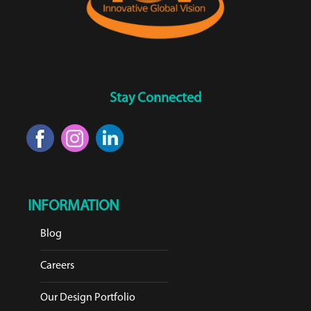
Stay Connected
INFORMATION
Blog
Careers
Our Design Portfolio