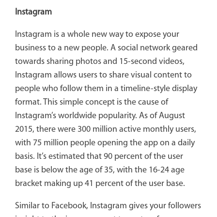
Instagram
Instagram is a whole new way to expose your
business to a new people. A social network geared
towards sharing photos and 15-second videos,
Instagram allows users to share visual content to
people who follow them in a timeline-style display
format. This simple concept is the cause of
Instagram’s worldwide popularity. As of August
2015, there were 300 million active monthly users,
with 75 million people opening the app on a daily
basis. It’s estimated that 90 percent of the user
base is below the age of 35, with the 16-24 age
bracket making up 41 percent of the user base.
Similar to Facebook, Instagram gives your followers