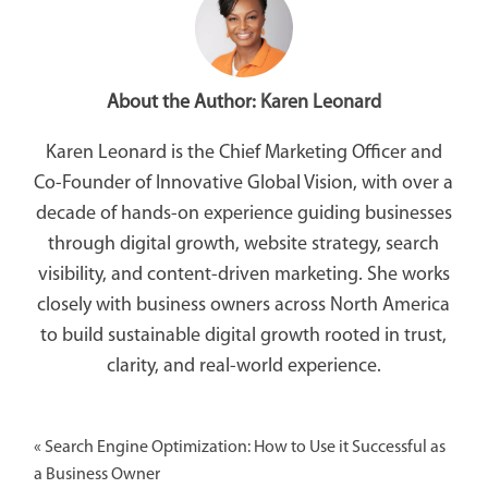
About the Author:
Karen Leonard
Karen Leonard is the Chief Marketing Officer and
Co-Founder of Innovative Global Vision, with over a
decade of hands-on experience guiding businesses
through digital growth, website strategy, search
visibility, and content-driven marketing. She works
closely with business owners across North America
to build sustainable digital growth rooted in trust,
clarity, and real-world experience.
«
Search Engine Optimization: How to Use it Successful as
a Business Owner