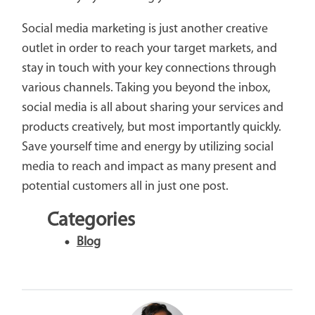
Social media marketing is just another creative
outlet in order to reach your target markets, and
stay in touch with your key connections through
various channels. Taking you beyond the inbox,
social media is all about sharing your services and
products creatively, but most importantly quickly.
Save yourself time and energy by utilizing social
media to reach and impact as many present and
potential customers all in just one post.
Categories
Blog