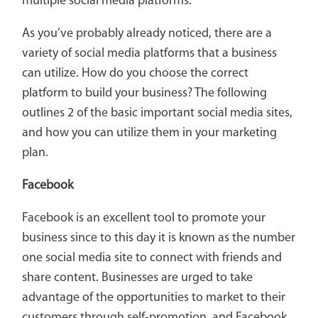
multiple social media platforms.
As you’ve probably already noticed, there are a
variety of social media platforms that a business
can utilize. How do you choose the correct
platform to build your business? The following
outlines 2 of the basic important social media sites,
and how you can utilize them in your marketing
plan.
Facebook
Facebook is an excellent tool to promote your
business since to this day it is known as the number
one social media site to connect with friends and
share content. Businesses are urged to take
advantage of the opportunities to market to their
customers through self-promotion, and Facebook