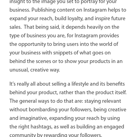
insight to the image you set to portray for your
business. Publishing content on Instagram helps to
expand your reach, build loyalty, and inspire future
sales. That being said, it depends heavily on the
type of business you are, for Instagram provides
the opportunity to bring users into the world of
your business with snippets of what goes on
behind the scenes or to show your products in an
unusual, creative way.
It’s really all about selling a lifestyle and its benefits
behind your product, rather than the product itself.
The general ways to do that are: staying relevant
without bombarding your followers, being creative
and imaginative, expanding your reach by using
the right hashtags, as well as building an engaged
community by rewarding your followers.