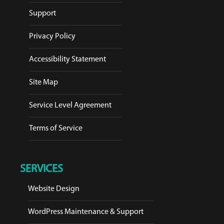
Support
Privacy Policy
Accessibility Statement
Site Map
Service Level Agreement
Terms of Service
SERVICES
Website Design
WordPress Maintenance & Support