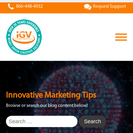
866-448-4932
Request Support
Innovative Marketing Tips
Browse or search our blog content below!
Search
for: