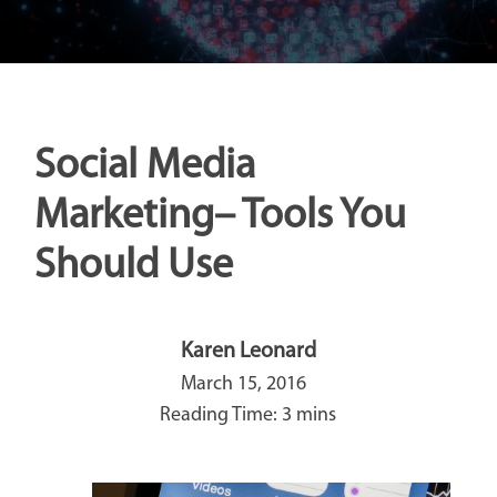
Social Media
Marketing– Tools You
Should Use
Karen Leonard
March 15, 2016