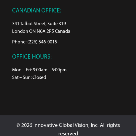
CANADIAN OFFICE:
341 Talbot Street, Suite 319
London ON N6A 2R5 Canada
Phone: (226) 546-0015
OFFICE HOURS:
Mon – Fri: 9:00am – 5:00pm
Sat – Sun: Closed
© 2026 Innovative Global Vision, Inc. All rights
reserved