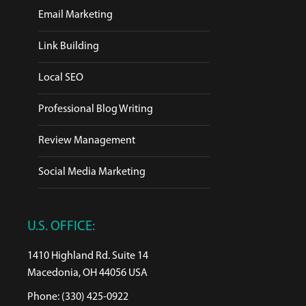
Email Marketing
Link Building
Local SEO
Professional Blog Writing
Review Management
Social Media Marketing
U.S. OFFICE:
1410 Highland Rd. Suite 14
Macedonia, OH 44056 USA
Phone: (330) 425-0922