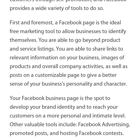
provides a wide variety of tools to do so.
First and foremost, a Facebook page is the ideal
free marketing tool to allow businesses to identify
themselves. You are able to go beyond product
and service listings. You are able to share links to
relevant information on your business, images of
products and overall company activities, as well as
posts on a customizable page to give a better
sense of your business’s personality and character.
Your Facebook business page is the spot to
develop your brand identity and to reach your
customers on a more personal and intimate level.
Other valuable tools include: Facebook Advertising,
promoted posts, and hosting Facebook contests.