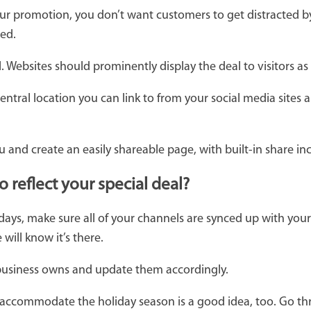
 promotion, you don’t want customers to get distracted by
sed.
 Websites should prominently display the deal to visitors as
ntral location you can link to from your social media sites
 and create an easily shareable page, with built-in share in
reflect your special deal?
days, make sure all of your channels are synced up with you
ill know it’s there.
 business owns and update them accordingly.
 accommodate the holiday season is a good idea, too. Go t