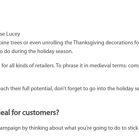
ise Lucey
ine trees or even unrolling the Thanksgiving decorations for 
to do during the holiday season.
ll kinds of retailers. To phrase it in medieval terms: compe
 their full potential, don’t forget to go into the holiday se
deal for customers?
campaign by thinking about what you’re going to do to stick