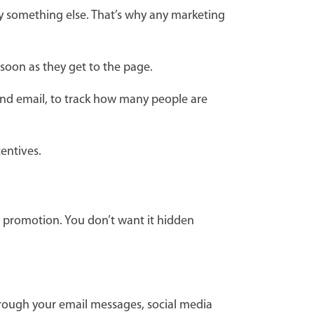
 something else. That’s why any marketing
 soon as they get to the page.
 and email, to track how many people are
centives.
r promotion. You don’t want it hidden
hrough your email messages, social media