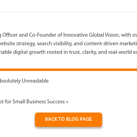
g Officer and Co-Founder of Innovative Global Vision, with 
ebsite strategy, search visibility, and content-driven marke
able digital growth rooted in trust, clarity, and real-world 
Absolutely Unreadable
t for Small Business Success
»
BACK TO BLOG PAGE