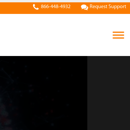
866-448-4932
Request Support