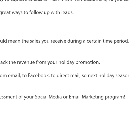
reat ways to follow up with leads.
could mean the sales you receive during a certain time peri
track the revenue from your holiday promotion.
om email, to Facebook, to direct mail, so next holiday sea
essment of your Social Media or Email Marketing program!