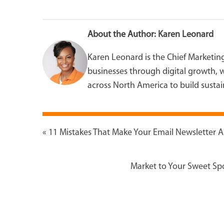
About the Author:
Karen Leonard
Karen Leonard is the Chief Marketin
businesses through digital growth, w
across North America to build sustain
«
11 Mistakes That Make Your Email Newsletter 
Market to Your Sweet Spo