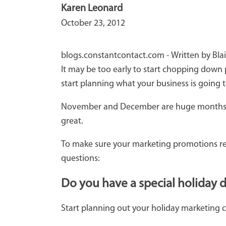
Karen Leonard
October 23, 2012
blogs.constantcontact.com - Written by Bla
It may be too early to start chopping down p
start planning what your business is going 
November and December are huge months for a
great.
To make sure your marketing promotions reach
questions:
Do you have a special holiday 
Start planning out your holiday marketing 