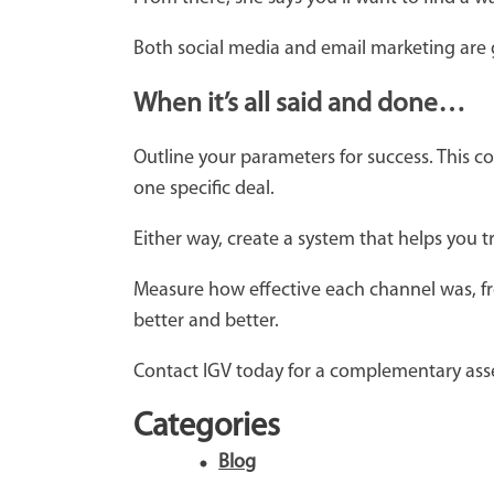
Both social media and email marketing are g
When it’s all said and done…
Outline your parameters for success. This 
one specific deal.
Either way, create a system that helps you 
Measure how effective each channel was, fr
better and better.
Contact IGV today for a complementary ass
Categories
Blog