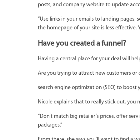
posts, and company website to update acco
“Use links in your emails to landing pages, 
the homepage of your site is less effective.
Have you created a funnel?
Having a central place for your deal will he
Are you trying to attract new customers or
search engine optimization (SEO) to boost yo
Nicole explains that to really stick out, yo
“Don’t match big retailer’s prices, offer se
packages.”
From there, she says you’ll want to find a 