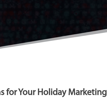
s for Your Holiday Marketi