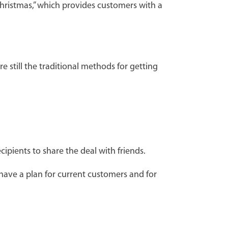
Christmas,” which provides customers with a
e still the traditional methods for getting
ipients to share the deal with friends.
have a plan for current customers and for