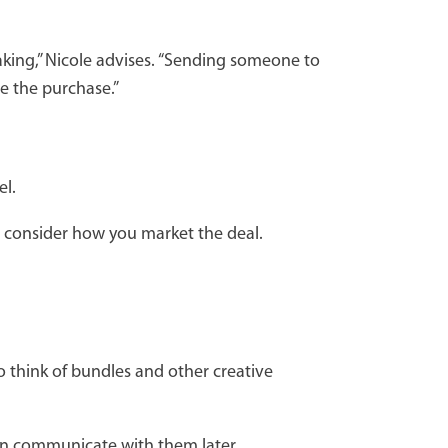
making,” Nicole advises. “Sending someone to
te the purchase.”
el.
o consider how you market the deal.
so think of bundles and other creative
can communicate with them later.