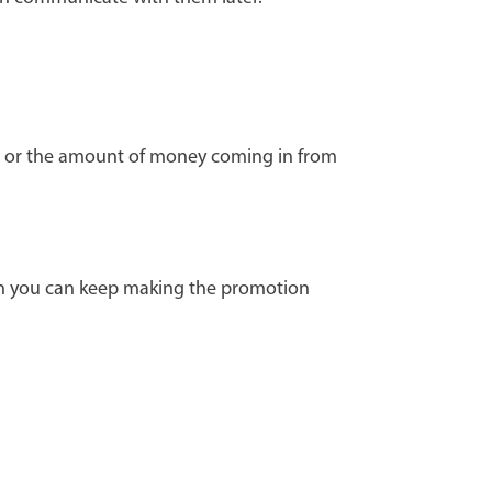
od, or the amount of money coming in from
son you can keep making the promotion