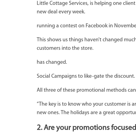
Little Cottage Services, is helping one cli
new deal every week.
running a contest on Facebook in November to
This shows us things haven’t changed much at
customers into the store.
has changed.
Social Campaigns to like-gate the discount.
All three of these promotional methods can 
“The key is to know who your customer is an
new ones. The holidays are a great opportun
2. Are your promotions focuse