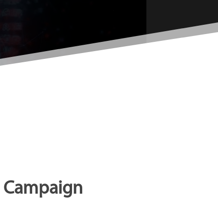
ng Campaign