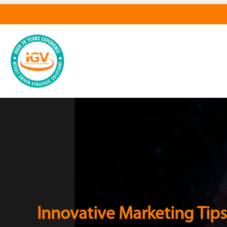
Innovative Marketing Tips