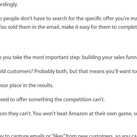
rdingly.
so people don’t have to search for the specific offer you’re 
 You sold them in the email, make it easy for them to comple
lp you take the most important step: building your sales funn
 old customers? Probably both, but that means you’ll want t
ur place in the results.
u need to offer something the competition can’t.
rvices they can’t. You won’t beat Amazon at their own game, 
way to capture emails or “likes” from new customers, so you 