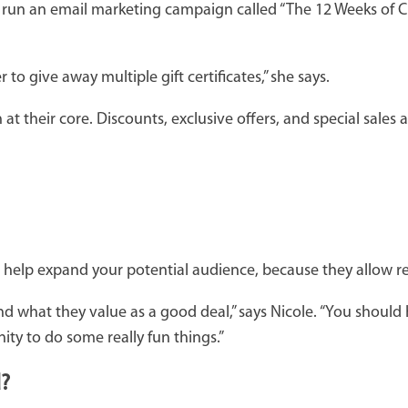
ent run an email marketing campaign called “The 12 Weeks of 
 give away multiple gift certificates,” she says.
 their core. Discounts, exclusive offers, and special sales ar
help expand your potential audience, because they allow rec
d what they value as a good deal,” says Nicole. “You should 
ity to do some really fun things.”
d?