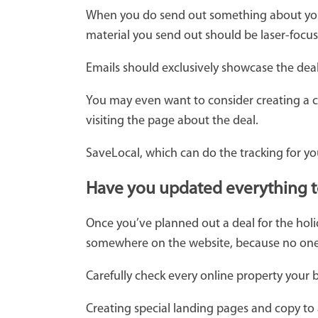
When you do send out something about your
material you send out should be laser-focu
Emails should exclusively showcase the deal.
You may even want to consider creating a ce
visiting the page about the deal.
SaveLocal, which can do the tracking for you
Have you updated everything to 
Once you’ve planned out a deal for the holi
somewhere on the website, because no one w
Carefully check every online property your
Creating special landing pages and copy to