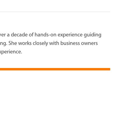
over a decade of hands-on experience guiding
ting. She works closely with business owners
experience.