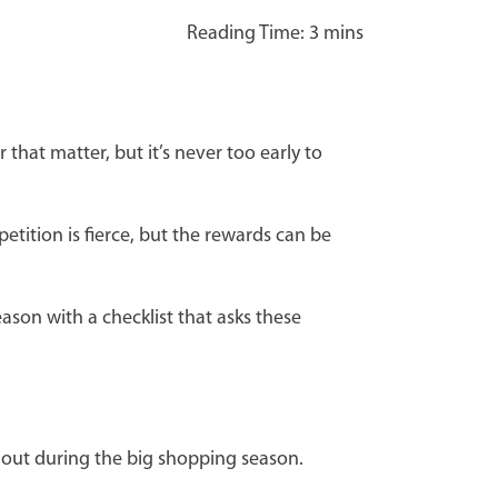
that matter, but it’s never too early to
tition is fierce, but the rewards can be
ason with a checklist that asks these
 out during the big shopping season.