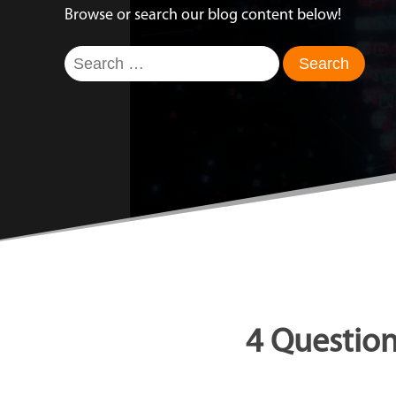
Browse or search our blog content below!
Search
for:
4 Question