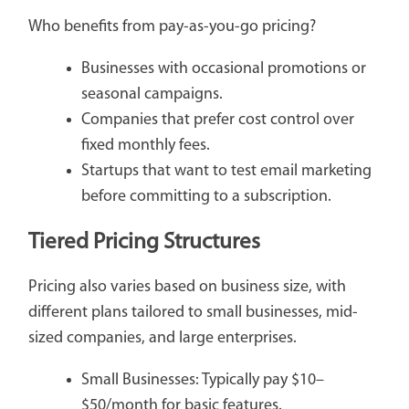
Who benefits from pay-as-you-go pricing?
Businesses with occasional promotions or
seasonal campaigns.
Companies that prefer cost control over
fixed monthly fees.
Startups that want to test email marketing
before committing to a subscription.
Tiered Pricing Structures
Pricing also varies based on business size, with
different plans tailored to small businesses, mid-
sized companies, and large enterprises.
Small Businesses: Typically pay $10–
$50/month for basic features.