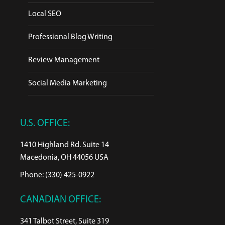
Local SEO
Professional Blog Writing
Review Management
Social Media Marketing
U.S. OFFICE:
1410 Highland Rd. Suite 14
Macedonia, OH 44056 USA
Phone: (330) 425-0922
CANADIAN OFFICE:
341 Talbot Street, Suite 319