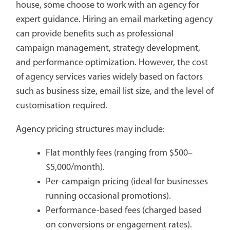
house, some choose to work with an agency for
expert guidance. Hiring an email marketing agency
can provide benefits such as professional
campaign management, strategy development,
and performance optimization. However, the cost
of agency services varies widely based on factors
such as business size, email list size, and the level of
customisation required.
Agency pricing structures may include:
Flat monthly fees (ranging from $500–
$5,000/month).
Per-campaign pricing (ideal for businesses
running occasional promotions).
Performance-based fees (charged based
on conversions or engagement rates).