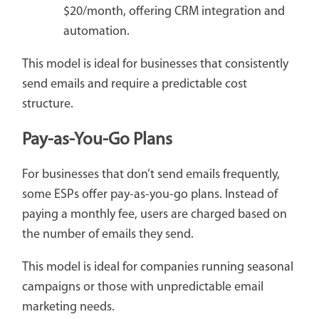
$20/month, offering CRM integration and
automation.
This model is ideal for businesses that consistently
send emails and require a predictable cost
structure.
Pay-as-You-Go Plans
For businesses that don’t send emails frequently,
some ESPs offer pay-as-you-go plans. Instead of
paying a monthly fee, users are charged based on
the number of emails they send.
This model is ideal for companies running seasonal
campaigns or those with unpredictable email
marketing needs.