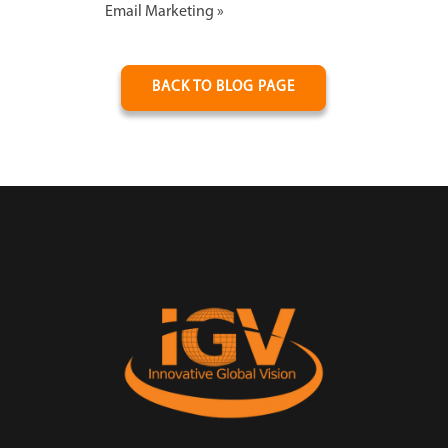
Email Marketing
»
BACK TO BLOG PAGE