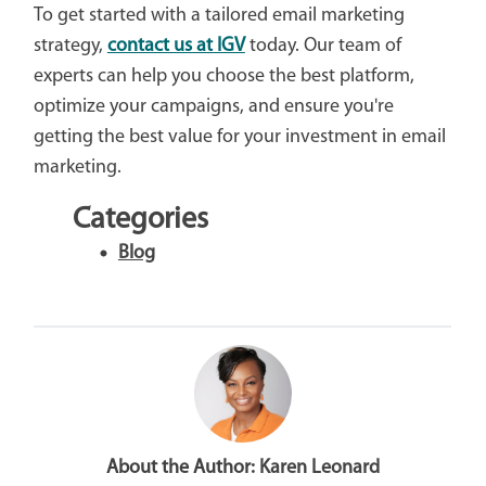
To get started with a tailored email marketing
strategy,
contact us at IGV
today. Our team of
experts can help you choose the best platform,
optimize your campaigns, and ensure you're
getting the best value for your investment in email
marketing.
Categories
Blog
About the Author:
Karen Leonard