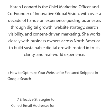
Karen Leonard is the Chief Marketing Officer and
Co-Founder of Innovative Global Vision, with over a
decade of hands-on experience guiding businesses
through digital growth, website strategy, search
visibility, and content-driven marketing. She works
closely with business owners across North America
to build sustainable digital growth rooted in trust,
clarity, and real-world experience.
«
How to Optimize Your Website for Featured Snippets in
Google Search
7 Effective Strategies to
Collect Email Addresses for