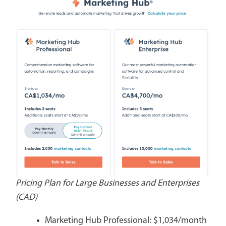
Pricing Plan for Large Businesses and Enterprises
(CAD)
Marketing Hub Professional: $1,034/month