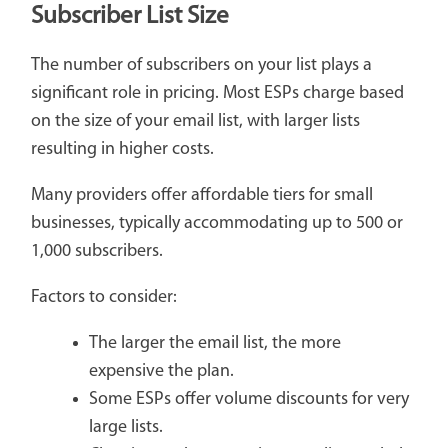
Subscriber List Size
The number of subscribers on your list plays a
significant role in pricing. Most ESPs charge based
on the size of your email list, with larger lists
resulting in higher costs.
Many providers offer affordable tiers for small
businesses, typically accommodating up to 500 or
1,000 subscribers.
Factors to consider:
The larger the email list, the more
expensive the plan.
Some ESPs offer volume discounts for very
large lists.