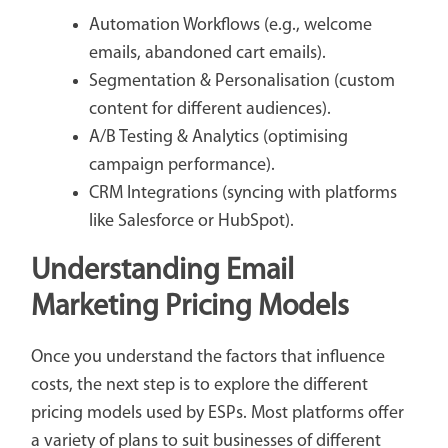
Automation Workflows (e.g., welcome
emails, abandoned cart emails).
Segmentation & Personalisation (custom
content for different audiences).
A/B Testing & Analytics (optimising
campaign performance).
CRM Integrations (syncing with platforms
like Salesforce or HubSpot).
Understanding Email
Marketing Pricing Models
Once you understand the factors that influence
costs, the next step is to explore the different
pricing models used by ESPs. Most platforms offer
a variety of plans to suit businesses of different