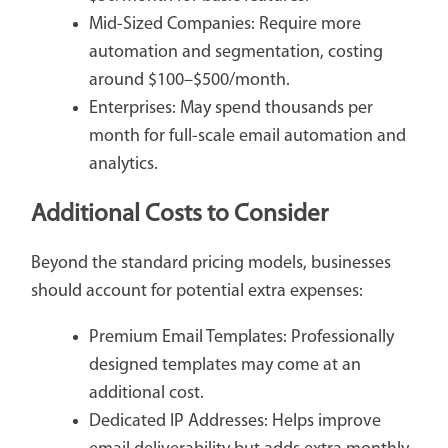
Mid-Sized Companies: Require more
automation and segmentation, costing
around $100–$500/month.
Enterprises: May spend thousands per
month for full-scale email automation and
analytics.
Additional Costs to Consider
Beyond the standard pricing models, businesses
should account for potential extra expenses:
Premium Email Templates: Professionally
designed templates may come at an
additional cost.
Dedicated IP Addresses: Helps improve