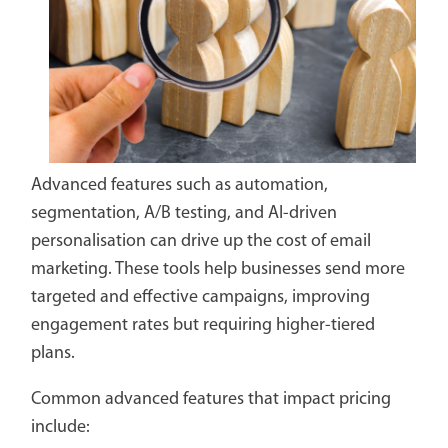
Advanced features such as automation,
segmentation, A/B testing, and AI-driven
personalisation can drive up the cost of email
marketing. These tools help businesses send more
targeted and effective campaigns, improving
engagement rates but requiring higher-tiered
plans.
Common advanced features that impact pricing
include: