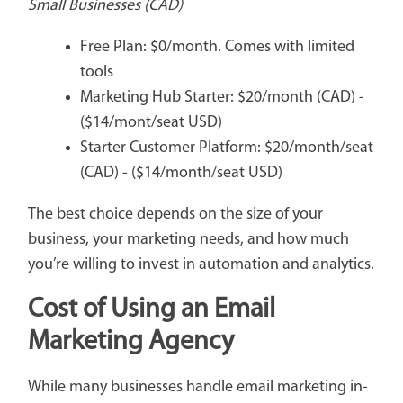
Small Businesses (CAD)
Free Plan: $0/month. Comes with limited
tools
Marketing Hub Starter: $20/month (CAD) -
($14/mont/seat USD)
Starter Customer Platform: $20/month/seat
(CAD) - ($14/month/seat USD)
The best choice depends on the size of your
business, your marketing needs, and how much
you’re willing to invest in automation and analytics.
Cost of Using an Email
Marketing Agency
While many businesses handle email marketing in-