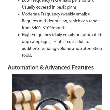
Low Frequency (1-2 emails per month):
Usually covered in basic plans.
Moderate Frequency (weekly emails):
Requires mid-tier pricing, which can range
from $400–$100/month.
High Frequency (daily emails or automated
drip campaigns): Higher costs due to
additional sending volume and automation
tools.
Automation & Advanced Features