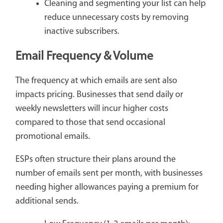
Cleaning and segmenting your list can help
reduce unnecessary costs by removing
inactive subscribers.
Email Frequency & Volume
The frequency at which emails are sent also
impacts pricing. Businesses that send daily or
weekly newsletters will incur higher costs
compared to those that send occasional
promotional emails.
ESPs often structure their plans around the
number of emails sent per month, with businesses
needing higher allowances paying a premium for
additional sends.