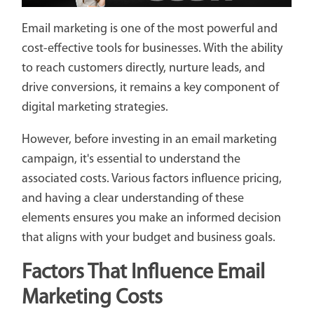
Email marketing is one of the most powerful and
cost-effective tools for businesses. With the ability
to reach customers directly, nurture leads, and
drive conversions, it remains a key component of
digital marketing strategies.
However, before investing in an email marketing
campaign, it's essential to understand the
associated costs. Various factors influence pricing,
and having a clear understanding of these
elements ensures you make an informed decision
that aligns with your budget and business goals.
Factors That Influence Email
Marketing Costs