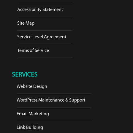
Accessibility Statement
Site Map
Service Level Agreement
Terms of Service
SERVICES
Website Design
WordPress Maintenance & Support
Email Marketing
Link Building