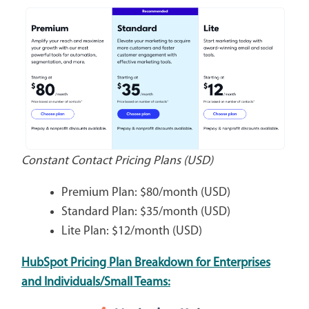
Constant Contact Pricing Plans (USD)
Premium Plan: $80/month (USD)
Standard Plan: $35/month (USD)
Lite Plan: $12/month (USD)
HubSpot Pricing Plan Breakdown for Enterprises
and Individuals/Small Teams: