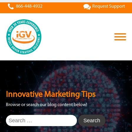
866-448-4932
Request Support
Innovative Marketing Tips
Browse or search our blog content below!
Search
for: