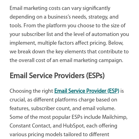
Email marketing costs can vary significantly
depending on a business’s needs, strategy, and
tools. From the platform you choose to the size of
your subscriber list and the level of automation you
implement, multiple factors affect pricing. Below,
we break down the key elements that contribute to
the overall cost of an email marketing campaign.
Email Service Providers (ESPs)
Choosing the right
Email Service Provider (ESP)
is
crucial, as different platforms charge based on
features, subscriber count, and email volume.
Some of the most popular ESPs include Mailchimp,
Constant Contact, and HubSpot, each offering
various pricing models tailored to different