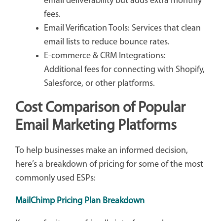
email deliverability but adds extra monthly
fees.
Email Verification Tools: Services that clean
email lists to reduce bounce rates.
E-commerce & CRM Integrations:
Additional fees for connecting with Shopify,
Salesforce, or other platforms.
Cost Comparison of Popular
Email Marketing Platforms
To help businesses make an informed decision,
here’s a breakdown of pricing for some of the most
commonly used ESPs:
MailChimp Pricing Plan Breakdown