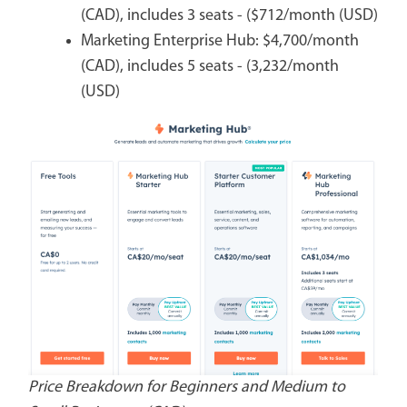
(CAD), includes 3 seats - ($712/month (USD)
Marketing Enterprise Hub: $4,700/month
(CAD), includes 5 seats - (3,232/month
(USD)
Price Breakdown for Beginners and Medium to