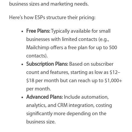
business sizes and marketing needs.
Here’s how ESPs structure their pricing:
Free Plans:
Typically available for small
businesses with limited contacts (e.g.,
Mailchimp offers a free plan for up to 500
contacts).
Subscription Plans:
Based on subscriber
count and features, starting as low as $12–
$18 per month but can reach up to $1,000+
per month.
Advanced Plans:
Include automation,
analytics, and CRM integration, costing
significantly more depending on the
business size.