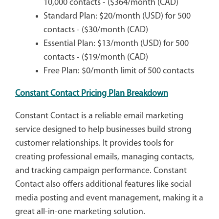
10,000 contacts - ($364/month (CAD)
Standard Plan: $20/month (USD) for 500
contacts - ($30/month (CAD)
Essential Plan: $13/month (USD) for 500
contacts - ($19/month (CAD)
Free Plan: $0/month limit of 500 contacts
Constant Contact Pricing Plan Breakdown
Constant Contact is a reliable email marketing
service designed to help businesses build strong
customer relationships. It provides tools for
creating professional emails, managing contacts,
and tracking campaign performance. Constant
Contact also offers additional features like social
media posting and event management, making it a
great all-in-one marketing solution.