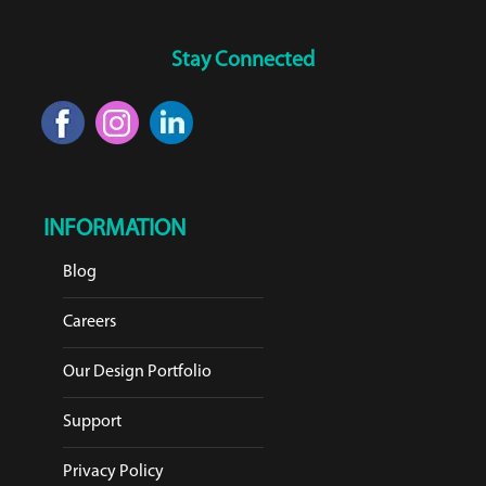
Stay Connected
INFORMATION
Blog
Careers
Our Design Portfolio
Support
Privacy Policy