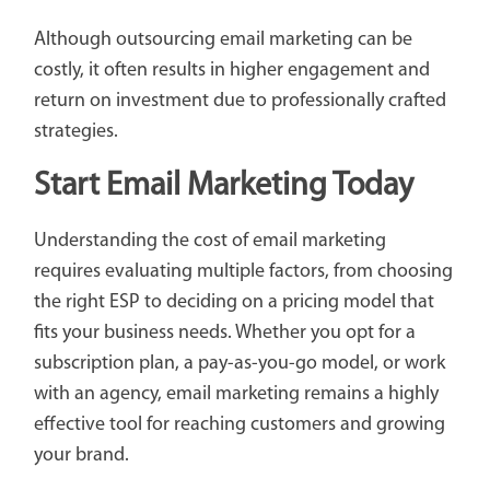
Although outsourcing email marketing can be
costly, it often results in higher engagement and
return on investment due to professionally crafted
strategies.
Start Email Marketing Today
Understanding the cost of email marketing
requires evaluating multiple factors, from choosing
the right ESP to deciding on a pricing model that
fits your business needs. Whether you opt for a
subscription plan, a pay-as-you-go model, or work
with an agency, email marketing remains a highly
effective tool for reaching customers and growing
your brand.