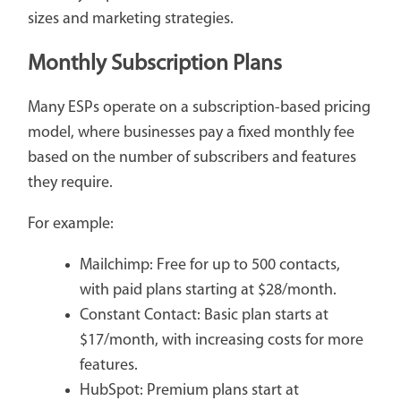
sizes and marketing strategies.
Monthly Subscription Plans
Many ESPs operate on a subscription-based pricing
model, where businesses pay a fixed monthly fee
based on the number of subscribers and features
they require.
For example:
Mailchimp: Free for up to 500 contacts,
with paid plans starting at $28/month.
Constant Contact: Basic plan starts at
$17/month, with increasing costs for more
features.
HubSpot: Premium plans start at