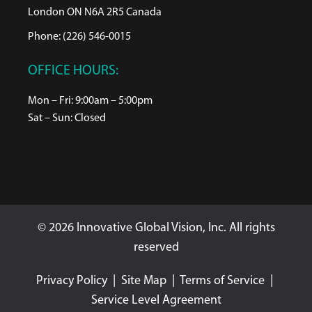
London ON N6A 2R5 Canada
Phone: (226) 546-0015
OFFICE HOURS:
Mon – Fri: 9:00am – 5:00pm
Sat – Sun: Closed
© 2026 Innovative Global Vision, Inc. All rights
reserved
Privacy Policy
|
Site Map
|
Terms of Service
|
Service Level Agreement