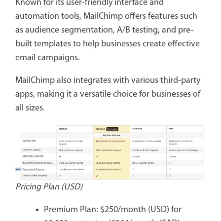
Known for its user-friendly interface and
automation tools, MailChimp offers features such
as audience segmentation, A/B testing, and pre-
built templates to help businesses create effective
email campaigns.
MailChimp also integrates with various third-party
apps, making it a versatile choice for businesses of
all sizes.
Pricing Plan (USD)
Premium Plan: $250/month (USD) for