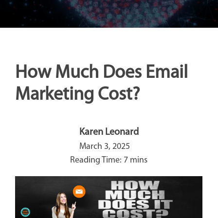
How Much Does Email
Marketing Cost?
Karen Leonard
March 3, 2025