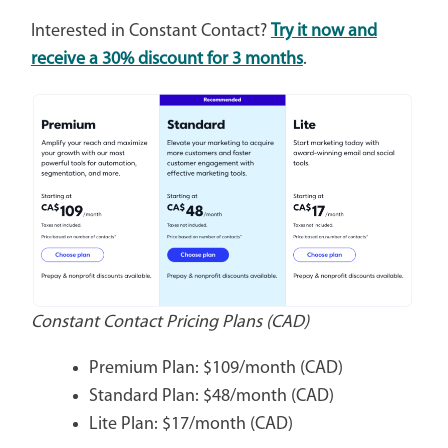
Interested in Constant Contact?
Try it now and
receive a 30% discount for 3 months
.
Constant Contact Pricing Plans (CAD)
Premium Plan: $109/month (CAD)
Standard Plan: $48/month (CAD)
Lite Plan: $17/month (CAD)