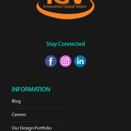
Stay Connected
INFORMATION
Blog
Careers
Our Design Portfolio