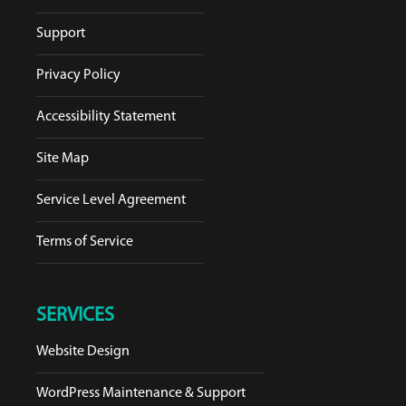
Support
Privacy Policy
Accessibility Statement
Site Map
Service Level Agreement
Terms of Service
SERVICES
Website Design
WordPress Maintenance & Support