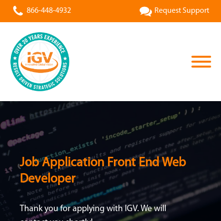
866-448-4932
Request Support
Job Application Front End Web
Developer
Thank you for applying with IGV. We will