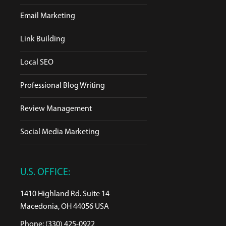
Email Marketing
Link Building
Local SEO
Professional Blog Writing
Review Management
Social Media Marketing
U.S. OFFICE:
1410 Highland Rd. Suite 14
Macedonia, OH 44056 USA
Phone: (330) 425-0922