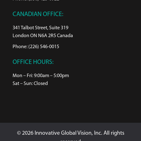
CANADIAN OFFICE:
341 Talbot Street, Suite 319
London ON N6A 2R5 Canada
Phone: (226) 546-0015
OFFICE HOURS:
Mon – Fri: 9:00am – 5:00pm
Sat – Sun: Closed
© 2026 Innovative Global Vision, Inc. All rights