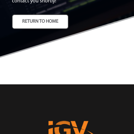
contact you shortly!
RETURN TO HOME