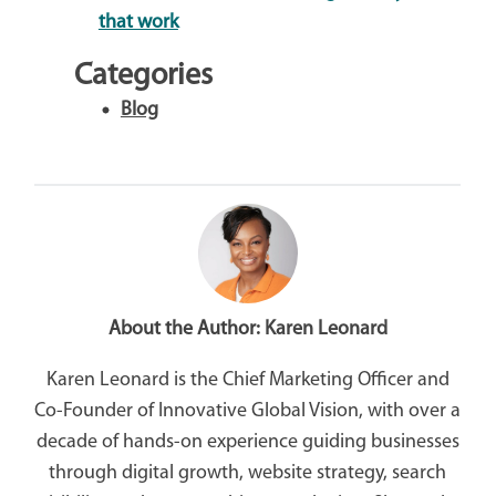
that work
Categories
Blog
About the Author:
Karen Leonard
Karen Leonard is the Chief Marketing Officer and
Co-Founder of Innovative Global Vision, with over a
decade of hands-on experience guiding businesses
through digital growth, website strategy, search