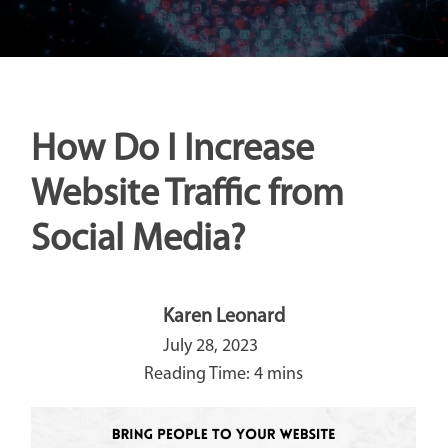
How Do I Increase
Website Traffic from
Social Media?
Karen Leonard
July 28, 2023