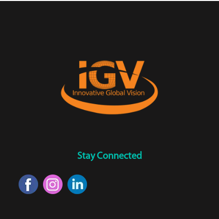
Stay Connected