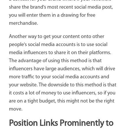
share the brand's most recent social media post,
you will enter them in a drawing for free
merchandise.
Another way to get your content onto other
people's social media accounts is to use social
media influencers to share it on their platforms.
The advantage of using this method is that
influencers have large audiences, which will drive
more traffic to your social media accounts and
your website. The downside to this method is that
it costs a lot of money to use influencers, so if you
are on a tight budget, this might not be the right
move.
Position Links Prominently to