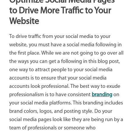
Optimize Social Media Pages
to Drive More Traffic to Your
Website
To drive traffic from your social media to your
website, you must have a social media following in
the first place. While we are not going to go over all
the ways you can get a following in this blog post,
one way to attract people to your social media
accounts is to ensure that your social media
accounts look professional. The best way to exude
professionalism is to have consistent
branding
on
your social media platforms. This branding includes
brand colors, logos, and posting style. Do your
social media pages look like they are being run by a
team of professionals or someone who