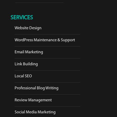
SERVICES
Website Design
WordPress Maintenance & Support
Email Marketing
Link Building
Local SEO
Professional Blog Writing
Review Management
Social Media Marketing