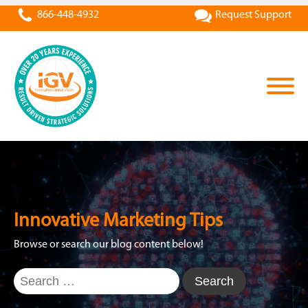
866-448-4932
Request Support
Innovative Marketing Tips
Browse or search our blog content below!
Search
for: