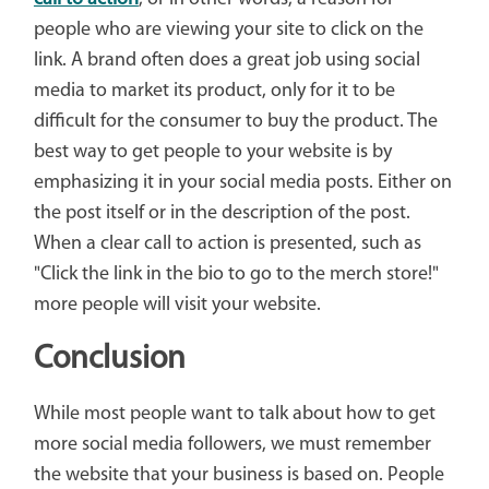
people who are viewing your site to click on the
link. A brand often does a great job using social
media to market its product, only for it to be
difficult for the consumer to buy the product. The
best way to get people to your website is by
emphasizing it in your social media posts. Either on
the post itself or in the description of the post.
When a clear call to action is presented, such as
"Click the link in the bio to go to the merch store!"
more people will visit your website.
Conclusion
While most people want to talk about how to get
more social media followers, we must remember
the website that your business is based on. People