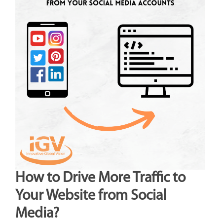
How to Drive More Traffic to
Your Website from Social
Media?