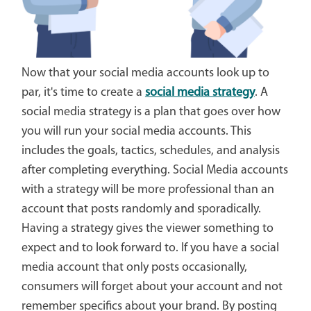
Now that your social media accounts look up to
par, it's time to create a
social media strategy
. A
social media strategy is a plan that goes over how
you will run your social media accounts. This
includes the goals, tactics, schedules, and analysis
after completing everything. Social Media accounts
with a strategy will be more professional than an
account that posts randomly and sporadically.
Having a strategy gives the viewer something to
expect and to look forward to. If you have a social
media account that only posts occasionally,
consumers will forget about your account and not
remember specifics about your brand. By posting