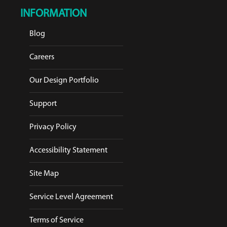
INFORMATION
Blog
Careers
Our Design Portfolio
Support
Privacy Policy
Accessibility Statement
Site Map
Service Level Agreement
Terms of Service