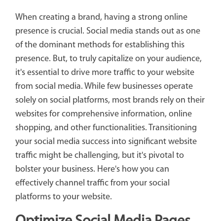
When creating a brand, having a strong online
presence is crucial. Social media stands out as one
of the dominant methods for establishing this
presence. But, to truly capitalize on your audience,
it's essential to drive more traffic to your website
from social media. While few businesses operate
solely on social platforms, most brands rely on their
websites for comprehensive information, online
shopping, and other functionalities. Transitioning
your social media success into significant website
traffic might be challenging, but it's pivotal to
bolster your business. Here's how you can
effectively channel traffic from your social
platforms to your website.