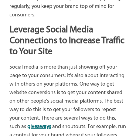
regularly, you keep your brand top of mind for
consumers.
Leverage Social Media
Connections to Increase Traffic
to Your Site
Social media is more than just showing off your
page to your consumers; it's also about interacting
with others on your platforms. One way to get
website conversions is to get your content shared
on other people's social media platforms. The best
way to do this is to get your followers to repost
your content. There are several ways to do this,
such as
giveaways
and shoutouts. For example, run
a contest for your brand where if your followers