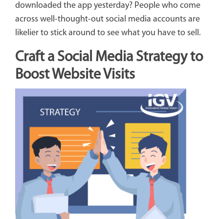
downloaded the app yesterday? People who come
across well-thought-out social media accounts are
likelier to stick around to see what you have to sell.
Craft a Social Media Strategy to
Boost Website Visits