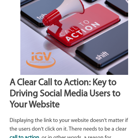
A Clear Call to Action: Key to
Driving Social Media Users to
Your Website
Displaying the link to your website doesn't matter if
the users don't click on it. There needs to be a clear
call to action
, or in other words, a reason for