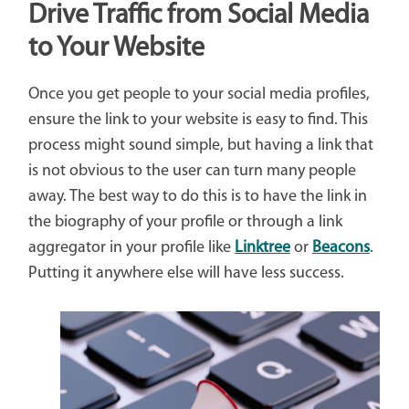
Drive Traffic from Social Media
to Your Website
Once you get people to your social media profiles,
ensure the link to your website is easy to find. This
process might sound simple, but having a link that
is not obvious to the user can turn many people
away. The best way to do this is to have the link in
the biography of your profile or through a link
aggregator in your profile like
Linktree
or
Beacons
.
Putting it anywhere else will have less success.