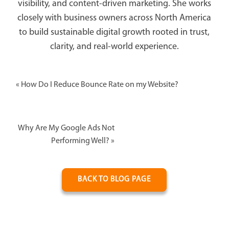
visibility, and content-driven marketing. She works
closely with business owners across North America
to build sustainable digital growth rooted in trust,
clarity, and real-world experience.
«
How Do I Reduce Bounce Rate on my Website?
Why Are My Google Ads Not
Performing Well?
»
BACK TO BLOG PAGE