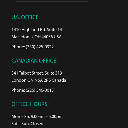
U.S. OFFICE:
1410 Highland Rd. Suite 14
Macedonia, OH 44056 USA
Phone: (330) 425-0922
CANADIAN OFFICE:
341 Talbot Street, Suite 319
London ON N6A 2R5 Canada
Phone: (226) 546-0015
OFFICE HOURS:
Mon – Fri: 9:00am – 5:00pm
Sat – Sun: Closed