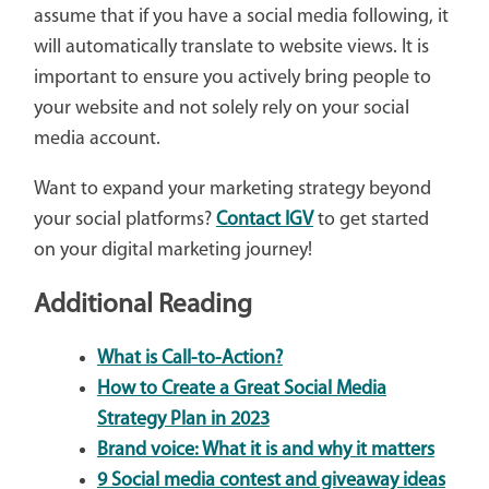
assume that if you have a social media following, it
will automatically translate to website views. It is
important to ensure you actively bring people to
your website and not solely rely on your social
media account.
Want to expand your marketing strategy beyond
your social platforms?
Contact IGV
to get started
on your digital marketing journey!
Additional Reading
What is Call-to-Action?
How to Create a Great Social Media
Strategy Plan in 2023
Brand voice: What it is and why it matters
9 Social media contest and giveaway ideas