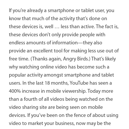
If you’re already a smartphone or tablet user, you
know that much of the activity that’s done on
these devices is, well … less than active. The fact is,
these devices don’t only provide people with
endless amounts of information—they also
provide an excellent tool for making less use out of
free time. (Thanks again, Angry Birds.) That’s likely
why watching online video has become such a
popular activity amongst smartphone and tablet
users. In the last 18 months, YouTube has seen a
400% increase in mobile viewership. Today more
than a fourth of all videos being watched on the
video sharing site are being seen on mobile
devices. If you’ve been on the fence of about using
video to market your business, now may be the