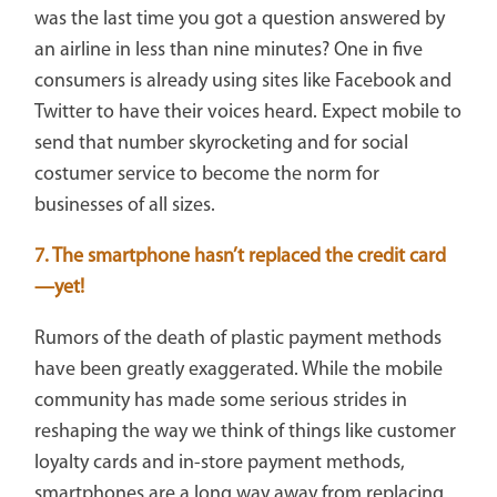
was the last time you got a question answered by
an airline in less than nine minutes? One in five
consumers is already using sites like Facebook and
Twitter to have their voices heard. Expect mobile to
send that number skyrocketing and for social
costumer service to become the norm for
businesses of all sizes.
7. The smartphone hasn’t replaced the credit card
—yet!
Rumors of the death of plastic payment methods
have been greatly exaggerated. While the mobile
community has made some serious strides in
reshaping the way we think of things like customer
loyalty cards and in-store payment methods,
smartphones are a long way away from replacing