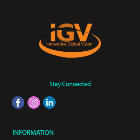
Stay Connected
INFORMATION