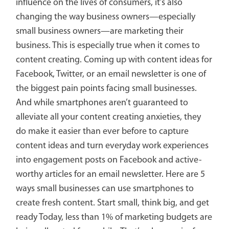
influence on the lives of consumers, it’s also
changing the way business owners—especially
small business owners—are marketing their
business. This is especially true when it comes to
content creating. Coming up with content ideas for
Facebook, Twitter, or an email newsletter is one of
the biggest pain points facing small businesses.
And while smartphones aren’t guaranteed to
alleviate all your content creating anxieties, they
do make it easier than ever before to capture
content ideas and turn everyday work experiences
into engagement posts on Facebook and active-
worthy articles for an email newsletter. Here are 5
ways small businesses can use smartphones to
create fresh content. Start small, think big, and get
ready Today, less than 1% of marketing budgets are