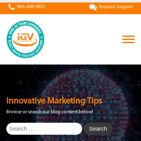
866-448-4932
Request Support
Innovative Marketing Tips
Browse or search our blog content below!
Search
for: