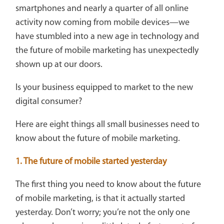
smartphones and nearly a quarter of all online
activity now coming from mobile devices—we
have stumbled into a new age in technology and
the future of mobile marketing has unexpectedly
shown up at our doors.
Is your business equipped to market to the new
digital consumer?
Here are eight things all small businesses need to
know about the future of mobile marketing.
1. The future of mobile started yesterday
The first thing you need to know about the future
of mobile marketing, is that it actually started
yesterday. Don’t worry; you’re not the only one