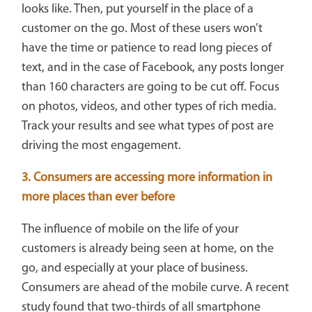
looks like. Then, put yourself in the place of a
customer on the go. Most of these users won’t
have the time or patience to read long pieces of
text, and in the case of Facebook, any posts longer
than 160 characters are going to be cut off. Focus
on photos, videos, and other types of rich media.
Track your results and see what types of post are
driving the most engagement.
3. Consumers are accessing more information in
more places than ever before
The influence of mobile on the life of your
customers is already being seen at home, on the
go, and especially at your place of business.
Consumers are ahead of the mobile curve. A recent
study found that two-thirds of all smartphone