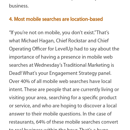
business.
4. Most mobile searches are location-based
“If you’re not on mobile, you don’t exist.” That’s
what Michael Hagan, Chief Rockstar and Chief
Operating Officer for LevelUp had to say about the
importance of having a presence in mobile web
searches at Wednesday’s Traditional Marketing is
Dead! What’s your Engagement Strategy panel.
Over 40% of all mobile web searches have local
intent. These are people that are currently living or
visiting your area, searching for a specific product
or service, and who are hoping to discover a local
answer to their mobile questions. In the case of
restaurants, 64% of these mobile searches convert