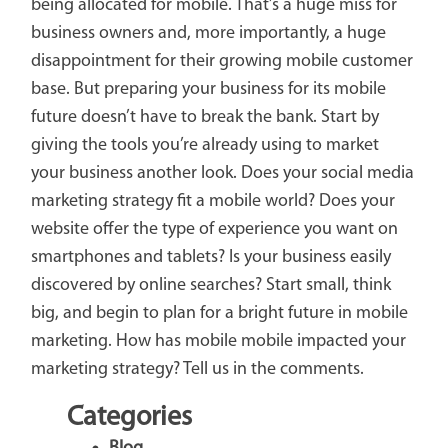
being allocated for mobile. That’s a huge miss for
business owners and, more importantly, a huge
disappointment for their growing mobile customer
base. But preparing your business for its mobile
future doesn’t have to break the bank. Start by
giving the tools you’re already using to market
your business another look. Does your social media
marketing strategy fit a mobile world? Does your
website offer the type of experience you want on
smartphones and tablets? Is your business easily
discovered by online searches? Start small, think
big, and begin to plan for a bright future in mobile
marketing. How has mobile mobile impacted your
marketing strategy? Tell us in the comments.
Categories