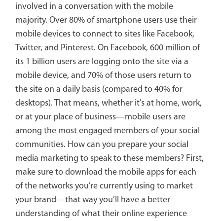
involved in a conversation with the mobile
majority. Over 80% of smartphone users use their
mobile devices to connect to sites like Facebook,
Twitter, and Pinterest. On Facebook, 600 million of
its 1 billion users are logging onto the site via a
mobile device, and 70% of those users return to
the site on a daily basis (compared to 40% for
desktops). That means, whether it’s at home, work,
or at your place of business—mobile users are
among the most engaged members of your social
communities. How can you prepare your social
media marketing to speak to these members? First,
make sure to download the mobile apps for each
of the networks you’re currently using to market
your brand—that way you’ll have a better
understanding of what their online experience