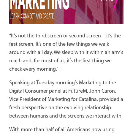
“It’s not the third screen or second screen­—it’s the
first screen. It’s one of the few things we walk
around with all day. We sleep with it within an arm’s
reach and, for most of us, it’s the first thing we
check every morning.”
Speaking at Tuesday morning’s Marketing to the
Digital Consumer panel at FutureM, John Caron,
Vice President of Marketing for Catalina, provided a
fresh perspective on the evolving relationship
between humans and the screens we interact with.
With more than half of all Americans now using