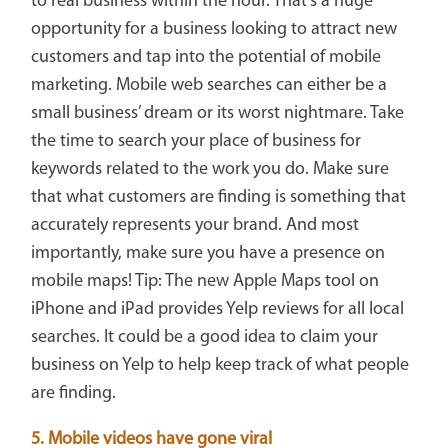
to real business within the hour. That’s a huge
opportunity for a business looking to attract new
customers and tap into the potential of mobile
marketing. Mobile web searches can either be a
small business’ dream or its worst nightmare. Take
the time to search your place of business for
keywords related to the work you do. Make sure
that what customers are finding is something that
accurately represents your brand. And most
importantly, make sure you have a presence on
mobile maps! Tip: The new Apple Maps tool on
iPhone and iPad provides Yelp reviews for all local
searches. It could be a good idea to claim your
business on Yelp to help keep track of what people
are finding.
5. Mobile videos have gone viral