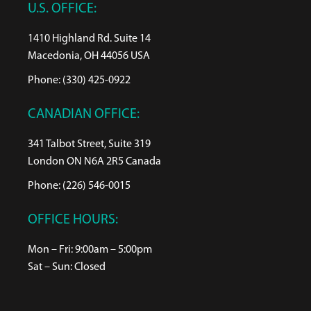
U.S. OFFICE:
1410 Highland Rd. Suite 14
Macedonia, OH 44056 USA
Phone: (330) 425-0922
CANADIAN OFFICE:
341 Talbot Street, Suite 319
London ON N6A 2R5 Canada
Phone: (226) 546-0015
OFFICE HOURS:
Mon – Fri: 9:00am – 5:00pm
Sat – Sun: Closed