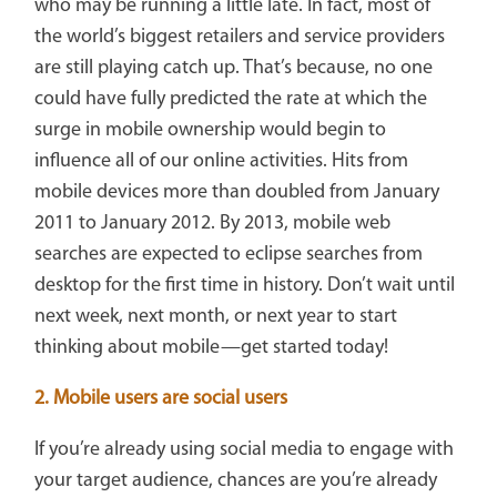
who may be running a little late. In fact, most of
the world’s biggest retailers and service providers
are still playing catch up. That’s because, no one
could have fully predicted the rate at which the
surge in mobile ownership would begin to
influence all of our online activities. Hits from
mobile devices more than doubled from January
2011 to January 2012. By 2013, mobile web
searches are expected to eclipse searches from
desktop for the first time in history. Don’t wait until
next week, next month, or next year to start
thinking about mobile—get started today!
2. Mobile users are social users
If you’re already using social media to engage with
your target audience, chances are you’re already