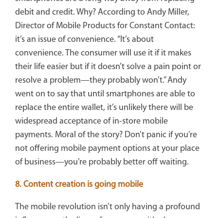
debit and credit. Why? According to Andy Miller,
Director of Mobile Products for Constant Contact:
it’s an issue of convenience. “It’s about
convenience. The consumer will use it if it makes
their life easier but if it doesn’t solve a pain point or
resolve a problem—they probably won’t.” Andy
went on to say that until smartphones are able to
replace the entire wallet, it’s unlikely there will be
widespread acceptance of in-store mobile
payments. Moral of the story? Don’t panic if you’re
not offering mobile payment options at your place
of business—you’re probably better off waiting.
8. Content creation is going mobile
The mobile revolution isn’t only having a profound