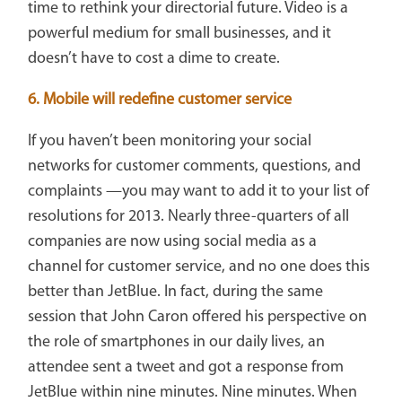
time to rethink your directorial future. Video is a
powerful medium for small businesses, and it
doesn’t have to cost a dime to create.
6. Mobile will redefine customer service
If you haven’t been monitoring your social
networks for customer comments, questions, and
complaints —you may want to add it to your list of
resolutions for 2013. Nearly three-quarters of all
companies are now using social media as a
channel for customer service, and no one does this
better than JetBlue. In fact, during the same
session that John Caron offered his perspective on
the role of smartphones in our daily lives, an
attendee sent a tweet and got a response from
JetBlue within nine minutes. Nine minutes. When