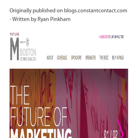
Originally published on blogs.constantcontact.com
- Written by Ryan Pinkham