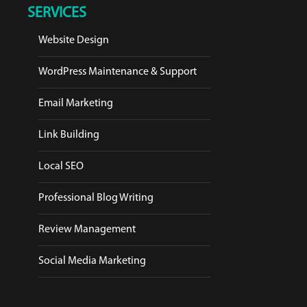
SERVICES
Website Design
WordPress Maintenance & Support
Email Marketing
Link Building
Local SEO
Professional Blog Writing
Review Management
Social Media Marketing