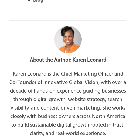
Blog
About the Author:
Karen Leonard
Karen Leonard is the Chief Marketing Officer and
Co-Founder of Innovative Global Vision, with over a
decade of hands-on experience guiding businesses
through digital growth, website strategy, search
visibility, and content-driven marketing. She works
closely with business owners across North America
to build sustainable digital growth rooted in trust,
clarity, and real-world experience.