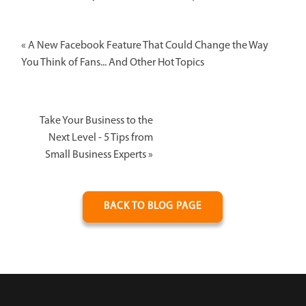
«
A New Facebook Feature That Could Change the Way
You Think of Fans... And Other Hot Topics
Take Your Business to the
Next Level - 5 Tips from
Small Business Experts
»
BACK TO BLOG PAGE