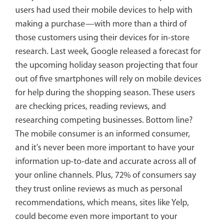
users had used their mobile devices to help with
making a purchase—with more than a third of
those customers using their devices for in-store
research. Last week, Google released a forecast for
the upcoming holiday season projecting that four
out of five smartphones will rely on mobile devices
for help during the shopping season. These users
are checking prices, reading reviews, and
researching competing businesses. Bottom line?
The mobile consumer is an informed consumer,
and it’s never been more important to have your
information up-to-date and accurate across all of
your online channels. Plus, 72% of consumers say
they trust online reviews as much as personal
recommendations, which means, sites like Yelp,
could become even more important to your