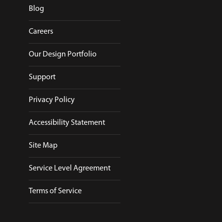
Blog
Careers
Our Design Portfolio
Support
Privacy Policy
Accessibility Statement
Site Map
Service Level Agreement
Terms of Service