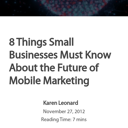
8 Things Small
Businesses Must Know
About the Future of
Mobile Marketing
Karen Leonard
November 27, 2012