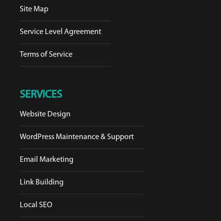
Site Map
Service Level Agreement
Terms of Service
SERVICES
Website Design
WordPress Maintenance & Support
Email Marketing
Link Building
Local SEO