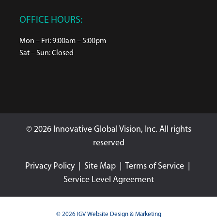
OFFICE HOURS:
Mon – Fri: 9:00am – 5:00pm
Sat – Sun: Closed
© 2026 Innovative Global Vision, Inc. All rights
reserved
Privacy Policy
|
Site Map
|
Terms of Service
|
Service Level Agreement
© 2026 IGV Website Design & Marketing