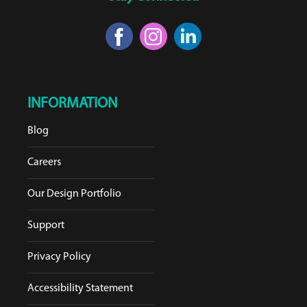
INFORMATION
Blog
Careers
Our Design Portfolio
Support
Privacy Policy
Accessibility Statement