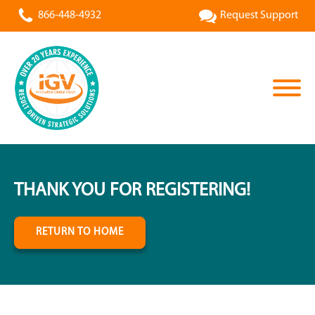
866-448-4932
Request Support
THANK YOU FOR REGISTERING!
RETURN TO HOME