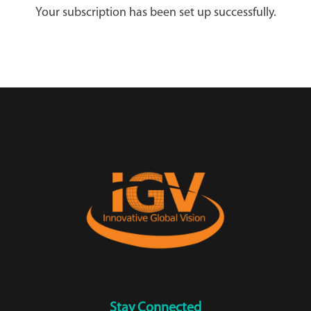
Your subscription has been set up successfully.
Stay Connected