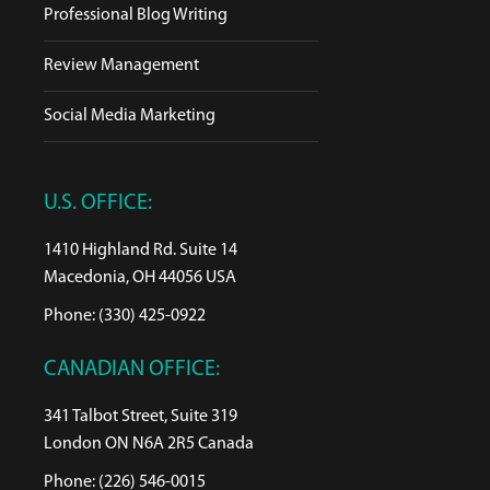
Professional Blog Writing
Review Management
Social Media Marketing
U.S. OFFICE:
1410 Highland Rd. Suite 14
Macedonia, OH 44056 USA
Phone: (330) 425-0922
CANADIAN OFFICE:
341 Talbot Street, Suite 319
London ON N6A 2R5 Canada
Phone: (226) 546-0015