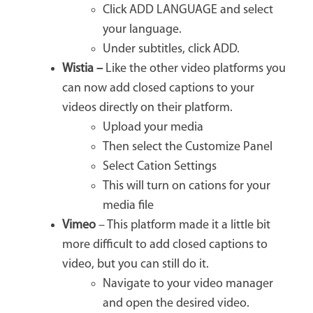
Click ADD LANGUAGE and select
your language.
Under subtitles, click ADD.
Wistia –
Like the other video platforms you
can now add closed captions to your
videos directly on their platform.
Upload your media
Then select the Customize Panel
Select Cation Settings
This will turn on cations for your
media file
Vimeo
– This platform made it a little bit
more difficult to add closed captions to
video, but you can still do it.
Navigate to your video manager
and open the desired video.