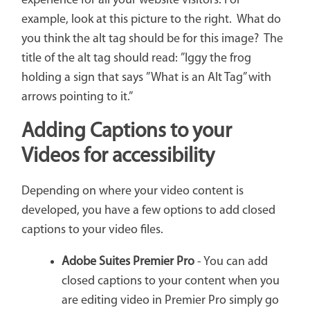
experience for all your website visitors. For
example, look at this picture to the right. What do
you think the alt tag should be for this image? The
title of the alt tag should read: ”Iggy the frog
holding a sign that says ”What is an Alt Tag” with
arrows pointing to it.”
Adding Captions to your
Videos for accessibility
Depending on where your video content is
developed, you have a few options to add closed
captions to your video files.
Adobe Suites Premier Pro
- You can add
closed captions to your content when you
are editing video in Premier Pro simply go