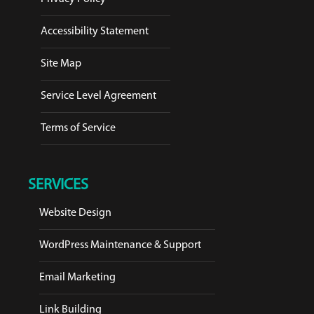
Accessibility Statement
Site Map
Service Level Agreement
Terms of Service
SERVICES
Website Design
WordPress Maintenance & Support
Email Marketing
Link Building