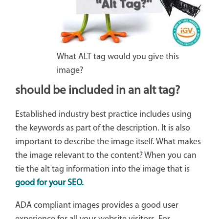
What ALT tag would you give this
image?
should be included in an alt tag?
Established industry best practice includes using
the keywords as part of the description. It is also
important to describe the image itself. What makes
the image relevant to the content? When you can
tie the alt tag information into the image that is
good for your SEO.
ADA compliant images provides a good user