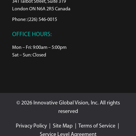
341 Talbot Street, Suite 319
London ON N6A 2R5 Canada
Phone: (226) 546-0015
OFFICE HOURS:
Mon – Fri: 9:00am – 5:00pm
Sat – Sun: Closed
© 2026 Innovative Global Vision, Inc. All rights
reserved
Privacy Policy
|
Site Map
|
Terms of Service
|
Service Level Agreement