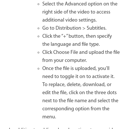
Select the Advanced option on the
right side of the video to access
additional video settings.
Go to Distribution > Subtitles.
Click the “+” button, then specify
the language and file type.
Click Choose File and upload the file
from your computer.
Once the file is uploaded, you’ll
need to toggle it on to activate it.
To replace, delete, download, or
edit the file, click on the three dots
next to the file name and select the
corresponding option from the
menu.