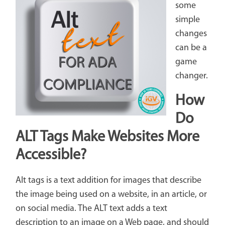
some
simple
changes
can be a
game
changer.
How
Do
ALT Tags Make Websites More
Accessible?
Alt tags is a text addition for images that describe
the image being used on a website, in an article, or
on social media. The ALT text adds a text
description to an image on a Web page, and should