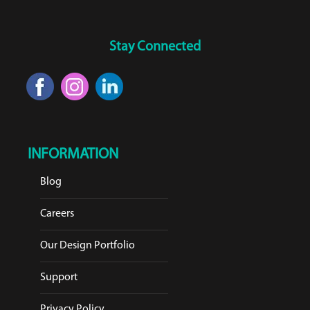
Stay Connected
INFORMATION
Blog
Careers
Our Design Portfolio
Support
Privacy Policy