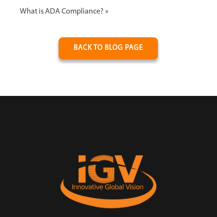
What is ADA Compliance?
»
BACK TO BLOG PAGE