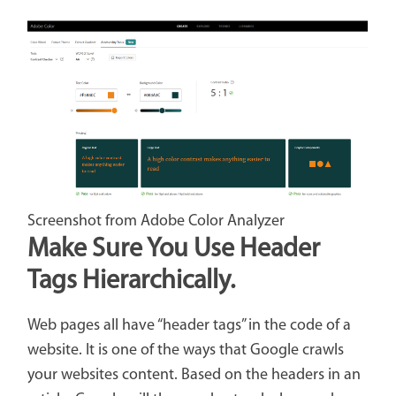
Screenshot from Adobe Color Analyzer
Make Sure You Use Header
Tags Hierarchically.
Web pages all have “header tags” in the code of a
website. It is one of the ways that Google crawls
your websites content. Based on the headers in an