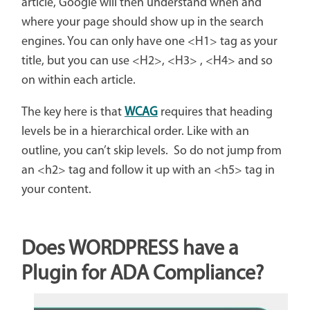
article, Google will then understand when and
where your page should show up in the search
engines. You can only have one <H1> tag as your
title, but you can use <H2>, <H3> , <H4> and so
on within each article.
The key here is that
WCAG
requires that heading
levels be in a hierarchical order. Like with an
outline, you can’t skip levels. So do not jump from
an <h2> tag and follow it up with an <h5> tag in
your content.
Does WORDPRESS have a
Plugin for ADA Compliance?