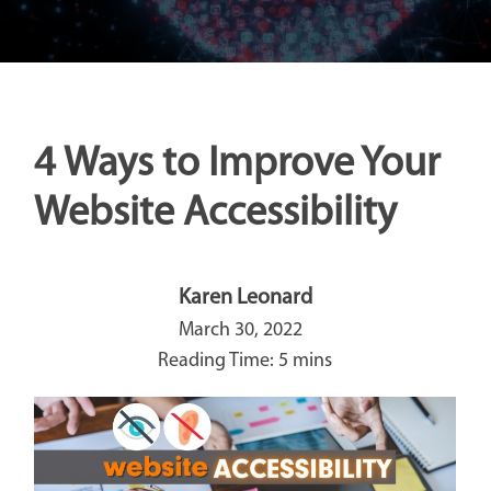
4 Ways to Improve Your
Website Accessibility
Karen Leonard
March 30, 2022