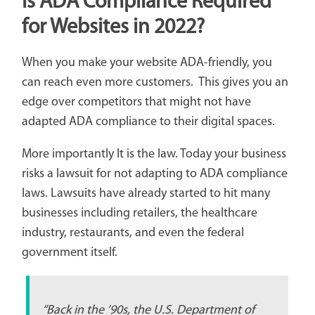
Is ADA Compliance Required
for Websites in 2022?
When you make your website ADA-friendly, you
can reach even more customers. This gives you an
edge over competitors that might not have
adapted ADA compliance to their digital spaces.
More importantly It is the law. Today your business
risks a lawsuit for not adapting to ADA compliance
laws. Lawsuits have already started to hit many
businesses including retailers, the healthcare
industry, restaurants, and even the federal
government itself.
“Back in the ’90s, the U.S. Department of