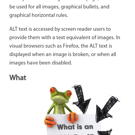
be used for all images, graphical bullets, and
graphical horizontal rules.
ALT text is accessed by screen reader users to
provide them with a text equivalent of images. In
visual browsers such as Firefox, the ALT text is
displayed when an image is broken, or when all
images have been disabled.
What