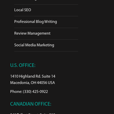
Local SEO
Professional Blog Writing
Review Management
Social Media Marketing
U.S. OFFICE:
1410 Highland Rd. Suite 14
Macedonia, OH 44056 USA
Phone: (330) 425-0922
CANADIAN OFFICE: