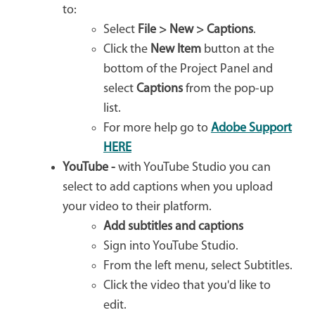
to:
Select
File > New > Captions
.
Click the
New Item
button at the
bottom of the Project Panel and
select
Captions
from the pop-up
list.
For more help go to
Adobe Support
HERE
YouTube -
with YouTube Studio you can
select to add captions when you upload
your video to their platform.
Add subtitles and captions
Sign into YouTube Studio.
From the left menu, select Subtitles.
Click the video that you'd like to
edit.