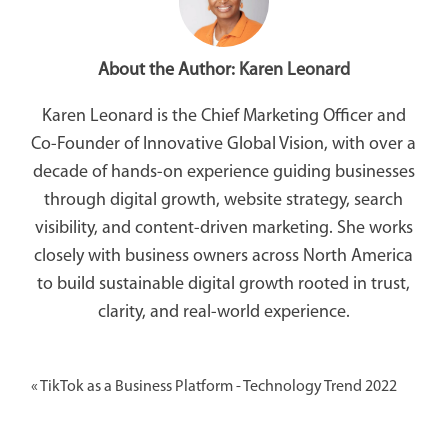
About the Author:
Karen Leonard
Karen Leonard is the Chief Marketing Officer and
Co-Founder of Innovative Global Vision, with over a
decade of hands-on experience guiding businesses
through digital growth, website strategy, search
visibility, and content-driven marketing. She works
closely with business owners across North America
to build sustainable digital growth rooted in trust,
clarity, and real-world experience.
«
TikTok as a Business Platform - Technology Trend 2022