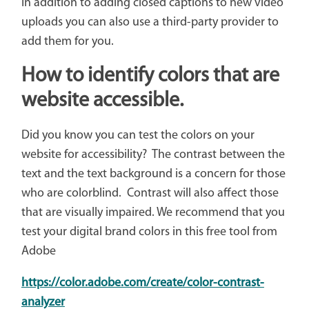
In addition to adding closed captions to new video
uploads you can also use a third-party provider to
add them for you.
How to identify colors that are
website accessible.
Did you know you can test the colors on your
website for accessibility? The contrast between the
text and the text background is a concern for those
who are colorblind. Contrast will also affect those
that are visually impaired. We recommend that you
test your digital brand colors in this free tool from
Adobe
https://color.adobe.com/create/color-contrast-
analyzer