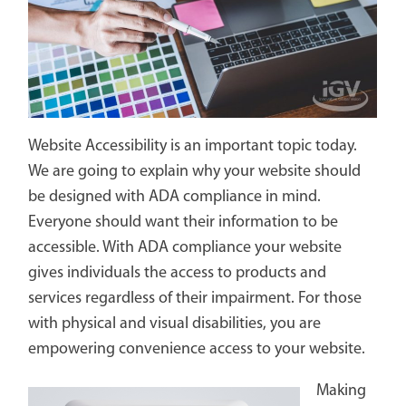
Website Accessibility is an important topic today.
We are going to explain why your website should
be designed with ADA compliance in mind.
Everyone should want their information to be
accessible. With ADA compliance your website
gives individuals the access to products and
services regardless of their impairment. For those
with physical and visual disabilities, you are
empowering convenience access to your website.
Making