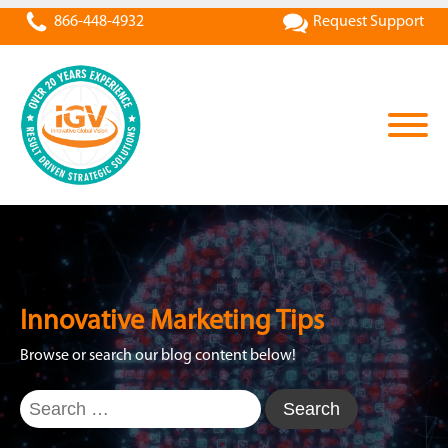
866-448-4932
Request Support
Innovative Marketing Tips
Browse or search our blog content below!
Search
for: