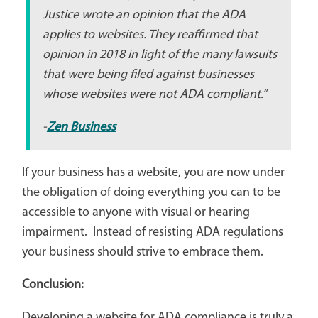
Justice wrote an opinion that the ADA
applies to websites. They reaffirmed that
opinion in 2018 in light of the many lawsuits
that were being filed against businesses
whose websites were not ADA compliant.”
-
Zen Business
If your business has a website, you are now under
the obligation of doing everything you can to be
accessible to anyone with visual or hearing
impairment. Instead of resisting ADA regulations
your business should strive to embrace them.
Conclusion:
Developing a website for ADA compliance is truly a