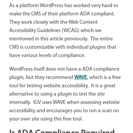
As a platform WordPress has worked very hard to
make the CMS of their platform ADA compliant.
They work closely with the Web Content
Accessibility Guidelines (WCAG) which we
mentioned in this article previously. The entire
CMS is customizable with individual plugins that
have various levels of compliance.
WordPress itself does not have a ADA compliance
plugin, but they recommend
WAVE
, which is a free
tool for testing website accessibility. It is a great
alternative to using a plugin to test the site
internally. IGV uses WAVE when assessing website
accessibility and encourages you to run a scan on
your own site using this free tool.