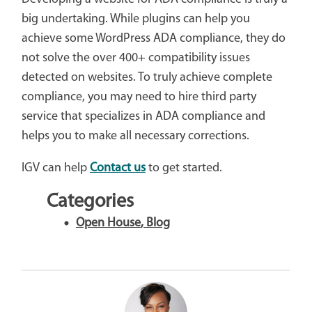
big undertaking. While plugins can help you
achieve some WordPress ADA compliance, they do
not solve the over 400+ compatibility issues
detected on websites. To truly achieve complete
compliance, you may need to hire third party
service that specializes in ADA compliance and
helps you to make all necessary corrections.
IGV can help
Contact us
to get started.
Categories
Open House
,
Blog