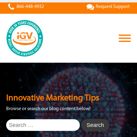
866-448-4932
Request Support
Innovative Marketing Tips
Browse or search our blog content below!
Search
for: