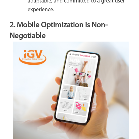
adaptable, and committed to a great user
experience.
2. Mobile Optimization is Non-
Negotiable