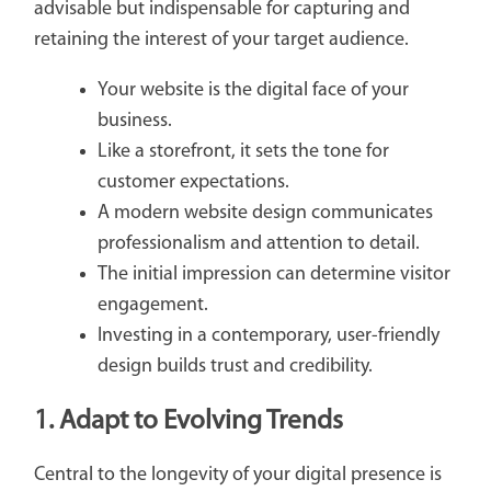
advisable but indispensable for capturing and
retaining the interest of your target audience.
Your website is the digital face of your
business.
Like a storefront, it sets the tone for
customer expectations.
A modern website design communicates
professionalism and attention to detail.
The initial impression can determine visitor
engagement.
Investing in a contemporary, user-friendly
design builds trust and credibility.
1. Adapt to Evolving Trends
Central to the longevity of your digital presence is