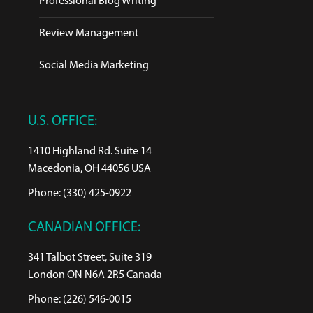
Professional Blog Writing
Review Management
Social Media Marketing
U.S. OFFICE:
1410 Highland Rd. Suite 14
Macedonia, OH 44056 USA
Phone: (330) 425-0922
CANADIAN OFFICE:
341 Talbot Street, Suite 319
London ON N6A 2R5 Canada
Phone: (226) 546-0015