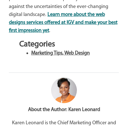
against the uncertainties of the ever-changing
digital landscape.
Learn more about the web
designs services offered at IGV and make your best
first impression yet
.
Categories
Marketing Tips
,
Web Design
About the Author:
Karen Leonard
Karen Leonard is the Chief Marketing Officer and