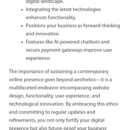
digital landscape.
Integrating the latest technologies
enhances functionality.
Positions your business as forward-thinking
and innovative.
Features like AI-powered chatbots and
secure payment gateways improve user
experience.
The importance of sustaining a contemporary
online presence goes beyond aesthetics—it is a
multifaceted endeavor encompassing website
design, functionality, user experience, and
technological innovation. By embracing this ethos
and committing to regular updates and
refinements, you not only fortify your digital
presence but also future-proof your business