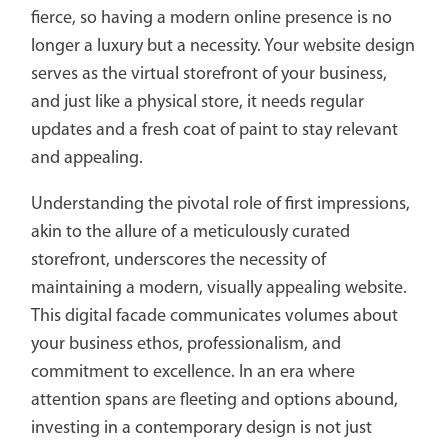
fierce, so having a modern online presence is no
longer a luxury but a necessity. Your website design
serves as the virtual storefront of your business,
and just like a physical store, it needs regular
updates and a fresh coat of paint to stay relevant
and appealing.
Understanding the pivotal role of first impressions,
akin to the allure of a meticulously curated
storefront, underscores the necessity of
maintaining a modern, visually appealing website.
This digital facade communicates volumes about
your business ethos, professionalism, and
commitment to excellence. In an era where
attention spans are fleeting and options abound,
investing in a contemporary design is not just