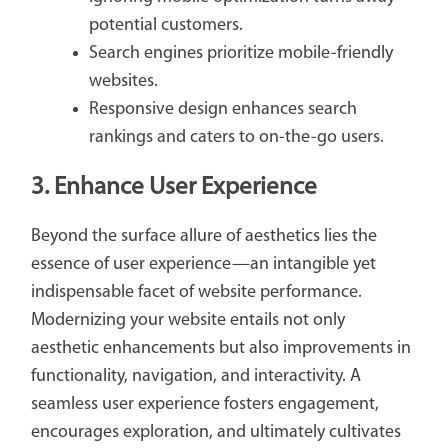
potential customers.
Search engines prioritize mobile-friendly
websites.
Responsive design enhances search
rankings and caters to on-the-go users.
3. Enhance User Experience
Beyond the surface allure of aesthetics lies the
essence of user experience—an intangible yet
indispensable facet of website performance.
Modernizing your website entails not only
aesthetic enhancements but also improvements in
functionality, navigation, and interactivity. A
seamless user experience fosters engagement,
encourages exploration, and ultimately cultivates