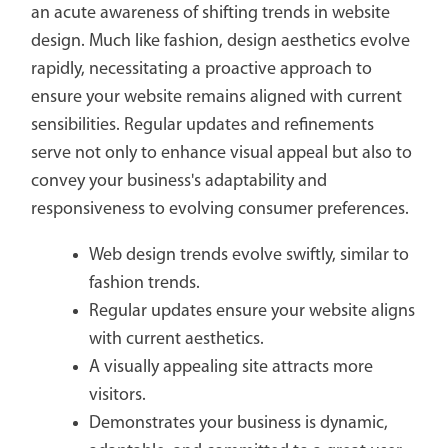
an acute awareness of shifting trends in website
design. Much like fashion, design aesthetics evolve
rapidly, necessitating a proactive approach to
ensure your website remains aligned with current
sensibilities. Regular updates and refinements
serve not only to enhance visual appeal but also to
convey your business's adaptability and
responsiveness to evolving consumer preferences.
Web design trends evolve swiftly, similar to
fashion trends.
Regular updates ensure your website aligns
with current aesthetics.
A visually appealing site attracts more
visitors.
Demonstrates your business is dynamic,