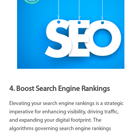
4. Boost Search Engine Rankings
Elevating your search engine rankings is a strategic
imperative for enhancing visibility, driving traffic,
and expanding your digital footprint. The
algorithms governing search engine rankings