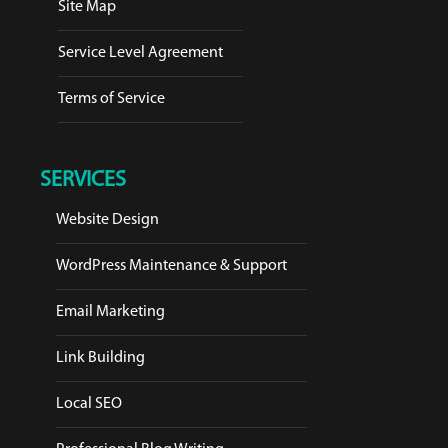
Site Map
Service Level Agreement
Terms of Service
SERVICES
Website Design
WordPress Maintenance & Support
Email Marketing
Link Building
Local SEO