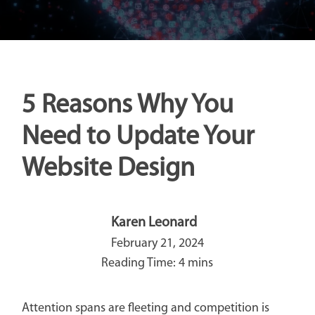
5 Reasons Why You
Need to Update Your
Website Design
Karen Leonard
February 21, 2024
Attention spans are fleeting and competition is