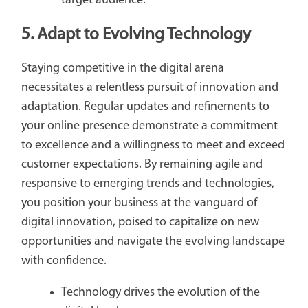
target audience.
5. Adapt to Evolving Technology
Staying competitive in the digital arena
necessitates a relentless pursuit of innovation and
adaptation. Regular updates and refinements to
your online presence demonstrate a commitment
to excellence and a willingness to meet and exceed
customer expectations. By remaining agile and
responsive to emerging trends and technologies,
you position your business at the vanguard of
digital innovation, poised to capitalize on new
opportunities and navigate the evolving landscape
with confidence.
Technology drives the evolution of the