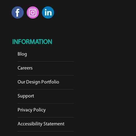
INFORMATION
Blog
Careers
Our Design Portfolio
Support
Privacy Policy
Accessibility Statement