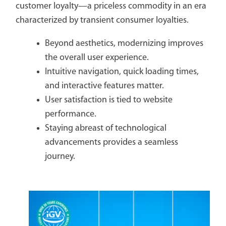
customer loyalty—a priceless commodity in an era
characterized by transient consumer loyalties.
Beyond aesthetics, modernizing improves
the overall user experience.
Intuitive navigation, quick loading times,
and interactive features matter.
User satisfaction is tied to website
performance.
Staying abreast of technological
advancements provides a seamless
journey.