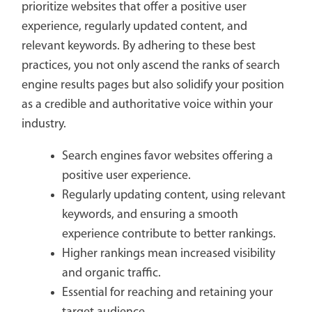
prioritize websites that offer a positive user
experience, regularly updated content, and
relevant keywords. By adhering to these best
practices, you not only ascend the ranks of search
engine results pages but also solidify your position
as a credible and authoritative voice within your
industry.
Search engines favor websites offering a
positive user experience.
Regularly updating content, using relevant
keywords, and ensuring a smooth
experience contribute to better rankings.
Higher rankings mean increased visibility
and organic traffic.
Essential for reaching and retaining your