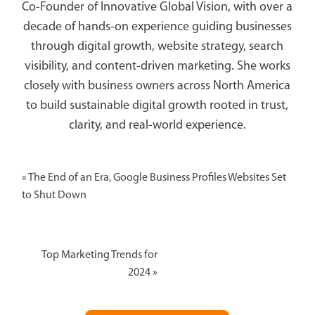
Co-Founder of Innovative Global Vision, with over a
decade of hands-on experience guiding businesses
through digital growth, website strategy, search
visibility, and content-driven marketing. She works
closely with business owners across North America
to build sustainable digital growth rooted in trust,
clarity, and real-world experience.
«
The End of an Era, Google Business Profiles Websites Set
to Shut Down
Top Marketing Trends for
2024
»