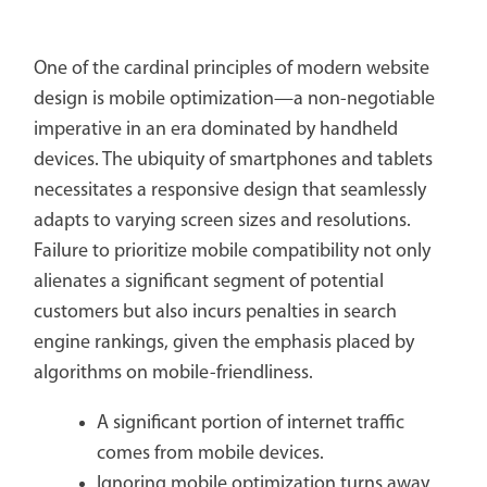
One of the cardinal principles of modern website
design is mobile optimization—a non-negotiable
imperative in an era dominated by handheld
devices. The ubiquity of smartphones and tablets
necessitates a responsive design that seamlessly
adapts to varying screen sizes and resolutions.
Failure to prioritize mobile compatibility not only
alienates a significant segment of potential
customers but also incurs penalties in search
engine rankings, given the emphasis placed by
algorithms on mobile-friendliness.
A significant portion of internet traffic
comes from mobile devices.
Ignoring mobile optimization turns away