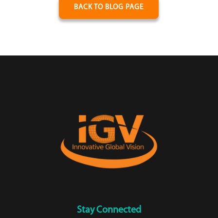
BACK TO BLOG PAGE
Stay Connected