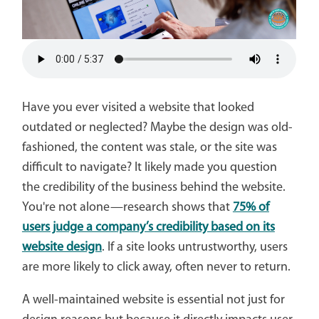
Have you ever visited a website that looked
outdated or neglected? Maybe the design was old-
fashioned, the content was stale, or the site was
difficult to navigate? It likely made you question
the credibility of the business behind the website.
You're not alone—research shows that
75% of
users judge a company’s credibility based on its
website design
. If a site looks untrustworthy, users
are more likely to click away, often never to return.
A well-maintained website is essential not just for