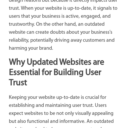
design reasons but because it directly impacts user
trust. When your website is up-to-date, it signals to
users that your business is active, engaged, and
trustworthy. On the other hand, an outdated
website can create doubts about your business’s
reliability, potentially driving away customers and
harming your brand.
Why Updated Websites are
Essential for Building User
Trust
Keeping your website up-to-date is crucial for
establishing and maintaining user trust. Users
expect websites to be not only visually appealing
but also functional and informative. An outdated