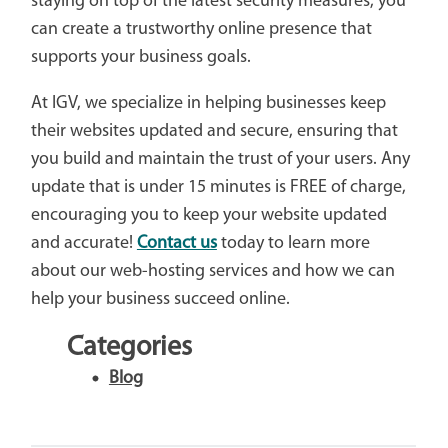
staying on top of the latest security measures, you
can create a trustworthy online presence that
supports your business goals.
At IGV, we specialize in helping businesses keep
their websites updated and secure, ensuring that
you build and maintain the trust of your users. Any
update that is under 15 minutes is FREE of charge,
encouraging you to keep your website updated
and accurate!
Contact us
today to learn more
about our web-hosting services and how we can
help your business succeed online.
Categories
Blog