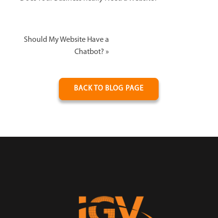
Should My Website Have a
Chatbot?
»
BACK TO BLOG PAGE