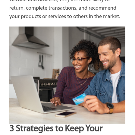
return, complete transactions, and recommend
your products or services to others in the market.
3 Strategies to Keep Your