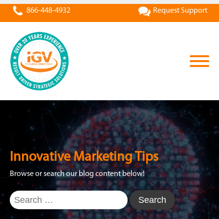
866-448-4932
Request Support
Innovative Marketing Tips
Browse or search our blog content below!
Search
for: