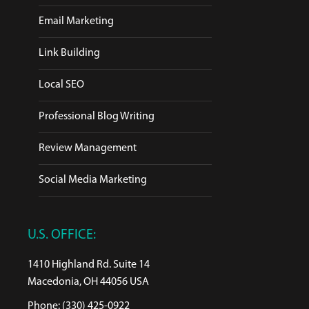
Email Marketing
Link Building
Local SEO
Professional Blog Writing
Review Management
Social Media Marketing
U.S. OFFICE:
1410 Highland Rd. Suite 14
Macedonia, OH 44056 USA
Phone: (330) 425-0922