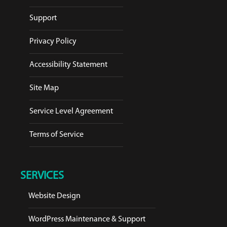
Support
Privacy Policy
Accessibility Statement
Site Map
Service Level Agreement
Terms of Service
SERVICES
Website Design
WordPress Maintenance & Support