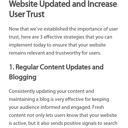
Website Updated and Increase
User Trust
Now that we’ve established the importance of user
trust, here are 3 effective strategies that you can
implement today to ensure that your website
remains relevant and trustworthy for users.
1. Regular Content Updates and
Blogging
Consistently updating your content and
maintaining a blog is very effective for keeping
your audience informed and engaged. Fresh
content not only lets users know that your website
is active, but it also sends positive signals to search