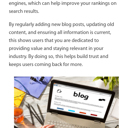
engines, which can help improve your rankings on
search results.
By regularly adding new blog posts, updating old
content, and ensuring all information is current,
this shows users that you are dedicated to
providing value and staying relevant in your
industry. By doing so, this helps build trust and
keeps users coming back for more.