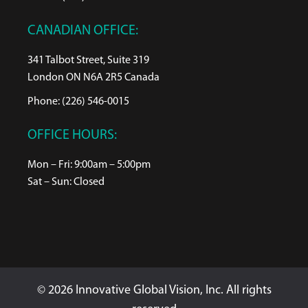
CANADIAN OFFICE:
341 Talbot Street, Suite 319
London ON N6A 2R5 Canada
Phone: (226) 546-0015
OFFICE HOURS:
Mon – Fri: 9:00am – 5:00pm
Sat – Sun: Closed
© 2026 Innovative Global Vision, Inc. All rights