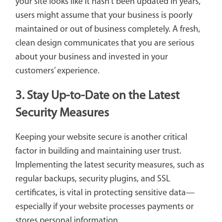
your site looks like it hasn't been updated in years,
users might assume that your business is poorly
maintained or out of business completely. A fresh,
clean design communicates that you are serious
about your business and invested in your
customers’ experience.
3. Stay Up-to-Date on the Latest
Security Measures
Keeping your website secure is another critical
factor in building and maintaining user trust.
Implementing the latest security measures, such as
regular backups, security plugins, and SSL
certificates, is vital in protecting sensitive data—
especially if your website processes payments or
stores personal information.