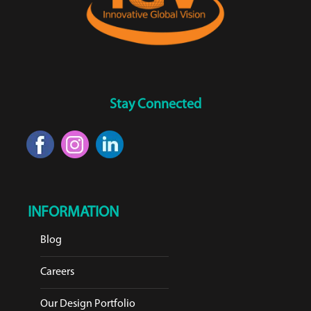
Stay Connected
INFORMATION
Blog
Careers
Our Design Portfolio