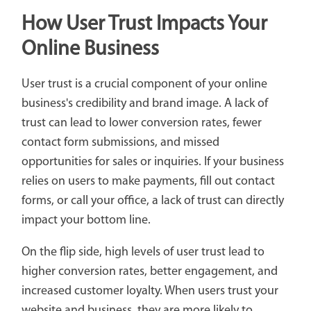
How User Trust Impacts Your
Online Business
User trust is a crucial component of your online
business's credibility and brand image. A lack of
trust can lead to lower conversion rates, fewer
contact form submissions, and missed
opportunities for sales or inquiries. If your business
relies on users to make payments, fill out contact
forms, or call your office, a lack of trust can directly
impact your bottom line.
On the flip side, high levels of user trust lead to
higher conversion rates, better engagement, and
increased customer loyalty. When users trust your
website and business, they are more likely to