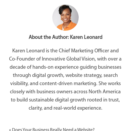
About the Author:
Karen Leonard
Karen Leonard is the Chief Marketing Officer and
Co-Founder of Innovative Global Vision, with over a
decade of hands-on experience guiding businesses
through digital growth, website strategy, search
visibility, and content-driven marketing. She works
closely with business owners across North America
to build sustainable digital growth rooted in trust,
clarity, and real-world experience.
«
Does Your Business Really Need a Website?