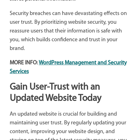
Security breaches can have devastating effects on
user trust. By prioritizing website security, you
reassure users that their information is safe with
you, which builds confidence and trust in your
brand.
MORE INFO:
WordPress Management and Security
Services
Gain User-Trust with an
Updated Website Today
An updated website is crucial for building and
maintaining user trust. By regularly updating your
content, improving your website design, and