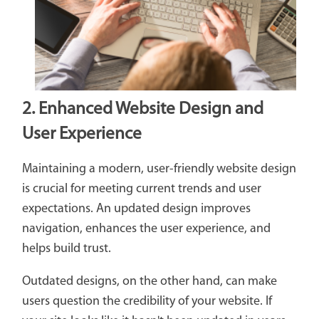
2. Enhanced Website Design and
User Experience
Maintaining a modern, user-friendly website design
is crucial for meeting current trends and user
expectations. An updated design improves
navigation, enhances the user experience, and
helps build trust.
Outdated designs, on the other hand, can make
users question the credibility of your website. If