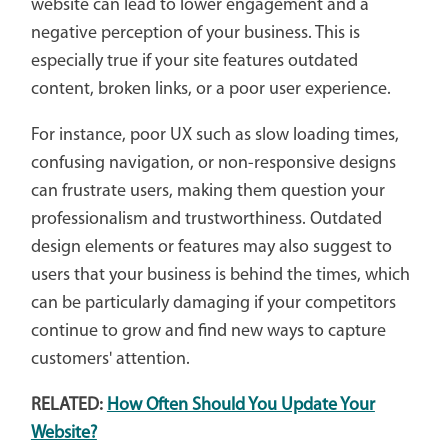
website can lead to lower engagement and a
negative perception of your business. This is
especially true if your site features outdated
content, broken links, or a poor user experience.
For instance, poor UX such as slow loading times,
confusing navigation, or non-responsive designs
can frustrate users, making them question your
professionalism and trustworthiness. Outdated
design elements or features may also suggest to
users that your business is behind the times, which
can be particularly damaging if your competitors
continue to grow and find new ways to capture
customers' attention.
RELATED:
How Often Should You Update Your
Website?