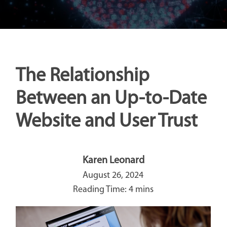
The Relationship
Between an Up-to-Date
Website and User Trust
Karen Leonard
August 26, 2024