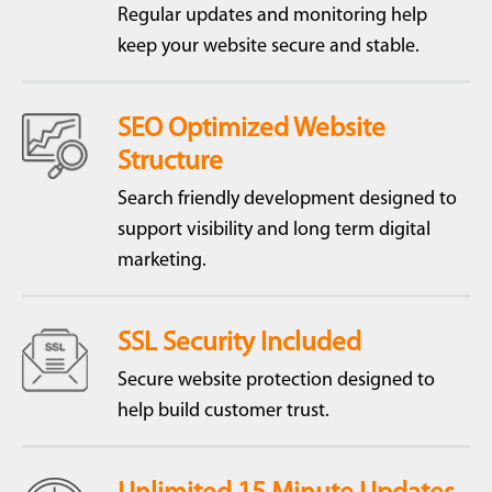
Regular updates and monitoring help
keep your website secure and stable.
SEO Optimized Website
Structure
Search friendly development designed to
support visibility and long term digital
marketing.
SSL Security Included
Secure website protection designed to
help build customer trust.