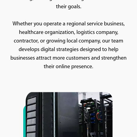
their goals.
Whether you operate a regional service business,
healthcare organization, logistics company,
contractor, or growing local company, our team
develops digital strategies designed to help
businesses attract more customers and strengthen
their online presence.