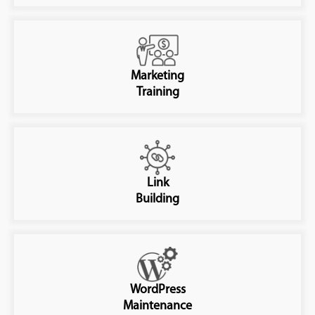
Marketing
Training
Link
Building
WordPress
Maintenance