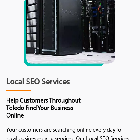
Local SEO Services
Help Customers Throughout
Toledo Find Your Business
Online
Your customers are searching online every day for
local businesses and services. Our Local SEO Services