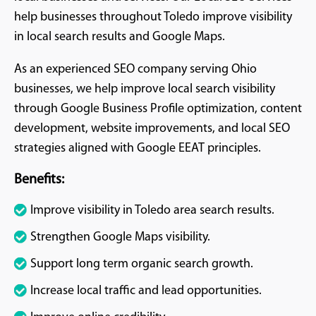
help businesses throughout Toledo improve visibility
in local search results and Google Maps.
As an experienced SEO company serving Ohio
businesses, we help improve local search visibility
through Google Business Profile optimization, content
development, website improvements, and local SEO
strategies aligned with Google EEAT principles.
Benefits:
Improve visibility in Toledo area search results.
Strengthen Google Maps visibility.
Support long term organic search growth.
Increase local traffic and lead opportunities.