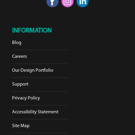
INFORMATION
Blog
Careers
Our Design Portfolio
Support
Privacy Policy
Accessibility Statement
Site Map