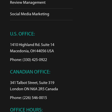
Review Management
Social Media Marketing
U.S. OFFICE:
1410 Highland Rd. Suite 14
Macedonia, OH 44056 USA
Phone: (330) 425-0922
CANADIAN OFFICE:
341 Talbot Street, Suite 319
London ON N6A 2R5 Canada
Phone: (226) 546-0015
OFFICE HOURS: