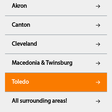
Akron
Canton
Cleveland
Macedonia & Twinsburg
Toledo
All surrounding areas!