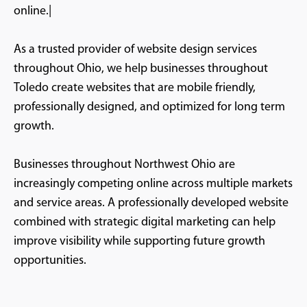
online.|
As a trusted provider of website design services
throughout Ohio, we help businesses throughout
Toledo create websites that are mobile friendly,
professionally designed, and optimized for long term
growth.
Businesses throughout Northwest Ohio are
increasingly competing online across multiple markets
and service areas. A professionally developed website
combined with strategic digital marketing can help
improve visibility while supporting future growth
opportunities.