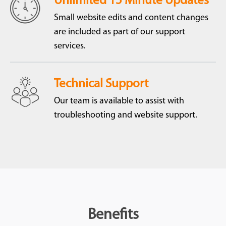
Unlimited 15 Minute Updates
Small website edits and content changes
are included as part of our support
services.
Technical Support
Our team is available to assist with
troubleshooting and website support.
Benefits