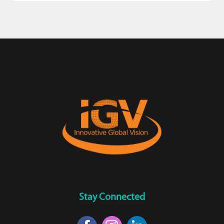
Stay Connected