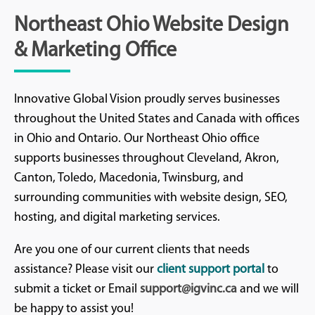
Northeast Ohio Website Design
& Marketing Office
Innovative Global Vision proudly serves businesses
throughout the United States and Canada with offices
in Ohio and Ontario. Our Northeast Ohio office
supports businesses throughout Cleveland, Akron,
Canton, Toledo, Macedonia, Twinsburg, and
surrounding communities with website design, SEO,
hosting, and digital marketing services.
Are you one of our current clients that needs
assistance? Please visit our
client support portal
to
submit a ticket or Email
support@igvinc.ca
and we will
be happy to assist you!