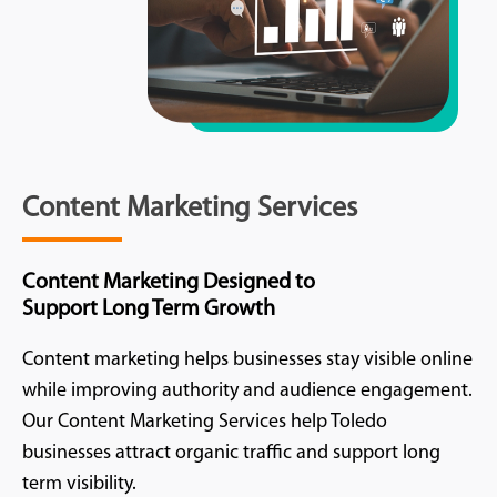
Content Marketing Services
Content Marketing Designed to
Support Long Term Growth
Content marketing helps businesses stay visible online
while improving authority and audience engagement.
Our Content Marketing Services help Toledo
businesses attract organic traffic and support long
term visibility.