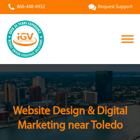
866-448-4932
Request Support
Website Design & Digital
Marketing near Toledo