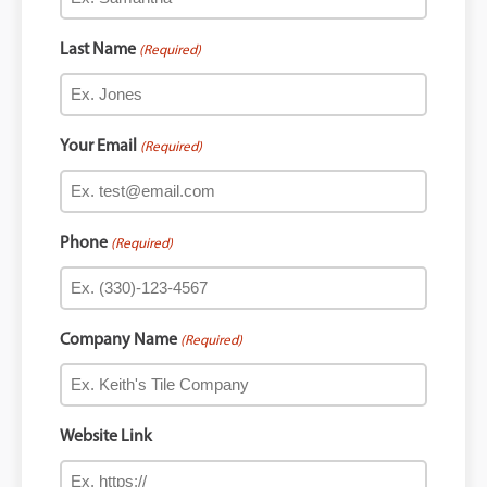
Last Name
(Required)
Your Email
(Required)
Phone
(Required)
Company Name
(Required)
Website Link