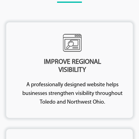
IMPROVE REGIONAL
VISIBILITY
A professionally designed website helps
businesses strengthen visibility throughout
Toledo and Northwest Ohio.