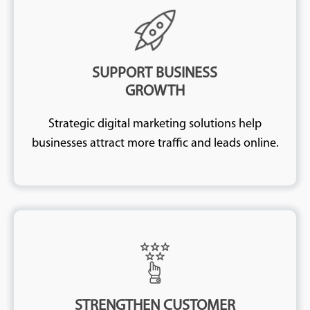
SUPPORT BUSINESS
GROWTH
Strategic digital marketing solutions help
businesses attract more traffic and leads online.
STRENGTHEN CUSTOMER