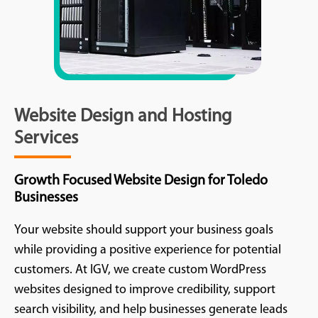
Website Design and Hosting
Services
Growth Focused Website Design for Toledo
Businesses
Your website should support your business goals
while providing a positive experience for potential
customers. At IGV, we create custom WordPress
websites designed to improve credibility, support
search visibility, and help businesses generate leads