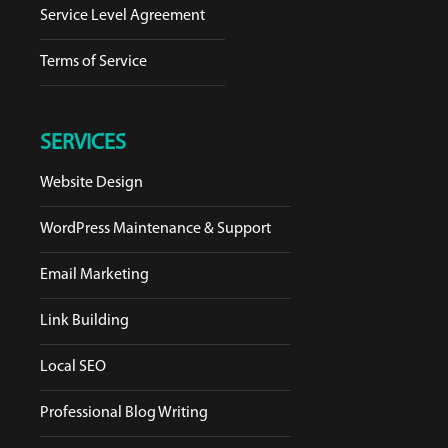
Service Level Agreement
Terms of Service
SERVICES
Website Design
WordPress Maintenance & Support
Email Marketing
Link Building
Local SEO
Professional Blog Writing