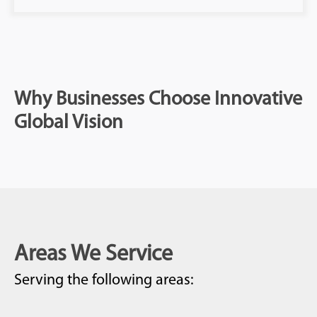
Why Businesses Choose Innovative
Global Vision
Areas We Service
Serving the following areas: