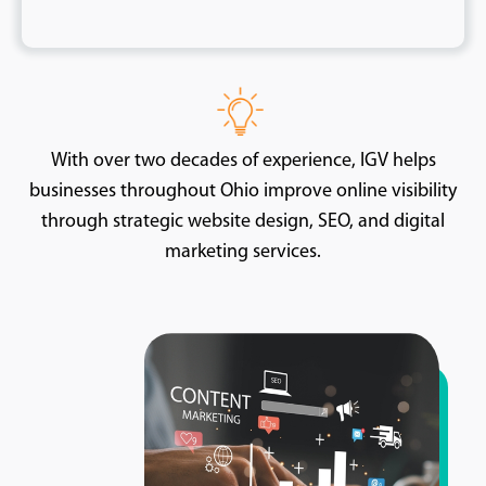
With over two decades of experience, IGV helps
businesses throughout Ohio improve online visibility
through strategic website design, SEO, and digital
marketing services.