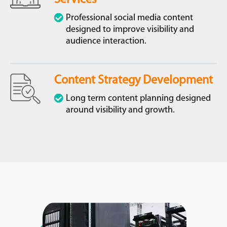
Professional social media content
designed to improve visibility and
audience interaction.
Content Strategy Development
Long term content planning designed
around visibility and growth.