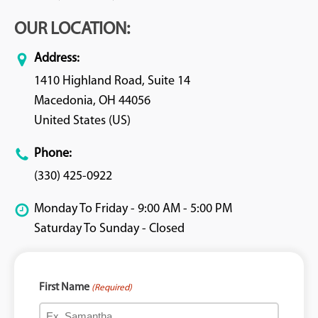
OUR LOCATION:
Address:
1410 Highland Road, Suite 14
Macedonia, OH 44056
United States (US)
Phone:
(330) 425-0922
Monday To Friday - 9:00 AM - 5:00 PM
Saturday To Sunday - Closed
First Name
(Required)