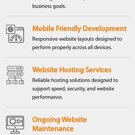
business goals.
Mobile Friendly Development
Responsive website layouts designed to
perform properly across all devices.
Website Hosting Services
Reliable hosting solutions designed to
support speed, security, and website
performance.
Ongoing Website
Maintenance