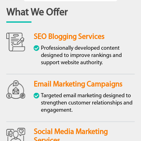
What We Offer
SEO Blogging Services
Professionally developed content
designed to improve rankings and
support website authority.
Email Marketing Campaigns
Targeted email marketing designed to
strengthen customer relationships and
engagement.
Social Media Marketing
Services