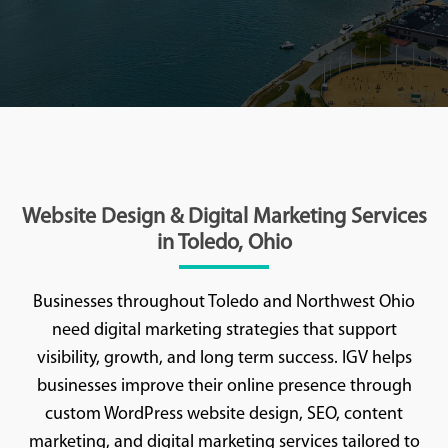
Website Design & Digital Marketing Services
in Toledo, Ohio
Businesses throughout Toledo and Northwest Ohio
need digital marketing strategies that support
visibility, growth, and long term success. IGV helps
businesses improve their online presence through
custom WordPress website design, SEO, content
marketing, and digital marketing services tailored to