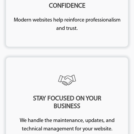
CONFIDENCE
Modern websites help reinforce professionalism
and trust.
STAY FOCUSED ON YOUR
BUSINESS
We handle the maintenance, updates, and
technical management for your website.