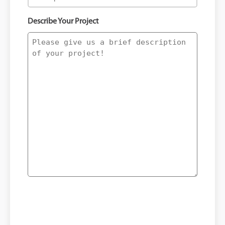
Describe Your Project