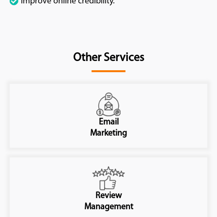
Improve online credibility.
Other Services
Email
Marketing
Review
Management