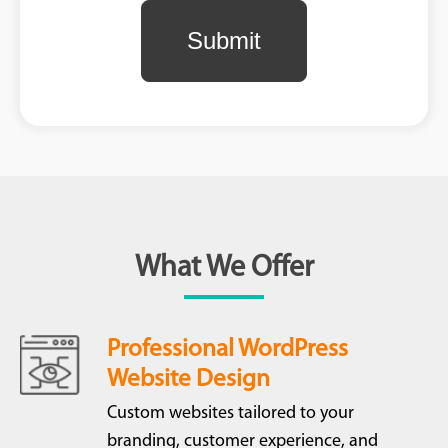
What We Offer
Professional WordPress
Website Design
Custom websites tailored to your
branding, customer experience, and