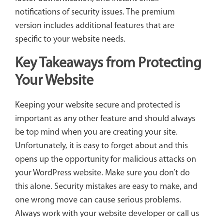
notifications of security issues. The premium
version includes additional features that are
specific to your website needs.
Key Takeaways from Protecting
Your Website
Keeping your website secure and protected is
important as any other feature and should always
be top mind when you are creating your site.
Unfortunately, it is easy to forget about and this
opens up the opportunity for malicious attacks on
your WordPress website. Make sure you don’t do
this alone. Security mistakes are easy to make, and
one wrong move can cause serious problems.
Always work with your website developer or call us