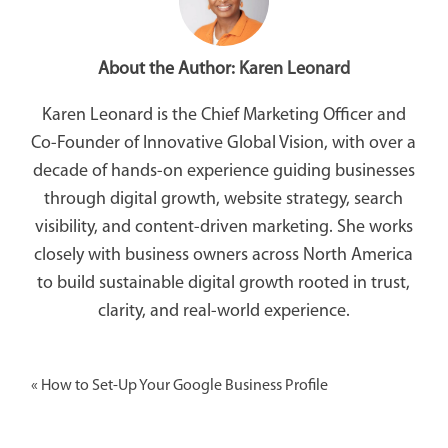
About the Author:
Karen Leonard
Karen Leonard is the Chief Marketing Officer and
Co-Founder of Innovative Global Vision, with over a
decade of hands-on experience guiding businesses
through digital growth, website strategy, search
visibility, and content-driven marketing. She works
closely with business owners across North America
to build sustainable digital growth rooted in trust,
clarity, and real-world experience.
«
How to Set-Up Your Google Business Profile