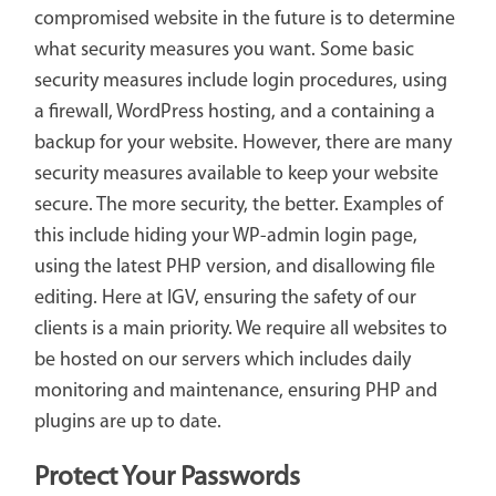
compromised website in the future is to determine
what security measures you want. Some basic
security measures include login procedures, using
a firewall, WordPress hosting, and a containing a
backup for your website. However, there are many
security measures available to keep your website
secure. The more security, the better. Examples of
this include hiding your WP-admin login page,
using the latest PHP version, and disallowing file
editing. Here at IGV, ensuring the safety of our
clients is a main priority. We require all websites to
be hosted on our servers which includes daily
monitoring and maintenance, ensuring PHP and
plugins are up to date.
Protect Your Passwords