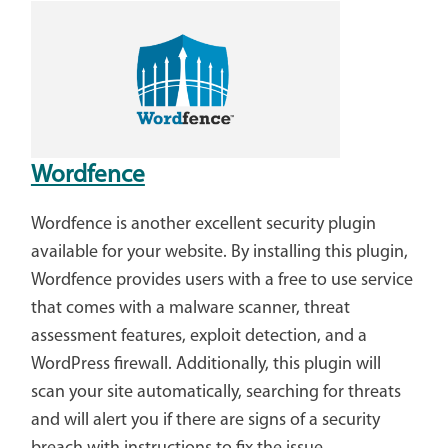
Wordfence
Wordfence is another excellent security plugin
available for your website. By installing this plugin,
Wordfence provides users with a free to use service
that comes with a malware scanner, threat
assessment features, exploit detection, and a
WordPress firewall. Additionally, this plugin will
scan your site automatically, searching for threats
and will alert you if there are signs of a security