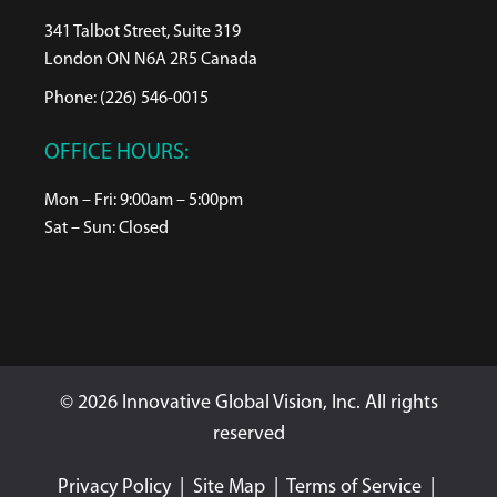
341 Talbot Street, Suite 319
London ON N6A 2R5 Canada
Phone: (226) 546-0015
OFFICE HOURS:
Mon – Fri: 9:00am – 5:00pm
Sat – Sun: Closed
© 2026 Innovative Global Vision, Inc. All rights
reserved
Privacy Policy
|
Site Map
|
Terms of Service
|