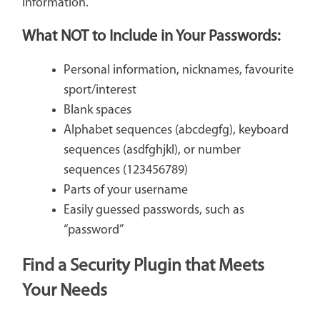
information.
What
NOT
to Include in Your Passwords:
Personal information, nicknames, favourite
sport/interest
Blank spaces
Alphabet sequences (abcdegfg), keyboard
sequences (asdfghjkl), or number
sequences (123456789)
Parts of your username
Easily guessed passwords, such as
“password”
Find a Security Plugin that Meets
Your Needs