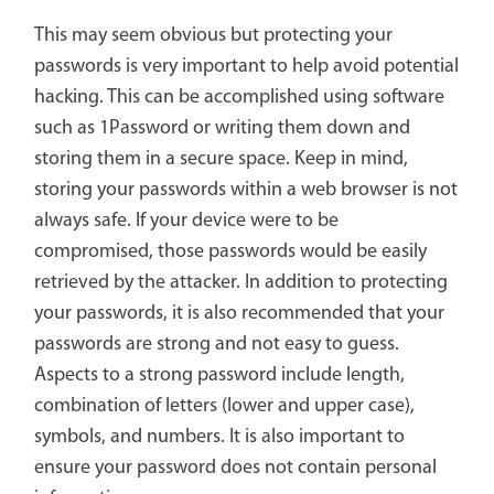
This may seem obvious but protecting your
passwords is very important to help avoid potential
hacking. This can be accomplished using software
such as 1Password or writing them down and
storing them in a secure space. Keep in mind,
storing your passwords within a web browser is not
always safe. If your device were to be
compromised, those passwords would be easily
retrieved by the attacker. In addition to protecting
your passwords, it is also recommended that your
passwords are strong and not easy to guess.
Aspects to a strong password include length,
combination of letters (lower and upper case),
symbols, and numbers. It is also important to
ensure your password does not contain personal