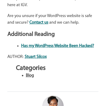
here at IGV.
Are you unsure if your WordPress website is safe
and secure?
Contact us
and we can help.
Additional Reading
Has my WordPress Website Been Hacked?
AUTHOR:
Stuart Silcox
Categories
Blog