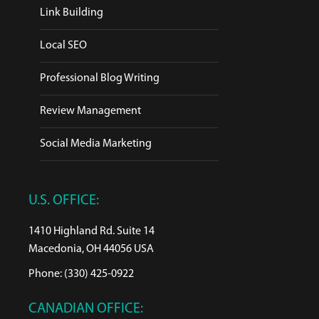
Link Building
Local SEO
Professional Blog Writing
Review Management
Social Media Marketing
U.S. OFFICE:
1410 Highland Rd. Suite 14
Macedonia, OH 44056 USA
Phone: (330) 425-0922
CANADIAN OFFICE: