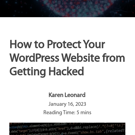
How to Protect Your
WordPress Website from
Getting Hacked
Karen Leonard
January 16, 2023