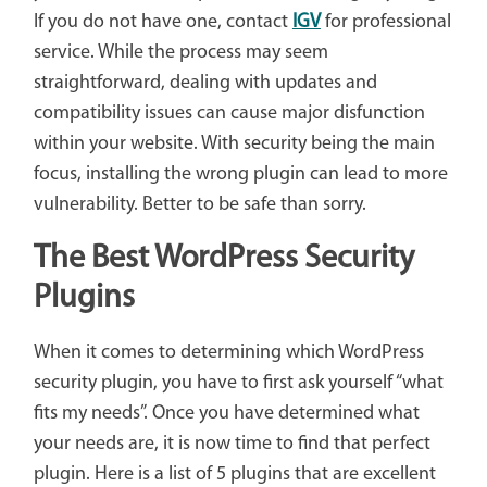
If you do not have one, contact
IGV
for professional
service. While the process may seem
straightforward, dealing with updates and
compatibility issues can cause major disfunction
within your website. With security being the main
focus, installing the wrong plugin can lead to more
vulnerability. Better to be safe than sorry.
The Best WordPress Security
Plugins
When it comes to determining which WordPress
security plugin, you have to first ask yourself “what
fits my needs”. Once you have determined what
your needs are, it is now time to find that perfect
plugin. Here is a list of 5 plugins that are excellent