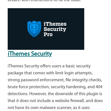
breach with instructions to fix the issue.
iThemes Security
iThemes Security offers users a basic security
package that comes with limit login attempts,
strong password enforcement, file integrity checks,
brute force protection, security hardening, and 404
detections. However, the downside of this plugin is
that it does not include a website firewall, and does
not have its own malware scanner, as it uses