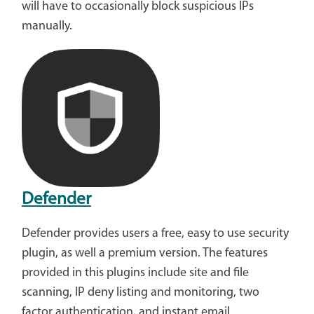
will have to occasionally block suspicious IPs
manually.
Defender
Defender provides users a free, easy to use security
plugin, as well a premium version. The features
provided in this plugins include site and file
scanning, IP deny listing and monitoring, two
factor authentication, and instant email