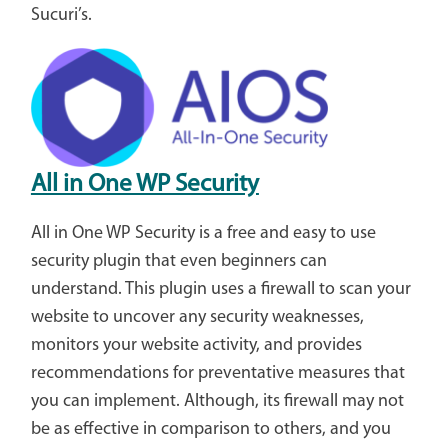
Sucuri’s.
All in One WP Security
All in One WP Security is a free and easy to use
security plugin that even beginners can
understand. This plugin uses a firewall to scan your
website to uncover any security weaknesses,
monitors your website activity, and provides
recommendations for preventative measures that
you can implement. Although, its firewall may not
be as effective in comparison to others, and you