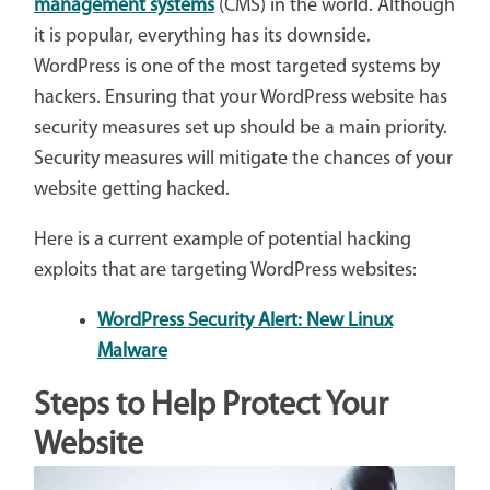
management systems
(CMS) in the world. Although
it is popular, everything has its downside.
WordPress is one of the most targeted systems by
hackers. Ensuring that your WordPress website has
security measures set up should be a main priority.
Security measures will mitigate the chances of your
website getting hacked.
Here is a current example of potential hacking
exploits that are targeting WordPress websites:
WordPress Security Alert: New Linux
Malware
Steps to Help Protect Your
Website