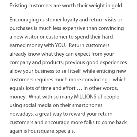
Existing customers are worth their weight in gold.
Encouraging customer loyalty and return visits or
purchases is much less expensive than convincing
a new visitor or customer to spend their hard-
earned money with YOU. Return customers
already know what they can expect from your
company and products; previous good experiences
allow your business to sell itself, while enticing new
customers requires much more convincing – which
equals lots of time and effort … in other words,
money! What with so many MILLIONS of people
using social media on their smartphones
nowadays, a great way to reward your return
customers and encourage more folks to come back
again is Foursquare Specials.