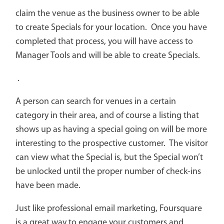
claim the venue as the business owner to be able
to create Specials for your location. Once you have
completed that process, you will have access to
Manager Tools and will be able to create Specials.
.
A person can search for venues in a certain
category in their area, and of course a listing that
shows up as having a special going on will be more
interesting to the prospective customer. The visitor
can view what the Special is, but the Special won’t
be unlocked until the proper number of check-ins
have been made.
Just like professional email marketing, Foursquare
is a great way to engage your customers and