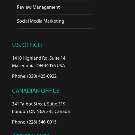
Review Management
Social Media Marketing
U.S. OFFICE:
1410 Highland Rd. Suite 14
Macedonia, OH 44056 USA
Phone: (330) 425-0922
CANADIAN OFFICE:
341 Talbot Street, Suite 319
London ON N6A 2R5 Canada
Phone: (226) 546-0015