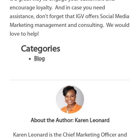
encourage loyalty. And in case you need
assistance, don’t forget that IGV offers Social Media
Marketing management and consulting. We would
love to help!
Categories
Blog
About the Author:
Karen Leonard
Karen Leonard is the Chief Marketing Officer and