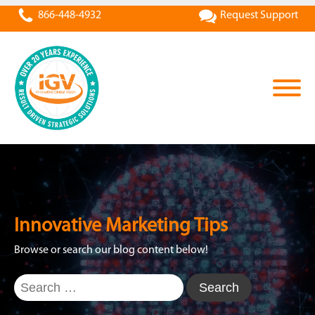
866-448-4932
Request Support
Innovative Marketing Tips
Browse or search our blog content below!
Search
for: