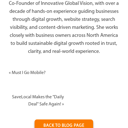
Co-Founder of Innovative Global Vision, with over a
decade of hands-on experience guiding businesses
through digital growth, website strategy, search
visibility, and content-driven marketing. She works
closely with business owners across North America
to build sustainable digital growth rooted in trust,
clarity, and real-world experience.
«
Must I Go Mobile?
SaveLocal Makes the "Daily
Deal" Safe Again!
»
BACK TO BLOG PAGE