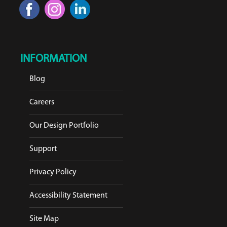
INFORMATION
Blog
Careers
Our Design Portfolio
Support
Privacy Policy
Accessibility Statement
Site Map