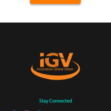
Stay Connected