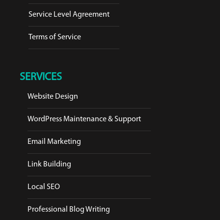
Service Level Agreement
Terms of Service
SERVICES
Website Design
WordPress Maintenance & Support
Email Marketing
Link Building
Local SEO
Professional Blog Writing