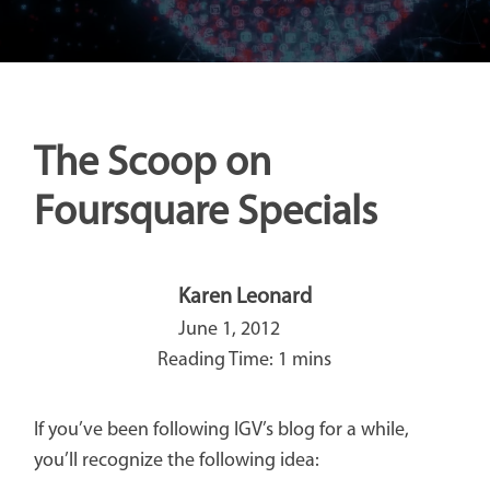
The Scoop on
Foursquare Specials
Karen Leonard
June 1, 2012
If you’ve been following IGV’s blog for a while,
you’ll recognize the following idea: