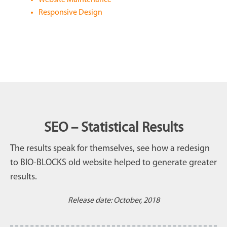
Responsive Design
SEO – Statistical Results
The results speak for themselves, see how a redesign
to BIO-BLOCKS old website helped to generate greater
results.
Release date: October, 2018