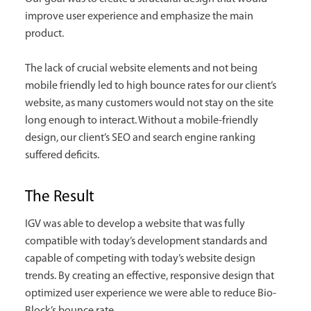
improve user experience and emphasize the main
product.
The lack of crucial website elements and not being
mobile friendly led to high bounce rates for our client’s
website, as many customers would not stay on the site
long enough to interact. Without a mobile-friendly
design, our client’s SEO and search engine ranking
suffered deficits.
The Result
IGV was able to develop a website that was fully
compatible with today’s development standards and
capable of competing with today’s website design
trends. By creating an effective, responsive design that
optimized user experience we were able to reduce Bio-
Block’s bounce rate.