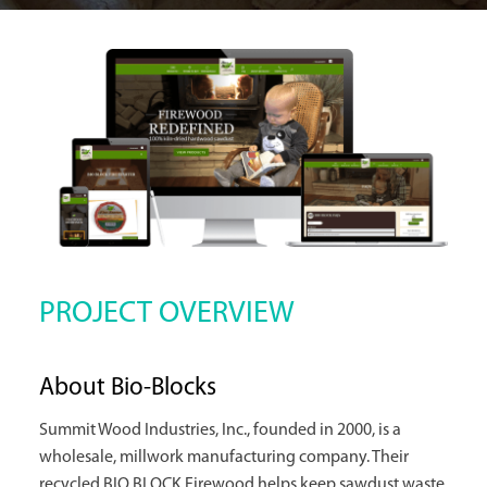
PROJECT OVERVIEW
About Bio-Blocks
Summit Wood Industries, Inc., founded in 2000, is a
wholesale, millwork manufacturing company. Their
recycled BIO BLOCK Firewood helps keep sawdust waste