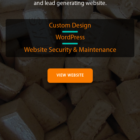
and lead generating website.
Custom Design
WordPress
Website Security & Maintenance
VIEW WEBSITE