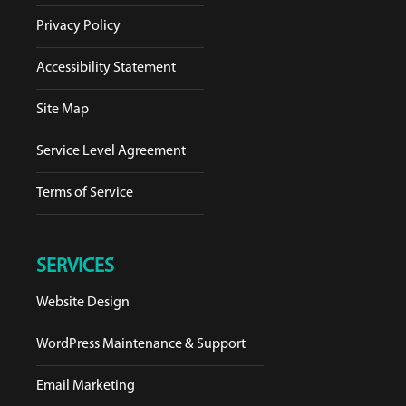
Privacy Policy
Accessibility Statement
Site Map
Service Level Agreement
Terms of Service
SERVICES
Website Design
WordPress Maintenance & Support
Email Marketing