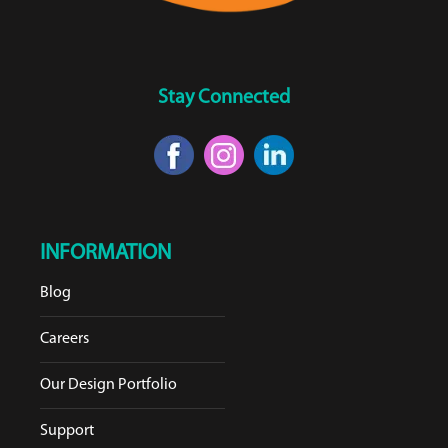
Stay Connected
INFORMATION
Blog
Careers
Our Design Portfolio
Support