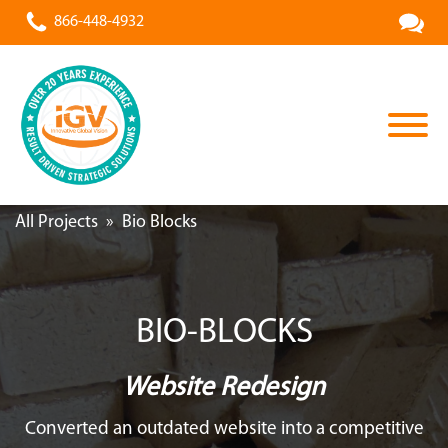
866-448-4932
All Projects
»
Bio Blocks
BIO-BLOCKS
Website Redesign
Converted an outdated website into a competitive