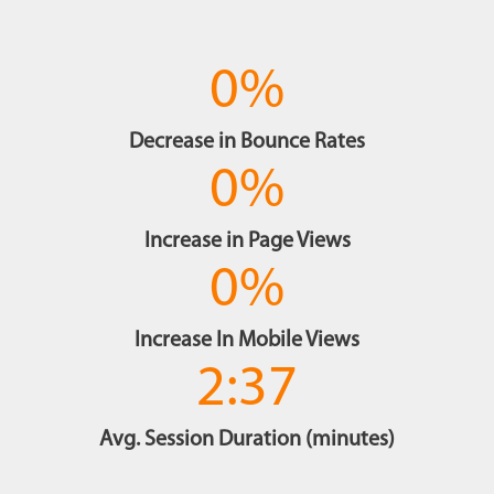
0
%
Decrease in Bounce Rates
0
%
Increase in Page Views
0
%
Increase In Mobile Views
2:37
Avg. Session Duration (minutes)