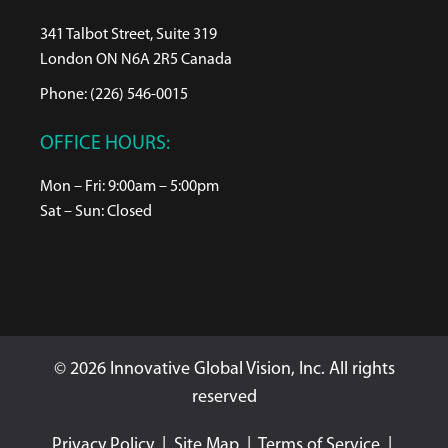
341 Talbot Street, Suite 319
London ON N6A 2R5 Canada
Phone: (226) 546-0015
OFFICE HOURS:
Mon – Fri: 9:00am – 5:00pm
Sat – Sun: Closed
© 2026 Innovative Global Vision, Inc. All rights
reserved
Privacy Policy
|
Site Map
|
Terms of Service
|