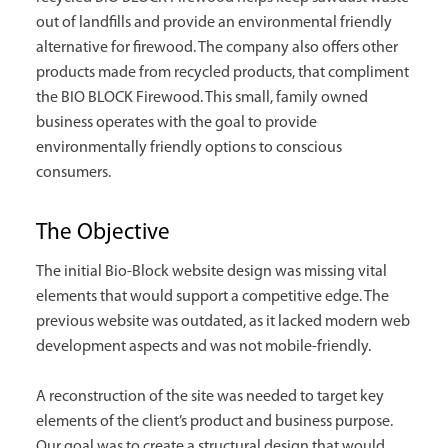
out of landfills and provide an environmental friendly
alternative for firewood. The company also offers other
products made from recycled products, that compliment
the BIO BLOCK Firewood. This small, family owned
business operates with the goal to provide
environmentally friendly options to conscious
consumers.
The Objective
The initial Bio-Block website design was missing vital
elements that would support a competitive edge. The
previous website was outdated, as it lacked modern web
development aspects and was not mobile-friendly.
A reconstruction of the site was needed to target key
elements of the client’s product and business purpose.
Our goal was to create a structural design that would