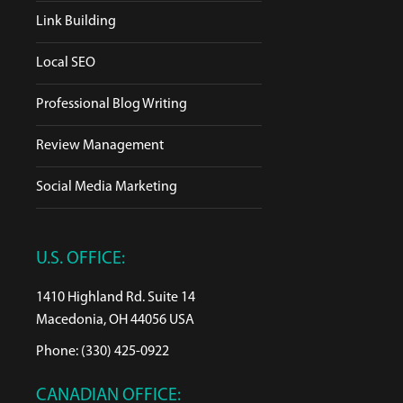
Link Building
Local SEO
Professional Blog Writing
Review Management
Social Media Marketing
U.S. OFFICE:
1410 Highland Rd. Suite 14
Macedonia, OH 44056 USA
Phone: (330) 425-0922
CANADIAN OFFICE: