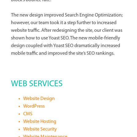
The new design improved Search Engine Optimization;
however, our team took it a step further to increased
website traffic. After redesigning the site, our client was
shown how to use Yoast SEO. The new mobile-friendly
design coupled with Yoast SEO dramatically increased
mobile traffic and improved the site’s SEO rankings.
WEB SERVICES
Website Design
WordPress
CMS
Website Hosting
Website Security
Website Maintenance