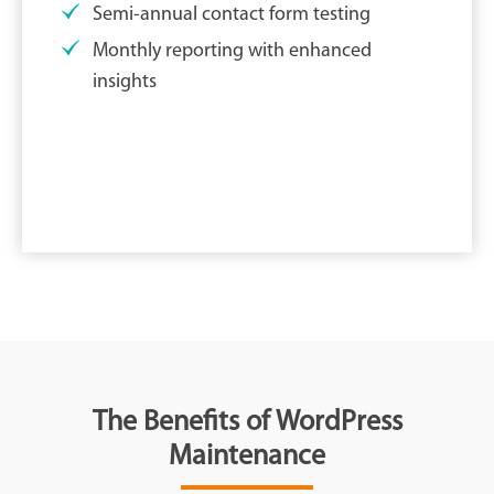
Semi-annual contact form testing
Monthly reporting with enhanced
insights
The Benefits of WordPress
Maintenance