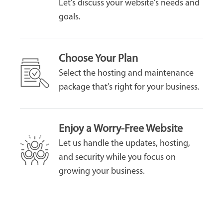
Let’s discuss your website’s needs and
goals.
Choose Your Plan
Select the hosting and maintenance
package that’s right for your business.
Enjoy a Worry-Free Website
Let us handle the updates, hosting,
and security while you focus on
growing your business.