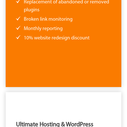
Replacement of abandoned or removed
plugins
Broken link monitoring
Monthly reporting
10% website redesign discount
Ultimate Hosting & WordPress