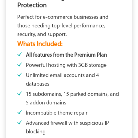
Protection
Perfect for e-commerce businesses and
those needing top-level performance,
security, and support.
Whats Included:
All features from the Premium Plan
Powerful hosting with 3GB storage
Unlimited email accounts and 4
databases
15 subdomains, 15 parked domains, and
5 addon domains
Incompatible theme repair
Advanced firewall with suspicious IP
blocking