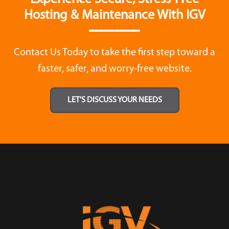
Hosting & Maintenance With IGV
Contact Us Today to take the first step toward a
faster, safer, and worry-free website.
LET'S DISCUSS YOUR NEEDS