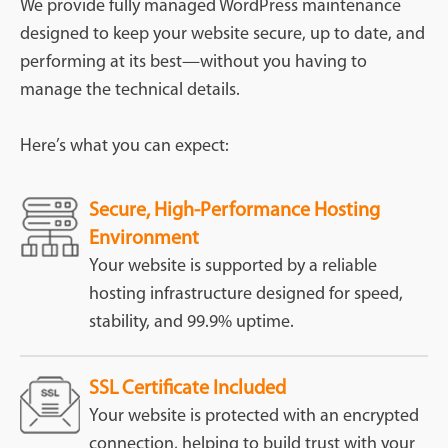
We provide fully managed WordPress maintenance
designed to keep your website secure, up to date, and
performing at its best—without you having to
manage the technical details.
Here’s what you can expect:
Secure, High-Performance Hosting
Environment
Your website is supported by a reliable
hosting infrastructure designed for speed,
stability, and 99.9% uptime.
SSL Certificate Included
Your website is protected with an encrypted
connection, helping to build trust with your