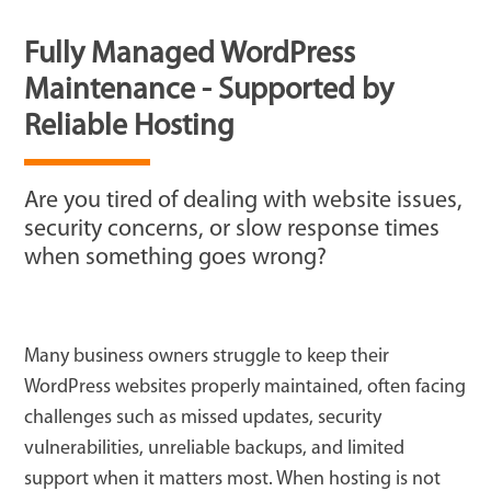
Fully Managed WordPress
Maintenance - Supported by
Reliable Hosting
Are you tired of dealing with website issues,
security concerns, or slow response times
when something goes wrong?
Many business owners struggle to keep their
WordPress websites properly maintained, often facing
challenges such as missed updates, security
vulnerabilities, unreliable backups, and limited
support when it matters most. When hosting is not