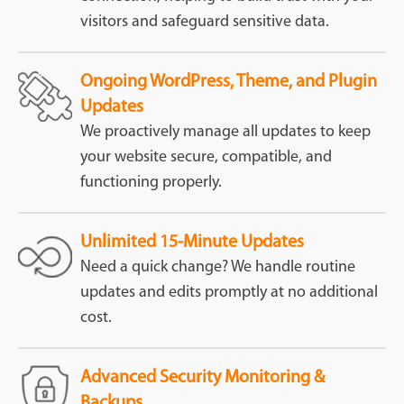
visitors and safeguard sensitive data.
Ongoing WordPress, Theme, and Plugin
Updates
We proactively manage all updates to keep
your website secure, compatible, and
functioning properly.
Unlimited 15-Minute Updates
Need a quick change? We handle routine
updates and edits promptly at no additional
cost.
Advanced Security Monitoring &
Backups