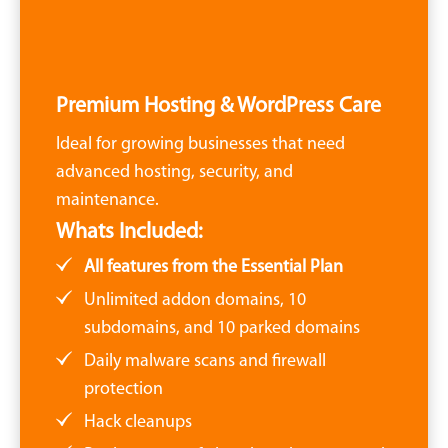
Premium Hosting & WordPress Care
Ideal for growing businesses that need
advanced hosting, security, and
maintenance.
Whats Included:
All features from the Essential Plan
Unlimited addon domains, 10
subdomains, and 10 parked domains
Daily malware scans and firewall
protection
Hack cleanups