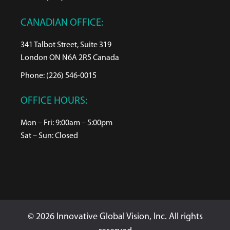
CANADIAN OFFICE:
341 Talbot Street, Suite 319
London ON N6A 2R5 Canada
Phone: (226) 546-0015
OFFICE HOURS:
Mon – Fri: 9:00am – 5:00pm
Sat – Sun: Closed
© 2026 Innovative Global Vision, Inc. All rights