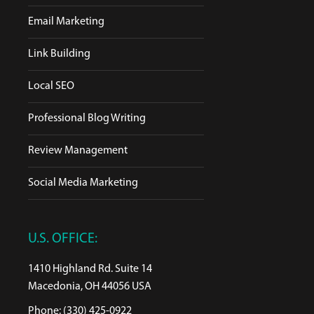
Email Marketing
Link Building
Local SEO
Professional Blog Writing
Review Management
Social Media Marketing
U.S. OFFICE:
1410 Highland Rd. Suite 14
Macedonia, OH 44056 USA
Phone: (330) 425-0922