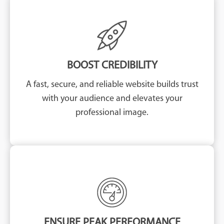
BOOST CREDIBILITY
A fast, secure, and reliable website builds trust
with your audience and elevates your
professional image.
ENSURE PEAK PERFORMANCE