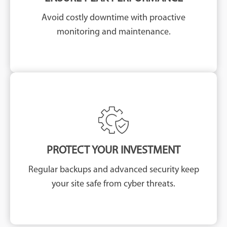
Avoid costly downtime with proactive
monitoring and maintenance.
PROTECT YOUR INVESTMENT
Regular backups and advanced security keep
your site safe from cyber threats.