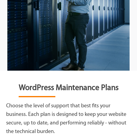
WordPress Maintenance Plans
Choose the level of support that best fits your
business. Each plan is designed to keep your website
secure, up to date, and performing reliably - without
the technical burden.