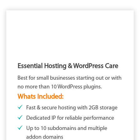
Essential Hosting & WordPress Care
Best for small businesses starting out or with
no more than 10 WordPress plugins.
Whats Included:
Fast & secure hosting with 2GB storage
Dedicated IP for reliable performance
Up to 10 subdomains and multiple
addon domains