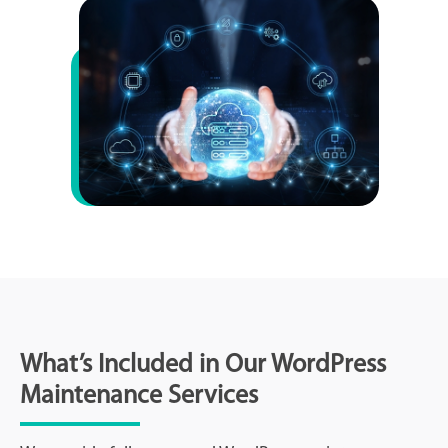
What’s Included in Our WordPress
Maintenance Services