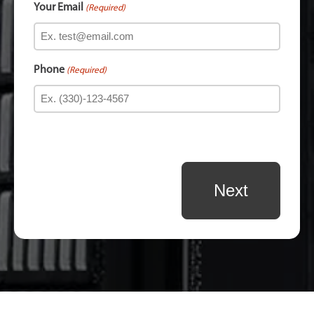
Your Email
(Required)
Phone
(Required)