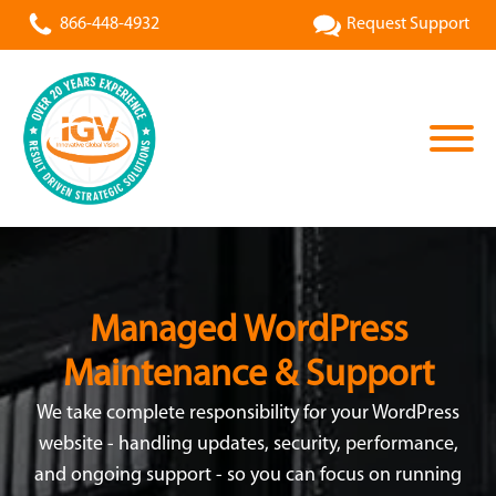
866-448-4932
Request Support
Managed WordPress
Maintenance & Support
We take complete responsibility for your WordPress
website - handling updates, security, performance,
and ongoing support - so you can focus on running