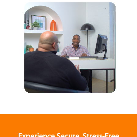
Experience Secure, Stress-Free