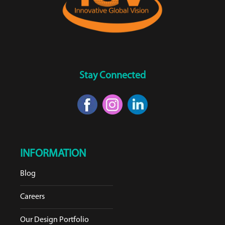
Stay Connected
INFORMATION
Blog
Careers
Our Design Portfolio