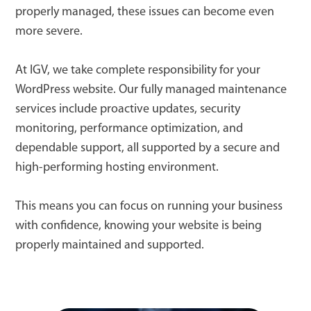
properly managed, these issues can become even
more severe.
At IGV, we take complete responsibility for your
WordPress website. Our fully managed maintenance
services include proactive updates, security
monitoring, performance optimization, and
dependable support, all supported by a secure and
high-performing hosting environment.
This means you can focus on running your business
with confidence, knowing your website is being
properly maintained and supported.