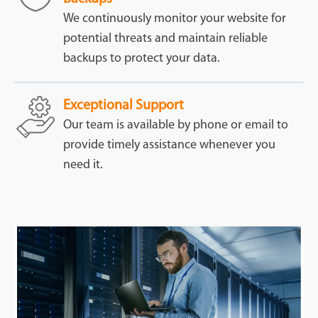
We continuously monitor your website for
potential threats and maintain reliable
backups to protect your data.
Exceptional Support
Our team is available by phone or email to
provide timely assistance whenever you
need it.