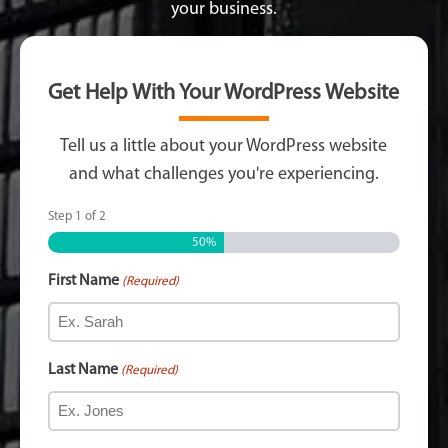
your business.
Get Help With Your WordPress Website
Tell us a little about your WordPress website
and what challenges you're experiencing.
Step
1
of
2
50%
First Name
(Required)
Last Name
(Required)