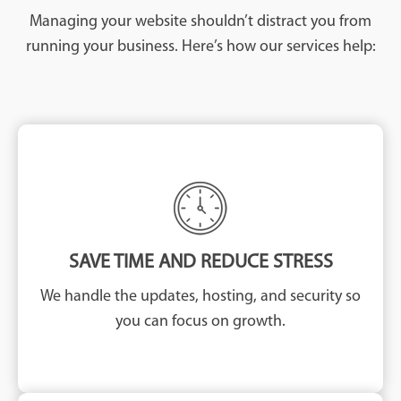
Managing your website shouldn’t distract you from
running your business. Here’s how our services help:
SAVE TIME AND REDUCE STRESS
We handle the updates, hosting, and security so
you can focus on growth.