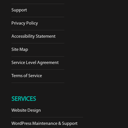
Support
Privacy Policy
Accessibility Statement
Site Map
Service Level Agreement
Terms of Service
SERVICES
Website Design
WordPress Maintenance & Support