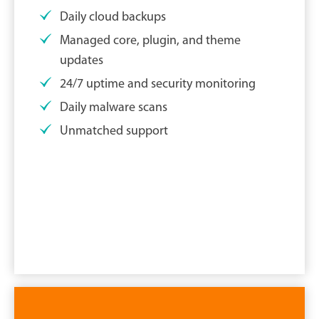
Daily cloud backups
Managed core, plugin, and theme
updates
24/7 uptime and security monitoring
Daily malware scans
Unmatched support