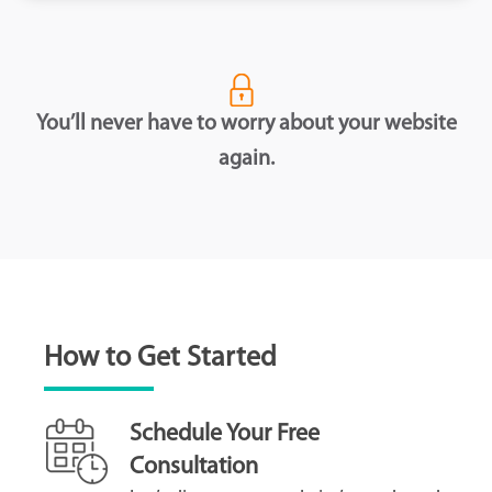
You’ll never have to worry about your website
again.
How to Get Started
Schedule Your Free
Consultation