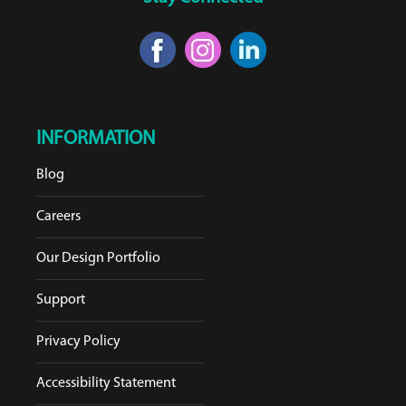
INFORMATION
Blog
Careers
Our Design Portfolio
Support
Privacy Policy
Accessibility Statement