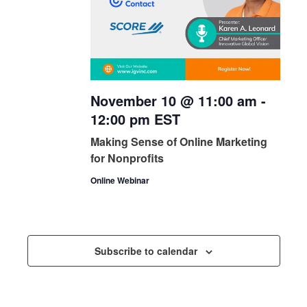
November 10 @ 11:00 am
-
12:00 pm
EST
Making Sense of Online Marketing
for Nonprofits
Online Webinar
Subscribe to calendar