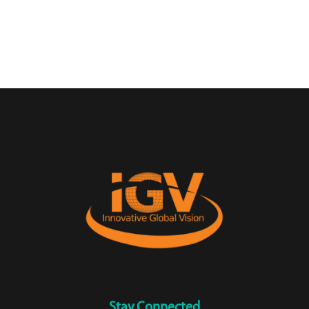
Stay Connected