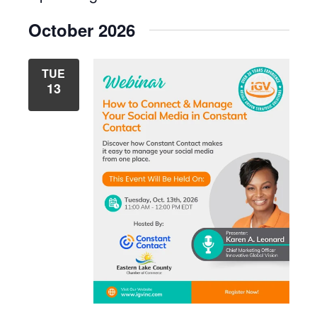
List
Select
Navig
View
October 2026
date.
Navig
TUE
13