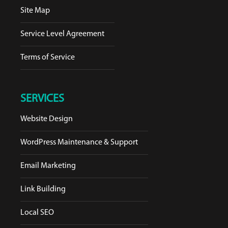
Site Map
Service Level Agreement
Terms of Service
SERVICES
Website Design
WordPress Maintenance & Support
Email Marketing
Link Building
Local SEO