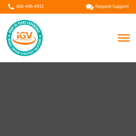
866-448-4932
Request Support