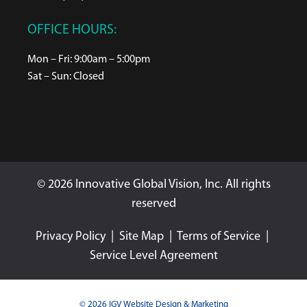
OFFICE HOURS:
Mon – Fri: 9:00am – 5:00pm
Sat – Sun: Closed
© 2026 Innovative Global Vision, Inc. All rights
reserved
Privacy Policy
|
Site Map
|
Terms of Service
|
Service Level Agreement
© 2026 IGV Website Design & Marketing