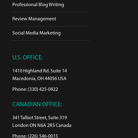
Professional Blog Writing
Review Management
Social Media Marketing
U.S. OFFICE:
1410 Highland Rd. Suite 14
Macedonia, OH 44056 USA
Phone: (330) 425-0922
CANADIAN OFFICE:
341 Talbot Street, Suite 319
London ON N6A 2R5 Canada
Phone: (226) 546-0015