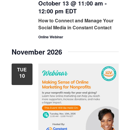
October 13 @ 11:00 am
-
12:00 pm
EDT
How to Connect and Manage Your
Social Media in Constant Contact
Online Webinar
November 2026
TUE
10