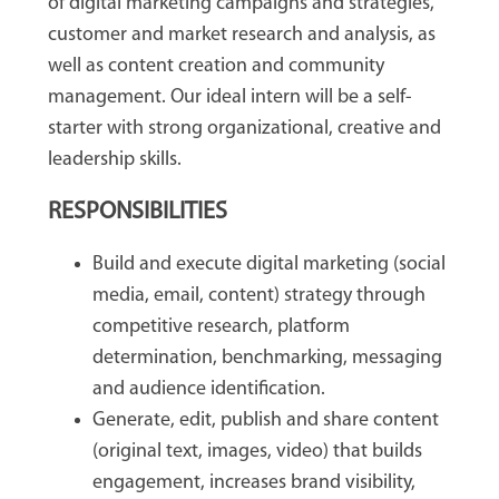
of digital marketing campaigns and strategies,
customer and market research and analysis, as
well as content creation and community
management. Our ideal intern will be a self-
starter with strong organizational, creative and
leadership skills.
RESPONSIBILITIES
Build and execute digital marketing (social
media, email, content) strategy through
competitive research, platform
determination, benchmarking, messaging
and audience identification.
Generate, edit, publish and share content
(original text, images, video) that builds
engagement, increases brand visibility,