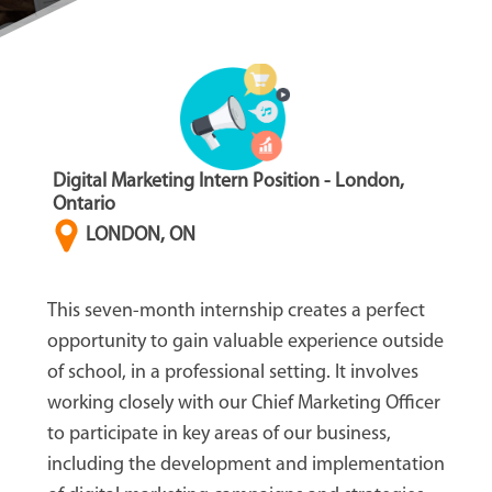
Digital Marketing Intern Position - London,
Ontario
LONDON, ON
This seven-month internship creates a perfect
opportunity to gain valuable experience outside
of school, in a professional setting. It involves
working closely with our Chief Marketing Officer
to participate in key areas of our business,
including the development and implementation