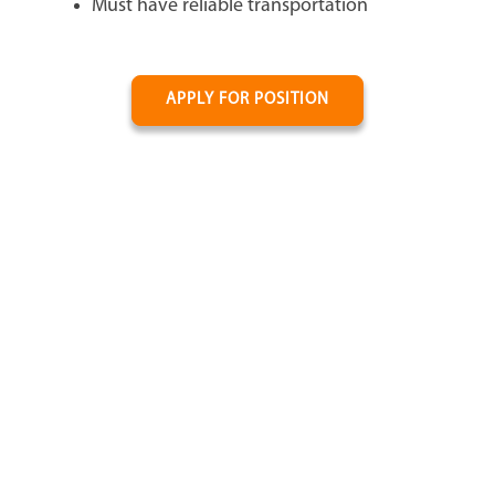
Must have reliable transportation
APPLY FOR POSITION