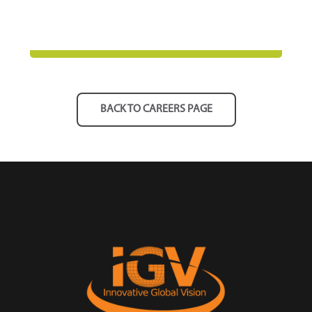
BACK TO CAREERS PAGE