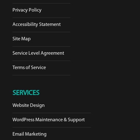
Privacy Policy
Accessibility Statement
Site Map
Service Level Agreement
Terms of Service
SERVICES
Website Design
WordPress Maintenance & Support
Email Marketing