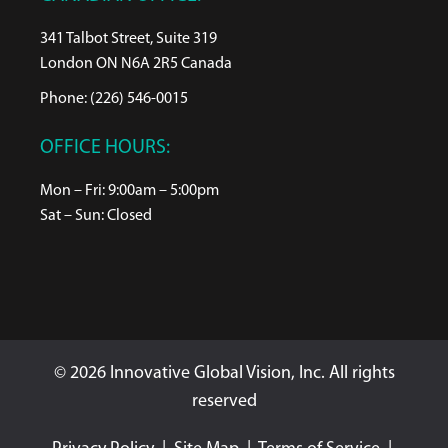
341 Talbot Street, Suite 319
London ON N6A 2R5 Canada
Phone: (226) 546-0015
OFFICE HOURS:
Mon – Fri: 9:00am – 5:00pm
Sat – Sun: Closed
© 2026 Innovative Global Vision, Inc. All rights
reserved