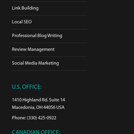
Link Building
Local SEO
Professional Blog Writing
Review Management
Social Media Marketing
U.S. OFFICE:
1410 Highland Rd. Suite 14
Macedonia, OH 44056 USA
Phone: (330) 425-0922
CANADIAN OFFICE: