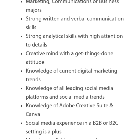
Marketing, Communications or Business
majors
Strong written and verbal communication
skills
Strong analytical skills with high attention
to details
Creative mind with a get-things-done
attitude
Knowledge of current digital marketing
trends
Knowledge of all leading social media
platforms and social media trends
Knowledge of Adobe Creative Suite &
Canva
Social media experience in a B2B or B2C
setting is a plus