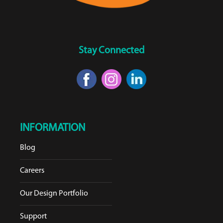
Stay Connected
INFORMATION
Blog
Careers
Our Design Portfolio
Support