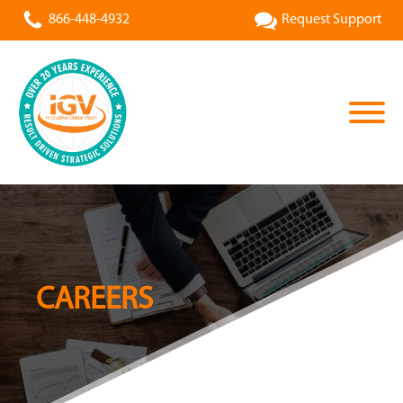
866-448-4932
Request Support
CAREERS