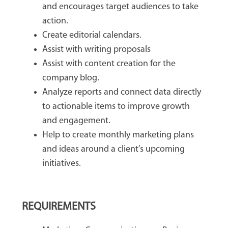
and encourages target audiences to take
action.
Create editorial calendars.
Assist with writing proposals
Assist with content creation for the
company blog.
Analyze reports and connect data directly
to actionable items to improve growth
and engagement.
Help to create monthly marketing plans
and ideas around a client’s upcoming
initiatives.
REQUIREMENTS